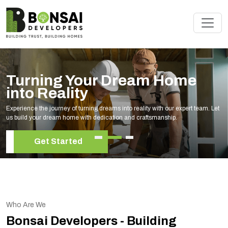
me
Renovate Your Space w
Experts
ert team. Let
Elevate your living space with our expert home renovation se
your unique style and needs.
Get Started
Who Are We
Bonsai Developers - Building