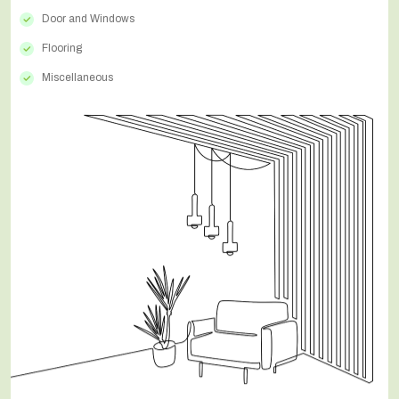
Door and Windows
Flooring
Miscellaneous