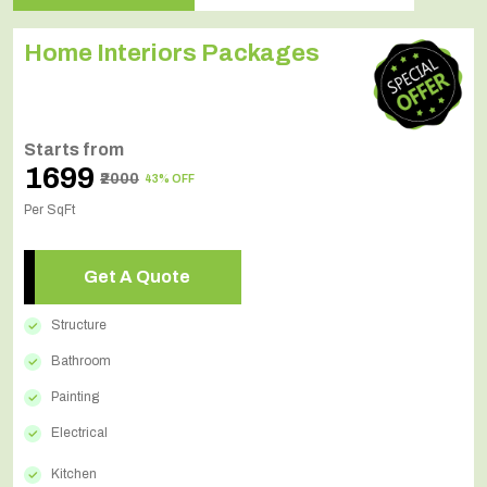
Home Interiors Packages
Starts from
₹1699
₹2000
43% OFF
Per SqFt
Get A Quote
Structure
Bathroom
Painting
Electrical
Kitchen