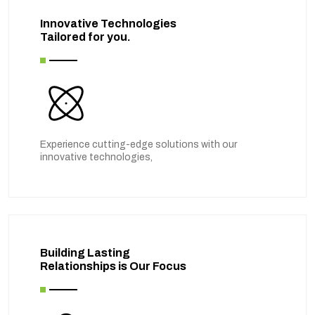
Innovative Technologies
Tailored for you.
Experience cutting-edge solutions with our
innovative technologies,
Building Lasting
Relationships is Our Focus