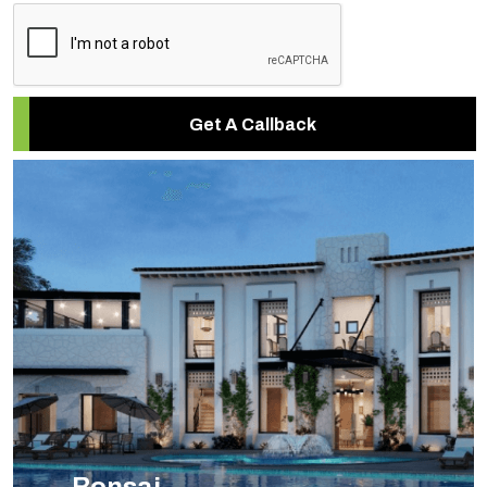
Get A Callback