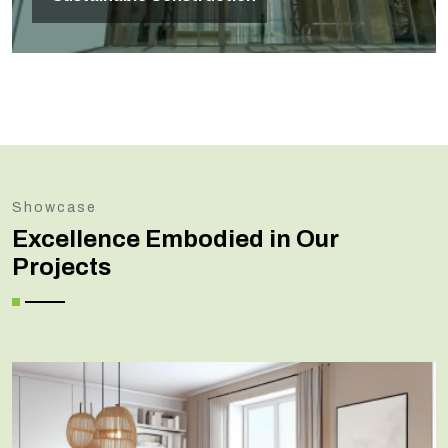
Showcase
Excellence Embodied in Our
Projects