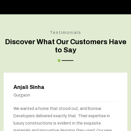
Testimonials
Discover What Our Customers Have
to Say
Amit Verma
Noida
stood out, and Bonsai
Bonsai transformed our
tly that. Their expertise in
marvel. The renovation
vident in the exquisite
way we feel about our 
e designs they used. Our new
been maximized, and the