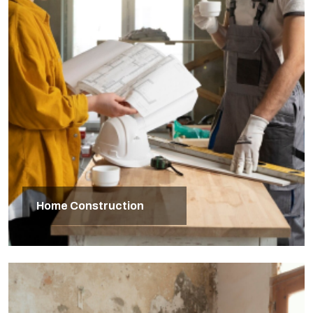
Home Construction