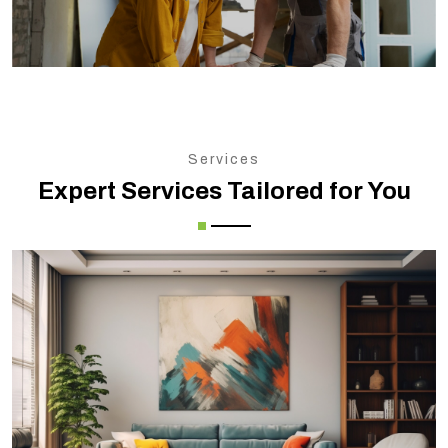
Services
Expert Services Tailored for You