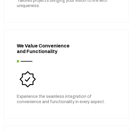
Tailored projects bringing your vision to life with
uniqueness.
We Value Convenience
and Functionality
Experience the seamless integration of
convenience and functionality in every aspect.