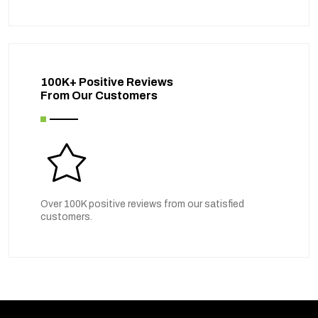
100K+ Positive Reviews
From Our Customers
Over 100K positive reviews from our satisfied
customers.