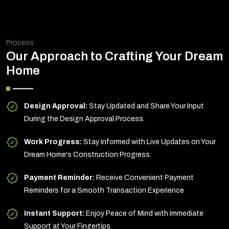
Process
Our Approach to Crafting Your Dream
Home
Design Approval:
Stay Updated and Share Your Input
During the Design Approval Process.
Work Progress:
Stay Informed with Live Updates on Your
Dream Home's Construction Progress.
Payment Reminder:
Receive Convenient Payment
Reminders for a Smooth Transaction Experience
Instant Support:
Enjoy Peace of Mind with Immediate
Support at Your Fingertips.