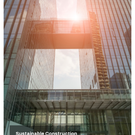
Sustainable Construction