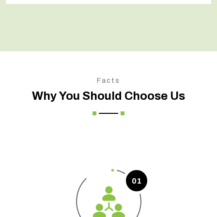
Facts
Why You Should Choose Us
01