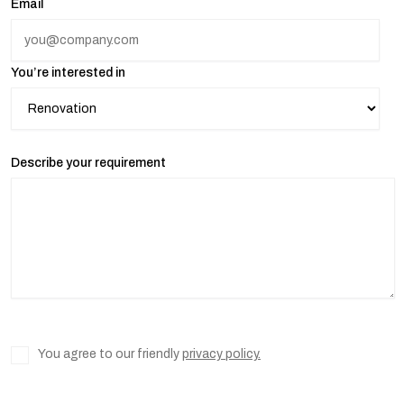
Email
You’re interested in
Describe your requirement
You agree to our friendly
privacy policy.