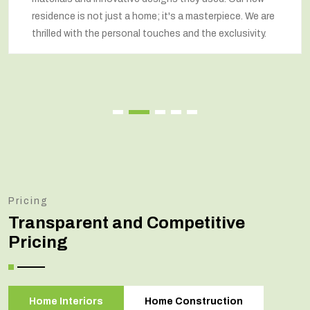
home; it's a masterpiece. We are
respected our wishes at
l touches and the exclusivity.
renovated home that e
Pricing
Transparent and Competitive
Pricing
Home Interiors
Home Construction