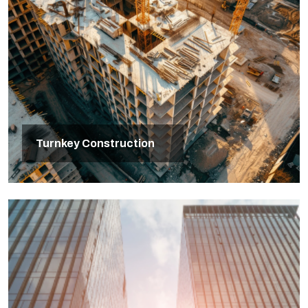
Turnkey Construction