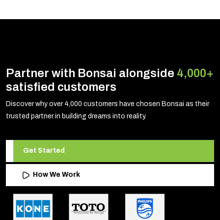
Partner with Bonsai alongside
4,000+
satisfied customers
Discover why over 4,000 customers have chosen Bonsai as their
trusted partner in building dreams into reality.
Get Started
How We Work