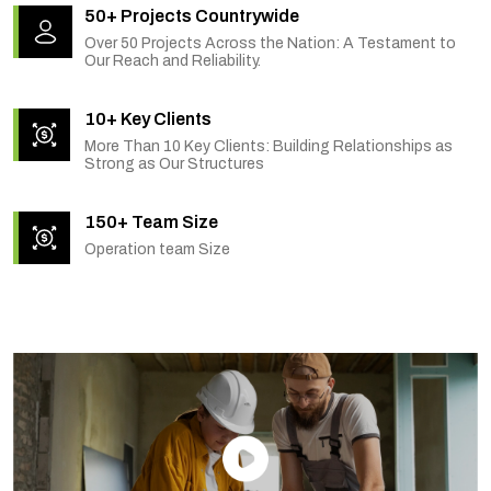
50+ Projects Countrywide
Over 50 Projects Across the Nation: A Testament to
Our Reach and Reliability.
10+ Key Clients
More Than 10 Key Clients: Building Relationships as
Strong as Our Structures
150+ Team Size
Operation team Size