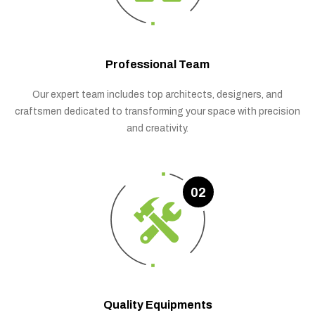
Professional Team
Our expert team includes top architects, designers, and
craftsmen dedicated to transforming your space with precision
and creativity.
02
Quality Equipments