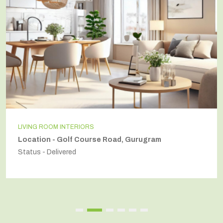
INDEPENDENT HOUSE
 Gurugram
Location - Secto54, Gurugra
Status - Delivered