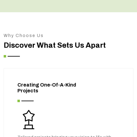
Why Choose Us
Discover What Sets Us Apart
Creating One-Of-A-Kind
Projects