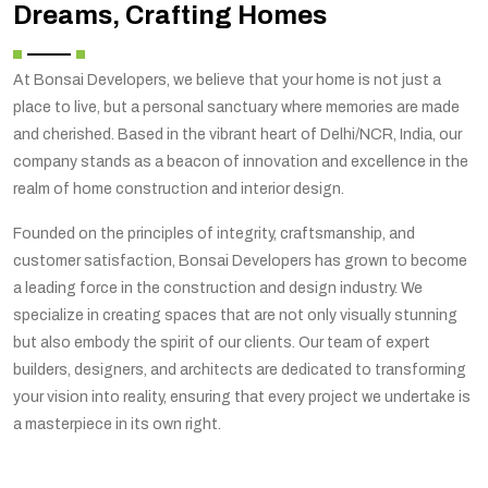
Dreams, Crafting Homes
At Bonsai Developers, we believe that your home is not just a
place to live, but a personal sanctuary where memories are made
and cherished. Based in the vibrant heart of Delhi/NCR, India, our
company stands as a beacon of innovation and excellence in the
realm of home construction and interior design.
Founded on the principles of integrity, craftsmanship, and
customer satisfaction, Bonsai Developers has grown to become
a leading force in the construction and design industry. We
specialize in creating spaces that are not only visually stunning
but also embody the spirit of our clients. Our team of expert
builders, designers, and architects are dedicated to transforming
your vision into reality, ensuring that every project we undertake is
a masterpiece in its own right.