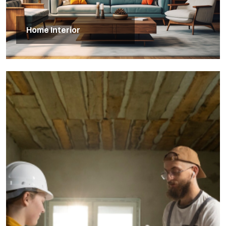
Home Interior