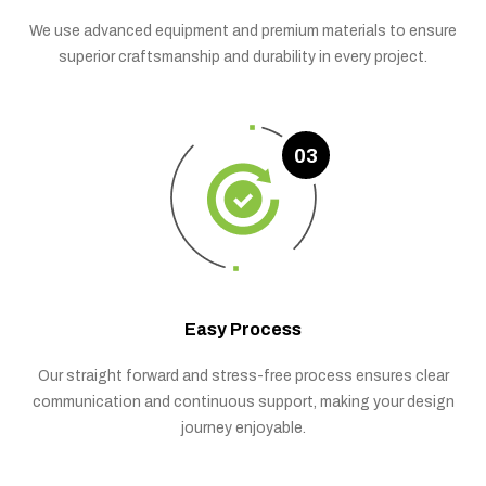
We use advanced equipment and premium materials to ensure
superior craftsmanship and durability in every project.
03
Easy Process
Our straight forward and stress-free process ensures clear
communication and continuous support, making your design
journey enjoyable.