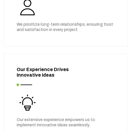
We prioritize long-term relationships, ensuring trust
and satisfaction in every project.
Our Experience Drives
Innovative Ideas
Our extensive experience empowers us to
implement innovative ideas seamlessly.