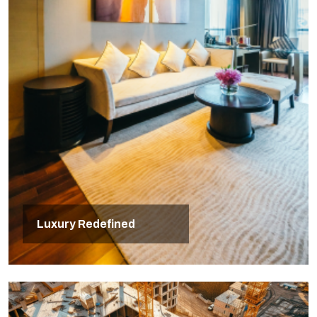
Luxury Redefined