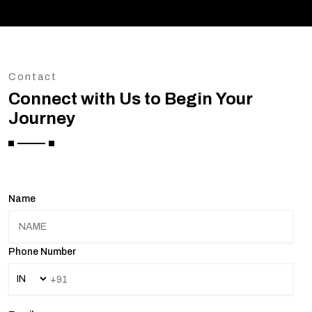
Contact
Connect with Us to Begin Your
Journey
Name
Phone Number