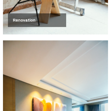
Renovation