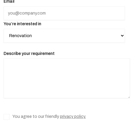
Email
You’re interested in
Describe your requirement
You agree to our friendly
privacy policy.