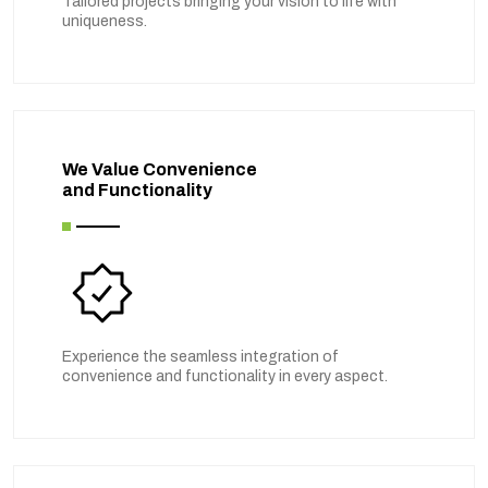
Tailored projects bringing your vision to life with
uniqueness.
We Value Convenience
and Functionality
Experience the seamless integration of
convenience and functionality in every aspect.