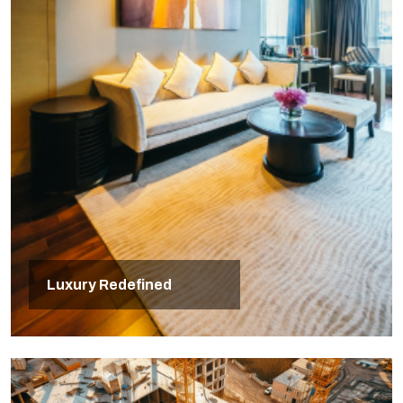
Luxury Redefined