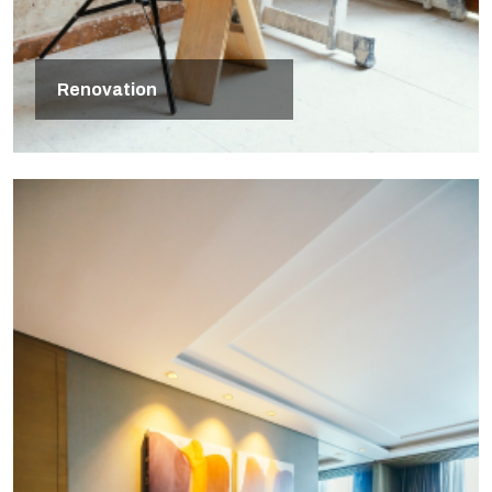
Renovation