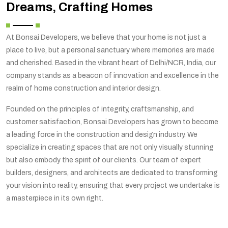
Dreams, Crafting Homes
At Bonsai Developers, we believe that your home is not just a
place to live, but a personal sanctuary where memories are made
and cherished. Based in the vibrant heart of Delhi/NCR, India, our
company stands as a beacon of innovation and excellence in the
realm of home construction and interior design.
Founded on the principles of integrity, craftsmanship, and
customer satisfaction, Bonsai Developers has grown to become
a leading force in the construction and design industry. We
specialize in creating spaces that are not only visually stunning
but also embody the spirit of our clients. Our team of expert
builders, designers, and architects are dedicated to transforming
your vision into reality, ensuring that every project we undertake is
a masterpiece in its own right.