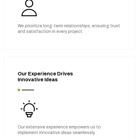
We prioritize long-term relationships, ensuring trust
and satisfaction in every project.
Our Experience Drives
Innovative Ideas
Our extensive experience empowers us to
implement innovative ideas seamlessly.