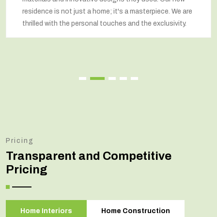
respected our wishes at every step and delivered a
renovated home that exceeded our expectations.
Pricing
Transparent and Competitive
Pricing
Home Interiors
Home Construction