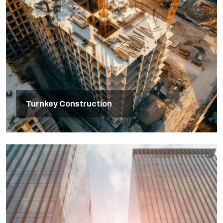
Turnkey Construction