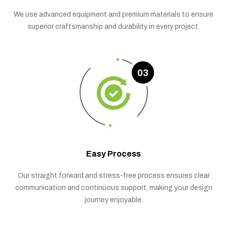
We use advanced equipment and premium materials to ensure
superior craftsmanship and durability in every project.
03
Easy Process
Our straight forward and stress-free process ensures clear
communication and continuous support, making your design
journey enjoyable.