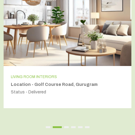
INDEPENDENT HOUSE
Location - Secto54, Gurugram
Status - Delivered