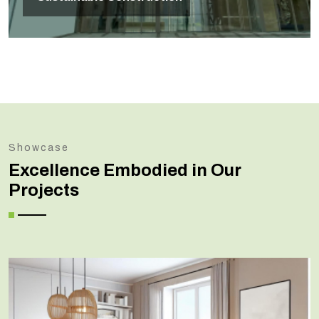
Showcase
Excellence Embodied in Our
Projects