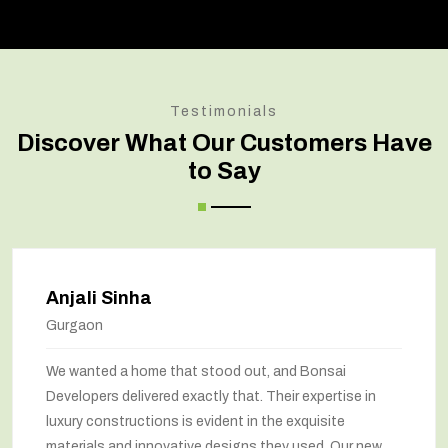
Testimonials
Discover What Our Customers Have
to Say
Amit Verma
Noida
Bonsai transformed our old house into a modern
marvel. The renovation has completely changed the
way we feel about our home. The space utilization has
been maximized, and the interiors look stunning. They