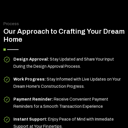
Process
Our Approach to Crafting Your Dream
Home
Design Approval:
Stay Updated and Share Your Input
During the Design Approval Process.
Work Progress:
Stay Informed with Live Updates on Your
Dream Home's Construction Progress.
Payment Reminder:
Receive Convenient Payment
Reminders for a Smooth Transaction Experience
Instant Support:
Enjoy Peace of Mind with Immediate
Support at Your Fingertips.