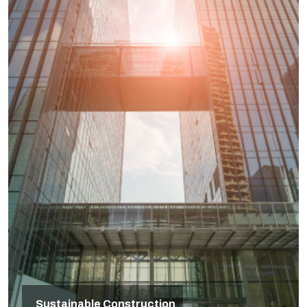
Sustainable Construction