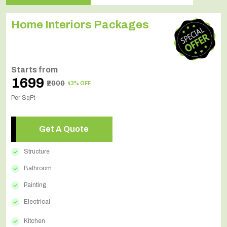
Home Interiors Packages
Starts from
₹1699
₹2000
43% OFF
Per SqFt
Get A Quote
Structure
Bathroom
Painting
Electrical
Kitchen