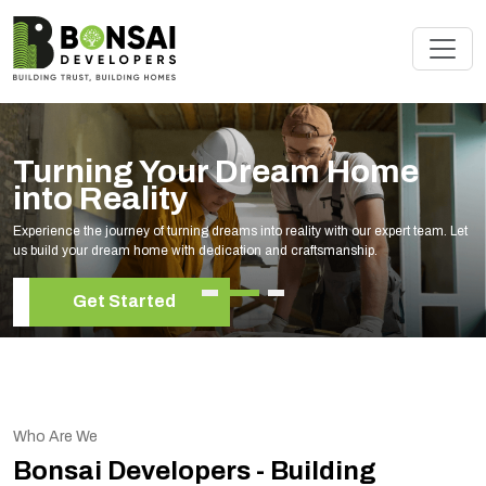
Renovate Your Space with
Experts
Elevate your living space with our expert home renovation services, tailored to
your unique style and needs.
Get Started
Who Are We
Bonsai Developers - Building