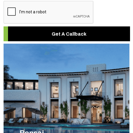
Get A Callback