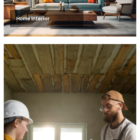
Home Interior