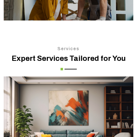
Services
Expert Services Tailored for You