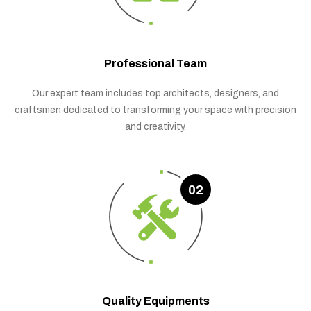
Professional Team
Our expert team includes top architects, designers, and
craftsmen dedicated to transforming your space with precision
and creativity.
02
Quality Equipments