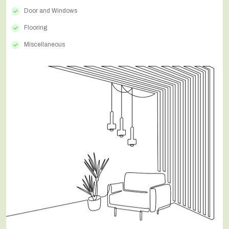
Door and Windows
Flooring
Miscellaneous