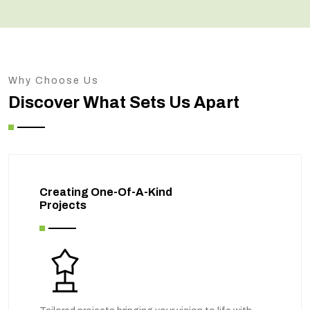
Why Choose Us
Discover What Sets Us Apart
Creating One-Of-A-Kind
Projects