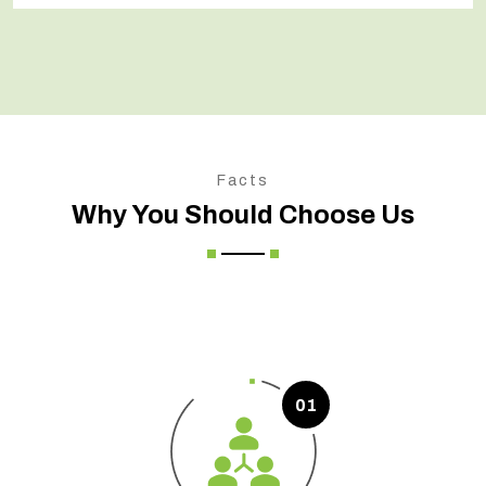
Facts
Why You Should Choose Us
01