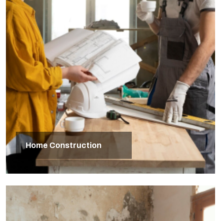
Home Construction