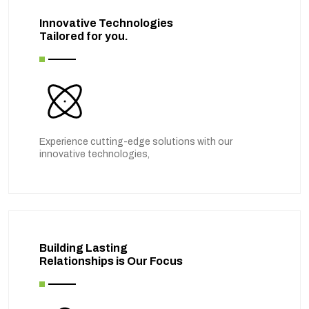
Innovative Technologies
Tailored for you.
Experience cutting-edge solutions with our
innovative technologies,
Building Lasting
Relationships is Our Focus