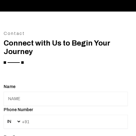
Contact
Connect with Us to Begin Your
Journey
Name
Phone Number