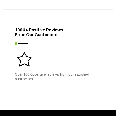
100K+ Positive Reviews
From Our Customers
Over 100K positive reviews from our satisfied
customers.