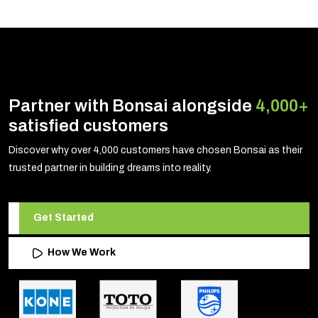
Partner with Bonsai alongside
4,000+
satisfied customers
Discover why over 4,000 customers have chosen Bonsai as their
trusted partner in building dreams into reality.
Get Started
How We Work