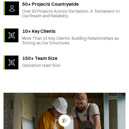
50+ Projects Countrywide
Over 50 Projects Across the Nation: A Testament to
Our Reach and Reliability.
10+ Key Clients
More Than 10 Key Clients: Building Relationships as
Strong as Our Structures
150+ Team Size
Operation team Size