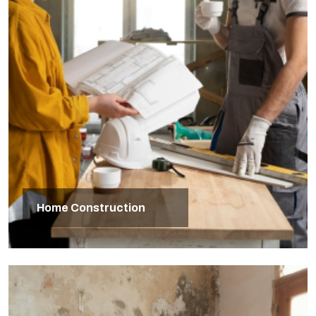
Home Construction