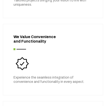
Tailored projects bringing your vision to life with
uniqueness.
We Value Convenience
and Functionality
Experience the seamless integration of
convenience and functionality in every aspect.