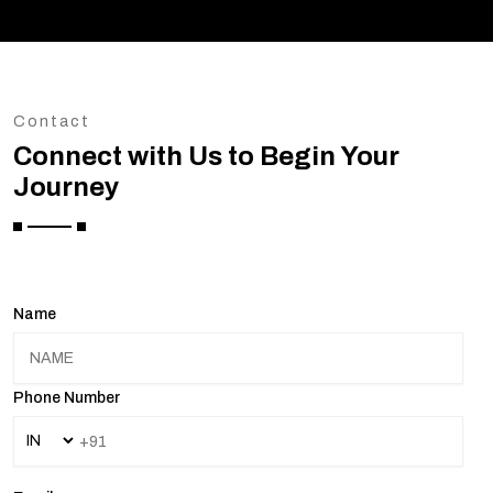
Contact
Connect with Us to Begin Your
Journey
Name
Phone Number