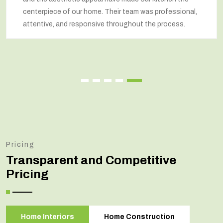
centerpiece of our home. Their team was professional,
attentive, and responsive throughout the process.
Pricing
Transparent and Competitive
Pricing
Home Interiors
Home Construction