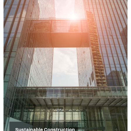
Sustainable Construction