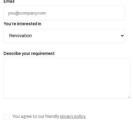
Email
You’re interested in
Describe your requirement
You agree to our friendly
privacy policy.