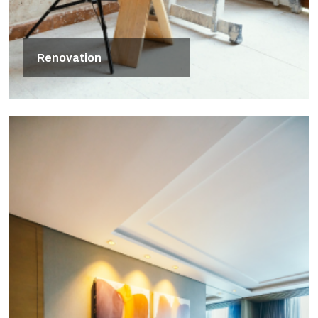
Renovation