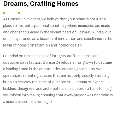
Dreams, Crafting Homes
At Bonsai Developers, we believe that your home is not just a
place to live, but a personal sanctuary where memories are made
and cherished. Based in the vibrant heart of Delhi/NCR, India, our
company stands as a beacon of innovation and excellence in the
realm of home construction and interior design.
Founded on the principles of integrity, craftsmanship, and
customer satisfaction, Bonsai Developers has grown to become
a leading force in the construction and design industry. We
specialize in creating spaces that are not only visually stunning
but also embody the spirit of our clients. Our team of expert
builders, designers, and architects are dedicated to transforming
your vision into reality, ensuring that every project we undertake is
a masterpiece in its own right.