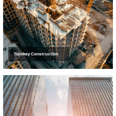
Turnkey Construction