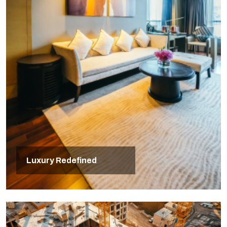
Luxury Redefined