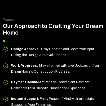
Process
Our Approach to Crafting Your Dream
Home
Design Approval:
Stay Updated and Share Your Input
During the Design Approval Process.
Work Progress:
Stay Informed with Live Updates on Your
Dream Home's Construction Progress.
Payment Reminder:
Receive Convenient Payment
Reminders for a Smooth Transaction Experience
Instant Support:
Enjoy Peace of Mind with Immediate
Support at Your Fingertips.