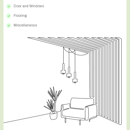
Door and Windows
Flooring
Miscellaneous