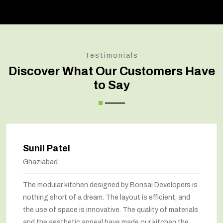
Testimonials
Discover What Our Customers Have
to Say
Sunil Patel
Ghaziabad
The modular kitchen designed by Bonsai Developers is
nothing short of a dream. The layout is efficient, and
the use of space is innovative. The quality of materials
and the aesthetic appeal have made our kitchen the