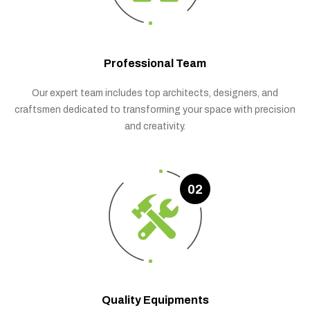
Professional Team
Our expert team includes top architects, designers, and
craftsmen dedicated to transforming your space with precision
and creativity.
02
Quality Equipments