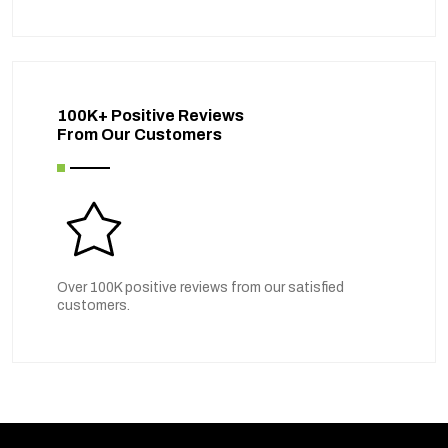
100K+ Positive Reviews
From Our Customers
Over 100K positive reviews from our satisfied
customers.