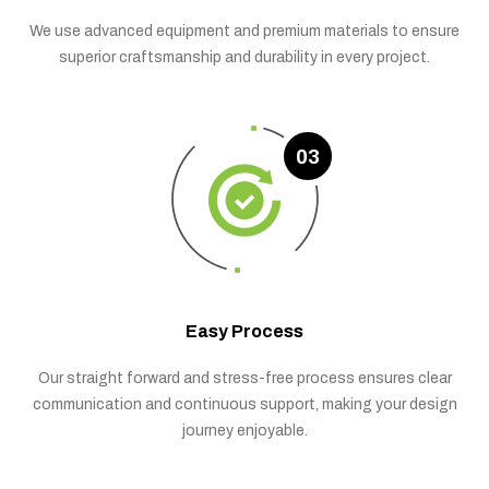
We use advanced equipment and premium materials to ensure
superior craftsmanship and durability in every project.
03
Easy Process
Our straight forward and stress-free process ensures clear
communication and continuous support, making your design
journey enjoyable.