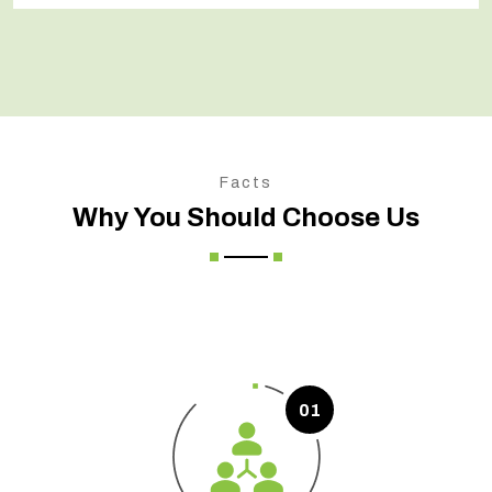
Facts
Why You Should Choose Us
01