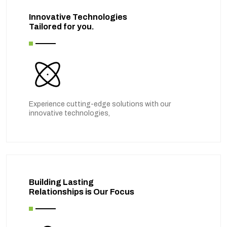
Innovative Technologies
Tailored for you.
Experience cutting-edge solutions with our
innovative technologies,
Building Lasting
Relationships is Our Focus