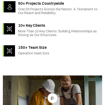
50+ Projects Countrywide
Over 50 Projects Across the Nation: A Testament to
Our Reach and Reliability.
10+ Key Clients
More Than 10 Key Clients: Building Relationships as
Strong as Our Structures
150+ Team Size
Operation team Size