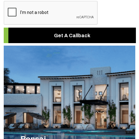
Get A Callback