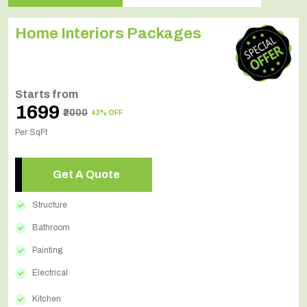
Home Interiors Packages
Starts from
₹1699
₹2000
43% OFF
Per SqFt
Get A Quote
Structure
Bathroom
Painting
Electrical
Kitchen