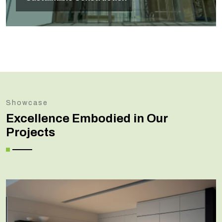
Showcase
Excellence Embodied in Our
Projects