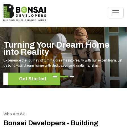
Turning Your Dream Home
into Reality
Experience the journey of turning dreams into reality with our expert team. Let
us build your dream home with dedication and craftsmanship.
Get Started
Who Are We
Bonsai Developers - Building