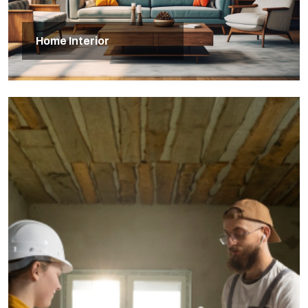
Home Interior