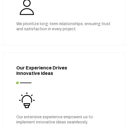
We prioritize long-term relationships, ensuring trust
and satisfaction in every project.
Our Experience Drives
Innovative Ideas
Our extensive experience empowers us to
implement innovative ideas seamlessly.