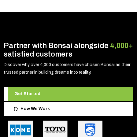
Partner with Bonsai alongside
4,000+
satisfied customers
Discover why over 4,000 customers have chosen Bonsai as their
trusted partner in building dreams into reality.
Get Started
How We Work