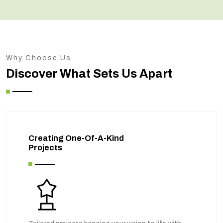
Why Choose Us
Discover What Sets Us Apart
Creating One-Of-A-Kind
Projects