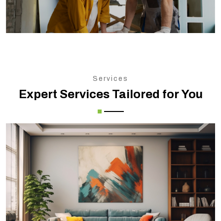
Services
Expert Services Tailored for You