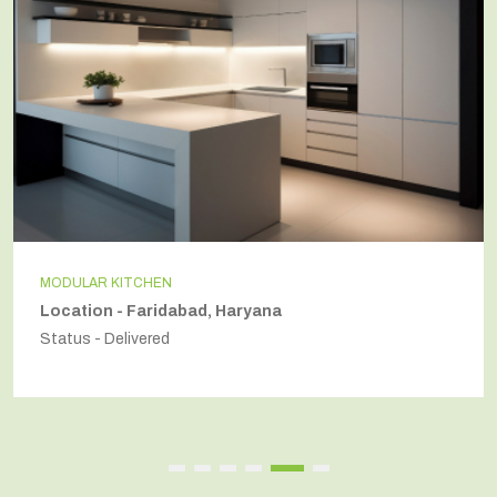
MODULAR KITCHEN
Location - Faridabad, Haryana
Status - Delivered