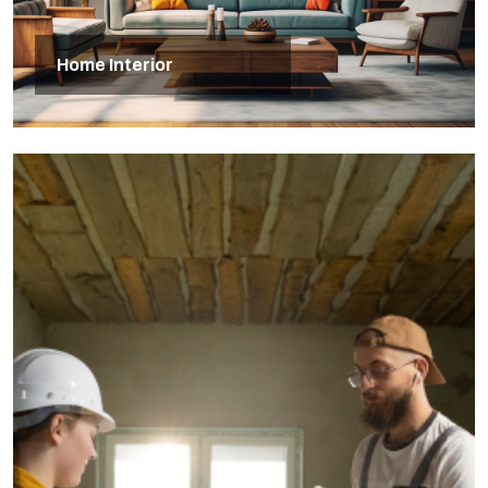
Home Interior