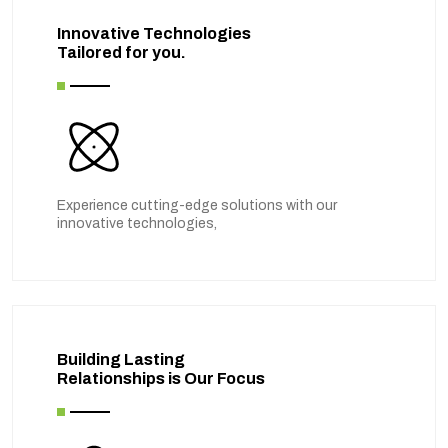
Innovative Technologies
Tailored for you.
Experience cutting-edge solutions with our
innovative technologies,
Building Lasting
Relationships is Our Focus