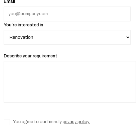
Email
You’re interested in
Describe your requirement
You agree to our friendly
privacy policy.