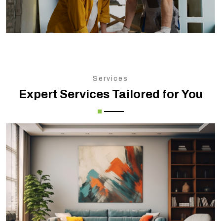
Services
Expert Services Tailored for You