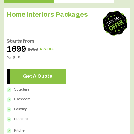
Home Interiors Packages
Starts from
₹1699
₹2000
43% OFF
Per SqFt
Get A Quote
Structure
Bathroom
Painting
Electrical
Kitchen