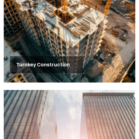
Turnkey Construction