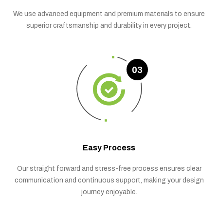
We use advanced equipment and premium materials to ensure
superior craftsmanship and durability in every project.
03
Easy Process
Our straight forward and stress-free process ensures clear
communication and continuous support, making your design
journey enjoyable.