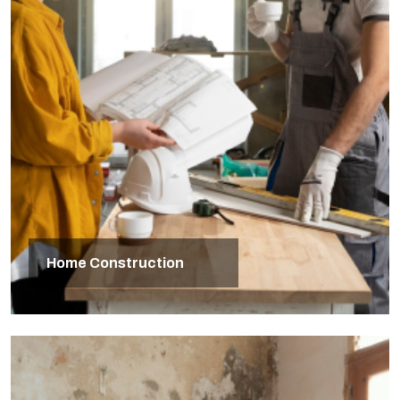
Home Construction