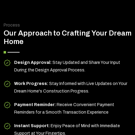
Process
Our Approach to Crafting Your Dream
Home
Design Approval:
Stay Updated and Share Your Input
During the Design Approval Process.
Work Progress:
Stay Informed with Live Updates on Your
Dream Home's Construction Progress.
Payment Reminder:
Receive Convenient Payment
Reminders for a Smooth Transaction Experience
Instant Support:
Enjoy Peace of Mind with Immediate
Support at Your Fingertips.