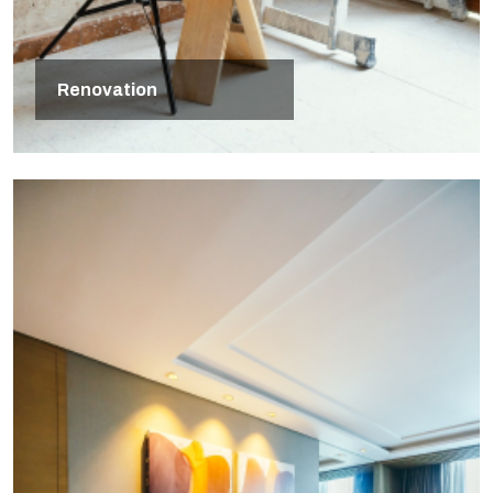
Renovation