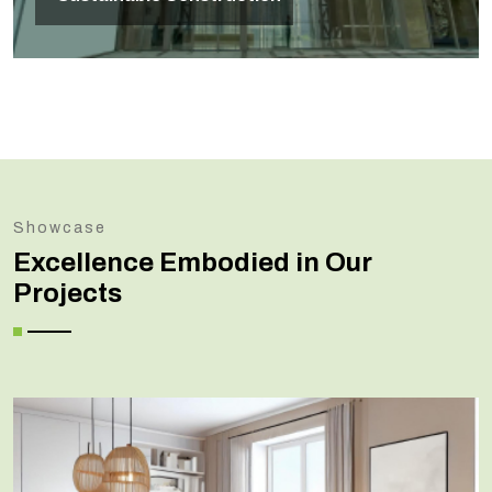
Showcase
Excellence Embodied in Our
Projects