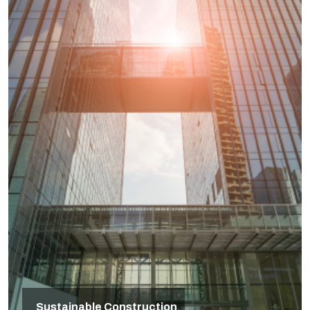
Sustainable Construction