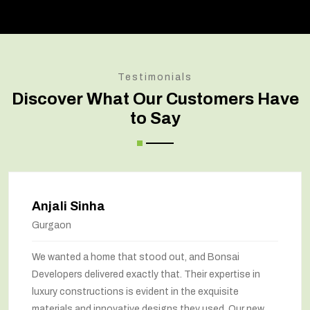
Testimonials
Discover What Our Customers Have
to Say
Anjali Sinha
Gurgaon
We wanted a home that stood out, and Bonsai
Developers delivered exactly that. Their expertise in
luxury constructions is evident in the exquisite
materials and innovative designs they used. Our new