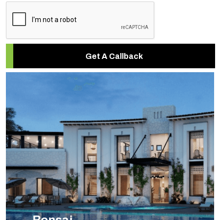
Get A Callback