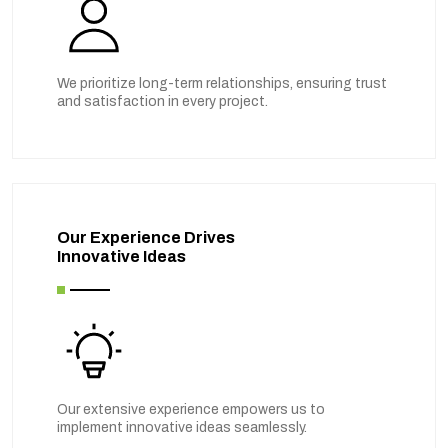
We prioritize long-term relationships, ensuring trust
and satisfaction in every project.
Our Experience Drives
Innovative Ideas
Our extensive experience empowers us to
implement innovative ideas seamlessly.