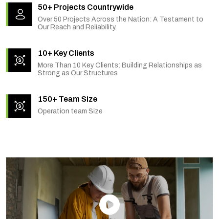
50+ Projects Countrywide
Over 50 Projects Across the Nation: A Testament to
Our Reach and Reliability.
10+ Key Clients
More Than 10 Key Clients: Building Relationships as
Strong as Our Structures
150+ Team Size
Operation team Size