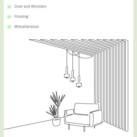
Door and Windows
Flooring
Miscellaneous