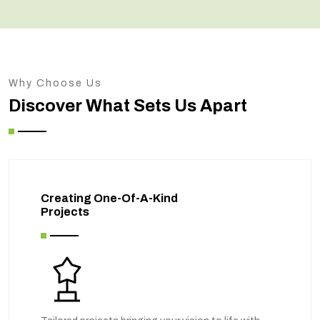
Why Choose Us
Discover What Sets Us Apart
Creating One-Of-A-Kind
Projects