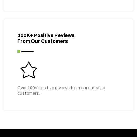
100K+ Positive Reviews
From Our Customers
Over 100K positive reviews from our satisfied
customers.