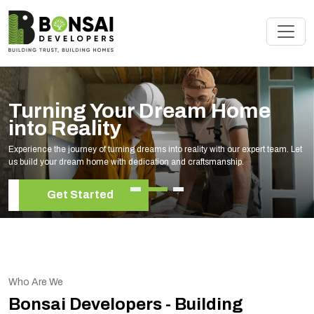
Turning Your Dream Home
into Reality
Experience the journey of turning dreams into reality with our expert team. Let
us build your dream home with dedication and craftsmanship.
Get Started
Who Are We
Bonsai Developers - Building