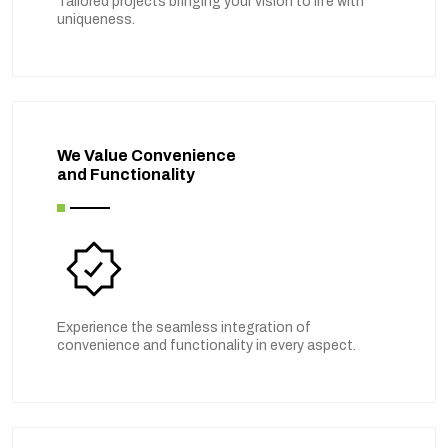
Tailored projects bringing your vision to life with
uniqueness.
We Value Convenience
and Functionality
Experience the seamless integration of
convenience and functionality in every aspect.