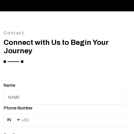
Contact
Connect with Us to Begin Your
Journey
Name
Phone Number