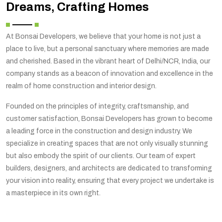
Dreams, Crafting Homes
At Bonsai Developers, we believe that your home is not just a
place to live, but a personal sanctuary where memories are made
and cherished. Based in the vibrant heart of Delhi/NCR, India, our
company stands as a beacon of innovation and excellence in the
realm of home construction and interior design.
Founded on the principles of integrity, craftsmanship, and
customer satisfaction, Bonsai Developers has grown to become
a leading force in the construction and design industry. We
specialize in creating spaces that are not only visually stunning
but also embody the spirit of our clients. Our team of expert
builders, designers, and architects are dedicated to transforming
your vision into reality, ensuring that every project we undertake is
a masterpiece in its own right.