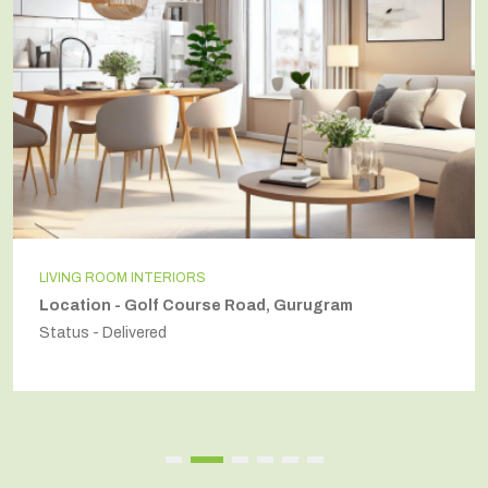
LIVING ROOM INTERIORS
Location - Golf Course Road, Gurugram
Status - Delivered