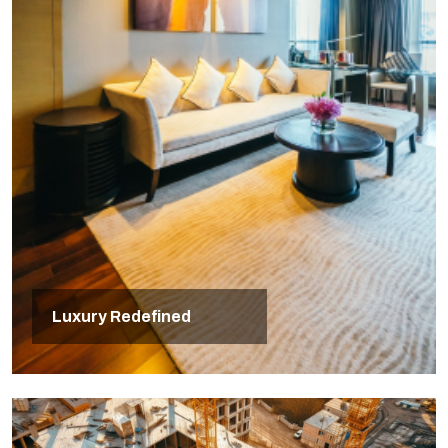
Luxury Redefined