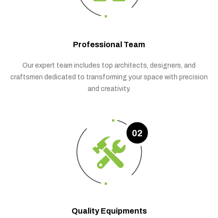
Professional Team
Our expert team includes top architects, designers, and
craftsmen dedicated to transforming your space with precision
and creativity.
02
Quality Equipments