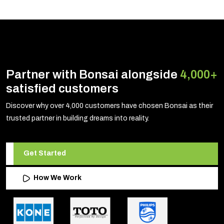
Partner with Bonsai alongside
4,000+
satisfied customers
Discover why over 4,000 customers have chosen Bonsai as their
trusted partner in building dreams into reality.
Get Started
How We Work