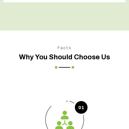
Facts
Why You Should Choose Us
01