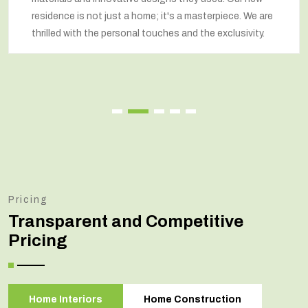
residence is not just a home; it's a masterpiece. We are
thrilled with the personal touches and the exclusivity.
Pricing
Transparent and Competitive
Pricing
Home Interiors
Home Construction