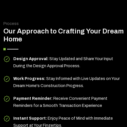
Process
Our Approach to Crafting Your Dream
Home
Design Approval:
Stay Updated and Share Your Input
During the Design Approval Process.
Work Progress:
Stay Informed with Live Updates on Your
Dream Home's Construction Progress.
Payment Reminder:
Receive Convenient Payment
Reminders for a Smooth Transaction Experience
Instant Support:
Enjoy Peace of Mind with Immediate
Support at Your Fingertips.