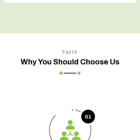
Facts
Why You Should Choose Us
01