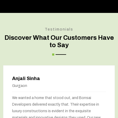
Testimonials
Discover What Our Customers Have
to Say
Amit Verma
Noida
Bonsai transformed our old house into a modern
marvel. The renovation has completely changed the
way we feel about our home. The space utilization has
been maximized, and the interiors look stunning. They