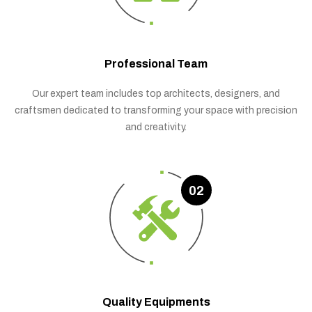
Professional Team
Our expert team includes top architects, designers, and
craftsmen dedicated to transforming your space with precision
and creativity.
02
Quality Equipments