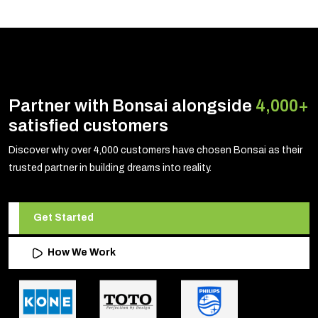
Partner with Bonsai alongside
4,000+
satisfied customers
Discover why over 4,000 customers have chosen Bonsai as their
trusted partner in building dreams into reality.
Get Started
How We Work