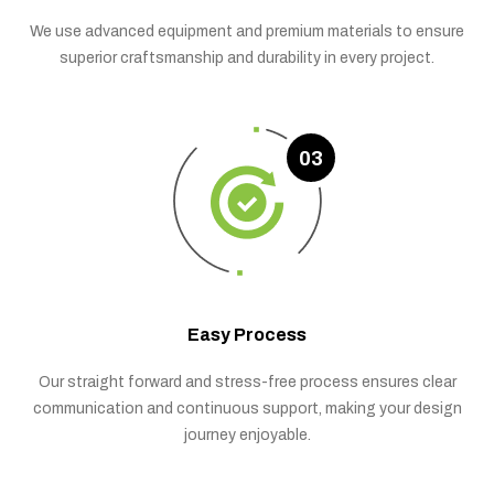
We use advanced equipment and premium materials to ensure
superior craftsmanship and durability in every project.
03
Easy Process
Our straight forward and stress-free process ensures clear
communication and continuous support, making your design
journey enjoyable.