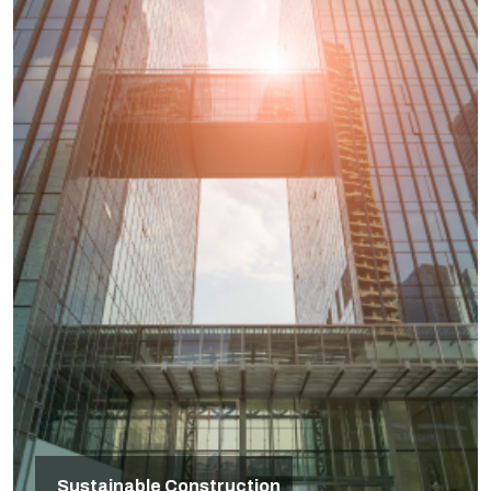
Sustainable Construction