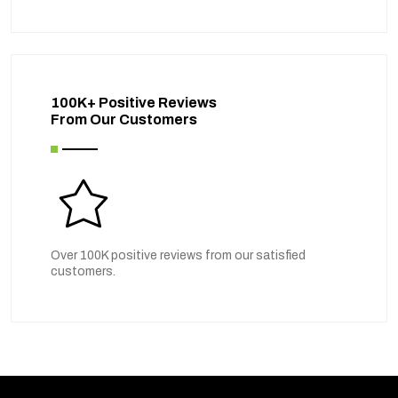
100K+ Positive Reviews
From Our Customers
Over 100K positive reviews from our satisfied
customers.