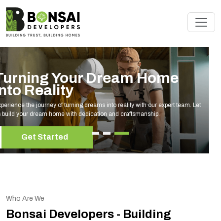
Renovate Your Space with
Experts
Elevate your living space with our expert home renovation services, tailored to
your unique style and needs.
Get Started
Who Are We
Bonsai Developers - Building