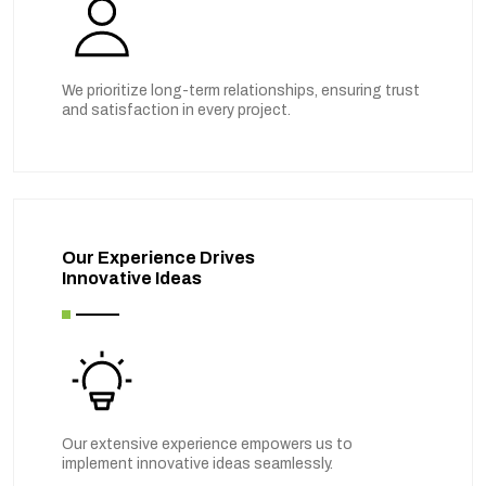
We prioritize long-term relationships, ensuring trust
and satisfaction in every project.
Our Experience Drives
Innovative Ideas
Our extensive experience empowers us to
implement innovative ideas seamlessly.