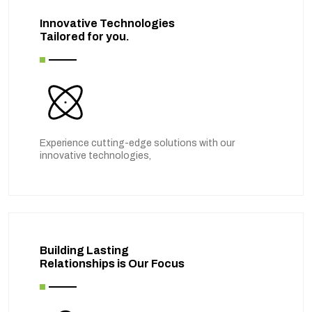
Innovative Technologies
Tailored for you.
Experience cutting-edge solutions with our
innovative technologies,
Building Lasting
Relationships is Our Focus