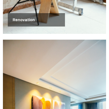
Renovation