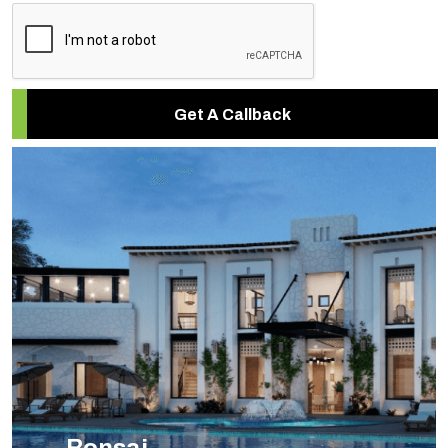
Get A Callback