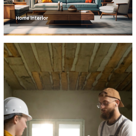
Home Interior