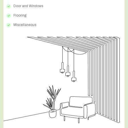
Door and Windows
Flooring
Miscellaneous