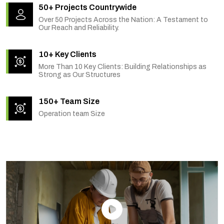
50+ Projects Countrywide
Over 50 Projects Across the Nation: A Testament to
Our Reach and Reliability.
10+ Key Clients
More Than 10 Key Clients: Building Relationships as
Strong as Our Structures
150+ Team Size
Operation team Size