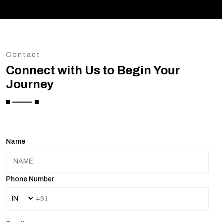
Contact
Connect with Us to Begin Your
Journey
Name
Phone Number