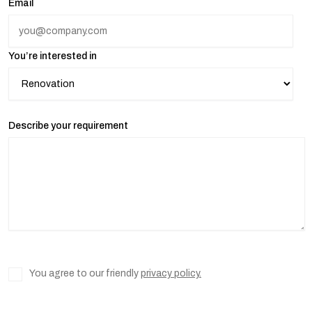
Email
You’re interested in
Describe your requirement
You agree to our friendly
privacy policy.