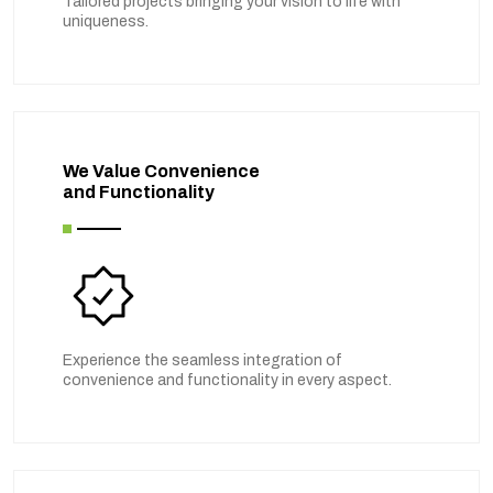
Tailored projects bringing your vision to life with
uniqueness.
We Value Convenience
and Functionality
Experience the seamless integration of
convenience and functionality in every aspect.