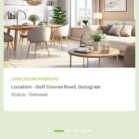
INDEPENDENT HOUSE
Location - Secto54, Gurugram
Status - Delivered