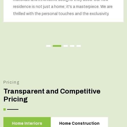
respected our wishes at every step and delivered a
renovated home that exceeded our expectations.
Pricing
Transparent and Competitive
Pricing
Home Interiors
Home Construction