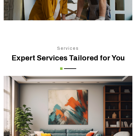
Services
Expert Services Tailored for You