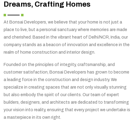
Dreams, Crafting Homes
At Bonsai Developers, we believe that your home is not just a
place to live, but a personal sanctuary where memories are made
and cherished. Based in the vibrant heart of Delhi/NCR, India, our
company stands as a beacon of innovation and excellence in the
realm of home construction and interior design.
Founded on the principles of integrity, craftsmanship, and
customer satisfaction, Bonsai Developers has grown to become
a leading force in the construction and design industry. We
specialize in creating spaces that are not only visually stunning
but also embody the spirit of our clients. Our team of expert
builders, designers, and architects are dedicated to transforming
your vision into reality, ensuring that every project we undertake is
a masterpiece in its own right.