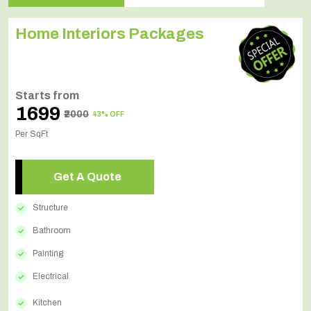
Home Interiors Packages
Starts from
₹1699
₹2000
43% OFF
Per SqFt
Get A Quote
Structure
Bathroom
Painting
Electrical
Kitchen