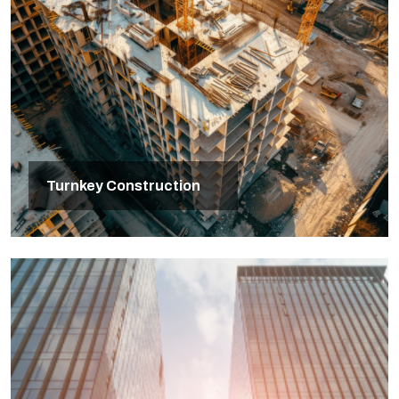
Turnkey Construction