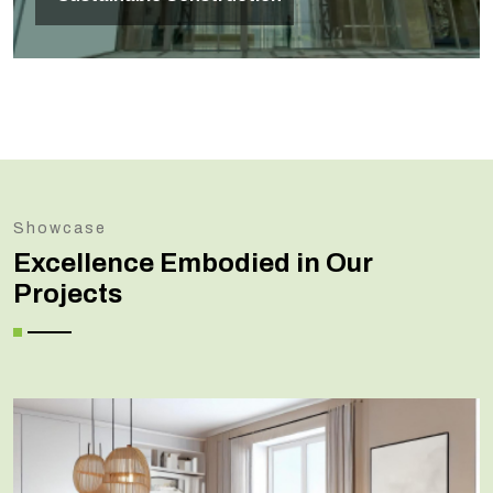
Showcase
Excellence Embodied in Our
Projects