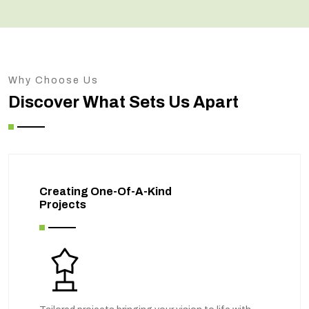
Why Choose Us
Discover What Sets Us Apart
Creating One-Of-A-Kind
Projects