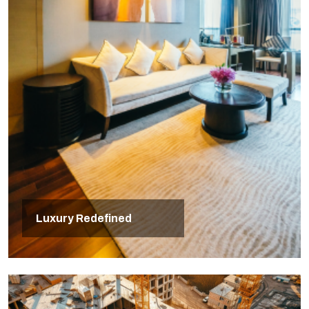
Luxury Redefined