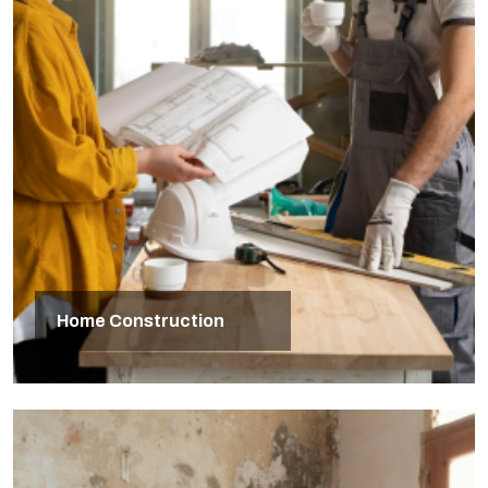
Home Construction