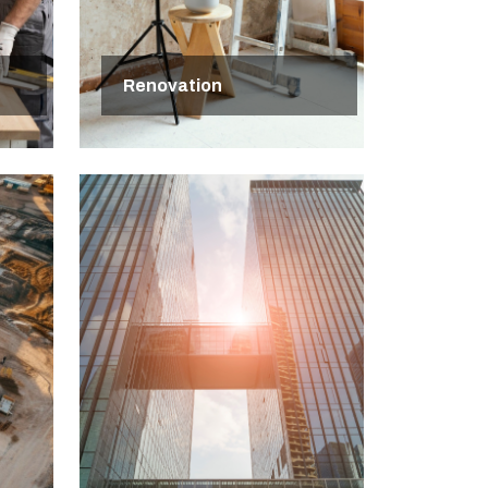
Renovation