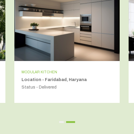
MODULAR KITCHEN
Location - Faridabad, Haryana
Status - Delivered