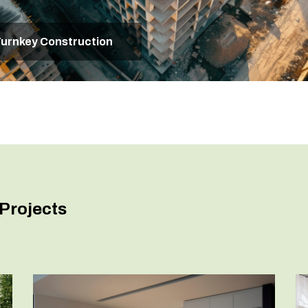
urnkey Construction
Projects