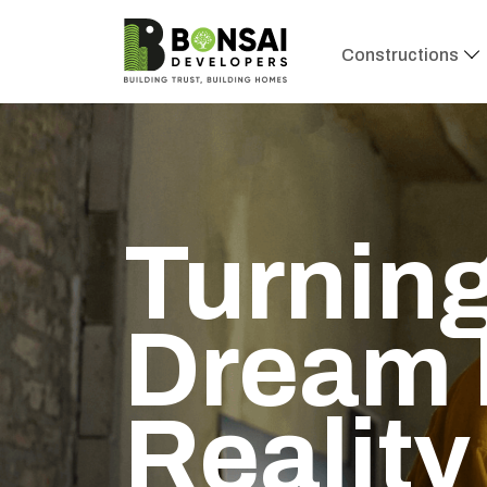
Constructions
Turning
Dream 
Reality