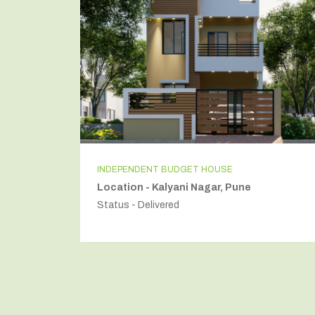
INDEPENDENT BUDGET HOUSE
Location - Kalyani Nagar, Pune
Status - Delivered