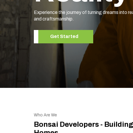
Experience the journey of turning dreams into re
and craftsmanship.
Get Started
Who Are We
Bonsai Developers - Buildin
Homes