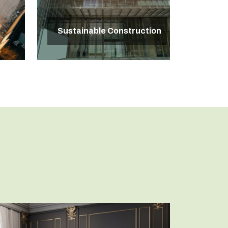
Sustainable Construction