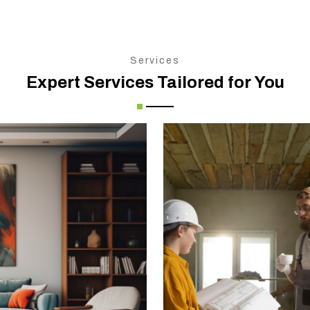
Services
Expert Services Tailored for You