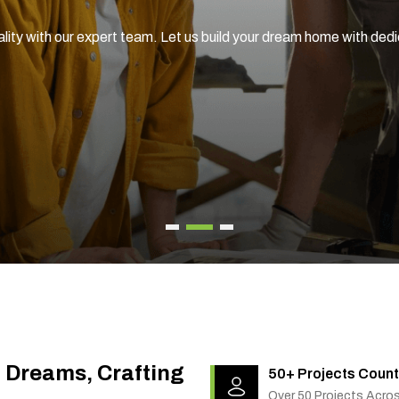
ality with our expert team. Let us build your dream home with ded
g Dreams, Crafting
50+ Projects Count
Over 50 Projects Acro