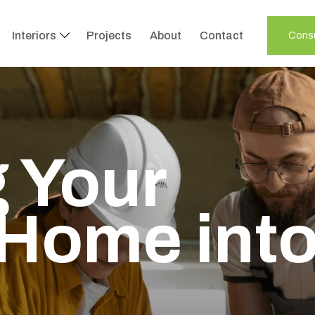
Interiors
Projects
About
Contact
Consu
 Your
Home int