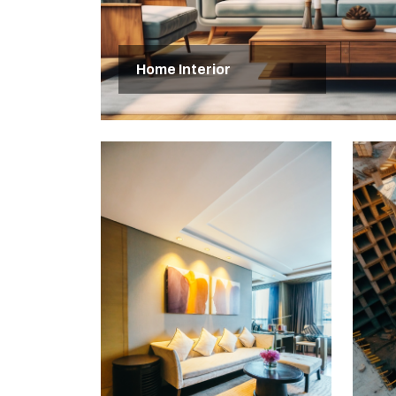
Home Interior