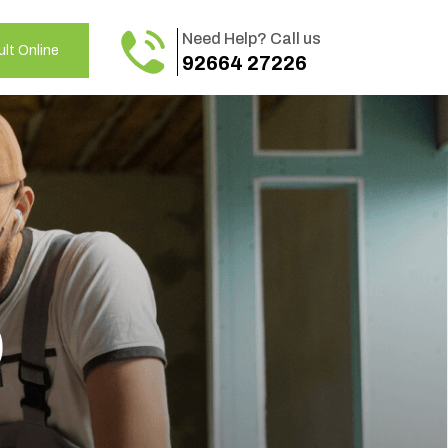
Need Help? Call us
lt Online
92664 27226
o