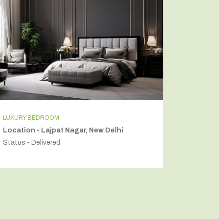
LUXURY BEDROOM
INDEPEN
Location - Lajpat Nagar, New Delhi
Locatio
Status - Delivered
Status - 