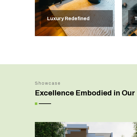
Luxury Redefined
T
Showcase
Excellence Embodied in Our 