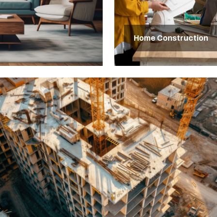
Home Construction