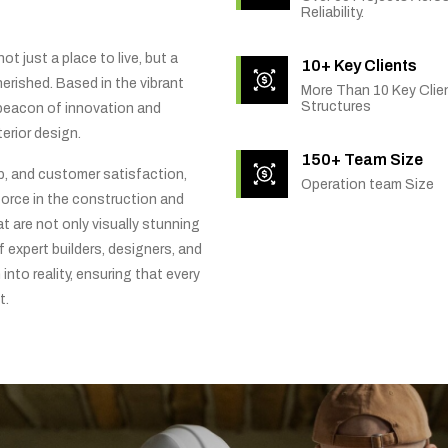
Reliability.
t just a place to live, but a
10+ Key Clients
rished. Based in the vibrant
More Than 10 Key Clien
Structures
 beacon of innovation and
erior design.
150+ Team Size
ip, and customer satisfaction,
Operation team Size
orce in the construction and
t are not only visually stunning
f expert builders, designers, and
into reality, ensuring that every
t.