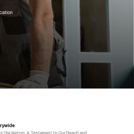
ication
rywide
ss the Nation: A Testament to Our Reach and