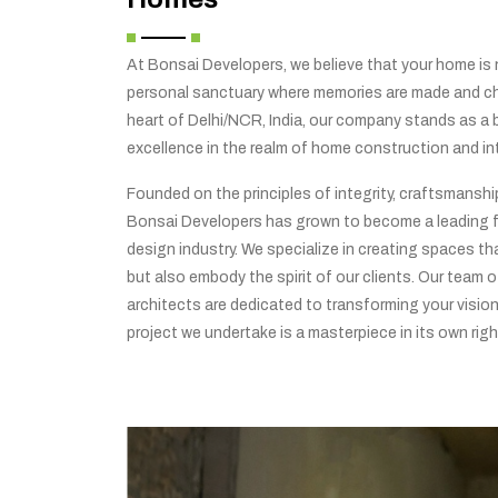
At Bonsai Developers, we believe that your home is no
personal sanctuary where memories are made and che
heart of Delhi/NCR, India, our company stands as a
excellence in the realm of home construction and int
Founded on the principles of integrity, craftsmansh
Bonsai Developers has grown to become a leading f
design industry. We specialize in creating spaces tha
but also embody the spirit of our clients. Our team o
architects are dedicated to transforming your vision 
project we undertake is a masterpiece in its own righ