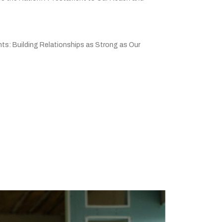
ts: Building Relationships as Strong as Our