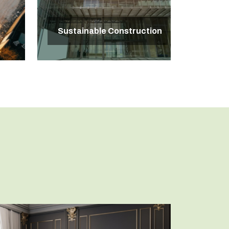
Sustainable Construction