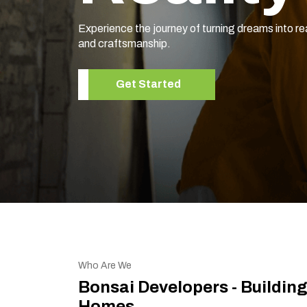
Experience the journey of turning dreams into re
and craftsmanship.
Get Started
Who Are We
Bonsai Developers - Buildin
Homes