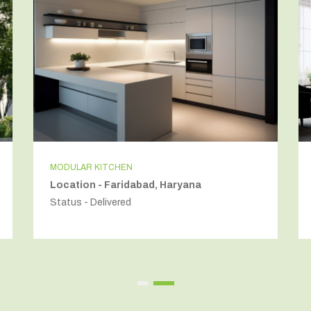
MODULAR KITCHEN
Location - Faridabad, Haryana
Status - Delivered