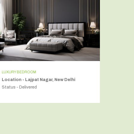
LUXURY BEDROOM
INDEPEN
Location - Lajpat Nagar, New Delhi
Locatio
Status - Delivered
Status - 