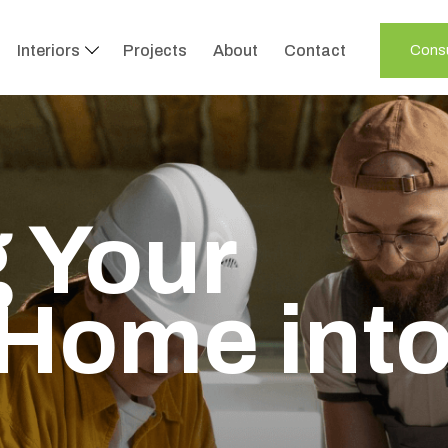
Interiors
Projects
About
Contact
Consu
 Your
Home int