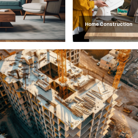
Home Construction