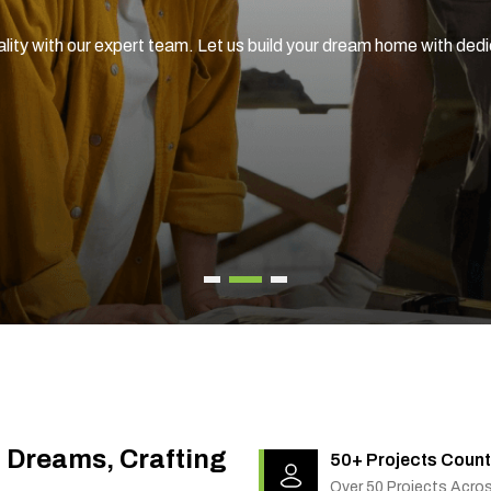
ality with our expert team. Let us build your dream home with ded
g Dreams, Crafting
50+ Projects Count
Over 50 Projects Acro