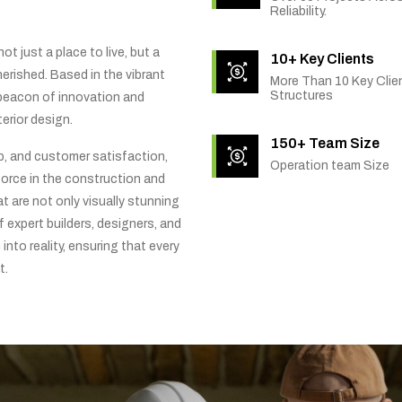
Reliability.
t just a place to live, but a
10+ Key Clients
rished. Based in the vibrant
More Than 10 Key Clien
Structures
 beacon of innovation and
erior design.
150+ Team Size
ip, and customer satisfaction,
Operation team Size
orce in the construction and
t are not only visually stunning
f expert builders, designers, and
into reality, ensuring that every
t.