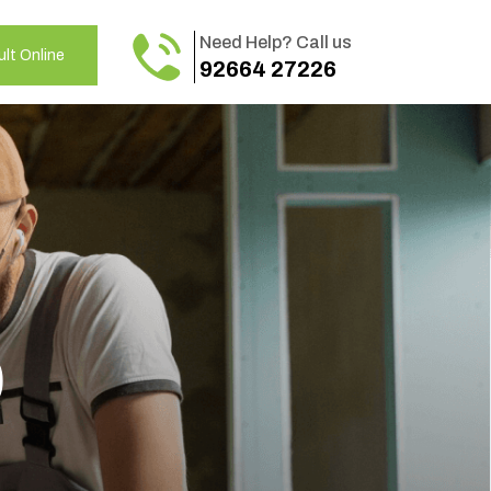
Need Help? Call us
lt Online
92664 27226
o