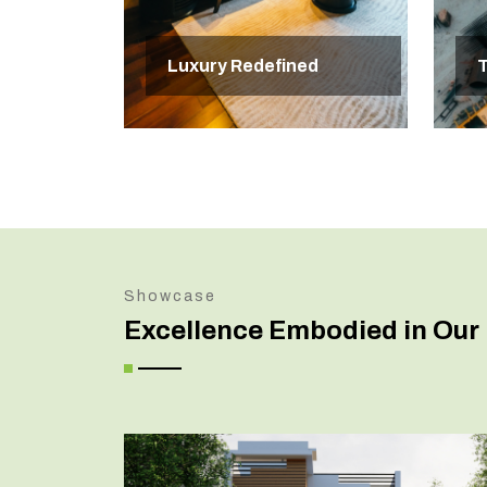
Luxury Redefined
T
Showcase
Excellence Embodied in Our 