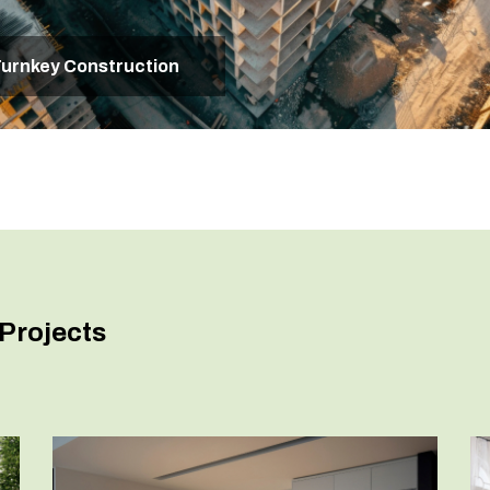
urnkey Construction
Projects