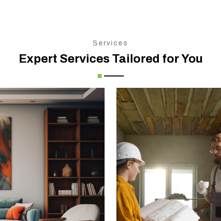
Services
Expert Services Tailored for You