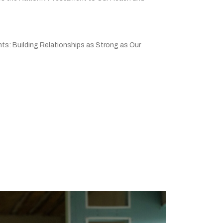
ts: Building Relationships as Strong as Our