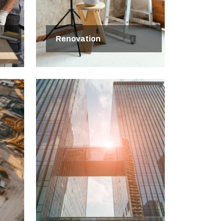
Renovation