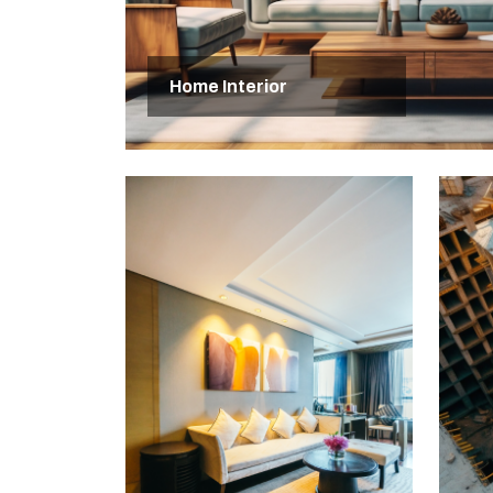
Home Interior