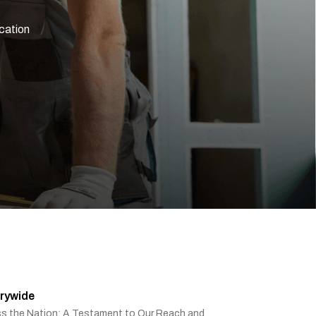
ication
rywide
ss the Nation: A Testament to Our Reach and