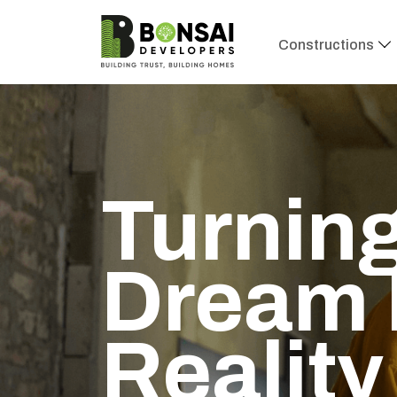
Constructions
Turning
Dream 
Reality