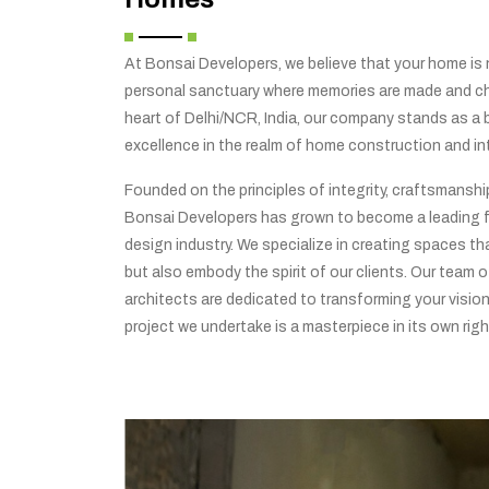
At Bonsai Developers, we believe that your home is no
personal sanctuary where memories are made and che
heart of Delhi/NCR, India, our company stands as a
excellence in the realm of home construction and int
Founded on the principles of integrity, craftsmansh
Bonsai Developers has grown to become a leading f
design industry. We specialize in creating spaces tha
but also embody the spirit of our clients. Our team o
architects are dedicated to transforming your vision 
project we undertake is a masterpiece in its own righ