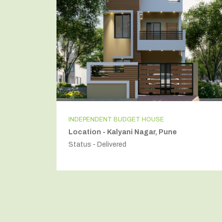
INDEPENDENT BUDGET HOUSE
Location - Kalyani Nagar, Pune
Status - Delivered