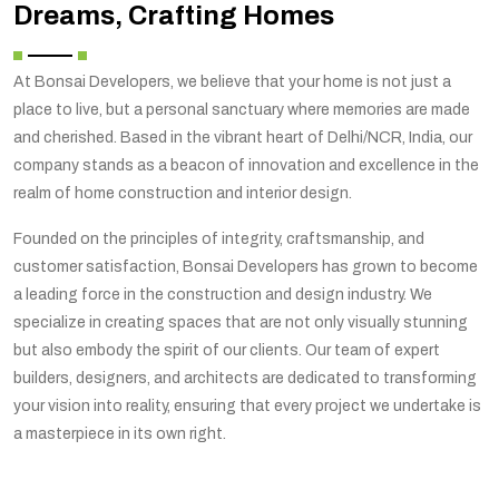
Dreams, Crafting Homes
At Bonsai Developers, we believe that your home is not just a
place to live, but a personal sanctuary where memories are made
and cherished. Based in the vibrant heart of Delhi/NCR, India, our
company stands as a beacon of innovation and excellence in the
realm of home construction and interior design.
Founded on the principles of integrity, craftsmanship, and
customer satisfaction, Bonsai Developers has grown to become
a leading force in the construction and design industry. We
specialize in creating spaces that are not only visually stunning
but also embody the spirit of our clients. Our team of expert
builders, designers, and architects are dedicated to transforming
your vision into reality, ensuring that every project we undertake is
a masterpiece in its own right.