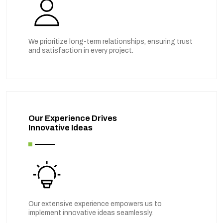
We prioritize long-term relationships, ensuring trust
and satisfaction in every project.
Our Experience Drives
Innovative Ideas
Our extensive experience empowers us to
implement innovative ideas seamlessly.