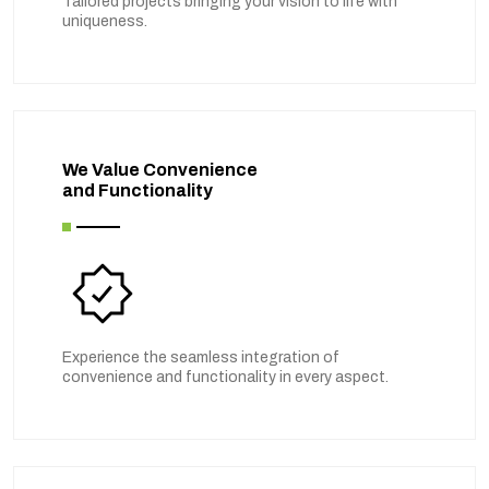
Tailored projects bringing your vision to life with
uniqueness.
We Value Convenience
and Functionality
Experience the seamless integration of
convenience and functionality in every aspect.