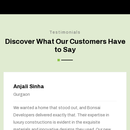
Testimonials
Discover What Our Customers Have
to Say
Anjali Sinha
Gurgaon
We wanted a home that stood out, and Bonsai
Developers delivered exactly that. Their expertise in
luxury constructions is evident in the exquisite
materials and innovative designs they used. Our new