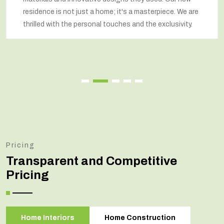
residence is not just a home; it's a masterpiece. We are
thrilled with the personal touches and the exclusivity.
Pricing
Transparent and Competitive
Pricing
Home Interiors
Home Construction