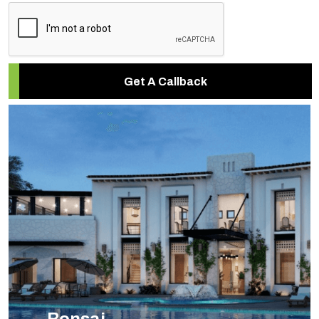
Get A Callback