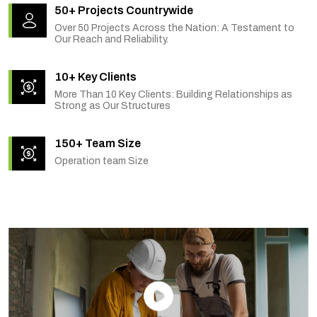
50+ Projects Countrywide
Over 50 Projects Across the Nation: A Testament to
Our Reach and Reliability.
10+ Key Clients
More Than 10 Key Clients: Building Relationships as
Strong as Our Structures
150+ Team Size
Operation team Size