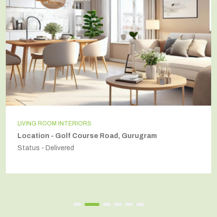
LIVING ROOM INTERIORS
Location - Golf Course Road, Gurugram
Status - Delivered