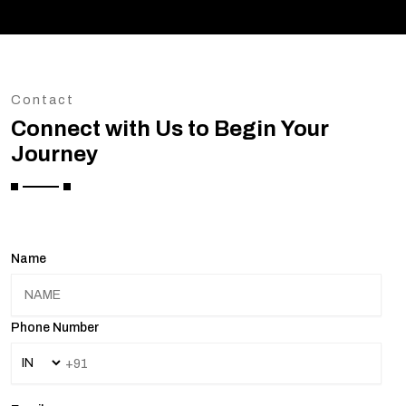
Contact
Connect with Us to Begin Your
Journey
Name
Phone Number