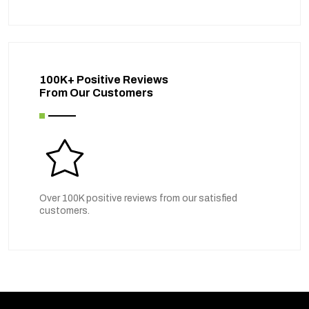
100K+ Positive Reviews
From Our Customers
Over 100K positive reviews from our satisfied
customers.