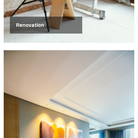
Renovation