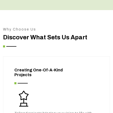
Why Choose Us
Discover What Sets Us Apart
Creating One-Of-A-Kind
Projects