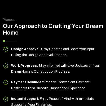
Process
Our Approach to Crafting Your Dream
Home
Design Approval:
Stay Updated and Share Your Input
During the Design Approval Process.
Work Progress:
Stay Informed with Live Updates on Your
Dream Home's Construction Progress.
Payment Reminder:
Receive Convenient Payment
Reminders for a Smooth Transaction Experience
Instant Support:
Enjoy Peace of Mind with Immediate
Support at Your Fingertips.