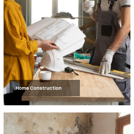
Home Construction