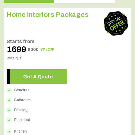
Home Interiors Packages
Starts from
₹1699
₹2000
43% OFF
Per SqFt
Get A Quote
Structure
Bathroom
Painting
Electrical
Kitchen