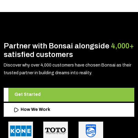
Partner with Bonsai alongside
4,000+
satisfied customers
Discover why over 4,000 customers have chosen Bonsai as their
trusted partner in building dreams into reality.
Get Started
How We Work