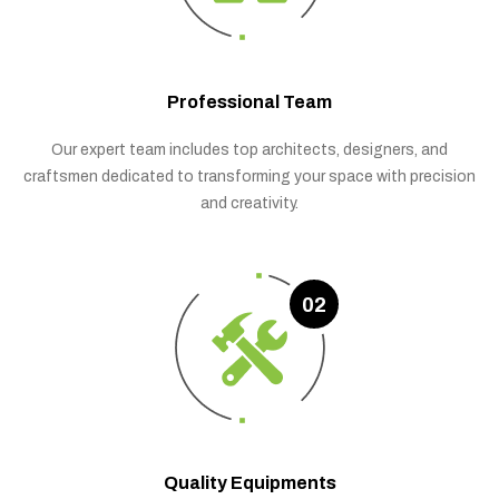
Professional Team
Our expert team includes top architects, designers, and
craftsmen dedicated to transforming your space with precision
and creativity.
02
Quality Equipments