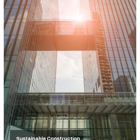
Sustainable Construction