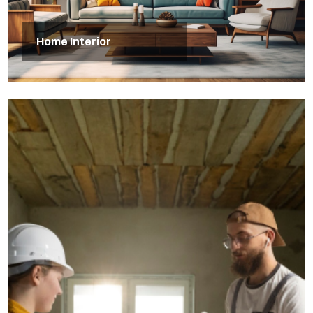
Home Interior