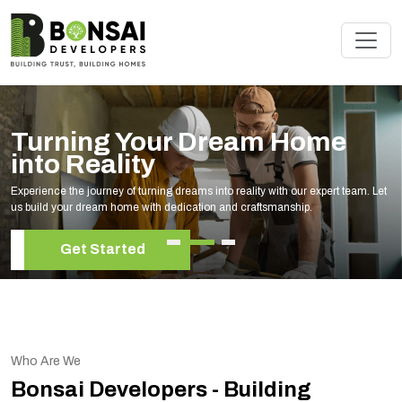
Turning Your Dream Home
into Reality
Experience the journey of turning dreams into reality with our expert team. Let
us build your dream home with dedication and craftsmanship.
Get Started
Who Are We
Bonsai Developers - Building