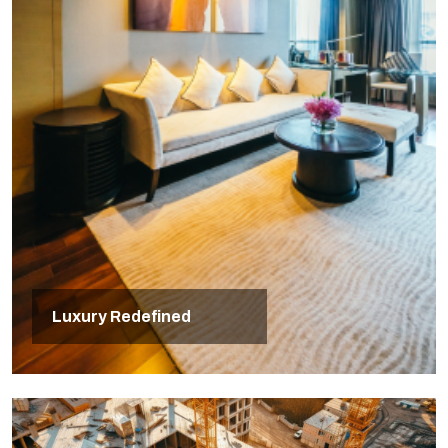
Luxury Redefined