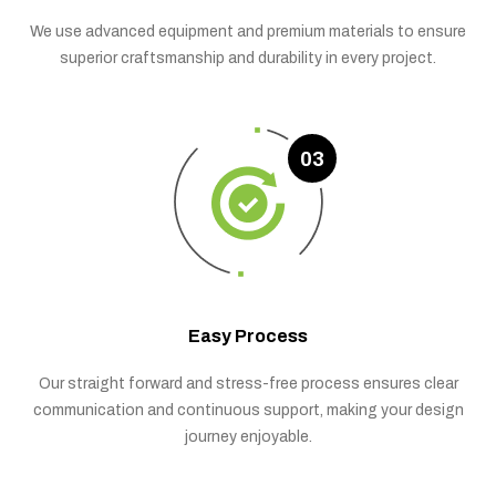
We use advanced equipment and premium materials to ensure
superior craftsmanship and durability in every project.
03
Easy Process
Our straight forward and stress-free process ensures clear
communication and continuous support, making your design
journey enjoyable.