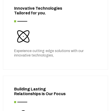
Innovative Technologies
Tailored for you.
Experience cutting-edge solutions with our
innovative technologies,
Building Lasting
Relationships is Our Focus