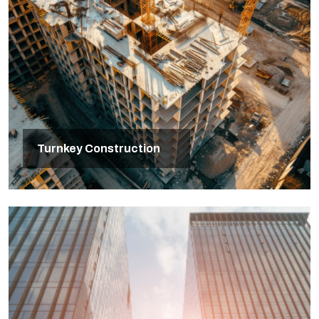
Turnkey Construction