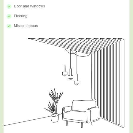
Door and Windows
Flooring
Miscellaneous