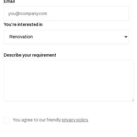
Email
You’re interested in
Describe your requirement
You agree to our friendly
privacy policy.