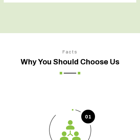
Facts
Why You Should Choose Us
01