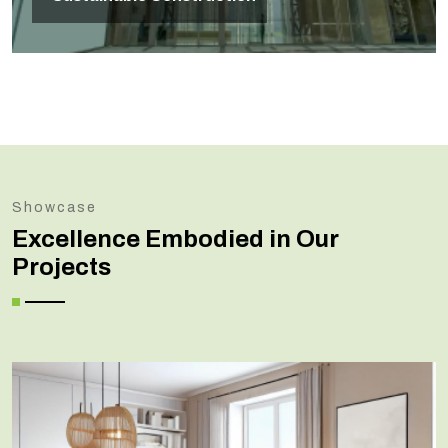
Showcase
Excellence Embodied in Our
Projects