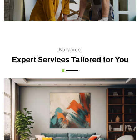
Services
Expert Services Tailored for You