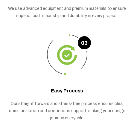
We use advanced equipment and premium materials to ensure
superior craftsmanship and durability in every project.
03
Easy Process
Our straight forward and stress-free process ensures clear
communication and continuous support, making your design
journey enjoyable.