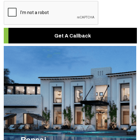
Get A Callback