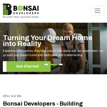
Turning Your Dream Home
into Reality
Experience the journey of turning dreams into reality with our expert team. Let
us build your dream home with dedication and craftsmanship.
Get Started
Who Are We
Bonsai Developers - Building