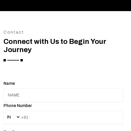
Contact
Connect with Us to Begin Your
Journey
Name
Phone Number