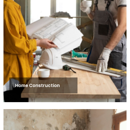
Home Construction