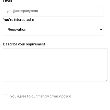
Email
You’re interested in
Describe your requirement
You agree to our friendly
privacy policy.