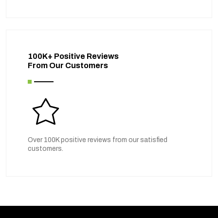
100K+ Positive Reviews
From Our Customers
Over 100K positive reviews from our satisfied
customers.