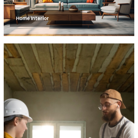
Home Interior