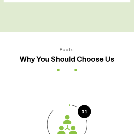
Facts
Why You Should Choose Us
01