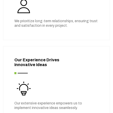
We prioritize long-term relationships, ensuring trust
and satisfaction in every project.
Our Experience Drives
Innovative Ideas
Our extensive experience empowers us to
implement innovative ideas seamlessly.