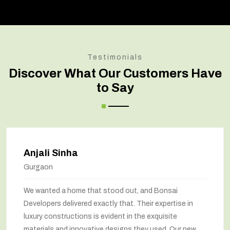
Testimonials
Discover What Our Customers Have
to Say
Anjali Sinha
Gurgaon
We wanted a home that stood out, and Bonsai
Developers delivered exactly that. Their expertise in
luxury constructions is evident in the exquisite
materials and innovative designs they used. Our new