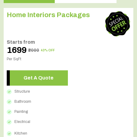
Home Interiors Packages
Starts from
₹1699
₹2000
43% OFF
Per SqFt
Get A Quote
Structure
Bathroom
Painting
Electrical
Kitchen