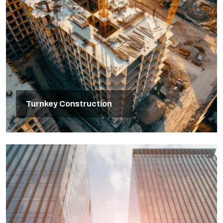
Turnkey Construction