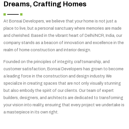
Dreams, Crafting Homes
At Bonsai Developers, we believe that your home is not just a
place to live, but a personal sanctuary where memories are made
and cherished. Based in the vibrant heart of Delhi/NCR, India, our
company stands as a beacon of innovation and excellence in the
realm of home construction and interior design.
Founded on the principles of integrity, craftsmanship, and
customer satisfaction, Bonsai Developers has grown to become
a leading force in the construction and design industry. We
specialize in creating spaces that are not only visually stunning
but also embody the spirit of our clients. Our team of expert
builders, designers, and architects are dedicated to transforming
your vision into reality, ensuring that every project we undertake is
a masterpiece in its own right.