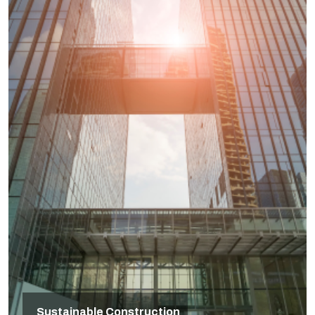
Sustainable Construction