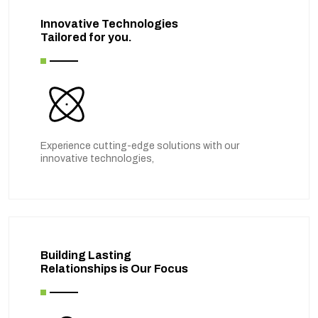
Innovative Technologies
Tailored for you.
Experience cutting-edge solutions with our
innovative technologies,
Building Lasting
Relationships is Our Focus