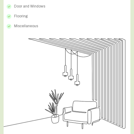
Door and Windows
Flooring
Miscellaneous