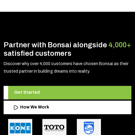
Partner with Bonsai alongside
4,000+
satisfied customers
Discover why over 4,000 customers have chosen Bonsai as their
trusted partner in building dreams into reality.
Get Started
How We Work