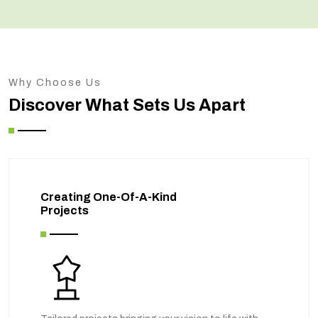
Why Choose Us
Discover What Sets Us Apart
Creating One-Of-A-Kind
Projects