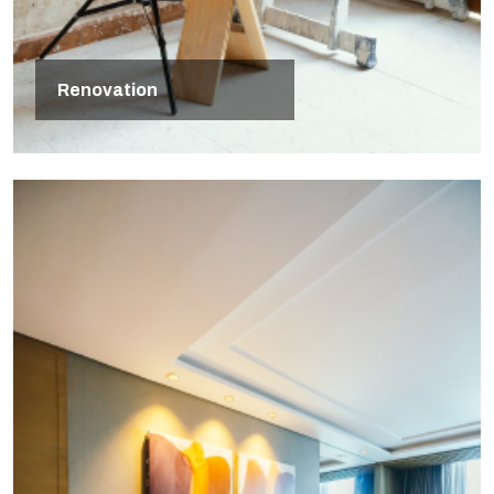
Renovation