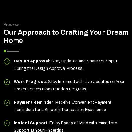
Process
Our Approach to Crafting Your Dream
Home
Design Approval:
Stay Updated and Share Your Input
During the Design Approval Process.
Work Progress:
Stay Informed with Live Updates on Your
Dream Home's Construction Progress.
Payment Reminder:
Receive Convenient Payment
Reminders for a Smooth Transaction Experience
Instant Support:
Enjoy Peace of Mind with Immediate
Support at Your Fingertips.