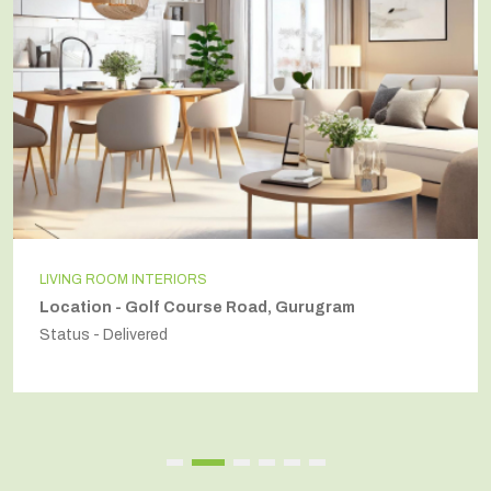
LIVING ROOM INTERIORS
Location - Golf Course Road, Gurugram
Status - Delivered