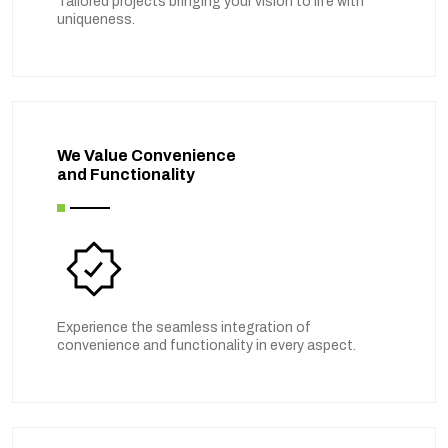
Tailored projects bringing your vision to life with
uniqueness.
We Value Convenience
and Functionality
Experience the seamless integration of
convenience and functionality in every aspect.