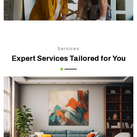
Services
Expert Services Tailored for You