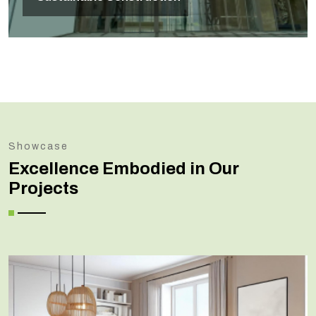
Showcase
Excellence Embodied in Our
Projects