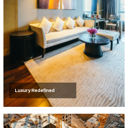
Luxury Redefined