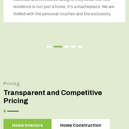
residence is not just a home; it's a masterpiece. We are
thrilled with the personal touches and the exclusivity.
Pricing
Transparent and Competitive
Pricing
Home Interiors
Home Construction