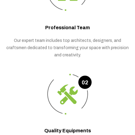
Professional Team
Our expert team includes top architects, designers, and
craftsmen dedicated to transforming your space with precision
and creativity.
02
Quality Equipments