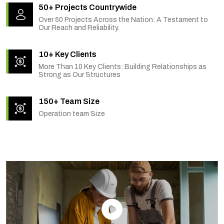
50+ Projects Countrywide
Over 50 Projects Across the Nation: A Testament to
Our Reach and Reliability.
10+ Key Clients
More Than 10 Key Clients: Building Relationships as
Strong as Our Structures
150+ Team Size
Operation team Size