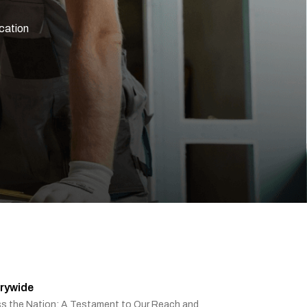
ication
rywide
ss the Nation: A Testament to Our Reach and