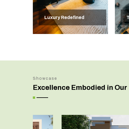
Luxury Redefined
T
Showcase
Excellence Embodied in Our 