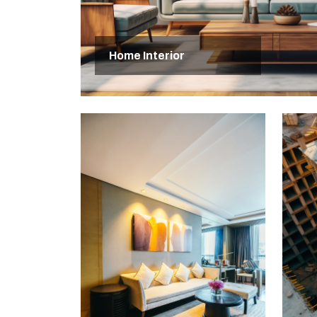
Home Interior