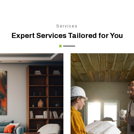
Services
Expert Services Tailored for You