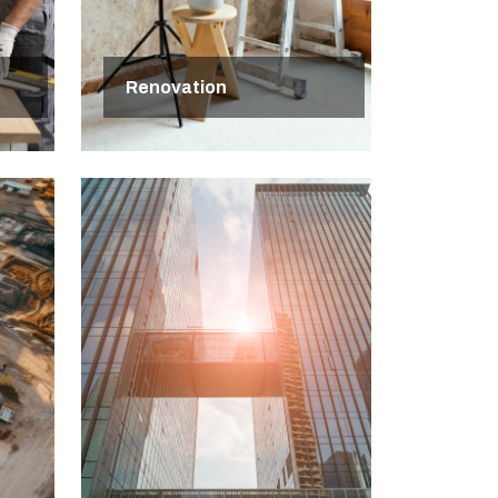
Renovation