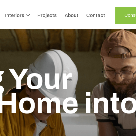
Interiors
Projects
About
Contact
Consu
 Your
Home int