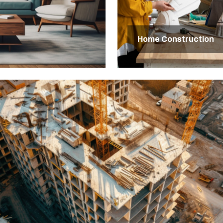
Home Construction