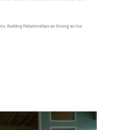
ts: Building Relationships as Strong as Our