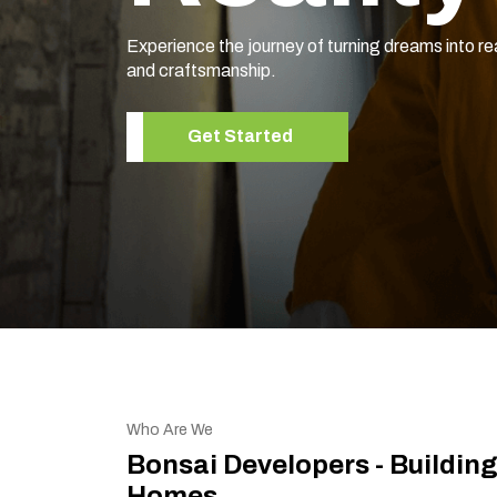
Experience the journey of turning dreams into re
and craftsmanship.
Get Started
Who Are We
Bonsai Developers - Buildin
Homes