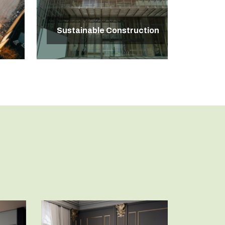
Sustainable Construction