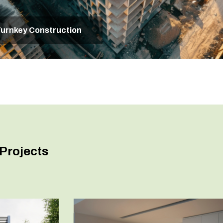
urnkey Construction
Projects