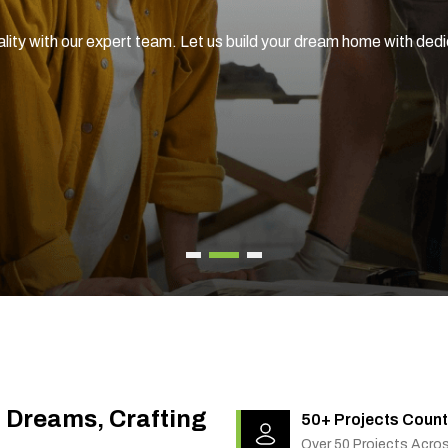
ality with our expert team. Let us build your dream home with ded
g Dreams, Crafting
50+ Projects Count
Over 50 Projects Acro