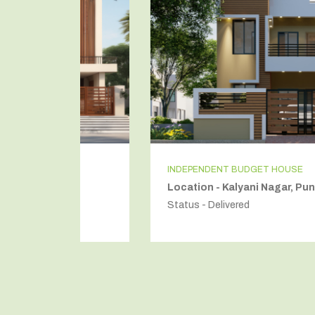
INDEPENDENT BUDGET HOUSE
Location - Kalyani Nagar, Pune
Status - Delivered