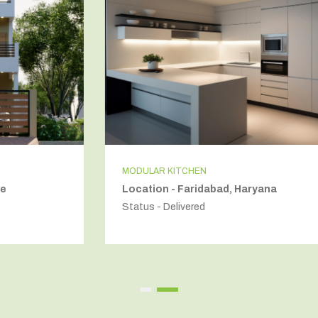
MODULAR KITCHEN
Location - Faridabad, Haryana
Status - Delivered