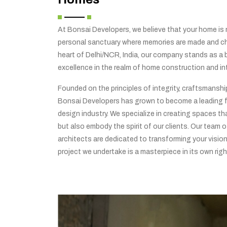
At Bonsai Developers, we believe that your home is no
personal sanctuary where memories are made and che
heart of Delhi/NCR, India, our company stands as a
excellence in the realm of home construction and int
Founded on the principles of integrity, craftsmansh
Bonsai Developers has grown to become a leading f
design industry. We specialize in creating spaces tha
but also embody the spirit of our clients. Our team o
architects are dedicated to transforming your vision 
project we undertake is a masterpiece in its own righ