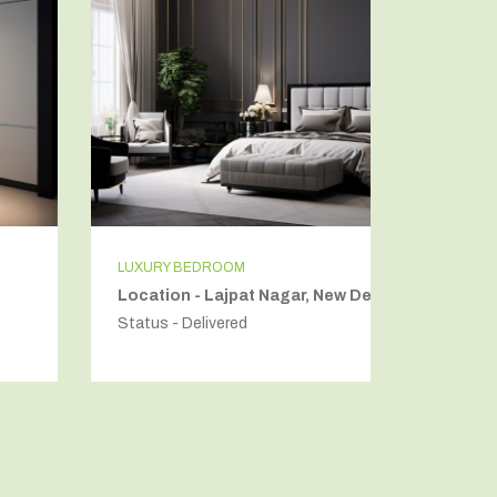
LUXURY BEDROOM
INDEPEN
Location - Lajpat Nagar, New Delhi
Locatio
Status - Delivered
Status - 