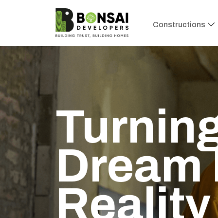
Constructions
Turning
Dream 
Reality