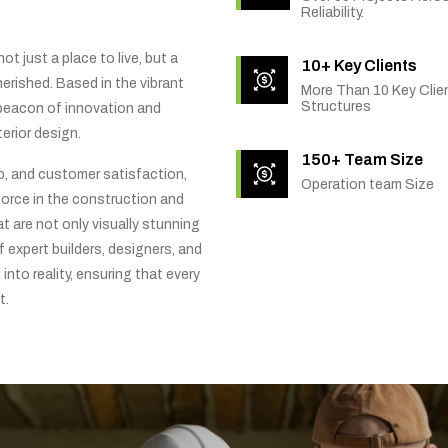
Reliability.
t just a place to live, but a
10+ Key Clients
rished. Based in the vibrant
More Than 10 Key Clien
Structures
 beacon of innovation and
erior design.
150+ Team Size
ip, and customer satisfaction,
Operation team Size
orce in the construction and
t are not only visually stunning
f expert builders, designers, and
into reality, ensuring that every
t.