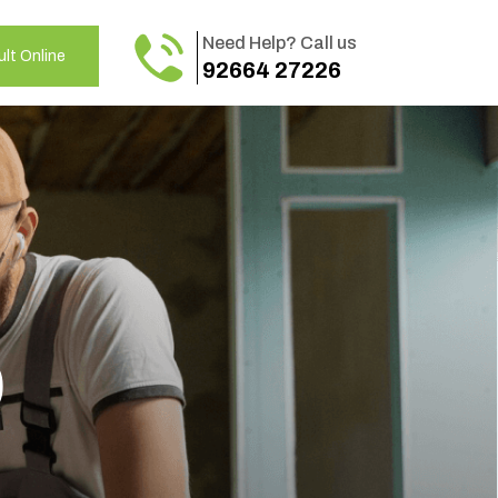
Need Help? Call us
lt Online
92664 27226
o