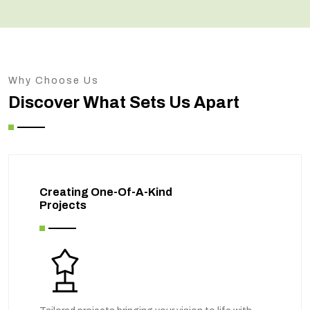
Why Choose Us
Discover What Sets Us Apart
Creating One-Of-A-Kind
Projects