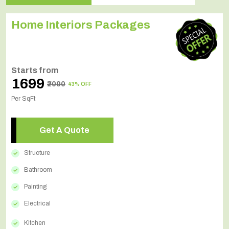
Home Interiors Packages
Starts from
₹1699
₹2000
43% OFF
Per SqFt
Get A Quote
Structure
Bathroom
Painting
Electrical
Kitchen