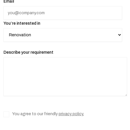
Email
You’re interested in
Describe your requirement
You agree to our friendly
privacy policy.