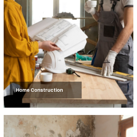
Home Construction