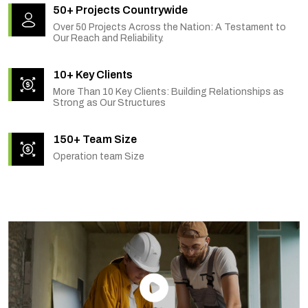
50+ Projects Countrywide
Over 50 Projects Across the Nation: A Testament to
Our Reach and Reliability.
10+ Key Clients
More Than 10 Key Clients: Building Relationships as
Strong as Our Structures
150+ Team Size
Operation team Size