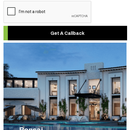
Get A Callback