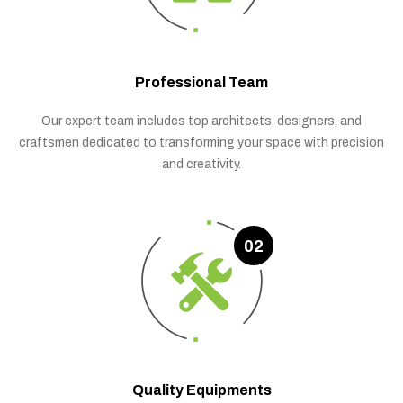
Professional Team
Our expert team includes top architects, designers, and
craftsmen dedicated to transforming your space with precision
and creativity.
02
Quality Equipments