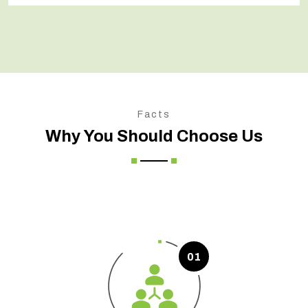
Facts
Why You Should Choose Us
01