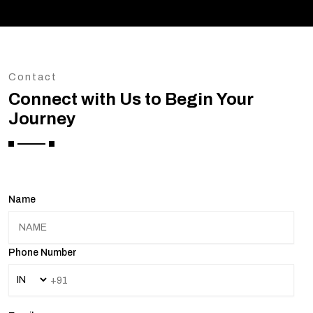
Contact
Connect with Us to Begin Your
Journey
Name
Phone Number