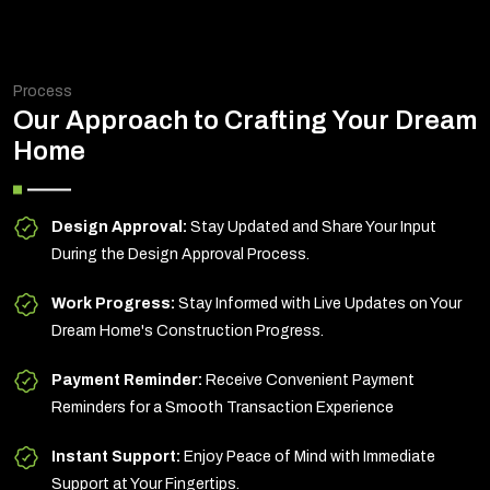
Process
Our Approach to Crafting Your Dream
Home
Design Approval:
Stay Updated and Share Your Input
During the Design Approval Process.
Work Progress:
Stay Informed with Live Updates on Your
Dream Home's Construction Progress.
Payment Reminder:
Receive Convenient Payment
Reminders for a Smooth Transaction Experience
Instant Support:
Enjoy Peace of Mind with Immediate
Support at Your Fingertips.