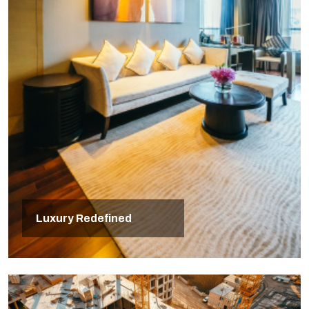
Luxury Redefined