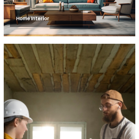
Home Interior