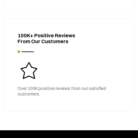
100K+ Positive Reviews
From Our Customers
Over 100K positive reviews from our satisfied
customers.