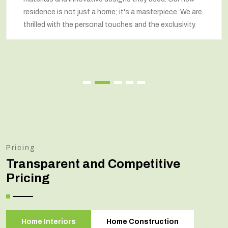
residence is not just a home; it's a masterpiece. We are
thrilled with the personal touches and the exclusivity.
Pricing
Transparent and Competitive
Pricing
Home Interiors
Home Construction