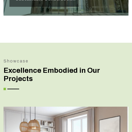
Showcase
Excellence Embodied in Our
Projects