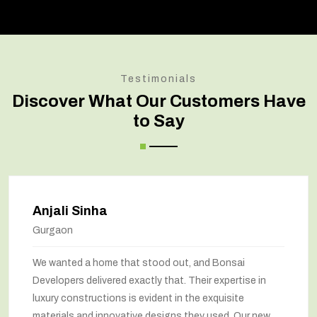
Testimonials
Discover What Our Customers Have
to Say
Anjali Sinha
Gurgaon
We wanted a home that stood out, and Bonsai
Developers delivered exactly that. Their expertise in
luxury constructions is evident in the exquisite
materials and innovative designs they used. Our new