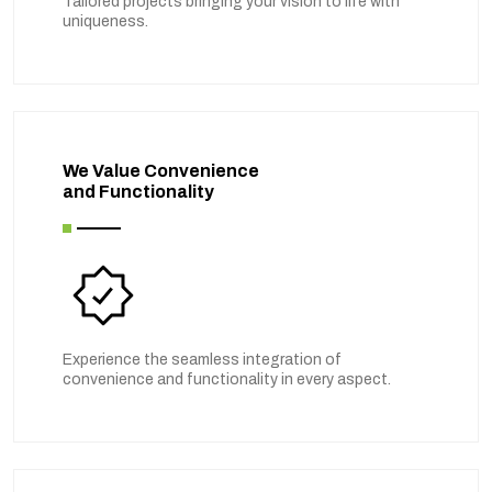
Tailored projects bringing your vision to life with
uniqueness.
We Value Convenience
and Functionality
Experience the seamless integration of
convenience and functionality in every aspect.