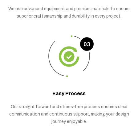
We use advanced equipment and premium materials to ensure
superior craftsmanship and durability in every project.
03
Easy Process
Our straight forward and stress-free process ensures clear
communication and continuous support, making your design
journey enjoyable.