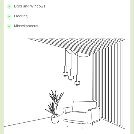
Door and Windows
Flooring
Miscellaneous