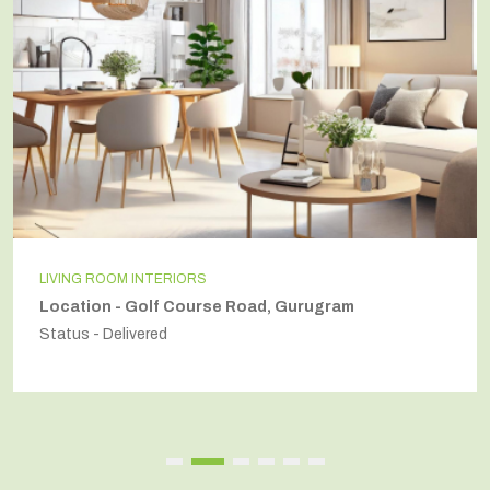
LIVING ROOM INTERIORS
Location - Golf Course Road, Gurugram
Status - Delivered