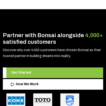
Partner with Bonsai alongside
4,000+
satisfied customers
Discover why over 4,000 customers have chosen Bonsai as their
trusted partner in building dreams into reality.
Get Started
How We Work