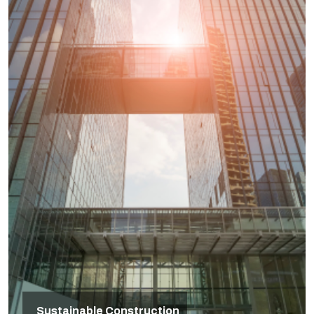
Sustainable Construction