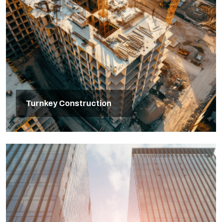
Turnkey Construction