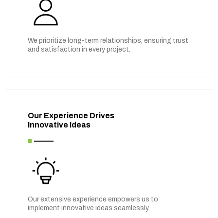
We prioritize long-term relationships, ensuring trust
and satisfaction in every project.
Our Experience Drives
Innovative Ideas
Our extensive experience empowers us to
implement innovative ideas seamlessly.