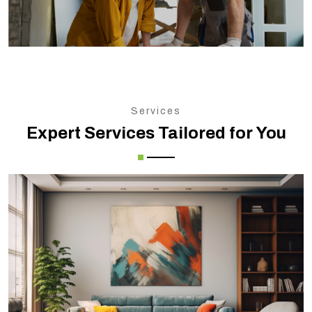
Services
Expert Services Tailored for You