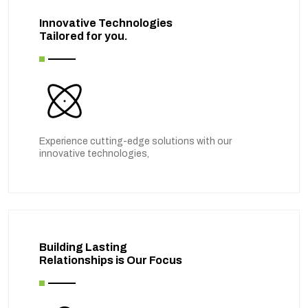
Innovative Technologies
Tailored for you.
Experience cutting-edge solutions with our
innovative technologies,
Building Lasting
Relationships is Our Focus