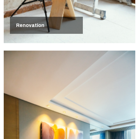
Renovation