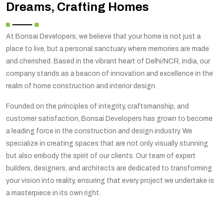
Dreams, Crafting Homes
At Bonsai Developers, we believe that your home is not just a
place to live, but a personal sanctuary where memories are made
and cherished. Based in the vibrant heart of Delhi/NCR, India, our
company stands as a beacon of innovation and excellence in the
realm of home construction and interior design.
Founded on the principles of integrity, craftsmanship, and
customer satisfaction, Bonsai Developers has grown to become
a leading force in the construction and design industry. We
specialize in creating spaces that are not only visually stunning
but also embody the spirit of our clients. Our team of expert
builders, designers, and architects are dedicated to transforming
your vision into reality, ensuring that every project we undertake is
a masterpiece in its own right.