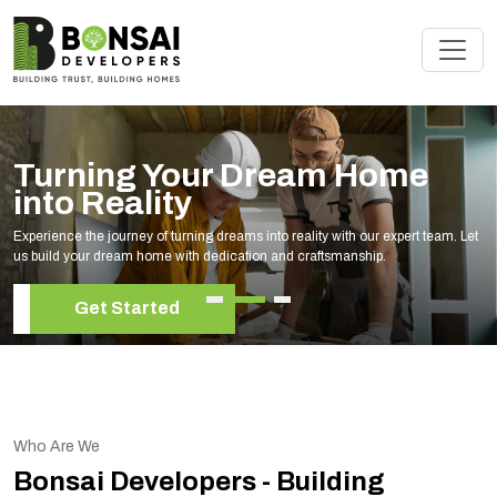
Turning Your Dream Home
into Reality
Experience the journey of turning dreams into reality with our expert team. Let
us build your dream home with dedication and craftsmanship.
Get Started
Who Are We
Bonsai Developers - Building