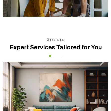
Services
Expert Services Tailored for You