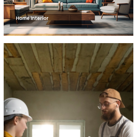
Home Interior