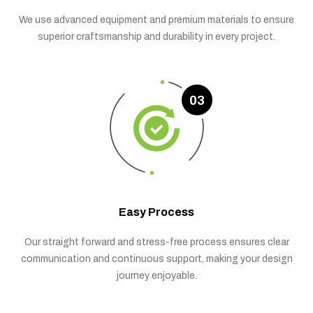
We use advanced equipment and premium materials to ensure
superior craftsmanship and durability in every project.
03
Easy Process
Our straight forward and stress-free process ensures clear
communication and continuous support, making your design
journey enjoyable.