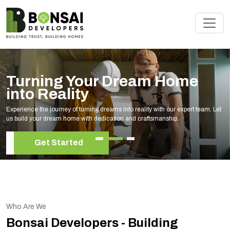
Turning Your Dream Home
into Reality
Experience the journey of turning dreams into reality with our expert team. Let
us build your dream home with dedication and craftsmanship.
Get Started
Who Are We
Bonsai Developers - Building