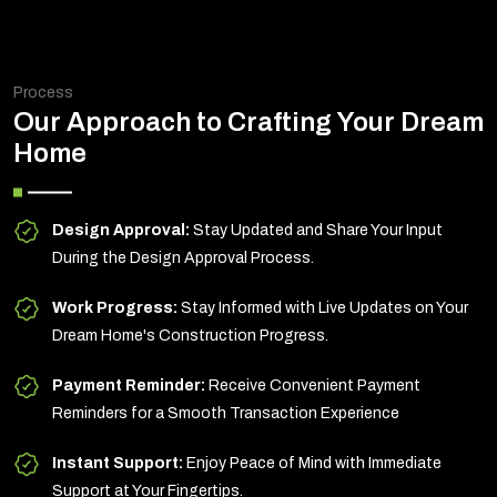
Process
Our Approach to Crafting Your Dream
Home
Design Approval:
Stay Updated and Share Your Input
During the Design Approval Process.
Work Progress:
Stay Informed with Live Updates on Your
Dream Home's Construction Progress.
Payment Reminder:
Receive Convenient Payment
Reminders for a Smooth Transaction Experience
Instant Support:
Enjoy Peace of Mind with Immediate
Support at Your Fingertips.