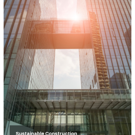
Sustainable Construction