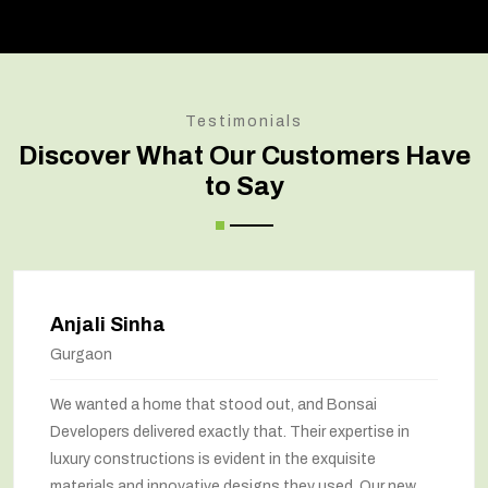
Testimonials
Discover What Our Customers Have
to Say
Anjali Sinha
Gurgaon
We wanted a home that stood out, and Bonsai
Developers delivered exactly that. Their expertise in
luxury constructions is evident in the exquisite
materials and innovative designs they used. Our new