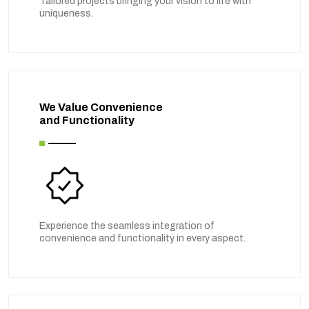
Tailored projects bringing your vision to life with
uniqueness.
We Value Convenience
and Functionality
Experience the seamless integration of
convenience and functionality in every aspect.