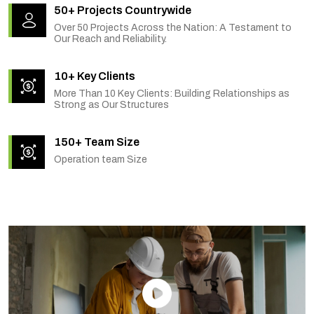
50+ Projects Countrywide
Over 50 Projects Across the Nation: A Testament to
Our Reach and Reliability.
10+ Key Clients
More Than 10 Key Clients: Building Relationships as
Strong as Our Structures
150+ Team Size
Operation team Size