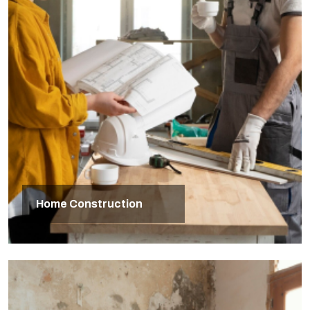
Home Construction