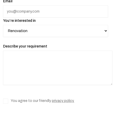
Email
You’re interested in
Describe your requirement
You agree to our friendly
privacy policy.