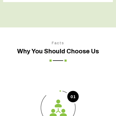
Facts
Why You Should Choose Us
01