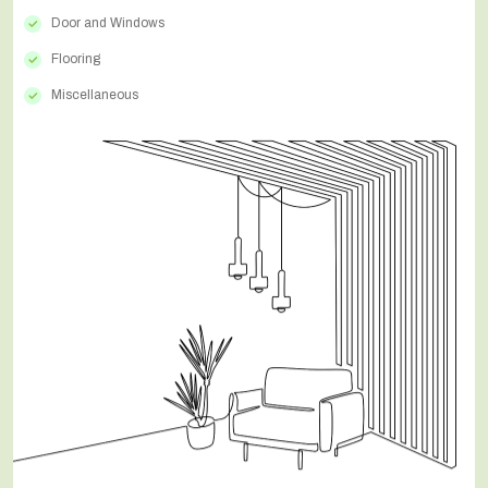
Door and Windows
Flooring
Miscellaneous