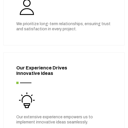
We prioritize long-term relationships, ensuring trust
and satisfaction in every project.
Our Experience Drives
Innovative Ideas
Our extensive experience empowers us to
implement innovative ideas seamlessly.