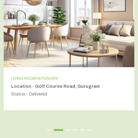
LIVING ROOM INTERIORS
Location - Golf Course Road, Gurugram
Status - Delivered