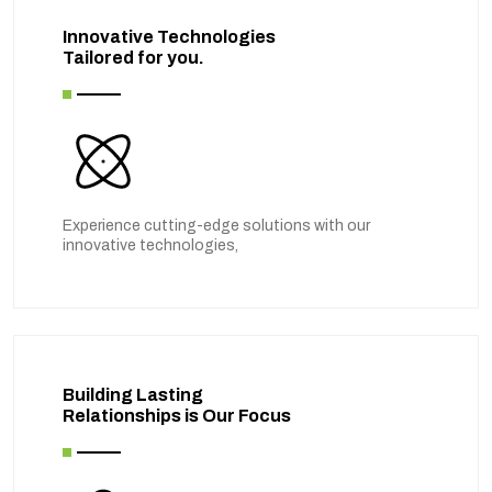
Innovative Technologies
Tailored for you.
Experience cutting-edge solutions with our
innovative technologies,
Building Lasting
Relationships is Our Focus