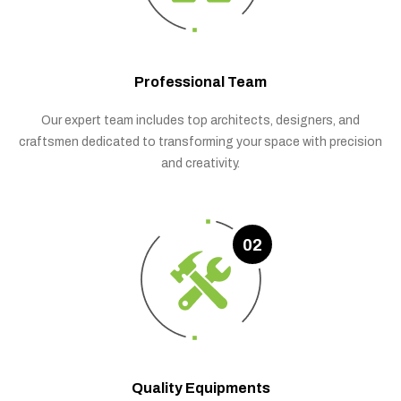
Professional Team
Our expert team includes top architects, designers, and
craftsmen dedicated to transforming your space with precision
and creativity.
02
Quality Equipments