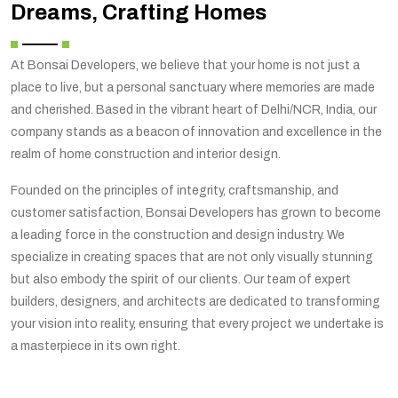
Dreams, Crafting Homes
At Bonsai Developers, we believe that your home is not just a
place to live, but a personal sanctuary where memories are made
and cherished. Based in the vibrant heart of Delhi/NCR, India, our
company stands as a beacon of innovation and excellence in the
realm of home construction and interior design.
Founded on the principles of integrity, craftsmanship, and
customer satisfaction, Bonsai Developers has grown to become
a leading force in the construction and design industry. We
specialize in creating spaces that are not only visually stunning
but also embody the spirit of our clients. Our team of expert
builders, designers, and architects are dedicated to transforming
your vision into reality, ensuring that every project we undertake is
a masterpiece in its own right.