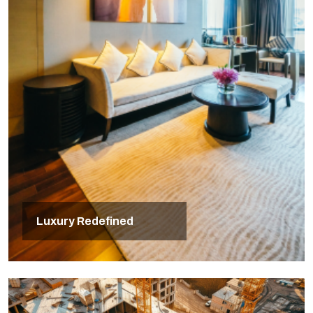
Luxury Redefined