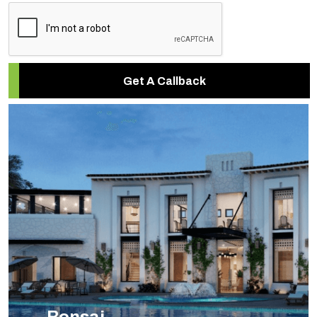
Get A Callback