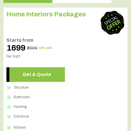
Home Interiors Packages
Starts from
₹1699
₹2000
43% OFF
Per SqFt
Get A Quote
Structure
Bathroom
Painting
Electrical
Kitchen