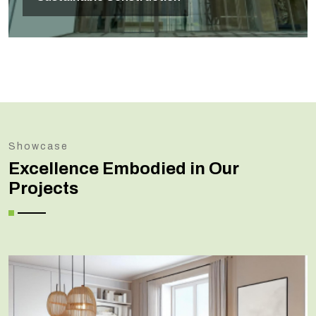
Showcase
Excellence Embodied in Our
Projects