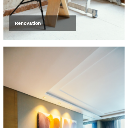
Renovation