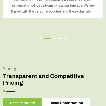
residence is not just a home; it's a masterpiece. We are
thrilled with the personal touches and the exclusivity.
Pricing
Transparent and Competitive
Pricing
Home Interiors
Home Construction