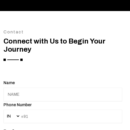
Contact
Connect with Us to Begin Your
Journey
Name
Phone Number