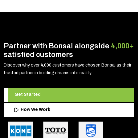
Partner with Bonsai alongside
4,000+
satisfied customers
Discover why over 4,000 customers have chosen Bonsai as their
trusted partner in building dreams into reality.
Get Started
How We Work