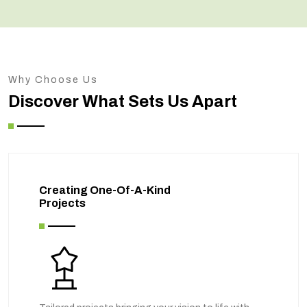
Why Choose Us
Discover What Sets Us Apart
Creating One-Of-A-Kind
Projects