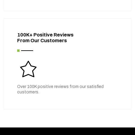
100K+ Positive Reviews
From Our Customers
Over 100K positive reviews from our satisfied
customers.