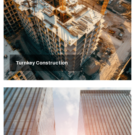
Turnkey Construction