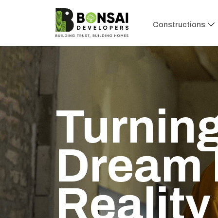
Constructions
Turning
Dream 
Reality