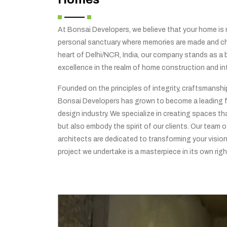
At Bonsai Developers, we believe that your home is no
personal sanctuary where memories are made and che
heart of Delhi/NCR, India, our company stands as a
excellence in the realm of home construction and int
Founded on the principles of integrity, craftsmansh
Bonsai Developers has grown to become a leading f
design industry. We specialize in creating spaces tha
but also embody the spirit of our clients. Our team o
architects are dedicated to transforming your vision 
project we undertake is a masterpiece in its own righ