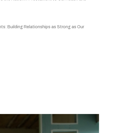
ts: Building Relationships as Strong as Our