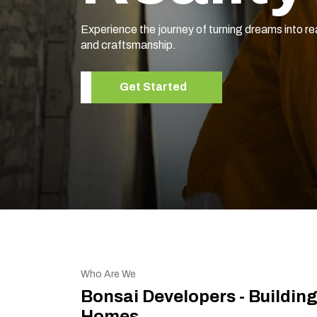
Experience the journey of turning dreams into re
and craftsmanship.
Get Started
Who Are We
Bonsai Developers - Buildin
Homes