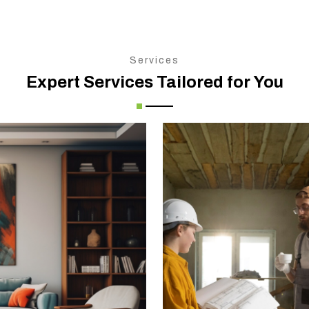
Services
Expert Services Tailored for You