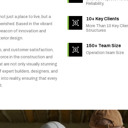
Reliability.
t just a place to live, but a
10+ Key Clients
rished. Based in the vibrant
More Than 10 Key Clien
Structures
 beacon of innovation and
erior design.
150+ Team Size
ip, and customer satisfaction,
Operation team Size
orce in the construction and
t are not only visually stunning
f expert builders, designers, and
into reality, ensuring that every
t.