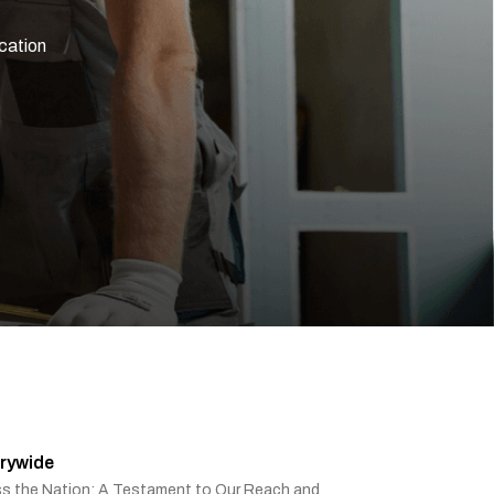
ication
rywide
ss the Nation: A Testament to Our Reach and