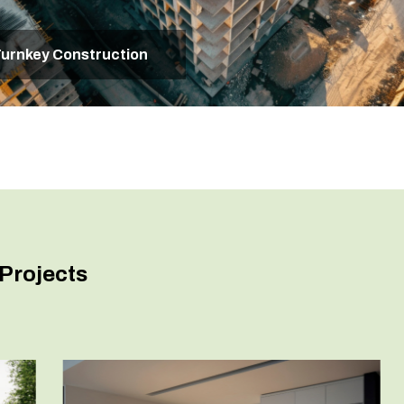
urnkey Construction
Projects