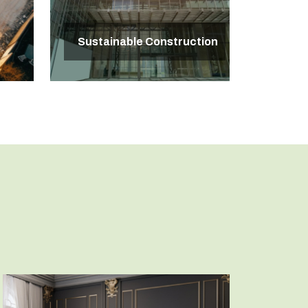
Sustainable Construction