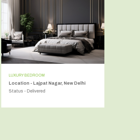
LUXURY BEDROOM
INDEPEN
Location - Lajpat Nagar, New Delhi
Locatio
Status - Delivered
Status - 