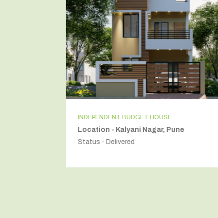
INDEPENDENT BUDGET HOUSE
Location - Kalyani Nagar, Pune
Status - Delivered