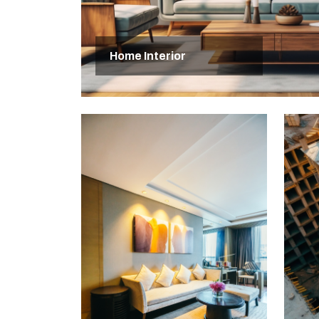
Home Interior