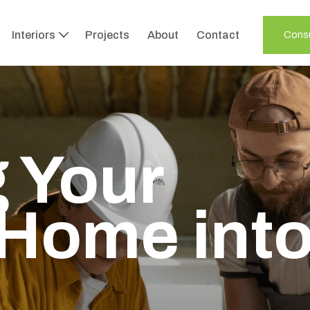
Interiors
Projects
About
Contact
Consu
 Your
Home int