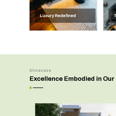
Luxury Redefined
T
Showcase
Excellence Embodied in Our 