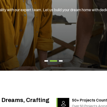
ality with our expert team. Let us build your dream home with ded
g Dreams, Crafting
50+ Projects Count
Over 50 Projects Acro