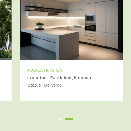
MODULAR KITCHEN
Location - Faridabad, Haryana
Status - Delivered