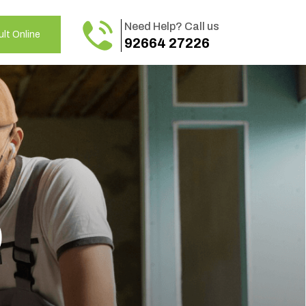
Need Help? Call us
lt Online
92664 27226
o