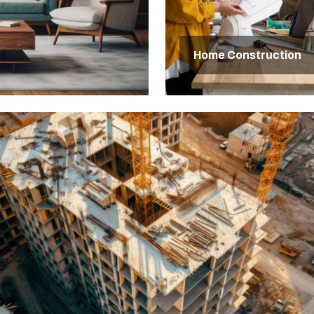
Home Construction