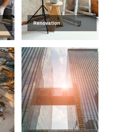
Renovation