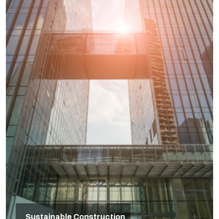
Sustainable Construction