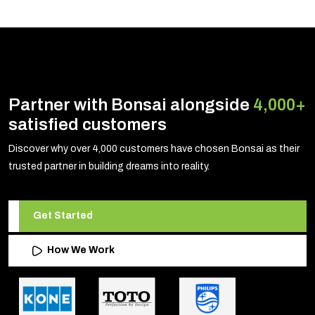
Partner with Bonsai alongside
4,000+
satisfied customers
Discover why over 4,000 customers have chosen Bonsai as their
trusted partner in building dreams into reality.
Get Started
How We Work