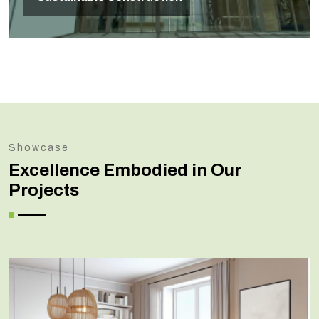
Showcase
Excellence Embodied in Our
Projects