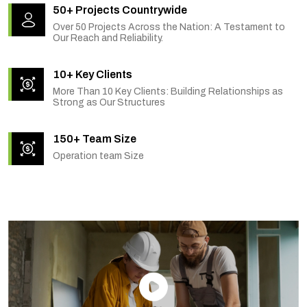
50+ Projects Countrywide
Over 50 Projects Across the Nation: A Testament to
Our Reach and Reliability.
10+ Key Clients
More Than 10 Key Clients: Building Relationships as
Strong as Our Structures
150+ Team Size
Operation team Size