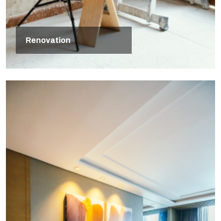
Renovation