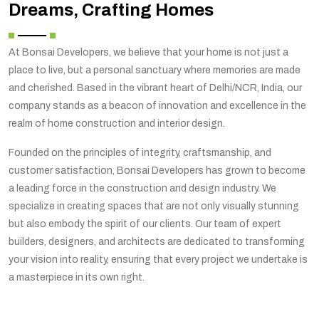
Dreams, Crafting Homes
At Bonsai Developers, we believe that your home is not just a
place to live, but a personal sanctuary where memories are made
and cherished. Based in the vibrant heart of Delhi/NCR, India, our
company stands as a beacon of innovation and excellence in the
realm of home construction and interior design.
Founded on the principles of integrity, craftsmanship, and
customer satisfaction, Bonsai Developers has grown to become
a leading force in the construction and design industry. We
specialize in creating spaces that are not only visually stunning
but also embody the spirit of our clients. Our team of expert
builders, designers, and architects are dedicated to transforming
your vision into reality, ensuring that every project we undertake is
a masterpiece in its own right.