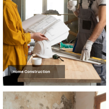
Home Construction