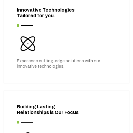
Innovative Technologies
Tailored for you.
Experience cutting-edge solutions with our
innovative technologies,
Building Lasting
Relationships is Our Focus