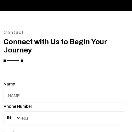
Contact
Connect with Us to Begin Your
Journey
Name
Phone Number