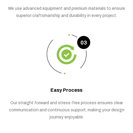
We use advanced equipment and premium materials to ensure
superior craftsmanship and durability in every project.
03
Easy Process
Our straight forward and stress-free process ensures clear
communication and continuous support, making your design
journey enjoyable.