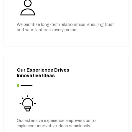
We prioritize long-term relationships, ensuring trust
and satisfaction in every project.
Our Experience Drives
Innovative Ideas
Our extensive experience empowers us to
implement innovative ideas seamlessly.