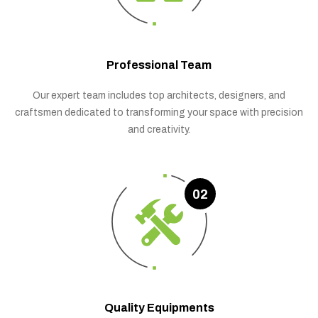
Professional Team
Our expert team includes top architects, designers, and
craftsmen dedicated to transforming your space with precision
and creativity.
02
Quality Equipments