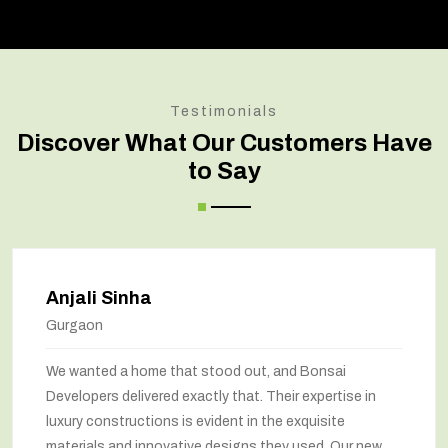
Testimonials
Discover What Our Customers Have
to Say
Anjali Sinha
Gurgaon
We wanted a home that stood out, and Bonsai
Developers delivered exactly that. Their expertise in
luxury constructions is evident in the exquisite
materials and innovative designs they used. Our new