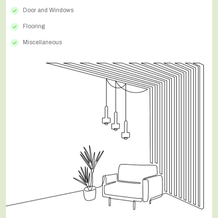
Door and Windows
Flooring
Miscellaneous