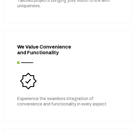
Tailored projects bringing your vision to life with
uniqueness.
We Value Convenience
and Functionality
Experience the seamless integration of
convenience and functionality in every aspect.