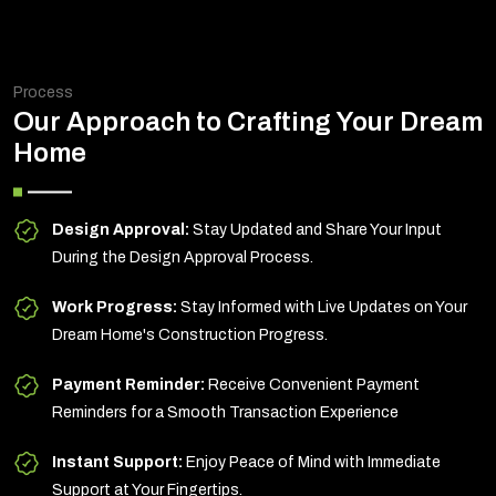
Process
Our Approach to Crafting Your Dream
Home
Design Approval:
Stay Updated and Share Your Input
During the Design Approval Process.
Work Progress:
Stay Informed with Live Updates on Your
Dream Home's Construction Progress.
Payment Reminder:
Receive Convenient Payment
Reminders for a Smooth Transaction Experience
Instant Support:
Enjoy Peace of Mind with Immediate
Support at Your Fingertips.