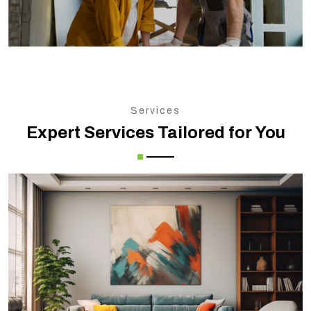
Services
Expert Services Tailored for You