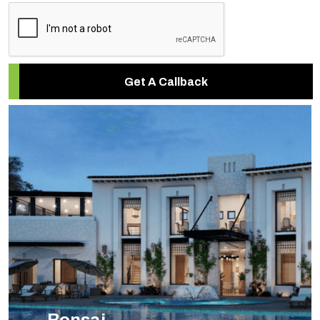
Get A Callback