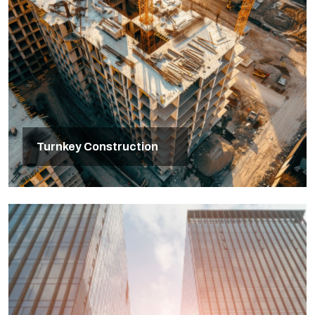
Turnkey Construction