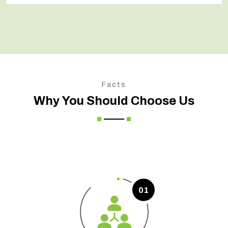
Facts
Why You Should Choose Us
01