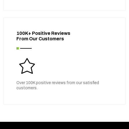
100K+ Positive Reviews
From Our Customers
Over 100K positive reviews from our satisfied
customers.