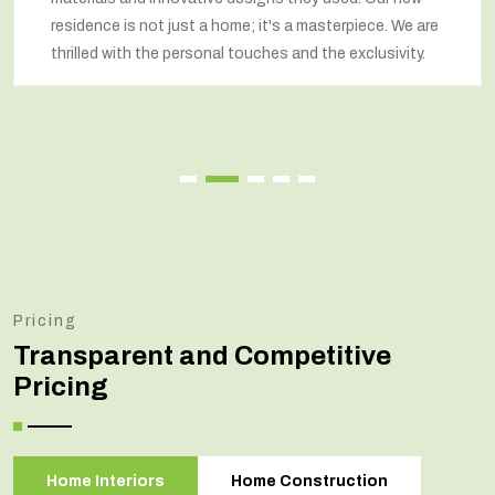
residence is not just a home; it's a masterpiece. We are
thrilled with the personal touches and the exclusivity.
Pricing
Transparent and Competitive
Pricing
Home Interiors
Home Construction