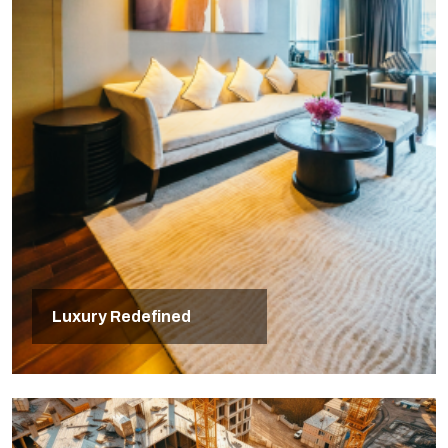
Luxury Redefined