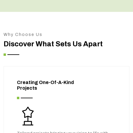
Why Choose Us
Discover What Sets Us Apart
Creating One-Of-A-Kind
Projects