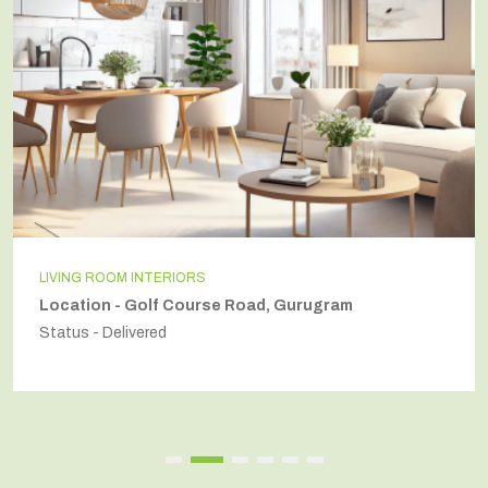
LIVING ROOM INTERIORS
Location - Golf Course Road, Gurugram
Status - Delivered