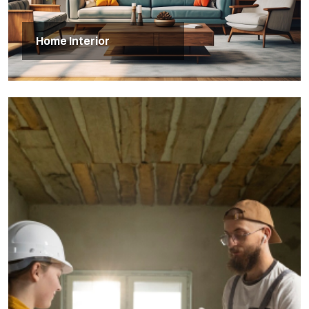
Home Interior