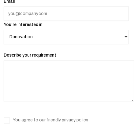
Email
You’re interested in
Describe your requirement
You agree to our friendly
privacy policy.