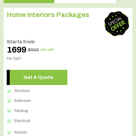
Home Interiors Packages
Starts from
₹1699
₹2000
43% OFF
Per SqFt
Get A Quote
Structure
Bathroom
Painting
Electrical
Kitchen