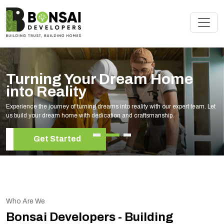
Turning Your Dream Home
into Reality
Experience the journey of turning dreams into reality with our expert team. Let
us build your dream home with dedication and craftsmanship.
Get Started
Who Are We
Bonsai Developers - Building