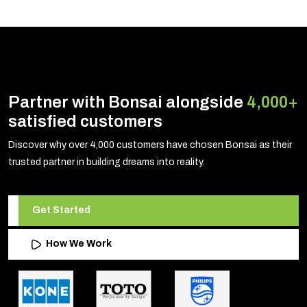
Partner with Bonsai alongside
4,000+
satisfied customers
Discover why over 4,000 customers have chosen Bonsai as their
trusted partner in building dreams into reality.
Get Started
How We Work