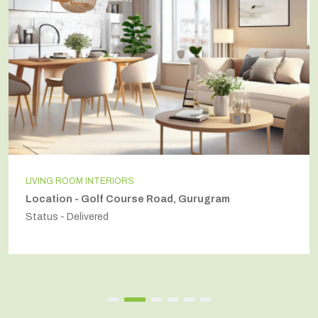
LIVING ROOM INTERIORS
Location - Golf Course Road, Gurugram
Status - Delivered