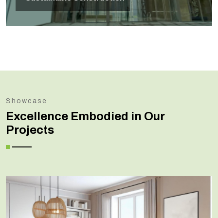
Showcase
Excellence Embodied in Our
Projects