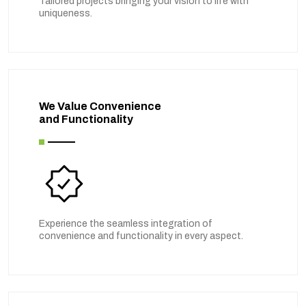
Tailored projects bringing your vision to life with
uniqueness.
We Value Convenience
and Functionality
Experience the seamless integration of
convenience and functionality in every aspect.