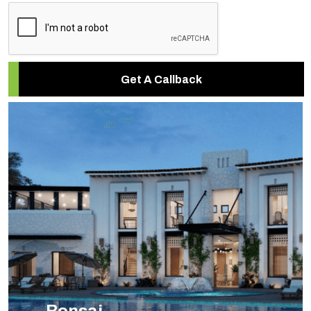
Get A Callback