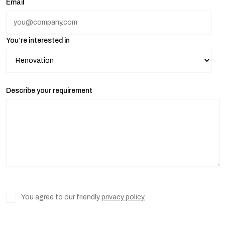
Email
You’re interested in
Describe your requirement
You agree to our friendly
privacy policy.