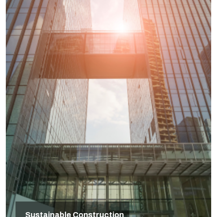
Sustainable Construction