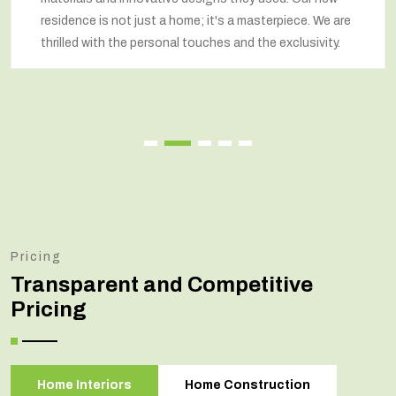
residence is not just a home; it's a masterpiece. We are
thrilled with the personal touches and the exclusivity.
Pricing
Transparent and Competitive
Pricing
Home Interiors
Home Construction