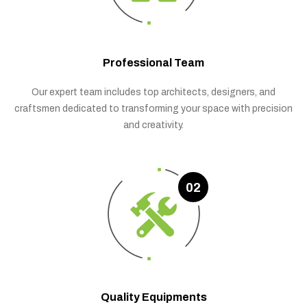
Professional Team
Our expert team includes top architects, designers, and
craftsmen dedicated to transforming your space with precision
and creativity.
02
Quality Equipments