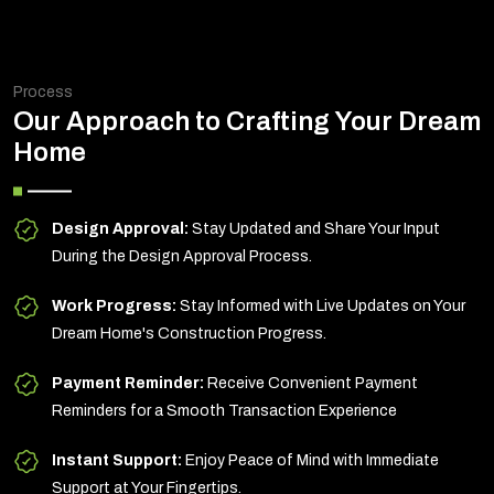
Process
Our Approach to Crafting Your Dream
Home
Design Approval:
Stay Updated and Share Your Input
During the Design Approval Process.
Work Progress:
Stay Informed with Live Updates on Your
Dream Home's Construction Progress.
Payment Reminder:
Receive Convenient Payment
Reminders for a Smooth Transaction Experience
Instant Support:
Enjoy Peace of Mind with Immediate
Support at Your Fingertips.