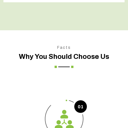
Facts
Why You Should Choose Us
01