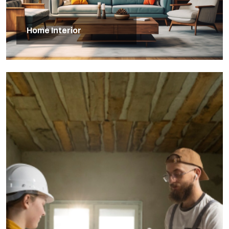
Home Interior