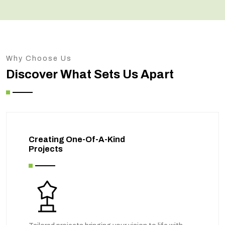
Why Choose Us
Discover What Sets Us Apart
Creating One-Of-A-Kind
Projects