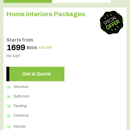
Home Interiors Packages
Starts from
₹1699
₹2000
43% OFF
Per SqFt
Get A Quote
Structure
Bathroom
Painting
Electrical
Kitchen