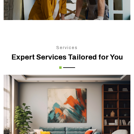
Services
Expert Services Tailored for You