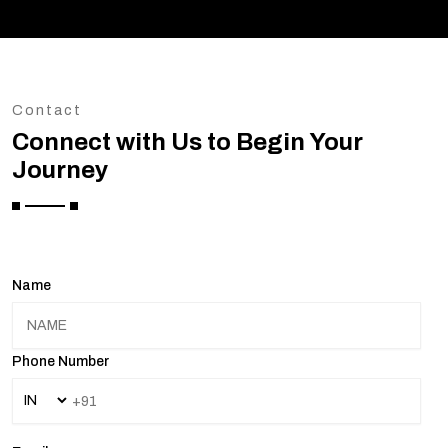
Contact
Connect with Us to Begin Your
Journey
Name
Phone Number