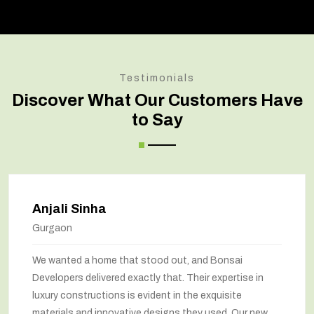
Testimonials
Discover What Our Customers Have
to Say
Anjali Sinha
Gurgaon
We wanted a home that stood out, and Bonsai
Developers delivered exactly that. Their expertise in
luxury constructions is evident in the exquisite
materials and innovative designs they used. Our new