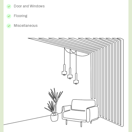
Door and Windows
Flooring
Miscellaneous