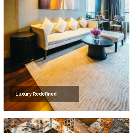
Luxury Redefined