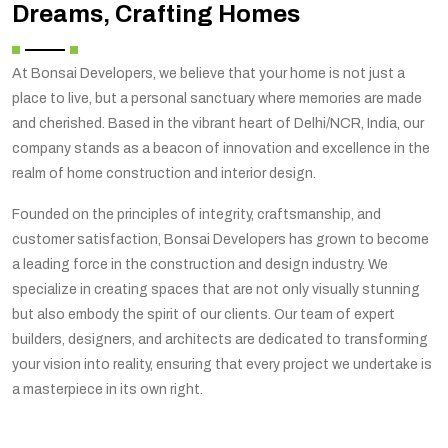
Dreams, Crafting Homes
At Bonsai Developers, we believe that your home is not just a
place to live, but a personal sanctuary where memories are made
and cherished. Based in the vibrant heart of Delhi/NCR, India, our
company stands as a beacon of innovation and excellence in the
realm of home construction and interior design.
Founded on the principles of integrity, craftsmanship, and
customer satisfaction, Bonsai Developers has grown to become
a leading force in the construction and design industry. We
specialize in creating spaces that are not only visually stunning
but also embody the spirit of our clients. Our team of expert
builders, designers, and architects are dedicated to transforming
your vision into reality, ensuring that every project we undertake is
a masterpiece in its own right.