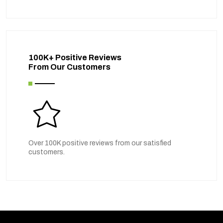
100K+ Positive Reviews
From Our Customers
Over 100K positive reviews from our satisfied
customers.