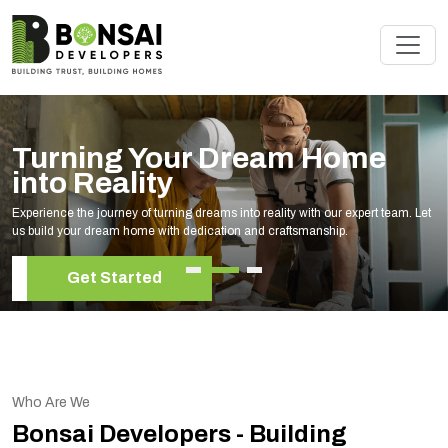
Turning Your Dream Home
into Reality
Experience the journey of turning dreams into reality with our expert team. Let
us build your dream home with dedication and craftsmanship.
Get Started
Who Are We
Bonsai Developers - Building