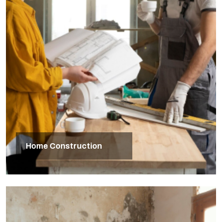
Home Construction