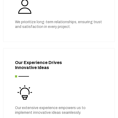
We prioritize long-term relationships, ensuring trust
and satisfaction in every project.
Our Experience Drives
Innovative Ideas
Our extensive experience empowers us to
implement innovative ideas seamlessly.