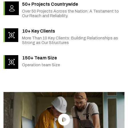
50+ Projects Countrywide
Over 50 Projects Across the Nation: A Testament to
Our Reach and Reliability.
10+ Key Clients
More Than 10 Key Clients: Building Relationships as
Strong as Our Structures
150+ Team Size
Operation team Size