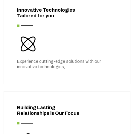
Innovative Technologies
Tailored for you.
Experience cutting-edge solutions with our
innovative technologies,
Building Lasting
Relationships is Our Focus