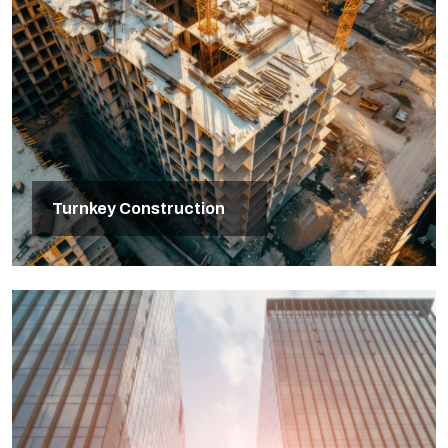
Turnkey Construction