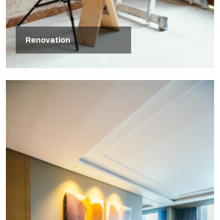
Renovation