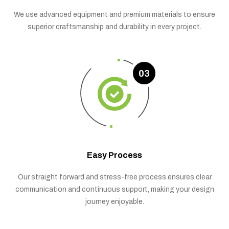
We use advanced equipment and premium materials to ensure
superior craftsmanship and durability in every project.
03
Easy Process
Our straight forward and stress-free process ensures clear
communication and continuous support, making your design
journey enjoyable.