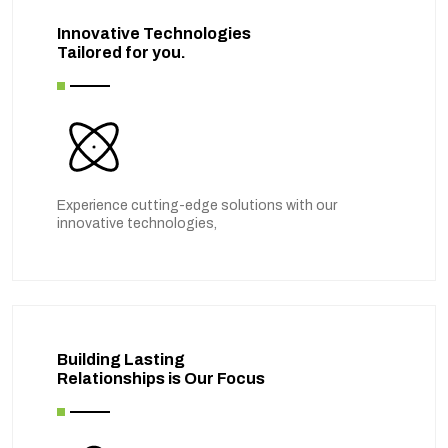
Innovative Technologies
Tailored for you.
Experience cutting-edge solutions with our
innovative technologies,
Building Lasting
Relationships is Our Focus