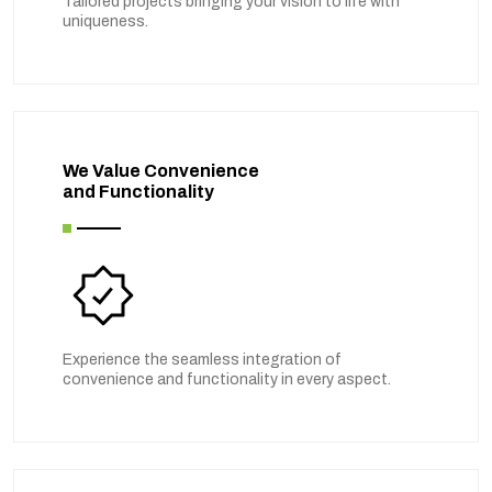
Tailored projects bringing your vision to life with
uniqueness.
We Value Convenience
and Functionality
Experience the seamless integration of
convenience and functionality in every aspect.