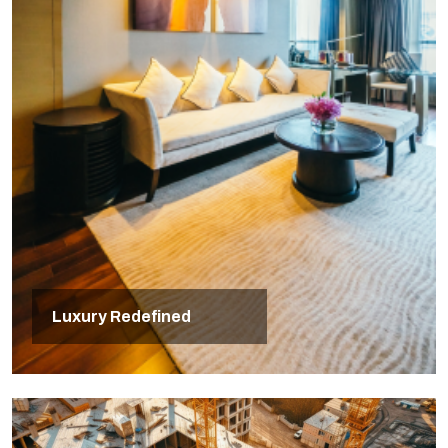
Luxury Redefined