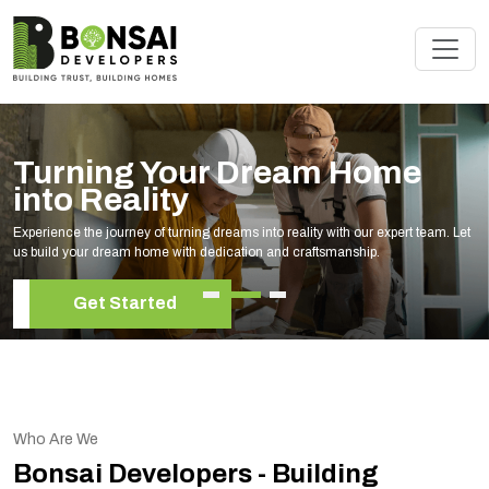
Renovate Your Space with
Experts
Elevate your living space with our expert home renovation services, tailored to
your unique style and needs.
Get Started
Who Are We
Bonsai Developers - Building