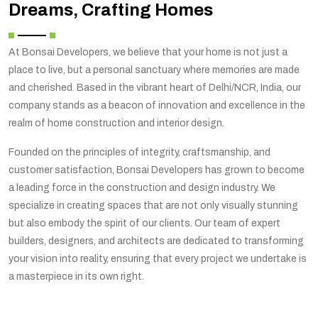
Dreams, Crafting Homes
At Bonsai Developers, we believe that your home is not just a
place to live, but a personal sanctuary where memories are made
and cherished. Based in the vibrant heart of Delhi/NCR, India, our
company stands as a beacon of innovation and excellence in the
realm of home construction and interior design.
Founded on the principles of integrity, craftsmanship, and
customer satisfaction, Bonsai Developers has grown to become
a leading force in the construction and design industry. We
specialize in creating spaces that are not only visually stunning
but also embody the spirit of our clients. Our team of expert
builders, designers, and architects are dedicated to transforming
your vision into reality, ensuring that every project we undertake is
a masterpiece in its own right.