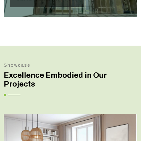
Showcase
Excellence Embodied in Our
Projects