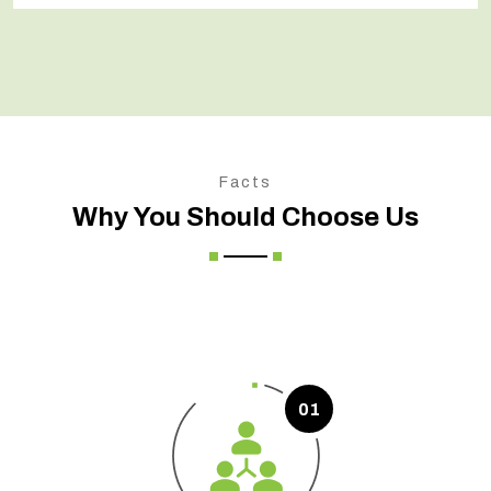
Facts
Why You Should Choose Us
01