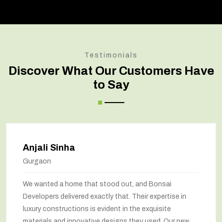
Testimonials
Discover What Our Customers Have
to Say
Amit Verma
Noida
Bonsai transformed our old house into a modern
marvel. The renovation has completely changed the
way we feel about our home. The space utilization has
been maximized, and the interiors look stunning. They