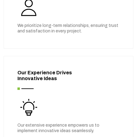
We prioritize long-term relationships, ensuring trust
and satisfaction in every project.
Our Experience Drives
Innovative Ideas
Our extensive experience empowers us to
implement innovative ideas seamlessly.