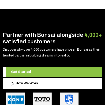
Partner with Bonsai alongside
4,000+
satisfied customers
Discover why over 4,000 customers have chosen Bonsai as their
trusted partner in building dreams into reality.
Get Started
How We Work