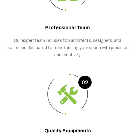
Professional Team
Our expert team includes top architects, designers, and
craftsmen dedicated to transforming your space with precision
and creativity.
02
Quality Equipments