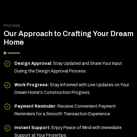
Process
Our Approach to Crafting Your Dream
Home
Design Approval:
Stay Updated and Share Your Input
During the Design Approval Process.
Work Progress:
Stay Informed with Live Updates on Your
Dream Home's Construction Progress.
Payment Reminder:
Receive Convenient Payment
Reminders for a Smooth Transaction Experience
Instant Support:
Enjoy Peace of Mind with Immediate
Support at Your Fingertips.