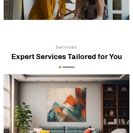
Services
Expert Services Tailored for You