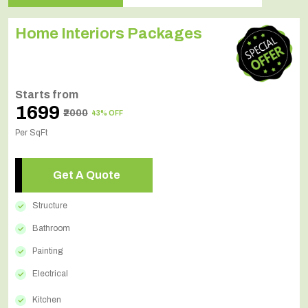
Home Interiors Packages
Starts from
₹1699
₹2000
43% OFF
Per SqFt
Get A Quote
Structure
Bathroom
Painting
Electrical
Kitchen