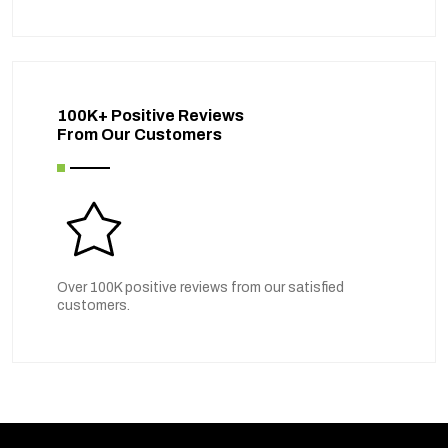
100K+ Positive Reviews
From Our Customers
Over 100K positive reviews from our satisfied
customers.