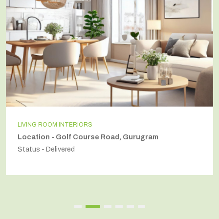
INDEPENDENT HOUSE
Location - Secto54, Gurugram
Status - Delivered