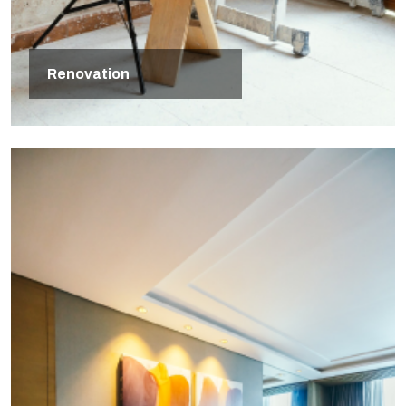
Renovation