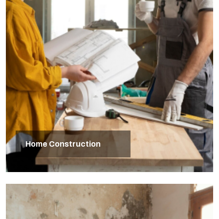
Home Construction