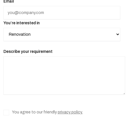
Email
You’re interested in
Describe your requirement
You agree to our friendly
privacy policy.