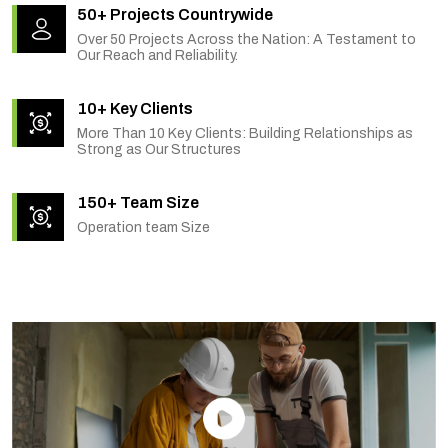
50+ Projects Countrywide
Over 50 Projects Across the Nation: A Testament to
Our Reach and Reliability.
10+ Key Clients
More Than 10 Key Clients: Building Relationships as
Strong as Our Structures
150+ Team Size
Operation team Size