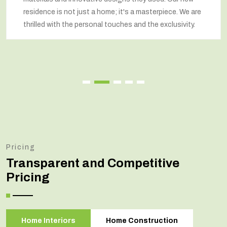
respected our wishes at every step and delivered a
renovated home that exceeded our expectations.
Pricing
Transparent and Competitive
Pricing
Home Interiors
Home Construction