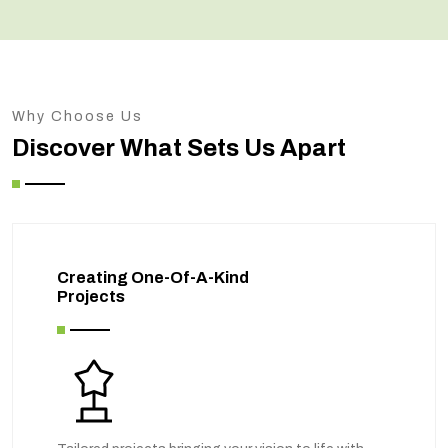
Why Choose Us
Discover What Sets Us Apart
Creating One-Of-A-Kind
Projects