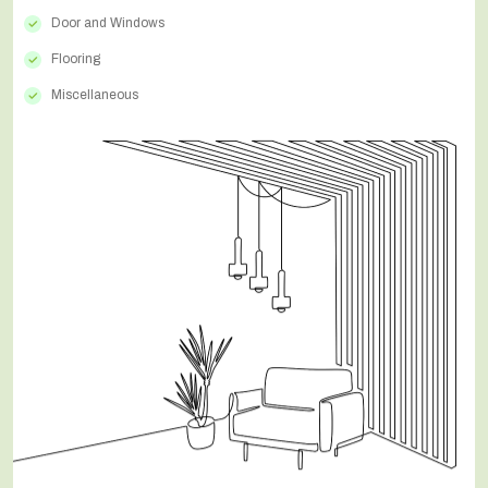
Door and Windows
Flooring
Miscellaneous