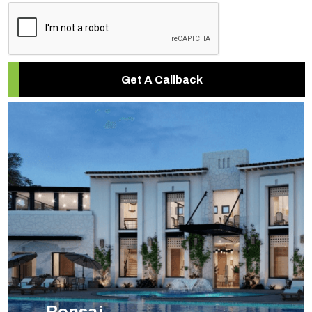
Get A Callback