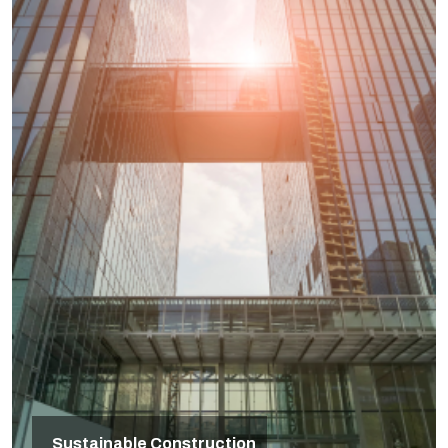
Sustainable Construction