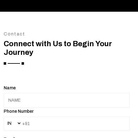
Contact
Connect with Us to Begin Your
Journey
Name
Phone Number