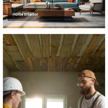
Home Interior