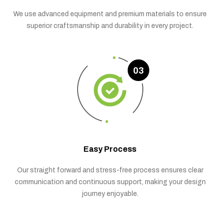
We use advanced equipment and premium materials to ensure
superior craftsmanship and durability in every project.
03
Easy Process
Our straight forward and stress-free process ensures clear
communication and continuous support, making your design
journey enjoyable.