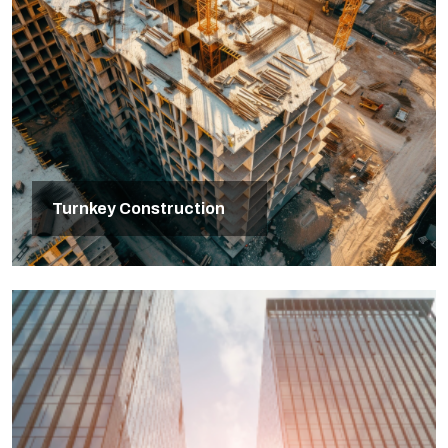
Turnkey Construction