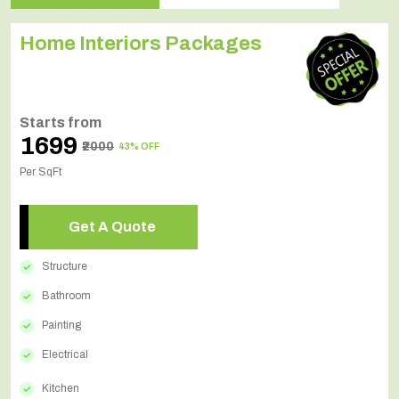
Home Interiors Packages
Starts from
₹1699
₹2000
43% OFF
Per SqFt
Get A Quote
Structure
Bathroom
Painting
Electrical
Kitchen