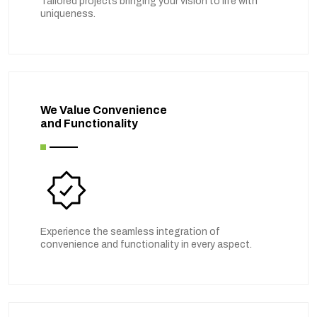
Tailored projects bringing your vision to life with
uniqueness.
We Value Convenience
and Functionality
Experience the seamless integration of
convenience and functionality in every aspect.