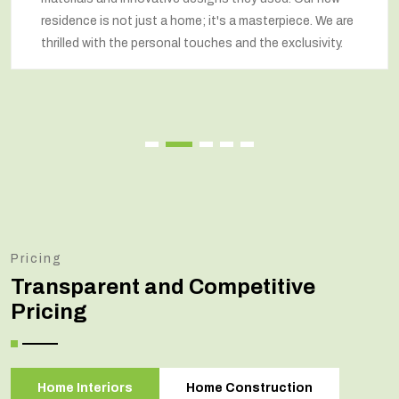
respected our wishes at every step and delivered a
renovated home that exceeded our expectations.
Pricing
Transparent and Competitive
Pricing
Home Interiors
Home Construction