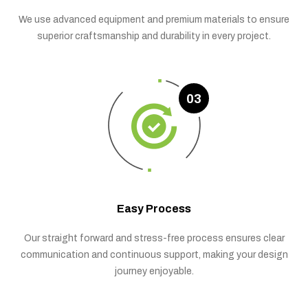
We use advanced equipment and premium materials to ensure
superior craftsmanship and durability in every project.
03
Easy Process
Our straight forward and stress-free process ensures clear
communication and continuous support, making your design
journey enjoyable.