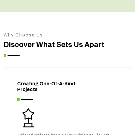
Why Choose Us
Discover What Sets Us Apart
Creating One-Of-A-Kind
Projects