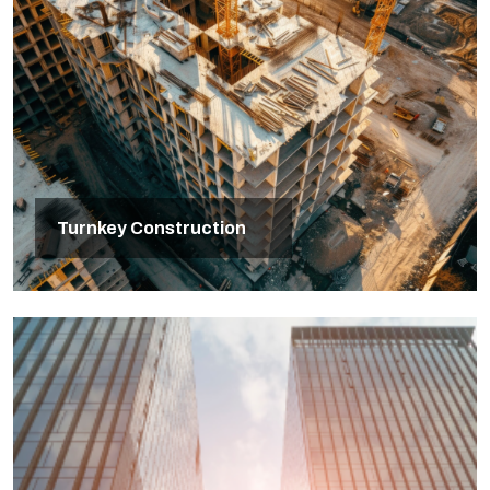
Turnkey Construction