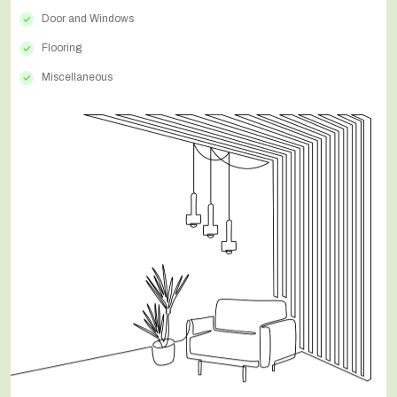
Door and Windows
Flooring
Miscellaneous