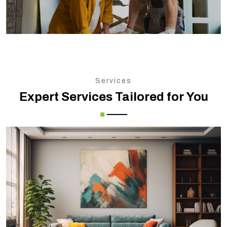
Services
Expert Services Tailored for You