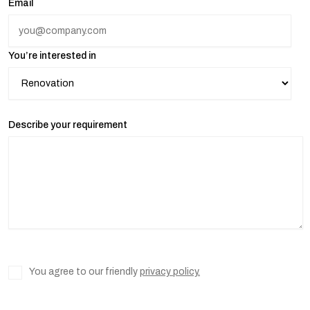
Email
You’re interested in
Describe your requirement
You agree to our friendly
privacy policy.