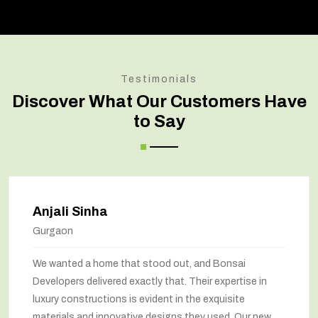
Testimonials
Discover What Our Customers Have
to Say
Amit Verma
Noida
Bonsai transformed our old house into a modern
marvel. The renovation has completely changed the
way we feel about our home. The space utilization has
been maximized, and the interiors look stunning. They