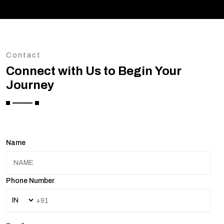
Contact
Connect with Us to Begin Your
Journey
Name
Phone Number