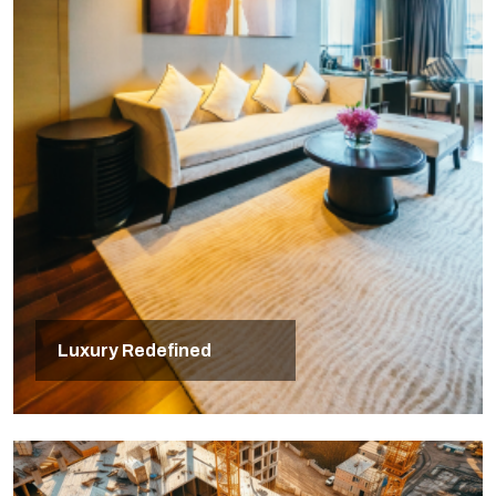
Luxury Redefined