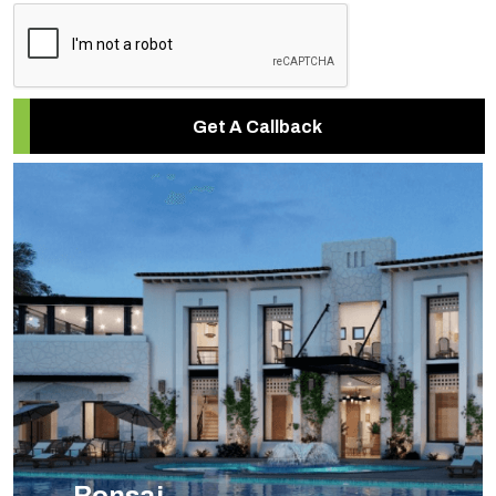
Get A Callback