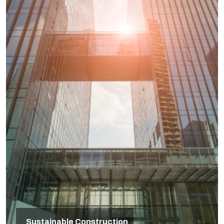
Sustainable Construction