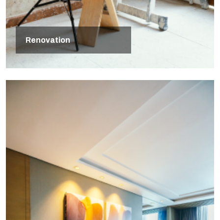
Renovation