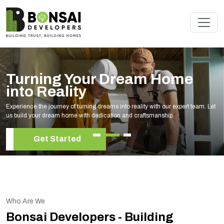
Renovate Your Space with
Experts
Elevate your living space with our expert home renovation services, tailored to
your unique style and needs.
Get Started
Who Are We
Bonsai Developers - Building