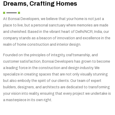
Dreams, Crafting Homes
At Bonsai Developers, we believe that your home is not just a
place to live, but a personal sanctuary where memories are made
and cherished. Based in the vibrant heart of Delhi/NCR, India, our
company stands as a beacon of innovation and excellence in the
realm of home construction and interior design.
Founded on the principles of integrity, craftsmanship, and
customer satisfaction, Bonsai Developers has grown to become
a leading force in the construction and design industry. We
specialize in creating spaces that are not only visually stunning
but also embody the spirit of our clients. Our team of expert
builders, designers, and architects are dedicated to transforming
your vision into reality, ensuring that every project we undertake is
a masterpiece in its own right.