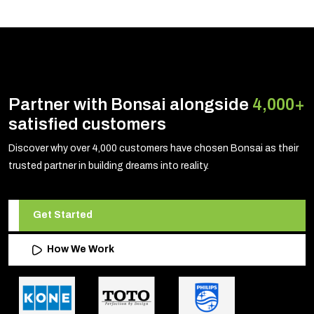
Partner with Bonsai alongside
4,000+
satisfied customers
Discover why over 4,000 customers have chosen Bonsai as their
trusted partner in building dreams into reality.
Get Started
How We Work