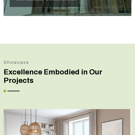
Showcase
Excellence Embodied in Our
Projects