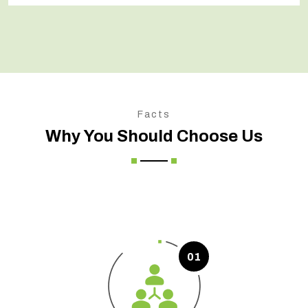
Facts
Why You Should Choose Us
01