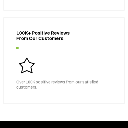
100K+ Positive Reviews
From Our Customers
Over 100K positive reviews from our satisfied
customers.