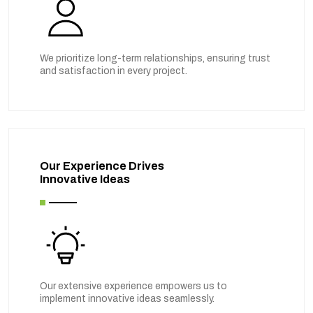
We prioritize long-term relationships, ensuring trust
and satisfaction in every project.
Our Experience Drives
Innovative Ideas
Our extensive experience empowers us to
implement innovative ideas seamlessly.