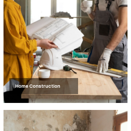
Home Construction