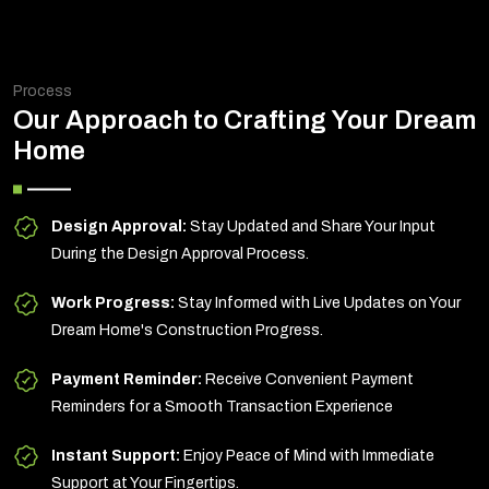
Process
Our Approach to Crafting Your Dream
Home
Design Approval:
Stay Updated and Share Your Input
During the Design Approval Process.
Work Progress:
Stay Informed with Live Updates on Your
Dream Home's Construction Progress.
Payment Reminder:
Receive Convenient Payment
Reminders for a Smooth Transaction Experience
Instant Support:
Enjoy Peace of Mind with Immediate
Support at Your Fingertips.