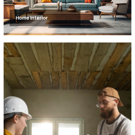
Home Interior