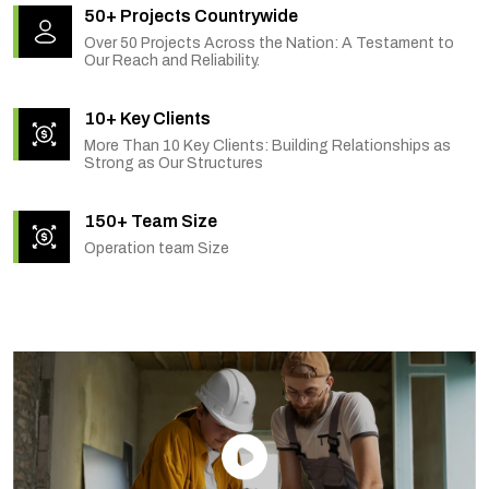
50+ Projects Countrywide
Over 50 Projects Across the Nation: A Testament to
Our Reach and Reliability.
10+ Key Clients
More Than 10 Key Clients: Building Relationships as
Strong as Our Structures
150+ Team Size
Operation team Size