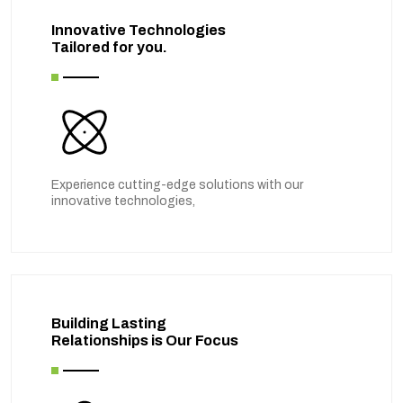
Innovative Technologies
Tailored for you.
Experience cutting-edge solutions with our
innovative technologies,
Building Lasting
Relationships is Our Focus