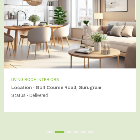
INDEPENDENT HOUSE
Location - Secto54, Gurugram
Status - Delivered