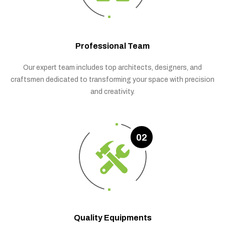
Professional Team
Our expert team includes top architects, designers, and
craftsmen dedicated to transforming your space with precision
and creativity.
02
Quality Equipments