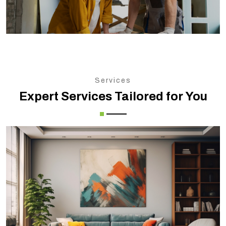
Services
Expert Services Tailored for You