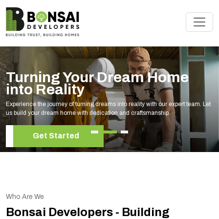
Turning Your Dream Home
into Reality
Experience the journey of turning dreams into reality with our expert team. Let
us build your dream home with dedication and craftsmanship.
Get Started
Who Are We
Bonsai Developers - Building