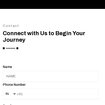
Contact
Connect with Us to Begin Your
Journey
Name
Phone Number