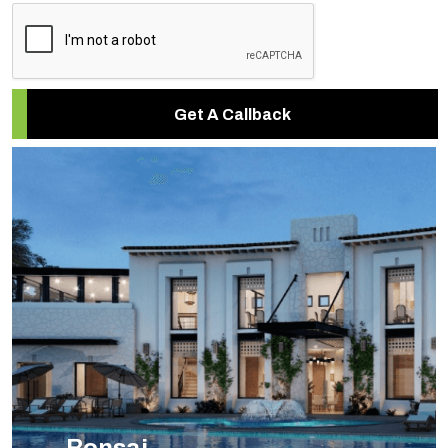
Get A Callback