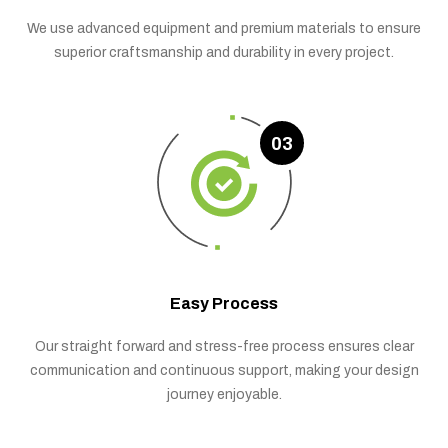
We use advanced equipment and premium materials to ensure
superior craftsmanship and durability in every project.
03
Easy Process
Our straight forward and stress-free process ensures clear
communication and continuous support, making your design
journey enjoyable.