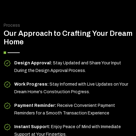
Process
Our Approach to Crafting Your Dream
Home
Design Approval:
Stay Updated and Share Your Input
During the Design Approval Process.
Work Progress:
Stay Informed with Live Updates on Your
Dream Home's Construction Progress.
Payment Reminder:
Receive Convenient Payment
Reminders for a Smooth Transaction Experience
Instant Support:
Enjoy Peace of Mind with Immediate
Support at Your Fingertips.