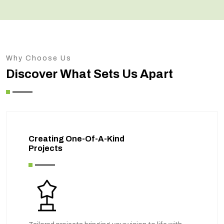
Why Choose Us
Discover What Sets Us Apart
Creating One-Of-A-Kind
Projects