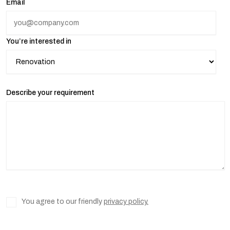
Email
You’re interested in
Describe your requirement
You agree to our friendly
privacy policy.