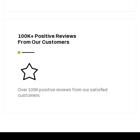
100K+ Positive Reviews
From Our Customers
Over 100K positive reviews from our satisfied
customers.