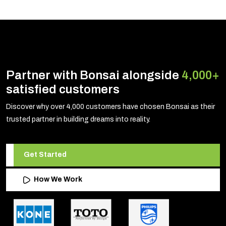
Partner with Bonsai alongside
4,000+
satisfied customers
Discover why over 4,000 customers have chosen Bonsai as their
trusted partner in building dreams into reality.
Get Started
How We Work