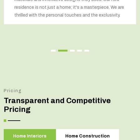
residence is not just a home; it's a masterpiece. We are
thrilled with the personal touches and the exclusivity.
Pricing
Transparent and Competitive
Pricing
Home Interiors
Home Construction