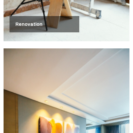
Renovation