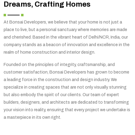
Dreams, Crafting Homes
At Bonsai Developers, we believe that your home is not just a
place to live, but a personal sanctuary where memories are made
and cherished. Based in the vibrant heart of Delhi/NCR, India, our
company stands as a beacon of innovation and excellence in the
realm of home construction and interior design.
Founded on the principles of integrity, craftsmanship, and
customer satisfaction, Bonsai Developers has grown to become
a leading force in the construction and design industry. We
specialize in creating spaces that are not only visually stunning
but also embody the spirit of our clients. Our team of expert
builders, designers, and architects are dedicated to transforming
your vision into reality, ensuring that every project we undertake is
a masterpiece in its own right.