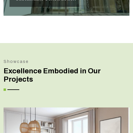
Showcase
Excellence Embodied in Our
Projects