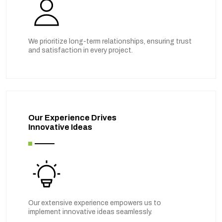
We prioritize long-term relationships, ensuring trust
and satisfaction in every project.
Our Experience Drives
Innovative Ideas
Our extensive experience empowers us to
implement innovative ideas seamlessly.