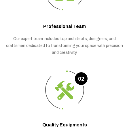
Professional Team
Our expert team includes top architects, designers, and
craftsmen dedicated to transforming your space with precision
and creativity.
02
Quality Equipments