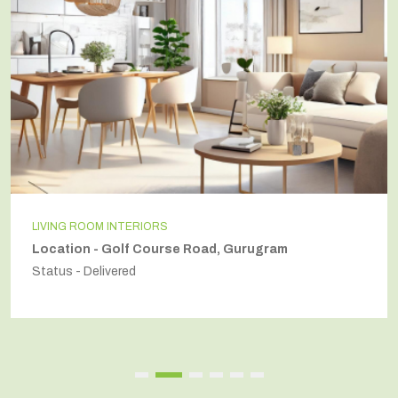
LIVING ROOM INTERIORS
Location - Golf Course Road, Gurugram
Status - Delivered