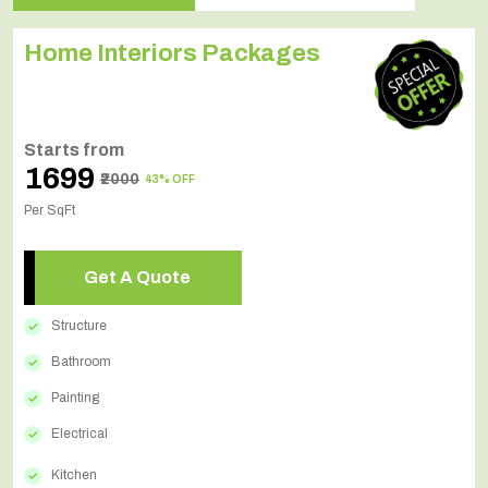
Home Interiors Packages
Starts from
₹1699
₹2000
43% OFF
Per SqFt
Get A Quote
Structure
Bathroom
Painting
Electrical
Kitchen