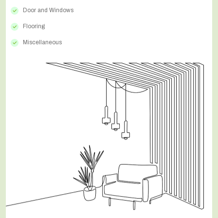
Door and Windows
Flooring
Miscellaneous