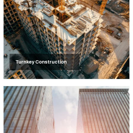
Turnkey Construction