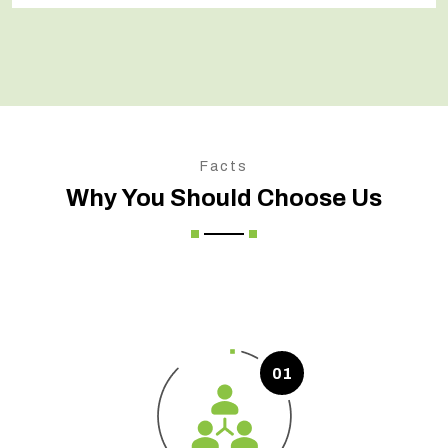
Facts
Why You Should Choose Us
01