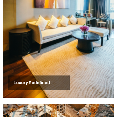
Luxury Redefined