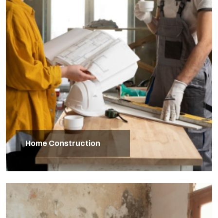
Home Construction