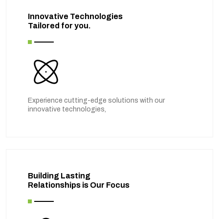
Innovative Technologies
Tailored for you.
Experience cutting-edge solutions with our
innovative technologies,
Building Lasting
Relationships is Our Focus