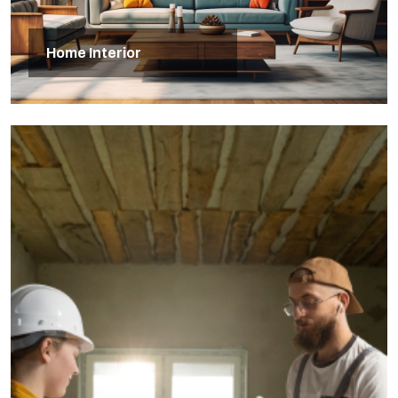
Home Interior