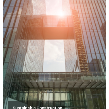
Sustainable Construction