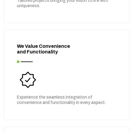
Tailored projects bringing your vision to life with
uniqueness.
We Value Convenience
and Functionality
Experience the seamless integration of
convenience and functionality in every aspect.