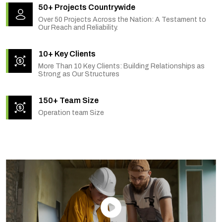
50+ Projects Countrywide
Over 50 Projects Across the Nation: A Testament to
Our Reach and Reliability.
10+ Key Clients
More Than 10 Key Clients: Building Relationships as
Strong as Our Structures
150+ Team Size
Operation team Size