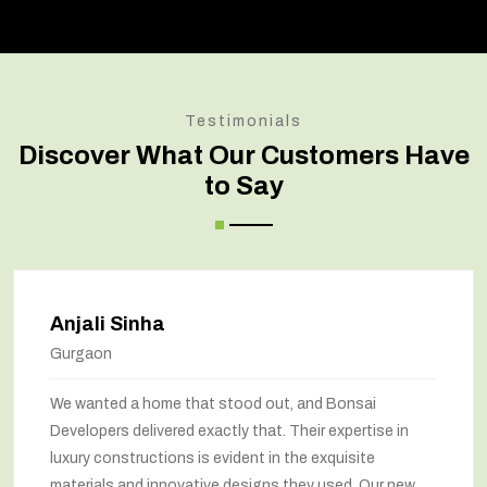
Testimonials
Discover What Our Customers Have
to Say
Anjali Sinha
Gurgaon
We wanted a home that stood out, and Bonsai
Developers delivered exactly that. Their expertise in
luxury constructions is evident in the exquisite
materials and innovative designs they used. Our new