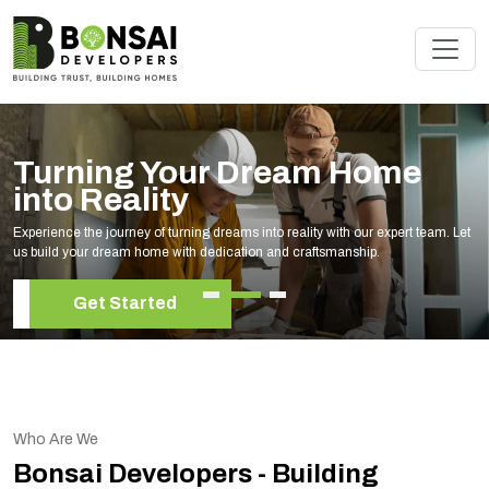
Turning Your Dream Home
into Reality
Experience the journey of turning dreams into reality with our expert team. Let
us build your dream home with dedication and craftsmanship.
Get Started
Who Are We
Bonsai Developers - Building