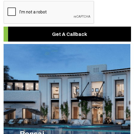
Get A Callback