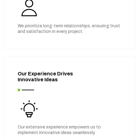
We prioritize long-term relationships, ensuring trust
and satisfaction in every project.
Our Experience Drives
Innovative Ideas
Our extensive experience empowers us to
implement innovative ideas seamlessly.