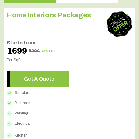
Home Interiors Packages
Starts from
₹1699
₹2000
43% OFF
Per SqFt
Get A Quote
Structure
Bathroom
Painting
Electrical
Kitchen