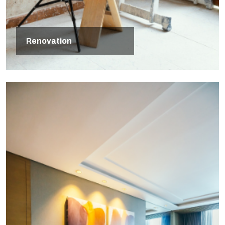
Renovation