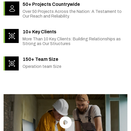
50+ Projects Countrywide
Over 50 Projects Across the Nation: A Testament to
Our Reach and Reliability.
10+ Key Clients
More Than 10 Key Clients: Building Relationships as
Strong as Our Structures
150+ Team Size
Operation team Size