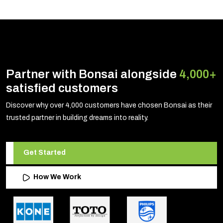
Partner with Bonsai alongside
4,000+
satisfied customers
Discover why over 4,000 customers have chosen Bonsai as their
trusted partner in building dreams into reality.
Get Started
How We Work