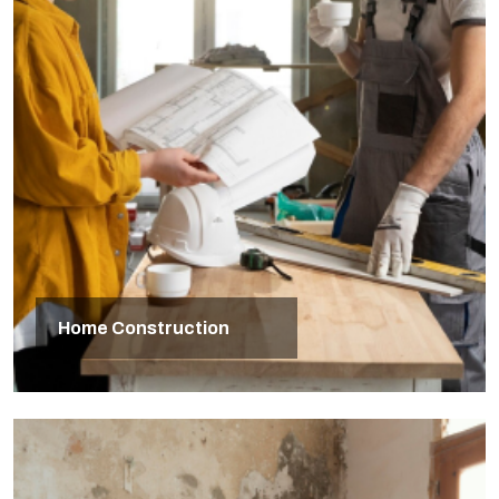
Home Construction