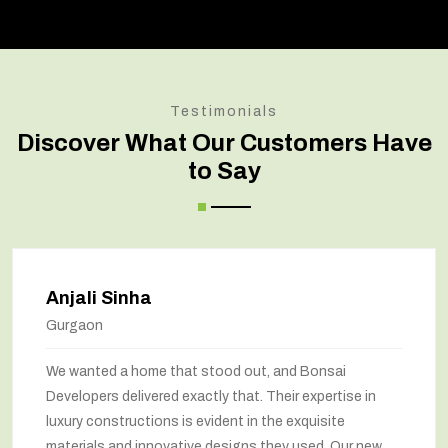
Testimonials
Discover What Our Customers Have
to Say
Anjali Sinha
Gurgaon
We wanted a home that stood out, and Bonsai
Developers delivered exactly that. Their expertise in
luxury constructions is evident in the exquisite
materials and innovative designs they used. Our new