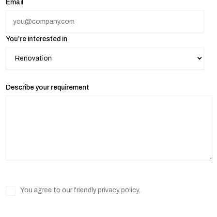
Email
You’re interested in
Describe your requirement
You agree to our friendly
privacy policy.