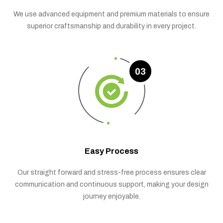
We use advanced equipment and premium materials to ensure
superior craftsmanship and durability in every project.
03
Easy Process
Our straight forward and stress-free process ensures clear
communication and continuous support, making your design
journey enjoyable.