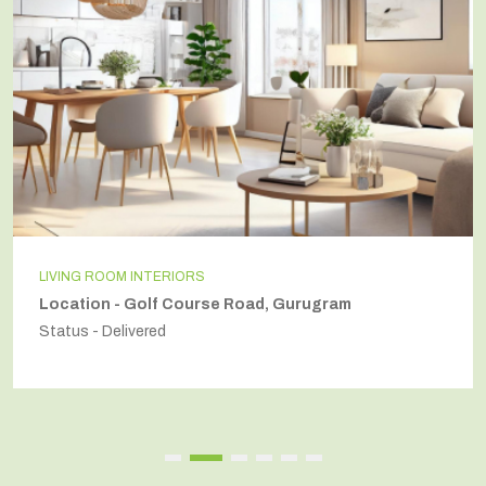
LIVING ROOM INTERIORS
Location - Golf Course Road, Gurugram
Status - Delivered