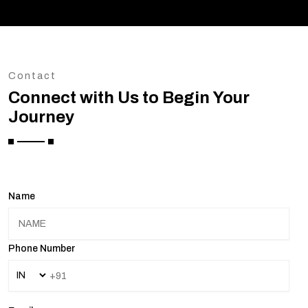
Contact
Connect with Us to Begin Your
Journey
Name
Phone Number