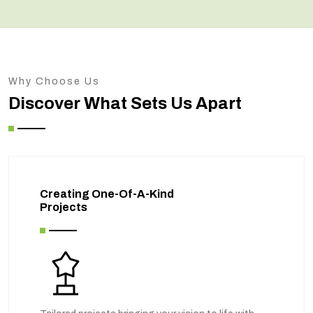
Why Choose Us
Discover What Sets Us Apart
Creating One-Of-A-Kind
Projects