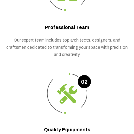
Professional Team
Our expert team includes top architects, designers, and
craftsmen dedicated to transforming your space with precision
and creativity.
02
Quality Equipments