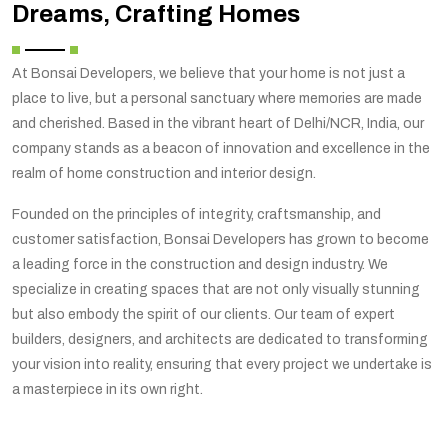
Dreams, Crafting Homes
At Bonsai Developers, we believe that your home is not just a
place to live, but a personal sanctuary where memories are made
and cherished. Based in the vibrant heart of Delhi/NCR, India, our
company stands as a beacon of innovation and excellence in the
realm of home construction and interior design.
Founded on the principles of integrity, craftsmanship, and
customer satisfaction, Bonsai Developers has grown to become
a leading force in the construction and design industry. We
specialize in creating spaces that are not only visually stunning
but also embody the spirit of our clients. Our team of expert
builders, designers, and architects are dedicated to transforming
your vision into reality, ensuring that every project we undertake is
a masterpiece in its own right.