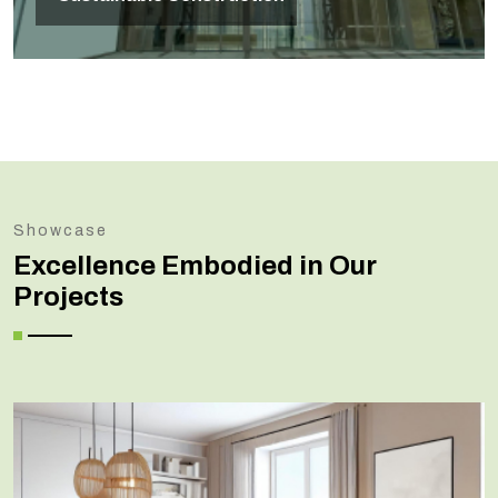
Showcase
Excellence Embodied in Our
Projects