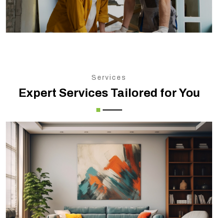
Services
Expert Services Tailored for You