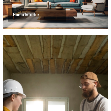
Home Interior