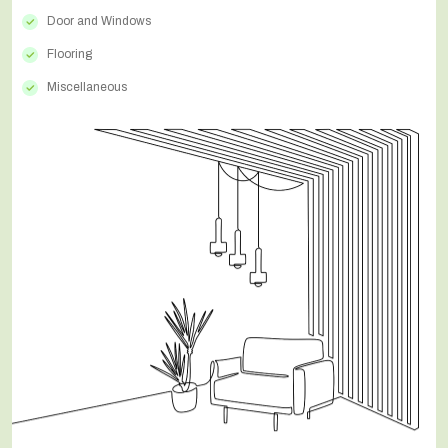
Door and Windows
Flooring
Miscellaneous