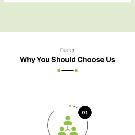
Facts
Why You Should Choose Us
01