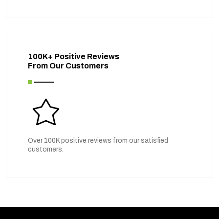
100K+ Positive Reviews
From Our Customers
Over 100K positive reviews from our satisfied
customers.