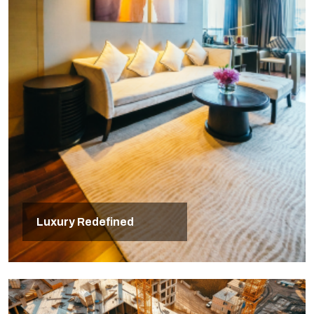
Luxury Redefined