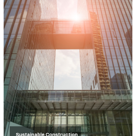
Sustainable Construction