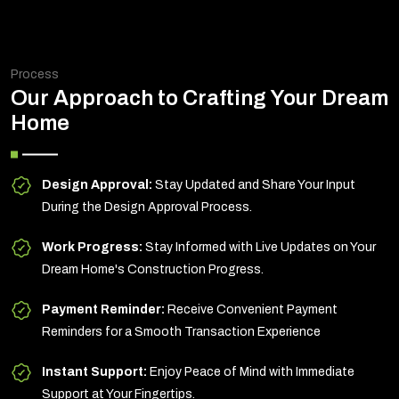
Process
Our Approach to Crafting Your Dream
Home
Design Approval:
Stay Updated and Share Your Input
During the Design Approval Process.
Work Progress:
Stay Informed with Live Updates on Your
Dream Home's Construction Progress.
Payment Reminder:
Receive Convenient Payment
Reminders for a Smooth Transaction Experience
Instant Support:
Enjoy Peace of Mind with Immediate
Support at Your Fingertips.