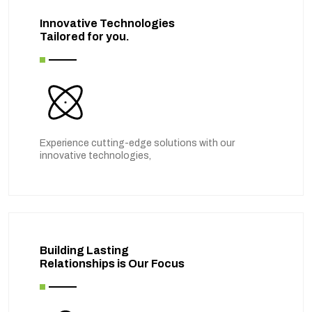
Innovative Technologies
Tailored for you.
Experience cutting-edge solutions with our
innovative technologies,
Building Lasting
Relationships is Our Focus