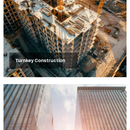
Turnkey Construction