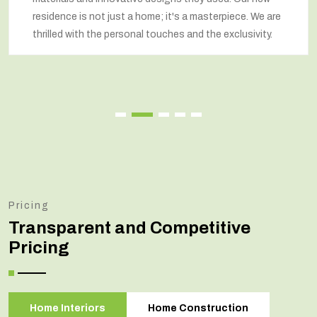
residence is not just a home; it's a masterpiece. We are
thrilled with the personal touches and the exclusivity.
Pricing
Transparent and Competitive
Pricing
Home Interiors
Home Construction