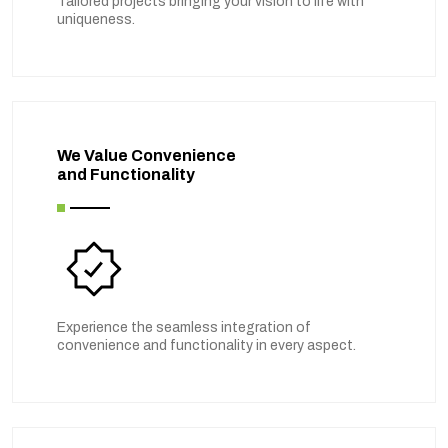
Tailored projects bringing your vision to life with
uniqueness.
We Value Convenience
and Functionality
Experience the seamless integration of
convenience and functionality in every aspect.