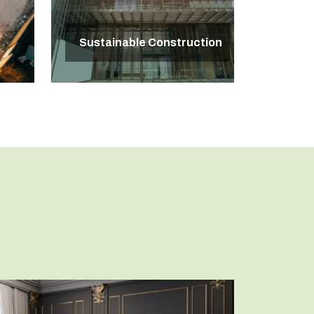
Sustainable Construction