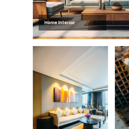
Home Interior