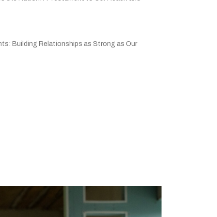
ts: Building Relationships as Strong as Our