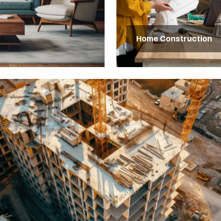
Home Construction