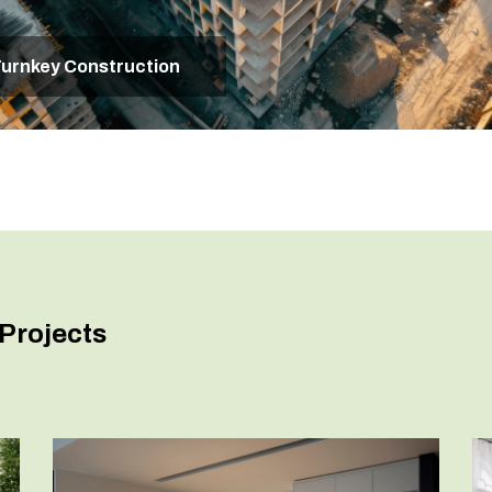
urnkey Construction
Projects