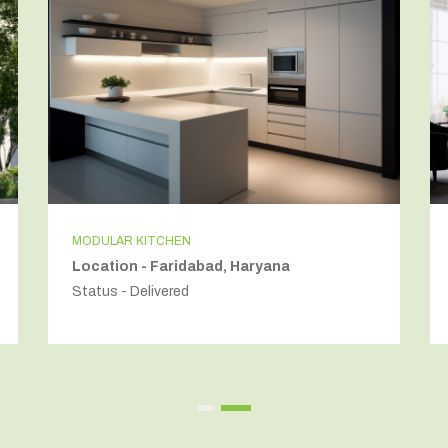
LIVING ROOM INTERIORS
Location - Golf Course Road, Gurugram
Status - Delivered