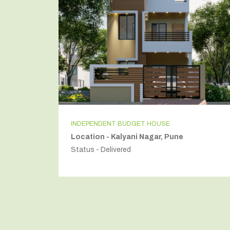
INDEPENDENT FLOR
i
Location - Golf Course Road, Gurugram
Status - Delivered