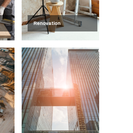
Renovation