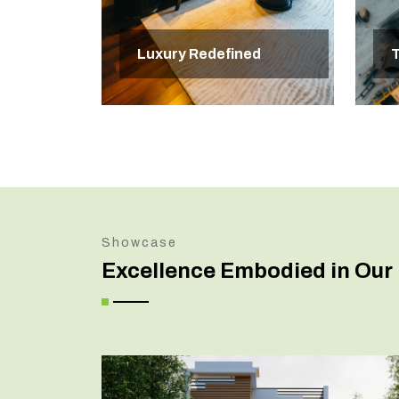
Luxury Redefined
T
Showcase
Excellence Embodied in Our 