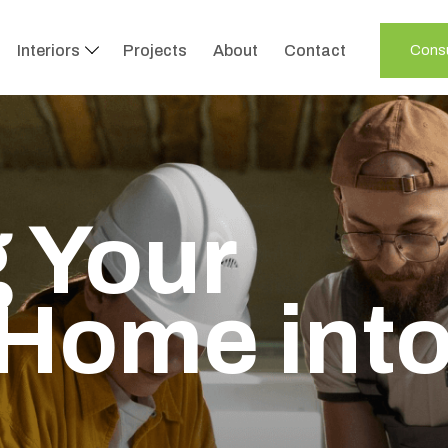
Interiors
Projects
About
Contact
Consu
te Your
with
s