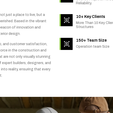
Reliability.
t just a place to live, but a
10+ Key Clients
rished. Based in the vibrant
More Than 10 Key Clien
Structures
 beacon of innovation and
erior design.
150+ Team Size
ip, and customer satisfaction,
Operation team Size
orce in the construction and
t are not only visually stunning
f expert builders, designers, and
into reality, ensuring that every
t.