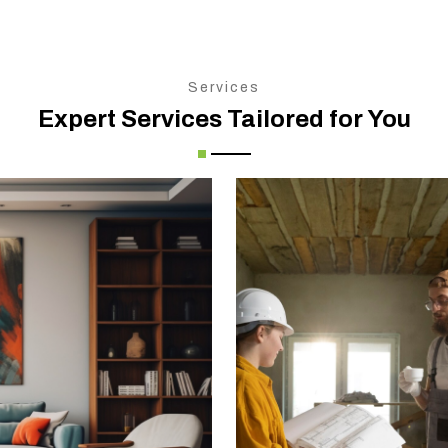
Services
Expert Services Tailored for You