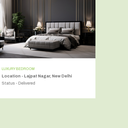
INDEPENDENT HOUSE
Location - Secto54, Gurugram
Status - Delivered