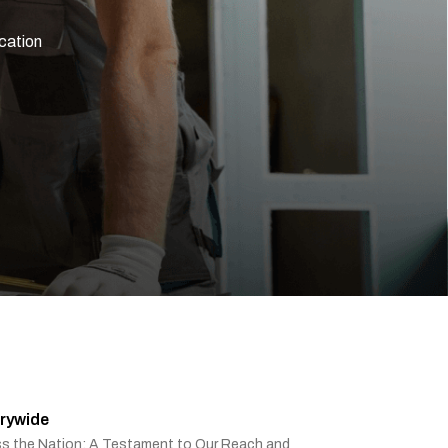
rywide
ss the Nation: A Testament to Our Reach and