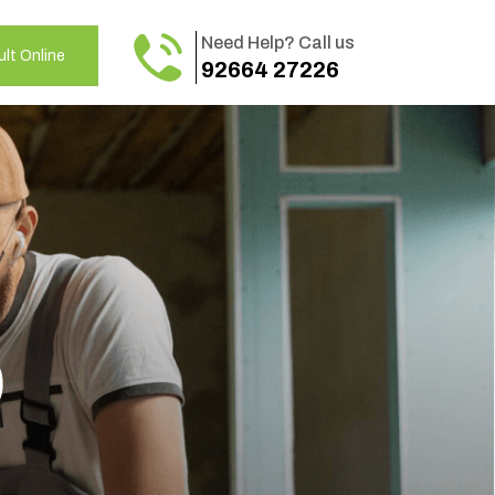
Need Help? Call us
lt Online
92664 27226