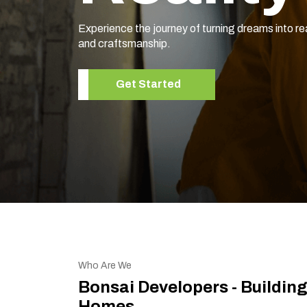
Elevate your living space with our expert home r
Get Started
Who Are We
Bonsai Developers - Buildin
Homes