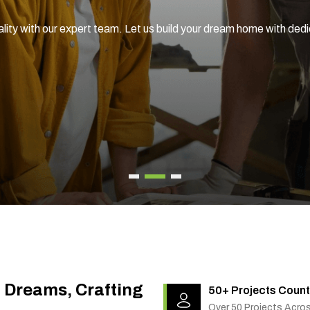
enovation services, tailored to your unique style and needs.
g Dreams, Crafting
50+ Projects Count
Over 50 Projects Acro