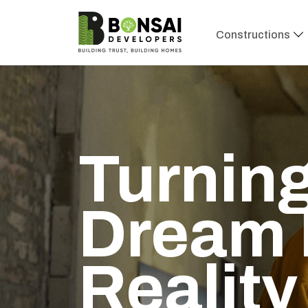
Constructions
Renova
Space 
Expert