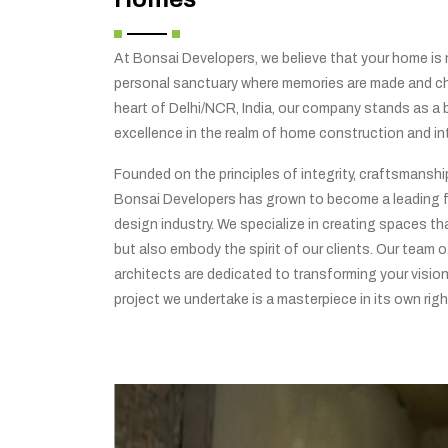
At Bonsai Developers, we believe that your home is no
personal sanctuary where memories are made and che
heart of Delhi/NCR, India, our company stands as a
excellence in the realm of home construction and int
Founded on the principles of integrity, craftsmansh
Bonsai Developers has grown to become a leading f
design industry. We specialize in creating spaces tha
but also embody the spirit of our clients. Our team o
architects are dedicated to transforming your vision 
project we undertake is a masterpiece in its own righ