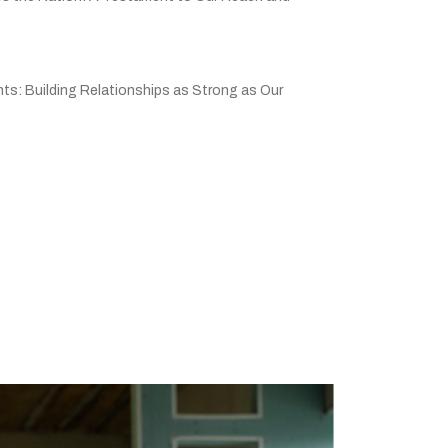
ts: Building Relationships as Strong as Our