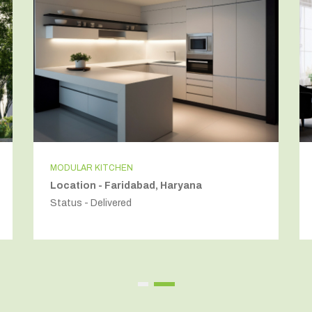
MODULAR KITCHEN
Location - Faridabad, Haryana
Status - Delivered