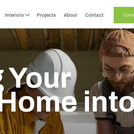
Interiors
Projects
About
Contact
Consu
 Your
Home int