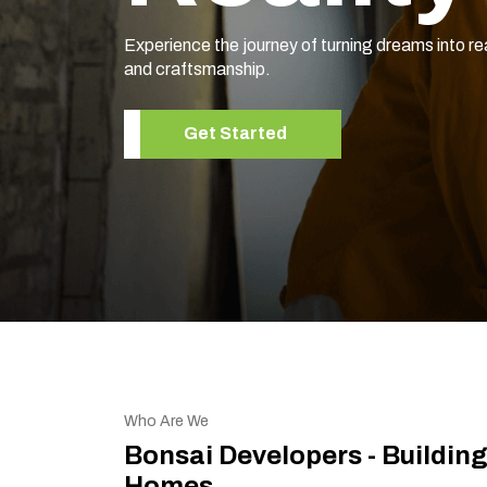
Experience the journey of turning dreams into re
and craftsmanship.
Get Started
Who Are We
Bonsai Developers - Buildin
Homes