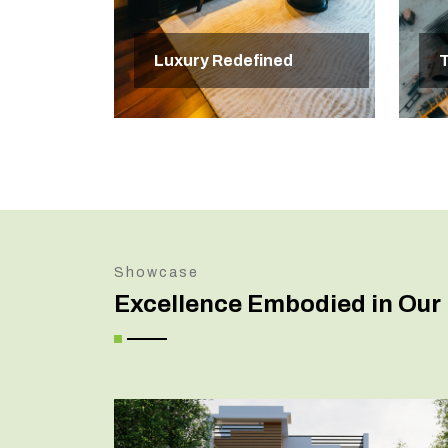
Luxury Redefined
T
Showcase
Excellence Embodied in Our 