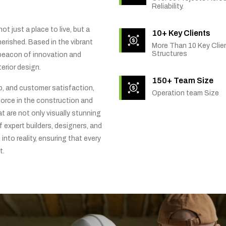
Reliability.
t just a place to live, but a
10+ Key Clients
rished. Based in the vibrant
More Than 10 Key Clien
Structures
 beacon of innovation and
erior design.
150+ Team Size
ip, and customer satisfaction,
Operation team Size
orce in the construction and
t are not only visually stunning
f expert builders, designers, and
into reality, ensuring that every
t.