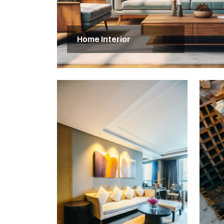
Home Interior