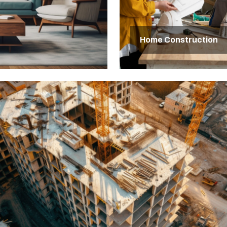
Home Construction