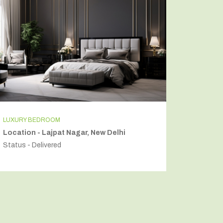
LUXURY BEDROOM
INDEPEN
Location - Lajpat Nagar, New Delhi
Locatio
Status - Delivered
Status - 