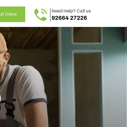
Need Help? Call us
lt Online
92664 27226
o