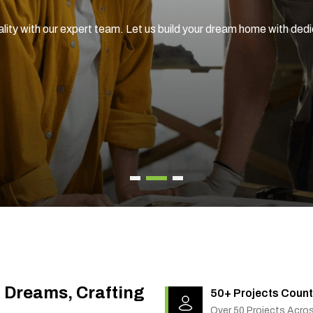
ality with our expert team. Let us build your dream home with ded
g Dreams, Crafting
50+ Projects Count
Over 50 Projects Acro