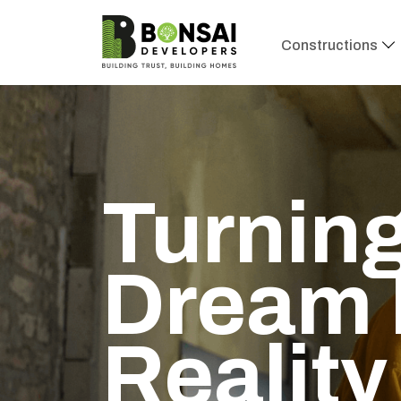
Constructions
Turning
Dream 
Reality