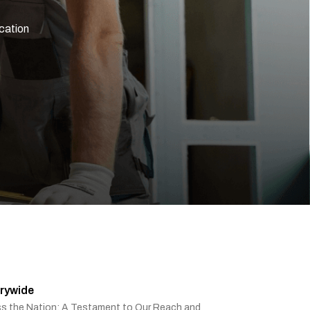
ication
rywide
ss the Nation: A Testament to Our Reach and