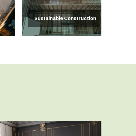
Sustainable Construction