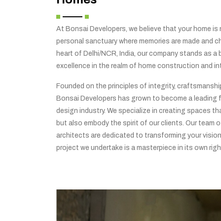
At Bonsai Developers, we believe that your home is no
personal sanctuary where memories are made and che
heart of Delhi/NCR, India, our company stands as a
excellence in the realm of home construction and int
Founded on the principles of integrity, craftsmansh
Bonsai Developers has grown to become a leading f
design industry. We specialize in creating spaces tha
but also embody the spirit of our clients. Our team o
architects are dedicated to transforming your vision 
project we undertake is a masterpiece in its own righ