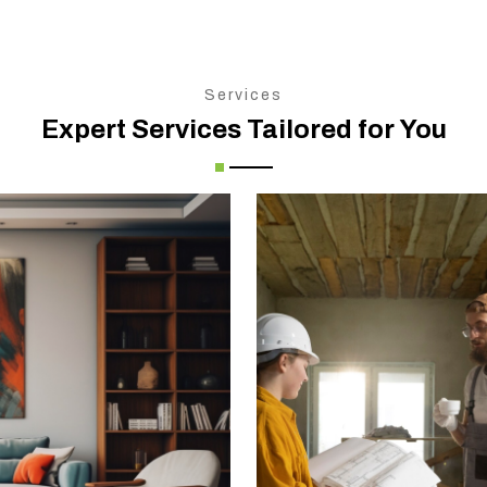
Services
Expert Services Tailored for You