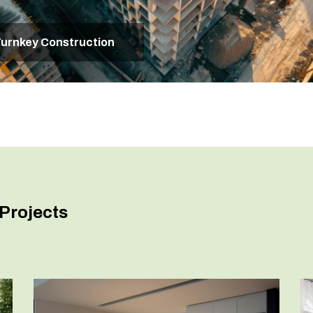
urnkey Construction
Projects