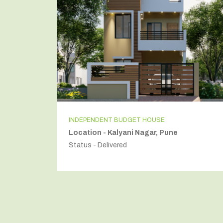
INDEPENDENT BUDGET HOUSE
Location - Kalyani Nagar, Pune
Status - Delivered