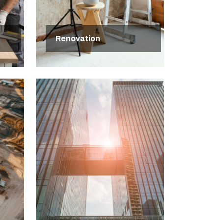
Renovation