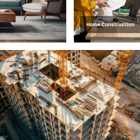
Home Construction