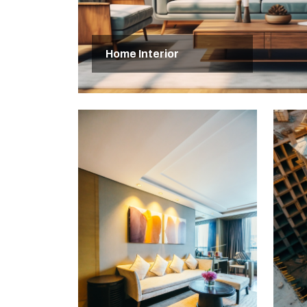
Home Interior