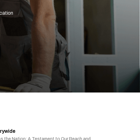
ication
rywide
ss the Nation: A Testament to Our Reach and