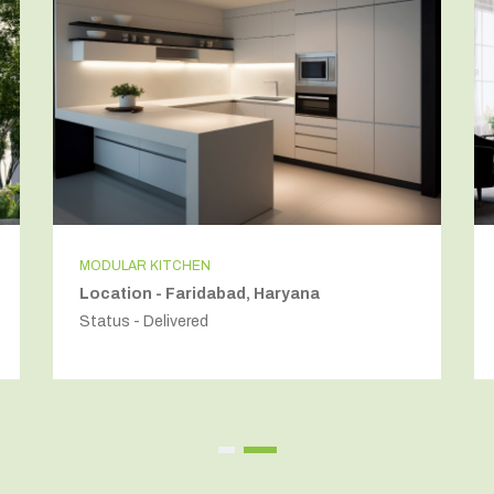
MODULAR KITCHEN
Location - Faridabad, Haryana
Status - Delivered