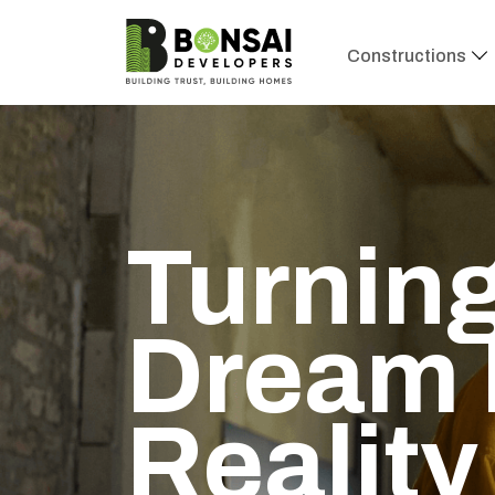
Constructions
Turning
Dream 
Reality