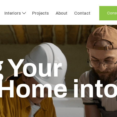
Interiors
Projects
About
Contact
Consu
 Your
Home int