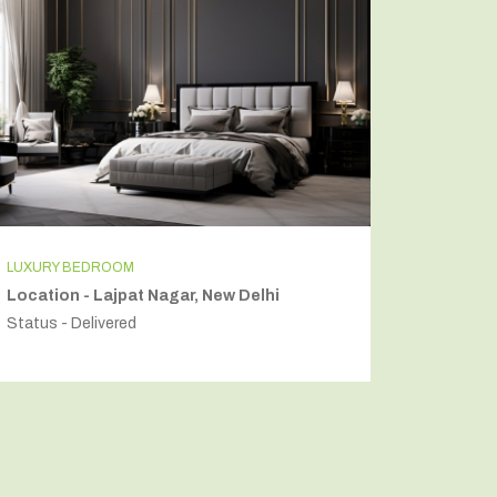
LUXURY BEDROOM
INDEPEN
Location - Lajpat Nagar, New Delhi
Locatio
Status - Delivered
Status - 