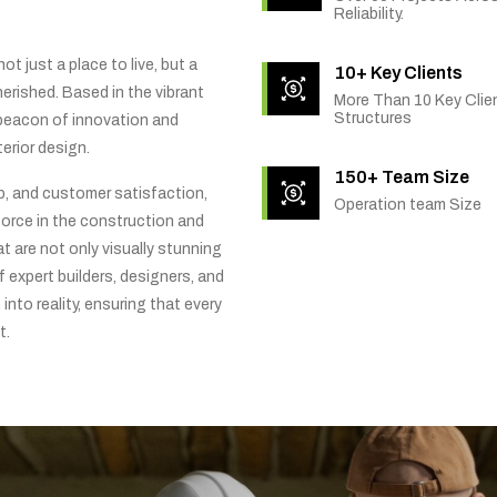
Reliability.
t just a place to live, but a
10+ Key Clients
rished. Based in the vibrant
More Than 10 Key Clien
Structures
 beacon of innovation and
erior design.
150+ Team Size
ip, and customer satisfaction,
Operation team Size
orce in the construction and
t are not only visually stunning
f expert builders, designers, and
into reality, ensuring that every
t.