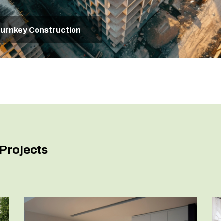
urnkey Construction
Projects