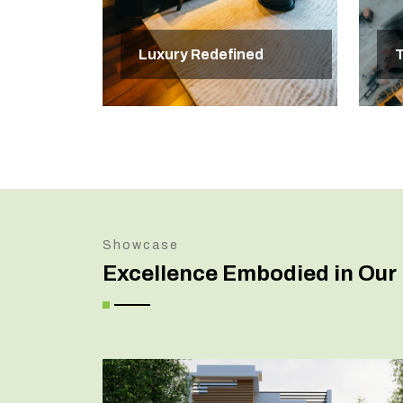
Luxury Redefined
T
Showcase
Excellence Embodied in Our 