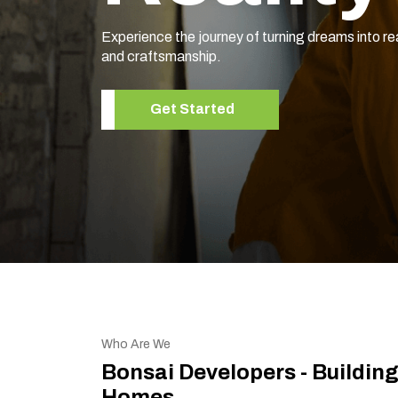
Experience the journey of turning dreams into re
and craftsmanship.
Get Started
Who Are We
Bonsai Developers - Buildin
Homes