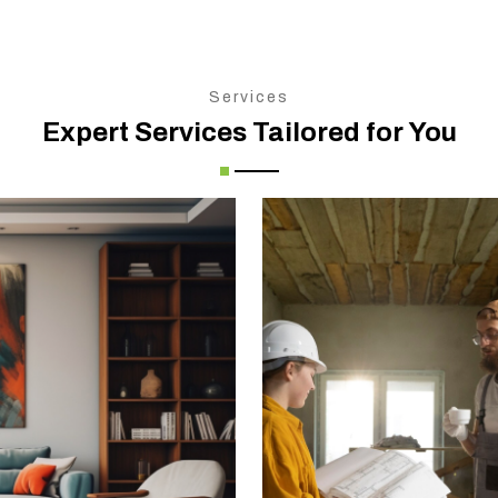
Services
Expert Services Tailored for You