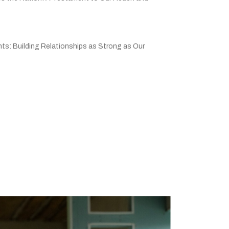
ts: Building Relationships as Strong as Our