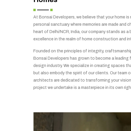
At Bonsai Developers, we believe that your home is no
personal sanctuary where memories are made and che
heart of Delhi/NCR, India, our company stands as a
excellence in the realm of home construction and int
Founded on the principles of integrity, craftsmansh
Bonsai Developers has grown to become a leading f
design industry. We specialize in creating spaces tha
but also embody the spirit of our clients. Our team o
architects are dedicated to transforming your vision 
project we undertake is a masterpiece in its own righ