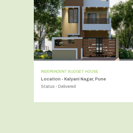
INDEPENDENT BUDGET HOUSE
Location - Kalyani Nagar, Pune
Status - Delivered