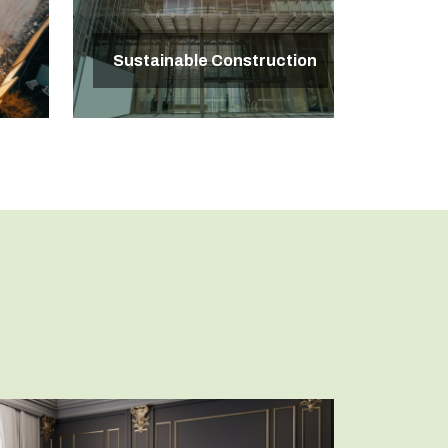
Sustainable Construction