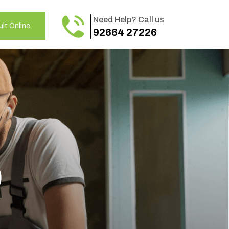
Need Help? Call us
lt Online
92664 27226
o