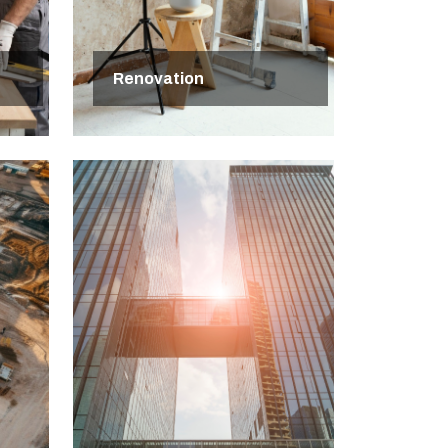
Renovation