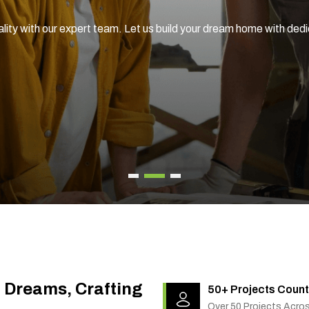
ality with our expert team. Let us build your dream home with ded
g Dreams, Crafting
50+ Projects Count
Over 50 Projects Acro