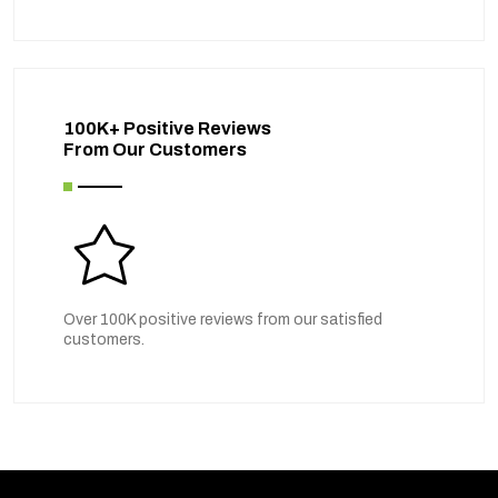
100K+ Positive Reviews
From Our Customers
Over 100K positive reviews from our satisfied
customers.