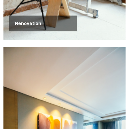
Renovation