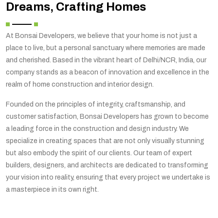
Dreams, Crafting Homes
At Bonsai Developers, we believe that your home is not just a
place to live, but a personal sanctuary where memories are made
and cherished. Based in the vibrant heart of Delhi/NCR, India, our
company stands as a beacon of innovation and excellence in the
realm of home construction and interior design.
Founded on the principles of integrity, craftsmanship, and
customer satisfaction, Bonsai Developers has grown to become
a leading force in the construction and design industry. We
specialize in creating spaces that are not only visually stunning
but also embody the spirit of our clients. Our team of expert
builders, designers, and architects are dedicated to transforming
your vision into reality, ensuring that every project we undertake is
a masterpiece in its own right.