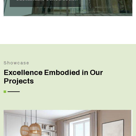
Showcase
Excellence Embodied in Our
Projects