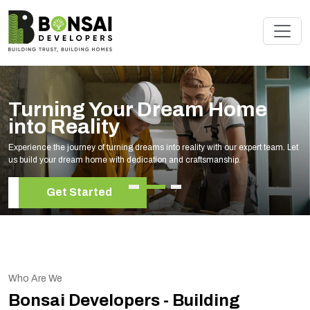
Turning Your Dream Home
into Reality
Experience the journey of turning dreams into reality with our expert team. Let
us build your dream home with dedication and craftsmanship.
Get Started
Who Are We
Bonsai Developers - Building