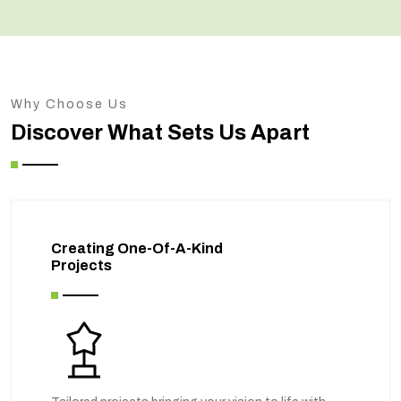
Why Choose Us
Discover What Sets Us Apart
Creating One-Of-A-Kind
Projects