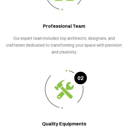
Professional Team
Our expert team includes top architects, designers, and
craftsmen dedicated to transforming your space with precision
and creativity.
02
Quality Equipments