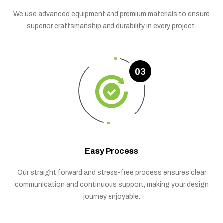
We use advanced equipment and premium materials to ensure
superior craftsmanship and durability in every project.
03
Easy Process
Our straight forward and stress-free process ensures clear
communication and continuous support, making your design
journey enjoyable.