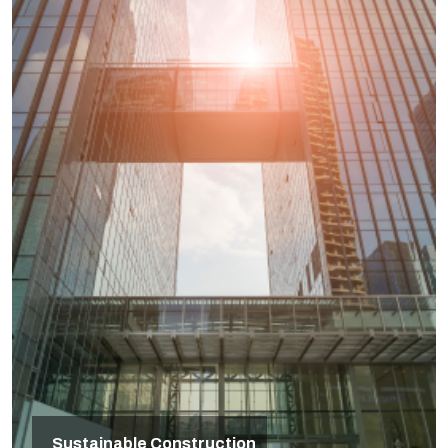
Sustainable Construction