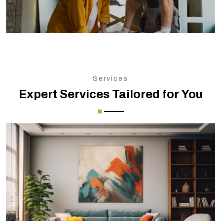
Services
Expert Services Tailored for You