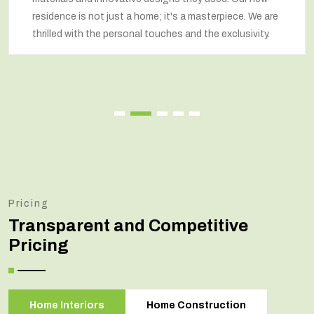
residence is not just a home; it's a masterpiece. We are
thrilled with the personal touches and the exclusivity.
Pricing
Transparent and Competitive
Pricing
Home Interiors
Home Construction