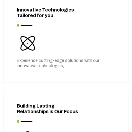
Innovative Technologies
Tailored for you.
Experience cutting-edge solutions with our
innovative technologies,
Building Lasting
Relationships is Our Focus