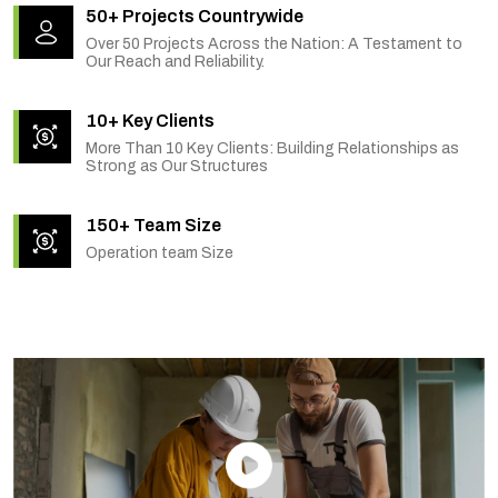
50+ Projects Countrywide
Over 50 Projects Across the Nation: A Testament to
Our Reach and Reliability.
10+ Key Clients
More Than 10 Key Clients: Building Relationships as
Strong as Our Structures
150+ Team Size
Operation team Size