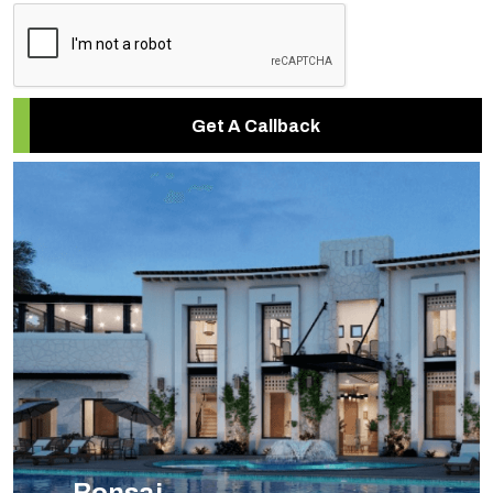
Get A Callback