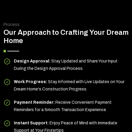
Process
Our Approach to Crafting Your Dream
Home
Design Approval:
Stay Updated and Share Your Input
During the Design Approval Process.
Work Progress:
Stay Informed with Live Updates on Your
Dream Home's Construction Progress.
Payment Reminder:
Receive Convenient Payment
Reminders for a Smooth Transaction Experience
Instant Support:
Enjoy Peace of Mind with Immediate
Support at Your Fingertips.