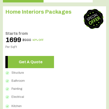
Home Interiors Packages
Starts from
₹1699
₹2000
43% OFF
Per SqFt
Get A Quote
Structure
Bathroom
Painting
Electrical
Kitchen