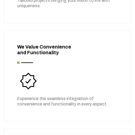
Tailored projects bringing your vision to life with
uniqueness.
We Value Convenience
and Functionality
Experience the seamless integration of
convenience and functionality in every aspect.