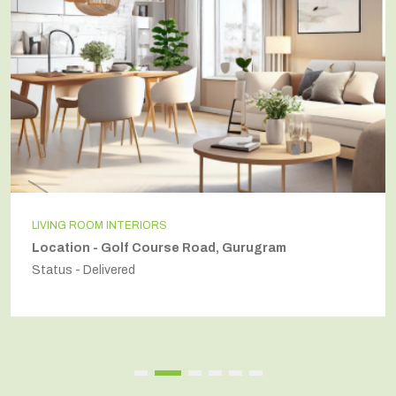
LIVING ROOM INTERIORS
Location - Golf Course Road, Gurugram
Status - Delivered