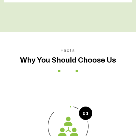
Facts
Why You Should Choose Us
01