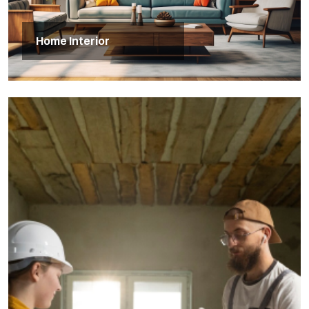
Home Interior