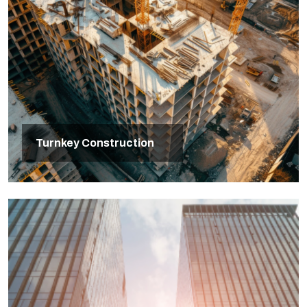
Turnkey Construction