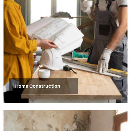
Home Construction