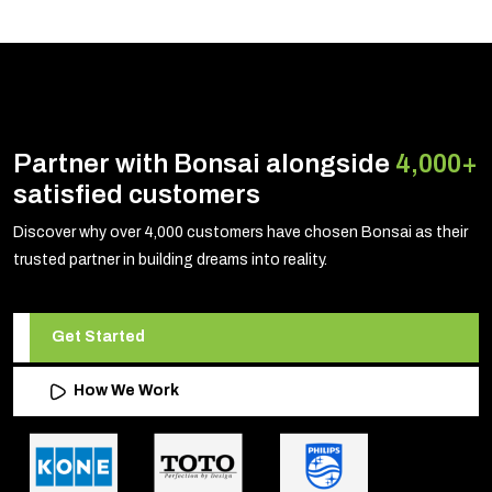
Partner with Bonsai alongside
4,000+
satisfied customers
Discover why over 4,000 customers have chosen Bonsai as their
trusted partner in building dreams into reality.
Get Started
How We Work