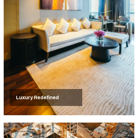
Luxury Redefined