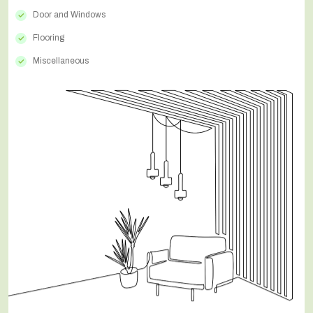
Door and Windows
Flooring
Miscellaneous