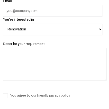
Email
You’re interested in
Describe your requirement
You agree to our friendly
privacy policy.