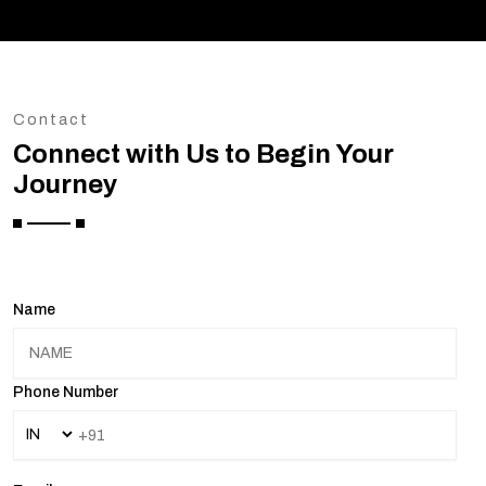
Contact
Connect with Us to Begin Your
Journey
Name
Phone Number