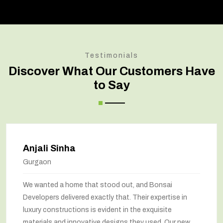
Testimonials
Discover What Our Customers Have
to Say
Anjali Sinha
Gurgaon
We wanted a home that stood out, and Bonsai
Developers delivered exactly that. Their expertise in
luxury constructions is evident in the exquisite
materials and innovative designs they used. Our new