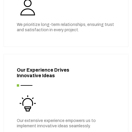
We prioritize long-term relationships, ensuring trust
and satisfaction in every project.
Our Experience Drives
Innovative Ideas
Our extensive experience empowers us to
implement innovative ideas seamlessly.