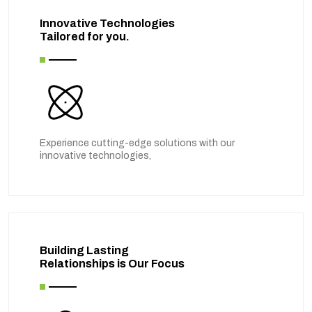
Innovative Technologies
Tailored for you.
Experience cutting-edge solutions with our
innovative technologies,
Building Lasting
Relationships is Our Focus