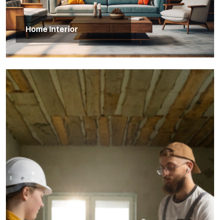
Home Interior