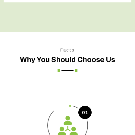
Facts
Why You Should Choose Us
01