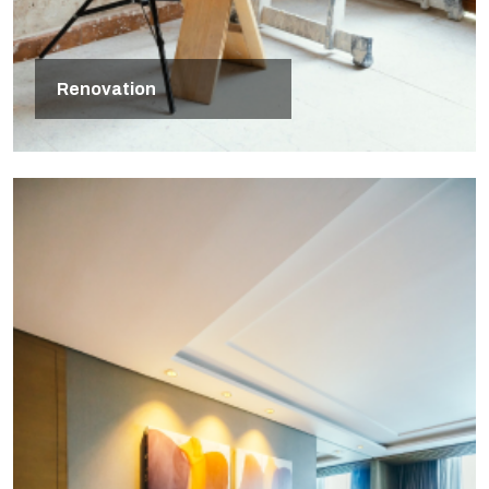
Renovation