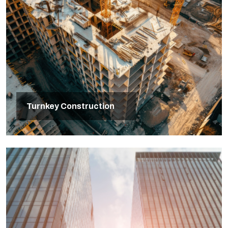
Turnkey Construction