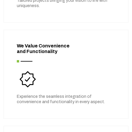
Tailored projects bringing your vision to life with
uniqueness.
We Value Convenience
and Functionality
Experience the seamless integration of
convenience and functionality in every aspect.