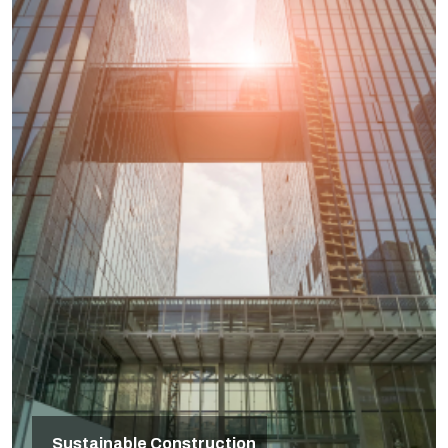
Sustainable Construction