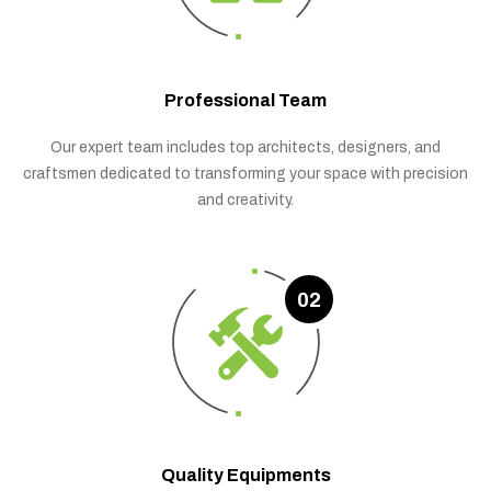
Professional Team
Our expert team includes top architects, designers, and
craftsmen dedicated to transforming your space with precision
and creativity.
02
Quality Equipments