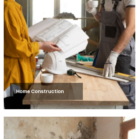
Home Construction