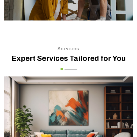
Services
Expert Services Tailored for You