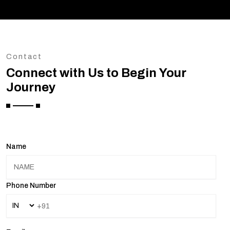
Contact
Connect with Us to Begin Your
Journey
Name
Phone Number