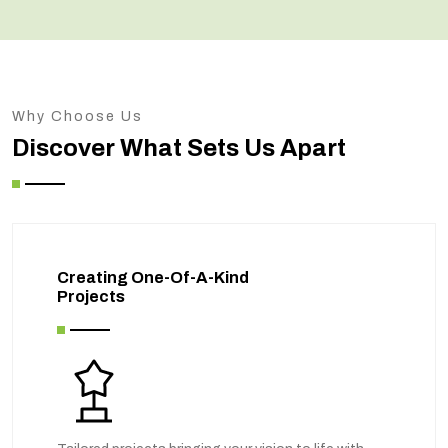
Why Choose Us
Discover What Sets Us Apart
Creating One-Of-A-Kind
Projects