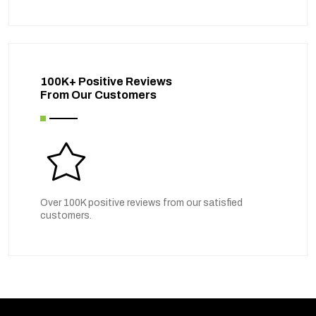
100K+ Positive Reviews
From Our Customers
Over 100K positive reviews from our satisfied
customers.