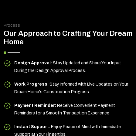
Process
Our Approach to Crafting Your Dream
Home
Design Approval:
Stay Updated and Share Your Input
During the Design Approval Process.
Work Progress:
Stay Informed with Live Updates on Your
Dream Home's Construction Progress.
Payment Reminder:
Receive Convenient Payment
Reminders for a Smooth Transaction Experience
Instant Support:
Enjoy Peace of Mind with Immediate
Support at Your Fingertips.