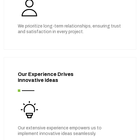
We prioritize long-term relationships, ensuring trust
and satisfaction in every project.
Our Experience Drives
Innovative Ideas
Our extensive experience empowers us to
implement innovative ideas seamlessly.