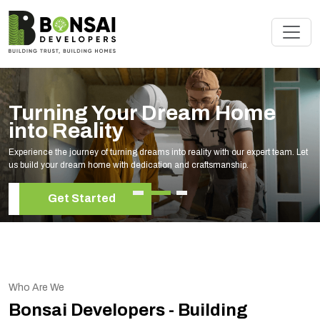
Turning Your Dream Home
into Reality
Experience the journey of turning dreams into reality with our expert team. Let
us build your dream home with dedication and craftsmanship.
Get Started
Who Are We
Bonsai Developers - Building