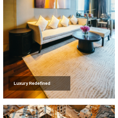
Luxury Redefined