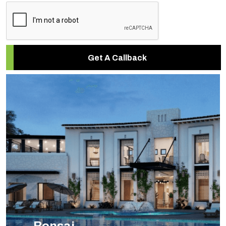
Get A Callback