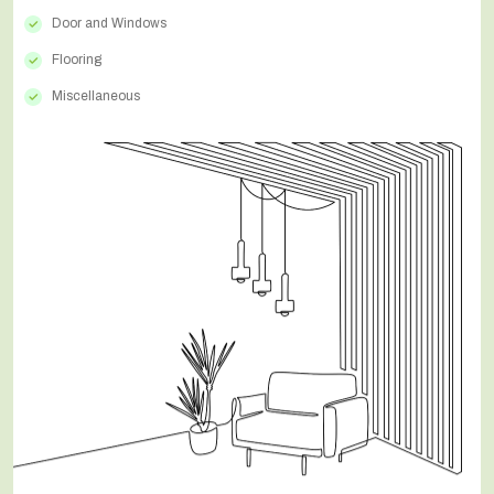
Door and Windows
Flooring
Miscellaneous