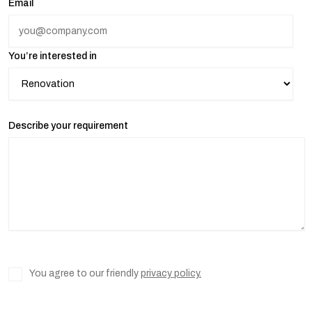
Email
You’re interested in
Describe your requirement
You agree to our friendly
privacy policy.