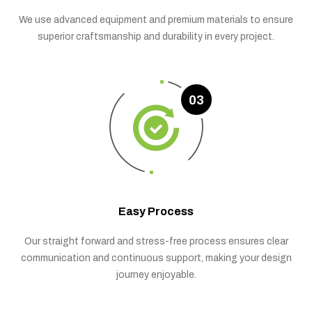
We use advanced equipment and premium materials to ensure
superior craftsmanship and durability in every project.
03
Easy Process
Our straight forward and stress-free process ensures clear
communication and continuous support, making your design
journey enjoyable.