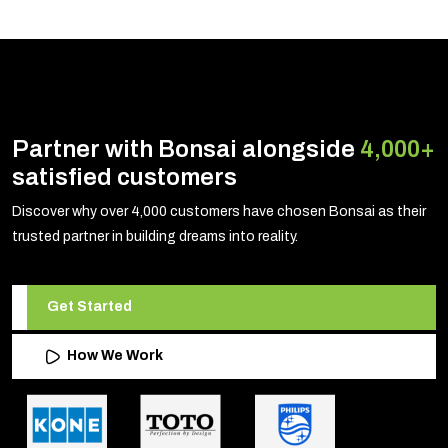
Partner with Bonsai alongside
4,000+
satisfied customers
Discover why over 4,000 customers have chosen Bonsai as their
trusted partner in building dreams into reality.
Get Started
How We Work