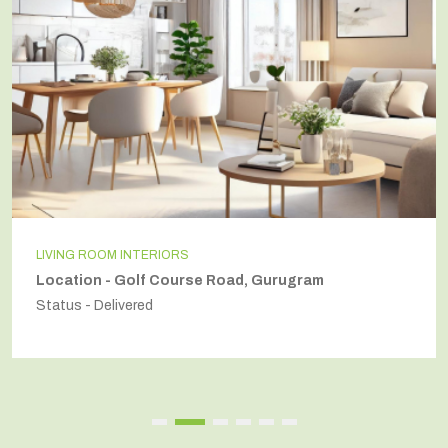
LIVING ROOM INTERIORS
Location - Golf Course Road, Gurugram
Status - Delivered