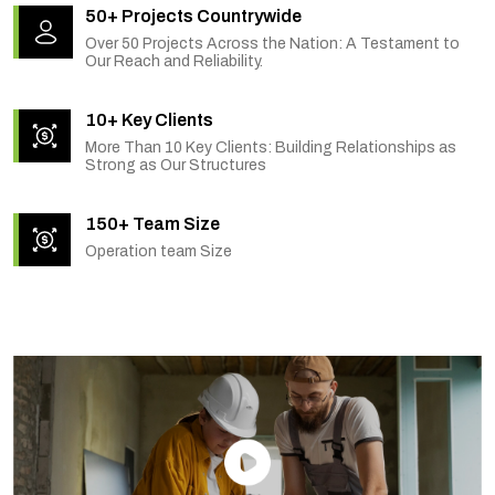
50+ Projects Countrywide
Over 50 Projects Across the Nation: A Testament to
Our Reach and Reliability.
10+ Key Clients
More Than 10 Key Clients: Building Relationships as
Strong as Our Structures
150+ Team Size
Operation team Size