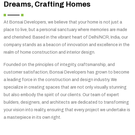
Dreams, Crafting Homes
At Bonsai Developers, we believe that your home is not just a
place to live, but a personal sanctuary where memories are made
and cherished. Based in the vibrant heart of Delhi/NCR, India, our
company stands as a beacon of innovation and excellence in the
realm of home construction and interior design.
Founded on the principles of integrity, craftsmanship, and
customer satisfaction, Bonsai Developers has grown to become
a leading force in the construction and design industry. We
specialize in creating spaces that are not only visually stunning
but also embody the spirit of our clients. Our team of expert
builders, designers, and architects are dedicated to transforming
your vision into reality, ensuring that every project we undertake is
a masterpiece in its own right.