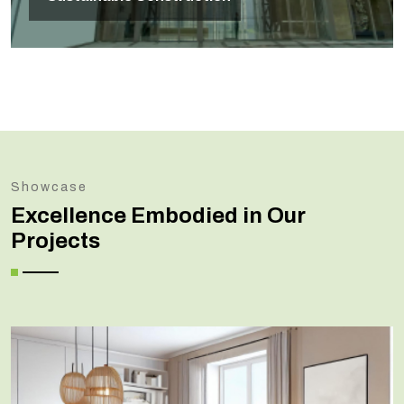
Showcase
Excellence Embodied in Our
Projects