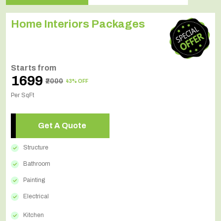
Home Interiors Packages
Starts from
₹1699
₹2000
43% OFF
Per SqFt
Get A Quote
Structure
Bathroom
Painting
Electrical
Kitchen