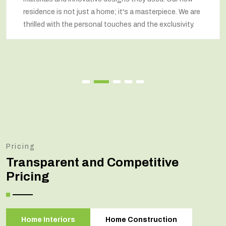
residence is not just a home; it's a masterpiece. We are
thrilled with the personal touches and the exclusivity.
Pricing
Transparent and Competitive
Pricing
Home Interiors
Home Construction