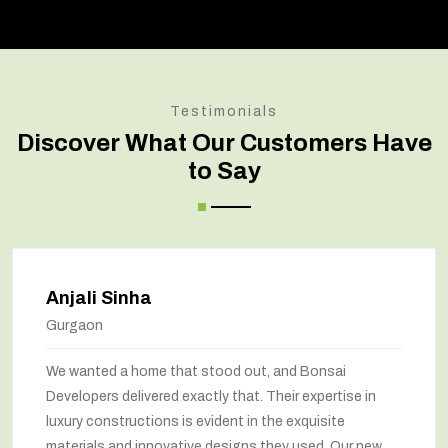
Testimonials
Discover What Our Customers Have
to Say
Anjali Sinha
Gurgaon
We wanted a home that stood out, and Bonsai
Developers delivered exactly that. Their expertise in
luxury constructions is evident in the exquisite
materials and innovative designs they used. Our new