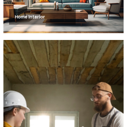
Home Interior