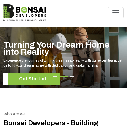
Turning Your Dream Home
into Reality
Experience the journey of turning dreams into reality with our expert team. Let
us build your dream home with dedication and craftsmanship.
Get Started
Who Are We
Bonsai Developers - Building