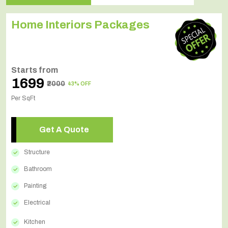
Home Interiors Packages
Starts from
₹1699
₹2000
43% OFF
Per SqFt
Get A Quote
Structure
Bathroom
Painting
Electrical
Kitchen