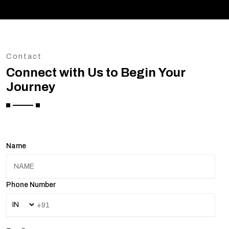
Contact
Connect with Us to Begin Your
Journey
Name
Phone Number