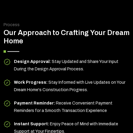
Process
Our Approach to Crafting Your Dream
Home
Design Approval:
Stay Updated and Share Your Input
During the Design Approval Process.
Work Progress:
Stay Informed with Live Updates on Your
Dream Home's Construction Progress.
Payment Reminder:
Receive Convenient Payment
Reminders for a Smooth Transaction Experience
Instant Support:
Enjoy Peace of Mind with Immediate
Support at Your Fingertips.