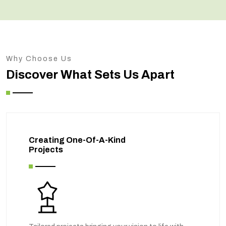
Why Choose Us
Discover What Sets Us Apart
Creating One-Of-A-Kind
Projects