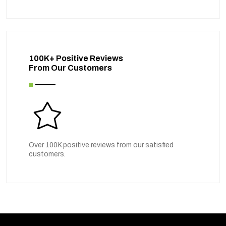
100K+ Positive Reviews
From Our Customers
Over 100K positive reviews from our satisfied
customers.