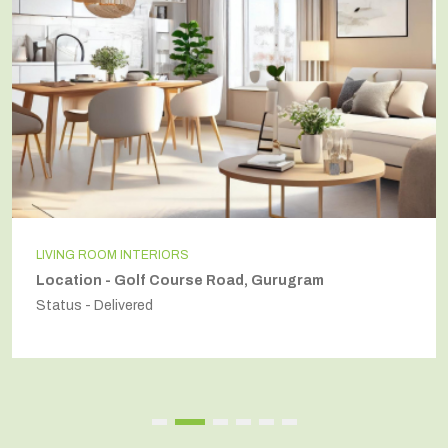
LIVING ROOM INTERIORS
Location - Golf Course Road, Gurugram
Status - Delivered