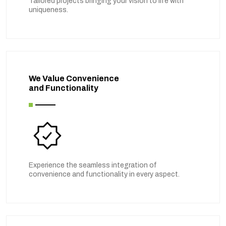
Tailored projects bringing your vision to life with
uniqueness.
We Value Convenience
and Functionality
Experience the seamless integration of
convenience and functionality in every aspect.