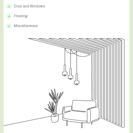
Door and Windows
Flooring
Miscellaneous