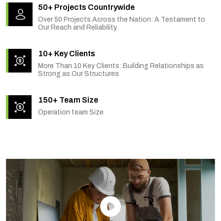
50+ Projects Countrywide
Over 50 Projects Across the Nation: A Testament to
Our Reach and Reliability.
10+ Key Clients
More Than 10 Key Clients: Building Relationships as
Strong as Our Structures
150+ Team Size
Operation team Size