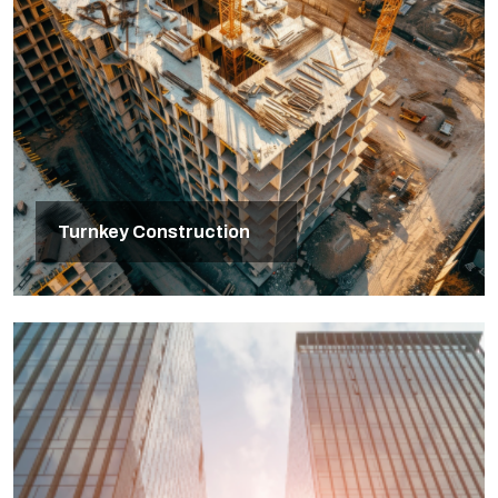
Turnkey Construction