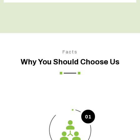
Facts
Why You Should Choose Us
01