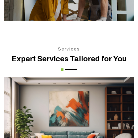
Services
Expert Services Tailored for You