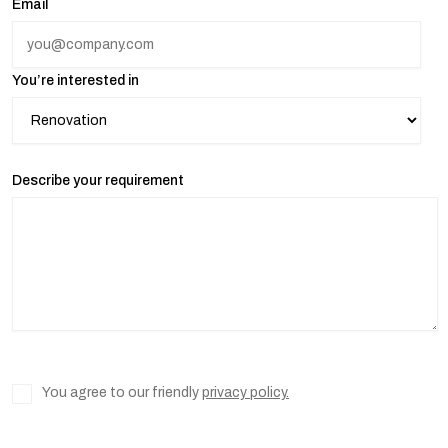
Email
You’re interested in
Describe your requirement
You agree to our friendly
privacy policy.