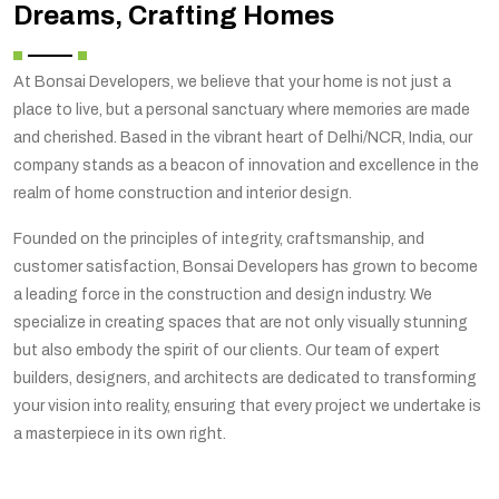
Dreams, Crafting Homes
At Bonsai Developers, we believe that your home is not just a
place to live, but a personal sanctuary where memories are made
and cherished. Based in the vibrant heart of Delhi/NCR, India, our
company stands as a beacon of innovation and excellence in the
realm of home construction and interior design.
Founded on the principles of integrity, craftsmanship, and
customer satisfaction, Bonsai Developers has grown to become
a leading force in the construction and design industry. We
specialize in creating spaces that are not only visually stunning
but also embody the spirit of our clients. Our team of expert
builders, designers, and architects are dedicated to transforming
your vision into reality, ensuring that every project we undertake is
a masterpiece in its own right.