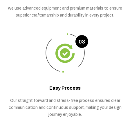
We use advanced equipment and premium materials to ensure
superior craftsmanship and durability in every project.
03
Easy Process
Our straight forward and stress-free process ensures clear
communication and continuous support, making your design
journey enjoyable.