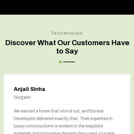
Testimonials
Discover What Our Customers Have
to Say
Anjali Sinha
Gurgaon
We wanted a home that stood out, and Bonsai
Developers delivered exactly that. Their expertise in
luxury constructions is evident in the exquisite
materials and innovative designs they used. Our new