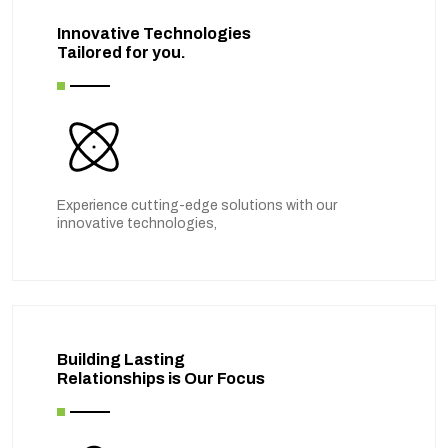
Innovative Technologies
Tailored for you.
Experience cutting-edge solutions with our
innovative technologies,
Building Lasting
Relationships is Our Focus