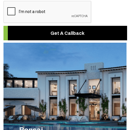
Get A Callback