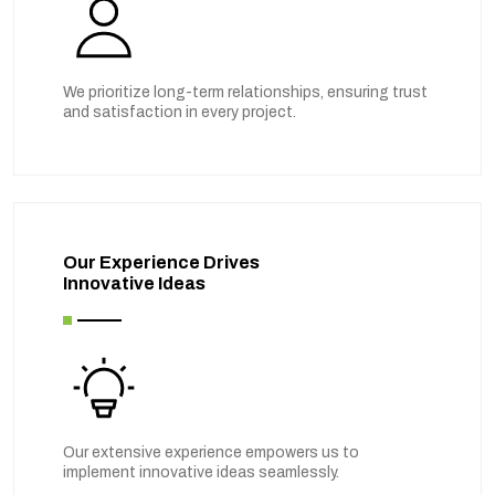
We prioritize long-term relationships, ensuring trust
and satisfaction in every project.
Our Experience Drives
Innovative Ideas
Our extensive experience empowers us to
implement innovative ideas seamlessly.