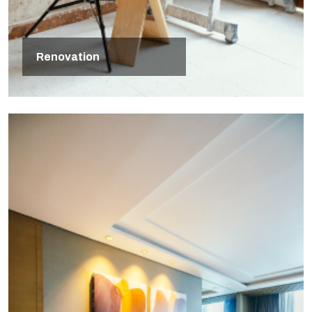
Renovation