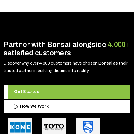
Partner with Bonsai alongside
4,000+
satisfied customers
Discover why over 4,000 customers have chosen Bonsai as their
trusted partner in building dreams into reality.
Get Started
How We Work