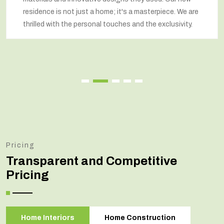
residence is not just a home; it's a masterpiece. We are
thrilled with the personal touches and the exclusivity.
Pricing
Transparent and Competitive
Pricing
Home Interiors
Home Construction