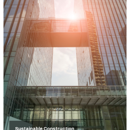
Sustainable Construction