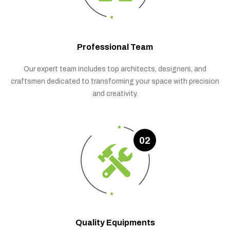
Professional Team
Our expert team includes top architects, designers, and
craftsmen dedicated to transforming your space with precision
and creativity.
02
Quality Equipments