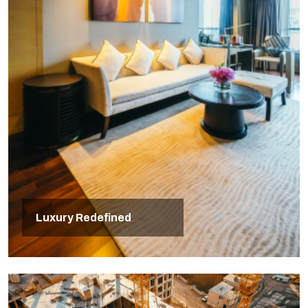
Luxury Redefined