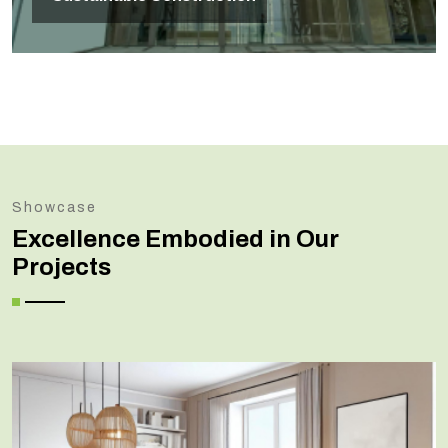
Showcase
Excellence Embodied in Our
Projects