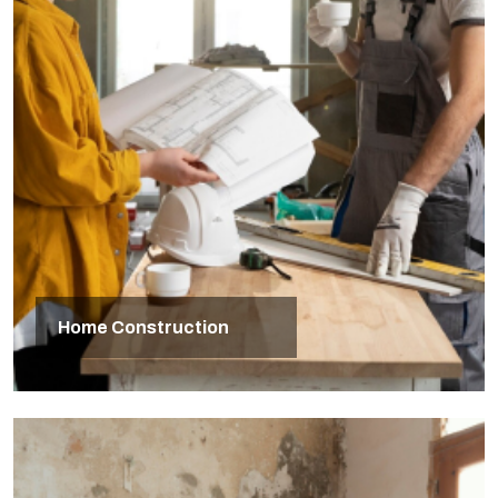
Home Construction