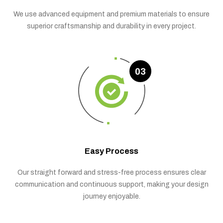
We use advanced equipment and premium materials to ensure
superior craftsmanship and durability in every project.
03
Easy Process
Our straight forward and stress-free process ensures clear
communication and continuous support, making your design
journey enjoyable.