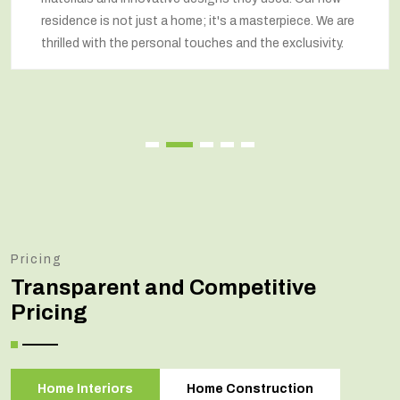
residence is not just a home; it's a masterpiece. We are
thrilled with the personal touches and the exclusivity.
Pricing
Transparent and Competitive
Pricing
Home Interiors
Home Construction