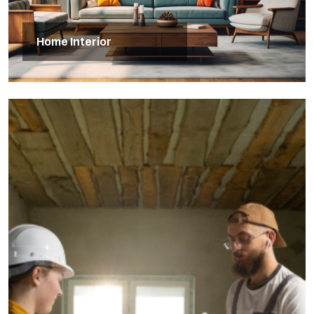
Home Interior