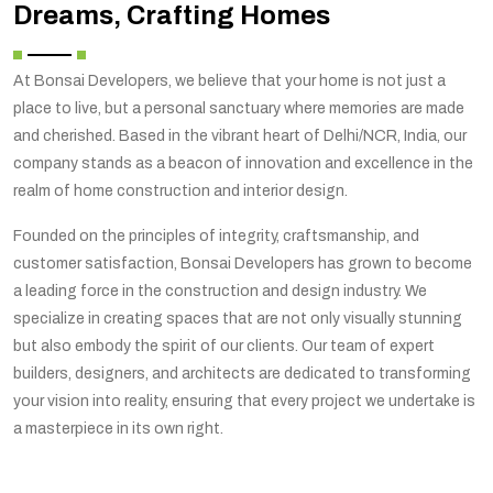
Dreams, Crafting Homes
At Bonsai Developers, we believe that your home is not just a
place to live, but a personal sanctuary where memories are made
and cherished. Based in the vibrant heart of Delhi/NCR, India, our
company stands as a beacon of innovation and excellence in the
realm of home construction and interior design.
Founded on the principles of integrity, craftsmanship, and
customer satisfaction, Bonsai Developers has grown to become
a leading force in the construction and design industry. We
specialize in creating spaces that are not only visually stunning
but also embody the spirit of our clients. Our team of expert
builders, designers, and architects are dedicated to transforming
your vision into reality, ensuring that every project we undertake is
a masterpiece in its own right.