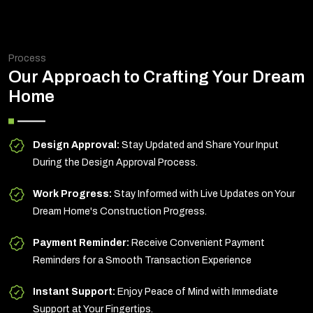
Process
Our Approach to Crafting Your Dream
Home
Design Approval:
Stay Updated and Share Your Input
During the Design Approval Process.
Work Progress:
Stay Informed with Live Updates on Your
Dream Home's Construction Progress.
Payment Reminder:
Receive Convenient Payment
Reminders for a Smooth Transaction Experience
Instant Support:
Enjoy Peace of Mind with Immediate
Support at Your Fingertips.