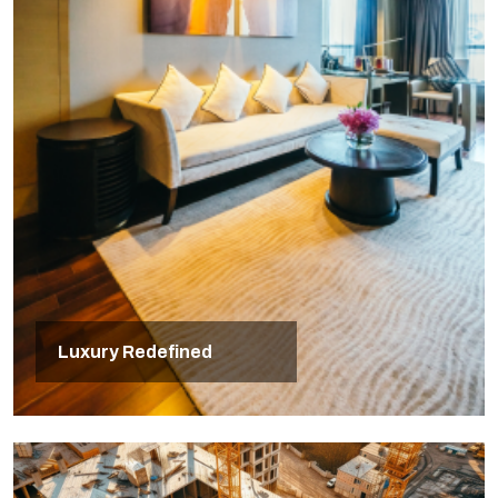
Luxury Redefined