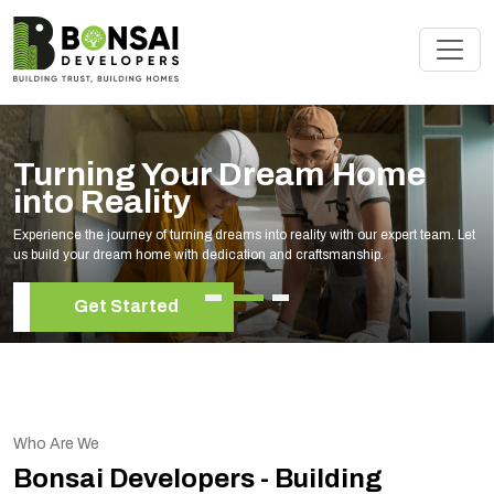
Turning Your Dream Home
into Reality
Experience the journey of turning dreams into reality with our expert team. Let
us build your dream home with dedication and craftsmanship.
Get Started
Who Are We
Bonsai Developers - Building