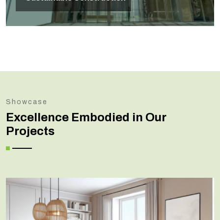
Showcase
Excellence Embodied in Our
Projects