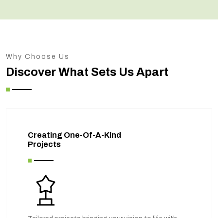
Why Choose Us
Discover What Sets Us Apart
Creating One-Of-A-Kind
Projects