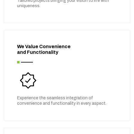
Tailored projects bringing your vision to life with
uniqueness.
We Value Convenience
and Functionality
Experience the seamless integration of
convenience and functionality in every aspect.