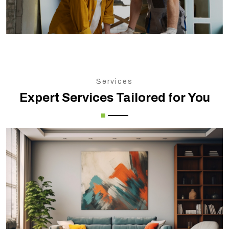
Services
Expert Services Tailored for You