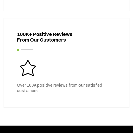
100K+ Positive Reviews
From Our Customers
Over 100K positive reviews from our satisfied
customers.