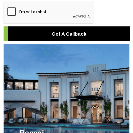
Get A Callback