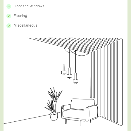
Door and Windows
Flooring
Miscellaneous