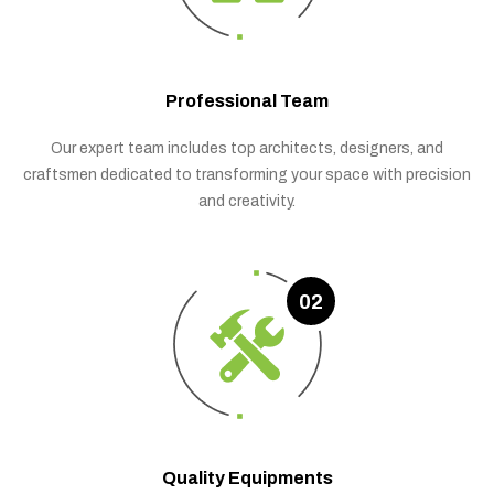
Professional Team
Our expert team includes top architects, designers, and
craftsmen dedicated to transforming your space with precision
and creativity.
02
Quality Equipments