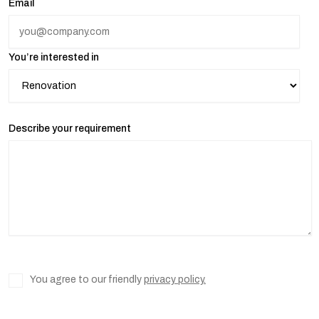
Email
You’re interested in
Describe your requirement
You agree to our friendly
privacy policy.