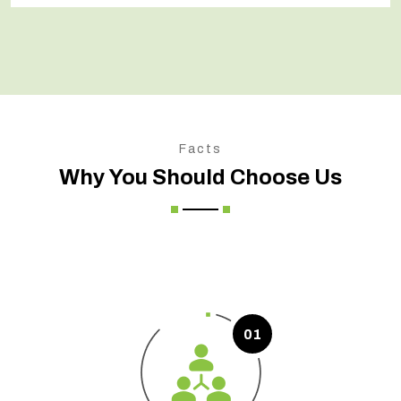
Facts
Why You Should Choose Us
01