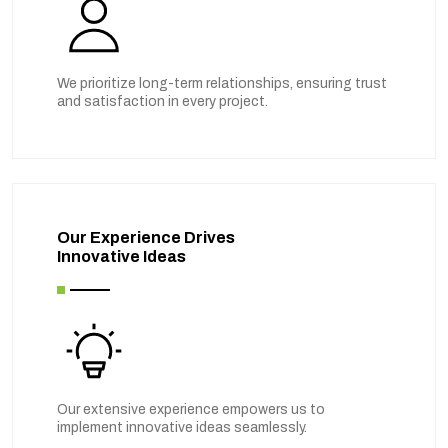
We prioritize long-term relationships, ensuring trust
and satisfaction in every project.
Our Experience Drives
Innovative Ideas
Our extensive experience empowers us to
implement innovative ideas seamlessly.