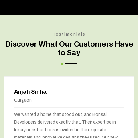
Testimonials
Discover What Our Customers Have
to Say
Anjali Sinha
Gurgaon
We wanted a home that stood out, and Bonsai
Developers delivered exactly that. Their expertise in
luxury constructions is evident in the exquisite
materials and innovative designs they used. Our new