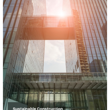
Sustainable Construction