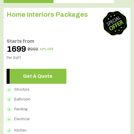
Home Interiors Packages
Starts from
₹1699
₹2000
43% OFF
Per SqFt
Get A Quote
Structure
Bathroom
Painting
Electrical
Kitchen