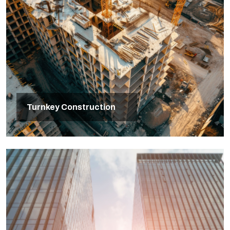
Turnkey Construction