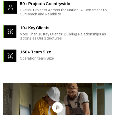
50+ Projects Countrywide
Over 50 Projects Across the Nation: A Testament to
Our Reach and Reliability.
10+ Key Clients
More Than 10 Key Clients: Building Relationships as
Strong as Our Structures
150+ Team Size
Operation team Size