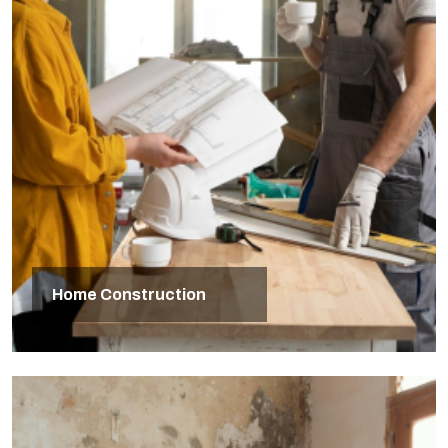
Home Construction