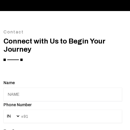
Contact
Connect with Us to Begin Your
Journey
Name
Phone Number