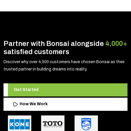
Partner with Bonsai alongside
4,000+
satisfied customers
Discover why over 4,000 customers have chosen Bonsai as their
trusted partner in building dreams into reality.
Get Started
How We Work