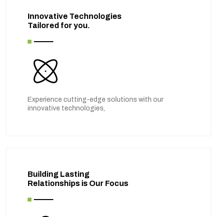
Innovative Technologies
Tailored for you.
Experience cutting-edge solutions with our
innovative technologies,
Building Lasting
Relationships is Our Focus