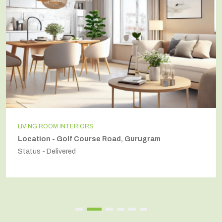
LIVING ROOM INTERIORS
Location - Golf Course Road, Gurugram
Status - Delivered