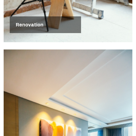
Renovation