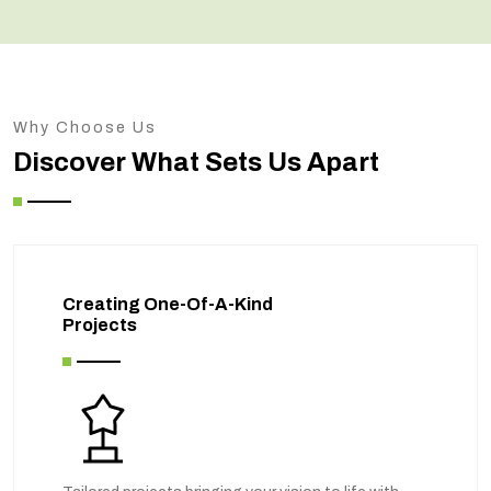
Why Choose Us
Discover What Sets Us Apart
Creating One-Of-A-Kind
Projects