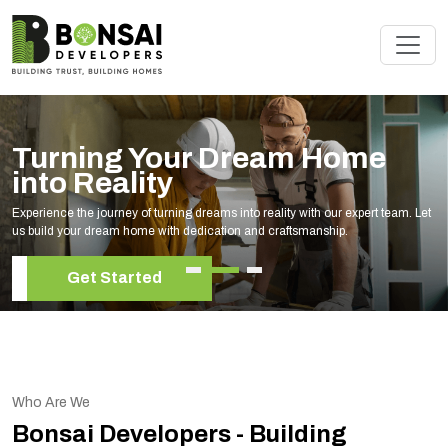
Renovate Your Space wit
Experts
am. Let
Elevate your living space with our expert home renovation services
your unique style and needs.
Get Started
Who Are We
Bonsai Developers - Building