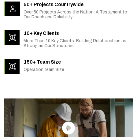
50+ Projects Countrywide
Over 50 Projects Across the Nation: A Testament to
Our Reach and Reliability.
10+ Key Clients
More Than 10 Key Clients: Building Relationships as
Strong as Our Structures
150+ Team Size
Operation team Size