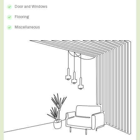
Door and Windows
Flooring
Miscellaneous