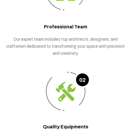
Professional Team
Our expert team includes top architects, designers, and
craftsmen dedicated to transforming your space with precision
and creativity.
02
Quality Equipments