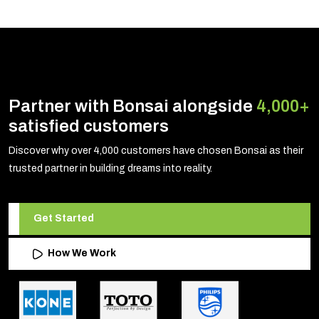
Partner with Bonsai alongside
4,000+
satisfied customers
Discover why over 4,000 customers have chosen Bonsai as their
trusted partner in building dreams into reality.
Get Started
How We Work