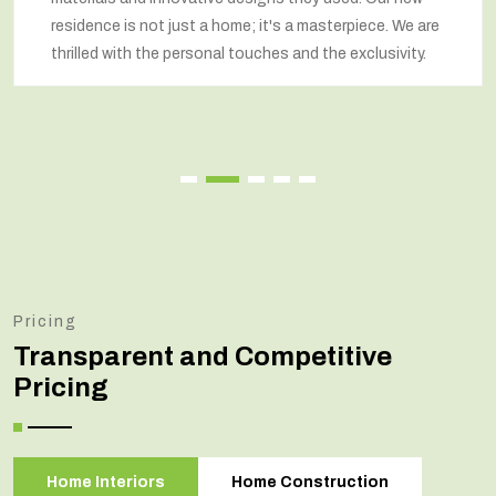
 a masterpiece. We are
respected our wishes at every st
 and the exclusivity.
renovated home that exceeded o
Pricing
Transparent and Competitive
Pricing
Home Interiors
Home Construction