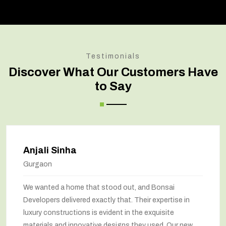
Testimonials
Discover What Our Customers Have
to Say
Amit Verma
Noida
t, and Bonsai
Bonsai transformed our old hou
 Their expertise in
marvel. The renovation has com
 the exquisite
way we feel about our home. The
 they used. Our new
been maximized, and the interior