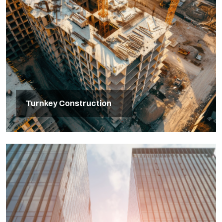
Turnkey Construction