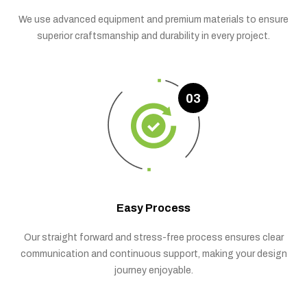
We use advanced equipment and premium materials to ensure
superior craftsmanship and durability in every project.
03
Easy Process
Our straight forward and stress-free process ensures clear
communication and continuous support, making your design
journey enjoyable.