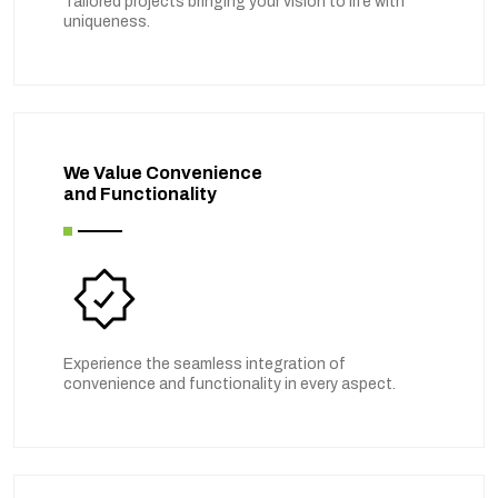
Tailored projects bringing your vision to life with
uniqueness.
We Value Convenience
and Functionality
Experience the seamless integration of
convenience and functionality in every aspect.