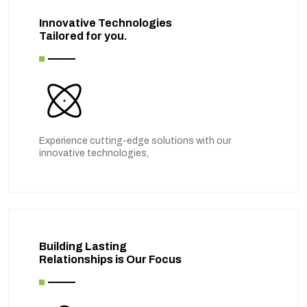
Innovative Technologies
Tailored for you.
Experience cutting-edge solutions with our
innovative technologies,
Building Lasting
Relationships is Our Focus