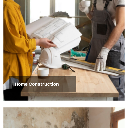
Home Construction