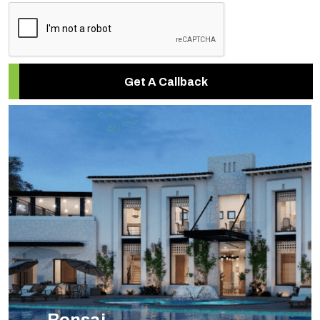
Get A Callback