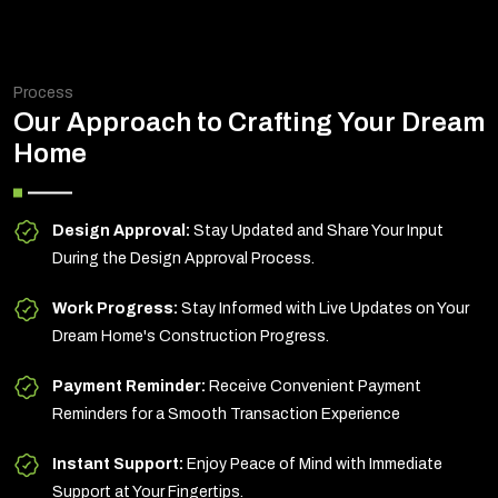
Process
Our Approach to Crafting Your Dream
Home
Design Approval:
Stay Updated and Share Your Input
During the Design Approval Process.
Work Progress:
Stay Informed with Live Updates on Your
Dream Home's Construction Progress.
Payment Reminder:
Receive Convenient Payment
Reminders for a Smooth Transaction Experience
Instant Support:
Enjoy Peace of Mind with Immediate
Support at Your Fingertips.