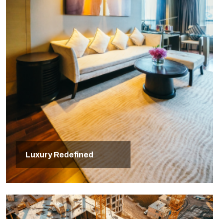
Luxury Redefined