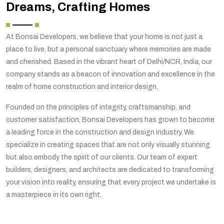
Dreams, Crafting Homes
At Bonsai Developers, we believe that your home is not just a
place to live, but a personal sanctuary where memories are made
and cherished. Based in the vibrant heart of Delhi/NCR, India, our
company stands as a beacon of innovation and excellence in the
realm of home construction and interior design.
Founded on the principles of integrity, craftsmanship, and
customer satisfaction, Bonsai Developers has grown to become
a leading force in the construction and design industry. We
specialize in creating spaces that are not only visually stunning
but also embody the spirit of our clients. Our team of expert
builders, designers, and architects are dedicated to transforming
your vision into reality, ensuring that every project we undertake is
a masterpiece in its own right.