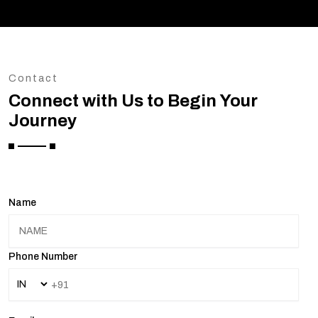
Contact
Connect with Us to Begin Your
Journey
Name
Phone Number