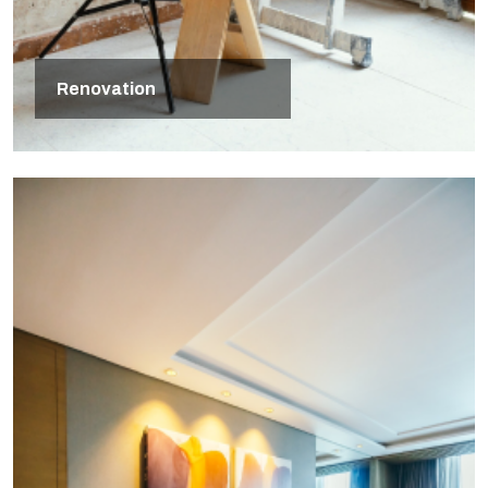
Renovation