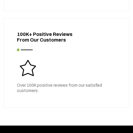
100K+ Positive Reviews
From Our Customers
Over 100K positive reviews from our satisfied
customers.