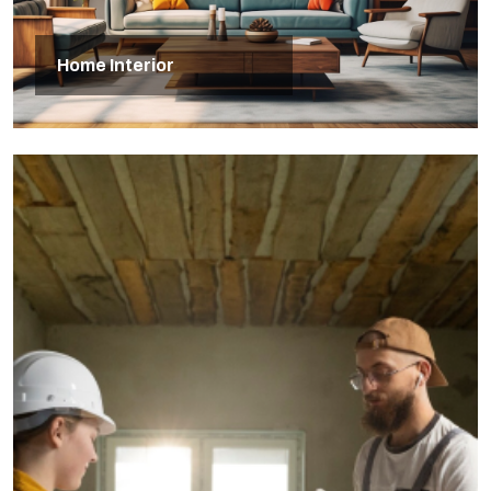
Home Interior