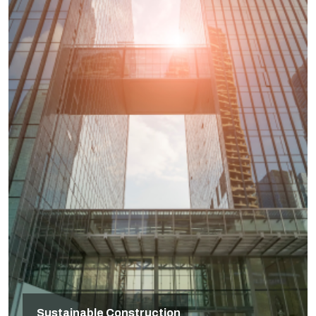
Sustainable Construction