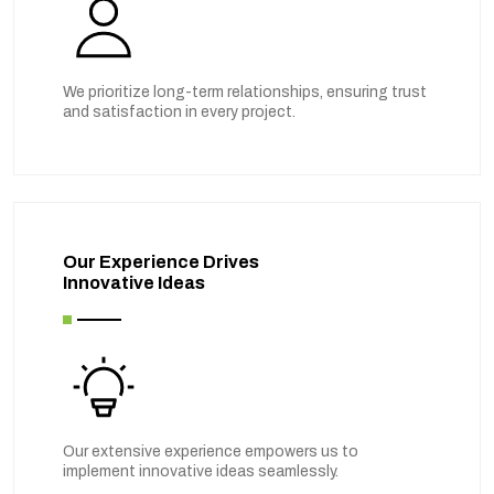
We prioritize long-term relationships, ensuring trust
and satisfaction in every project.
Our Experience Drives
Innovative Ideas
Our extensive experience empowers us to
implement innovative ideas seamlessly.