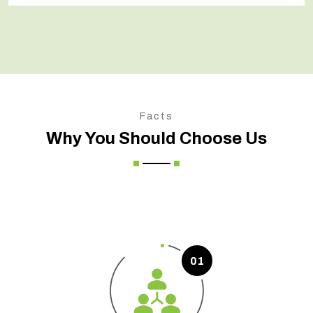
Facts
Why You Should Choose Us
01