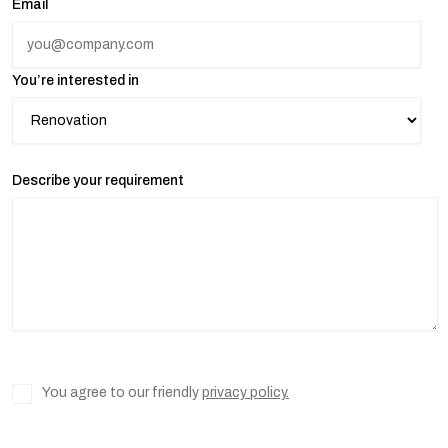
Email
You’re interested in
Describe your requirement
You agree to our friendly
privacy policy.