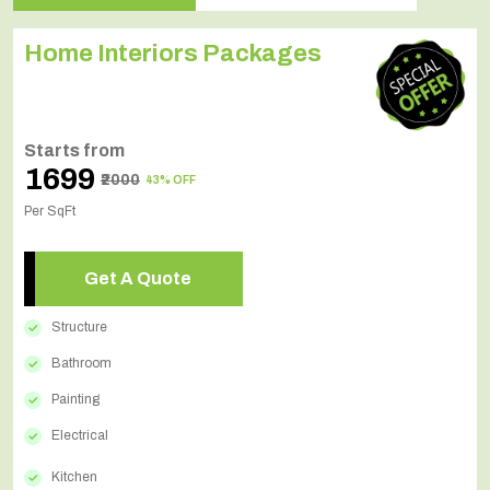
Home Interiors Packages
Starts from
₹1699
₹2000
43% OFF
Per SqFt
Get A Quote
Structure
Bathroom
Painting
Electrical
Kitchen