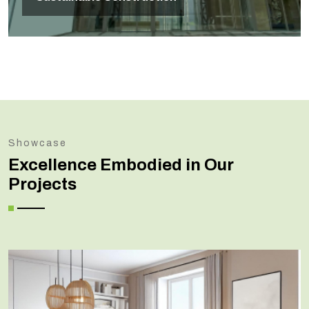
Showcase
Excellence Embodied in Our
Projects