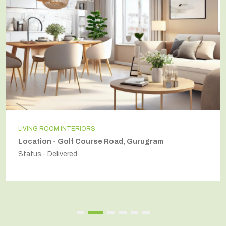
INDEPENDENT HOUSE
am
Location - Secto54, Gurugram
Status - Delivered