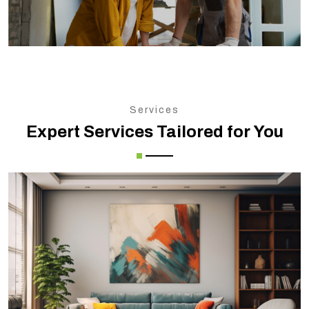
Services
Expert Services Tailored for You