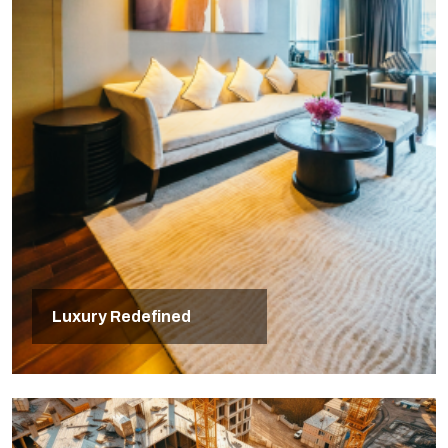
Luxury Redefined