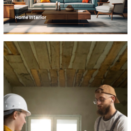
Home Interior