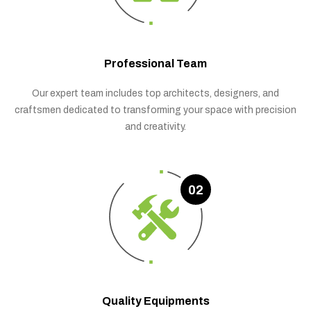
Professional Team
Our expert team includes top architects, designers, and
craftsmen dedicated to transforming your space with precision
and creativity.
02
Quality Equipments