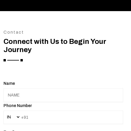
Contact
Connect with Us to Begin Your
Journey
Name
Phone Number