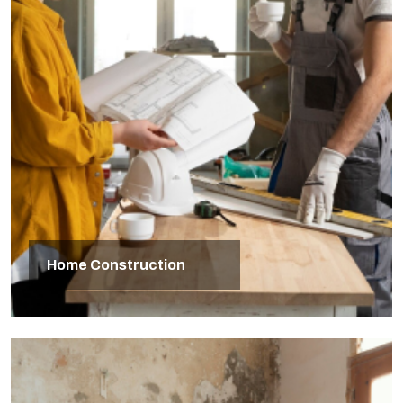
Home Construction