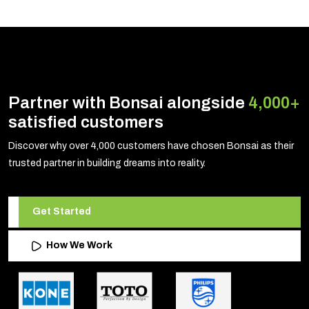
Partner with Bonsai alongside
4,000+
satisfied customers
Discover why over 4,000 customers have chosen Bonsai as their
trusted partner in building dreams into reality.
Get Started
How We Work