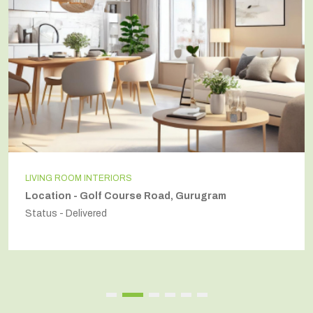
LIVING ROOM INTERIORS
Location - Golf Course Road, Gurugram
Status - Delivered