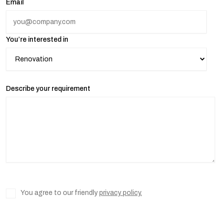
Email
You’re interested in
Describe your requirement
You agree to our friendly
privacy policy.