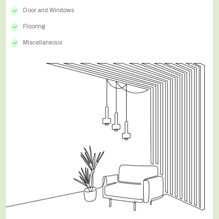
Door and Windows
Flooring
Miscellaneous