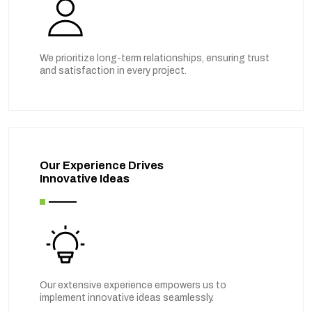
We prioritize long-term relationships, ensuring trust
and satisfaction in every project.
Our Experience Drives
Innovative Ideas
Our extensive experience empowers us to
implement innovative ideas seamlessly.