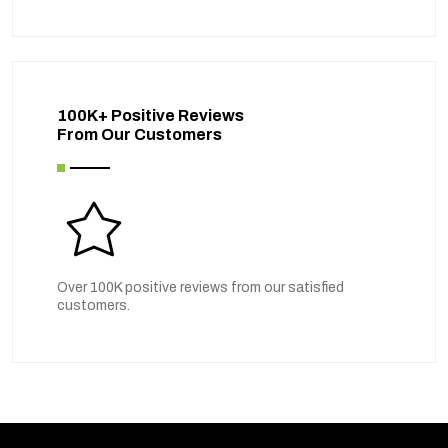
100K+ Positive Reviews
From Our Customers
Over 100K positive reviews from our satisfied
customers.