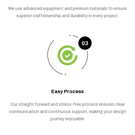
We use advanced equipment and premium materials to ensure
superior craftsmanship and durability in every project.
03
Easy Process
Our straight forward and stress-free process ensures clear
communication and continuous support, making your design
journey enjoyable.