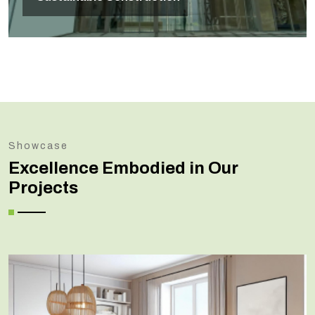
Showcase
Excellence Embodied in Our
Projects