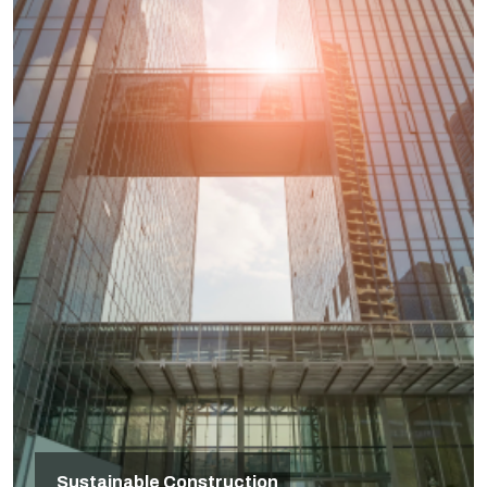
Sustainable Construction