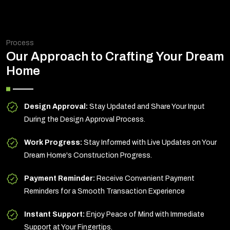
Process
Our Approach to Crafting Your Dream
Home
Design Approval:
Stay Updated and Share Your Input
During the Design Approval Process.
Work Progress:
Stay Informed with Live Updates on Your
Dream Home's Construction Progress.
Payment Reminder:
Receive Convenient Payment
Reminders for a Smooth Transaction Experience
Instant Support:
Enjoy Peace of Mind with Immediate
Support at Your Fingertips.