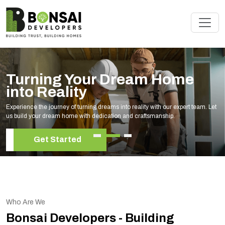
Turning Your Dream Home
into Reality
Experience the journey of turning dreams into reality with our expert team. Let
us build your dream home with dedication and craftsmanship.
Get Started
Who Are We
Bonsai Developers - Building