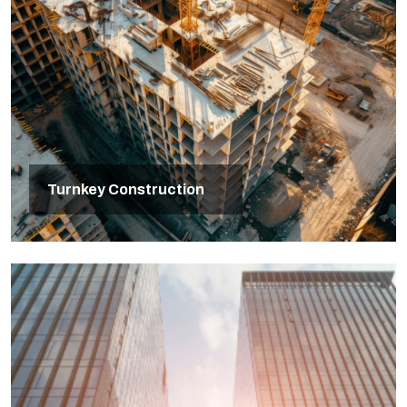
Turnkey Construction