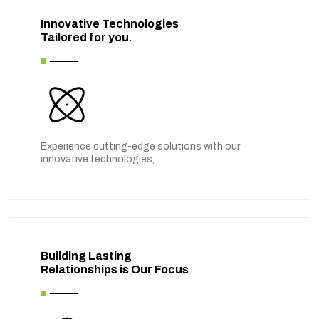
Innovative Technologies
Tailored for you.
Experience cutting-edge solutions with our
innovative technologies,
Building Lasting
Relationships is Our Focus