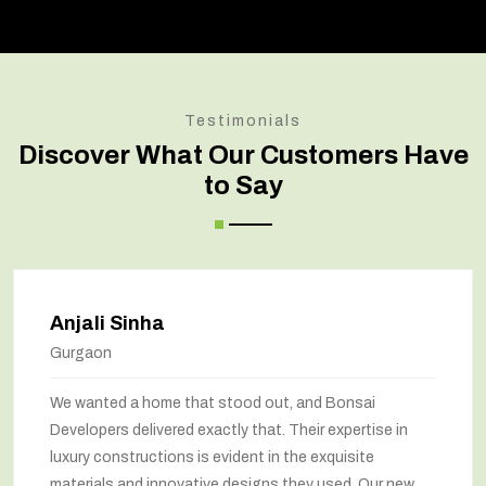
Testimonials
Discover What Our Customers Have
to Say
Anjali Sinha
Gurgaon
We wanted a home that stood out, and Bonsai
Developers delivered exactly that. Their expertise in
luxury constructions is evident in the exquisite
materials and innovative designs they used. Our new