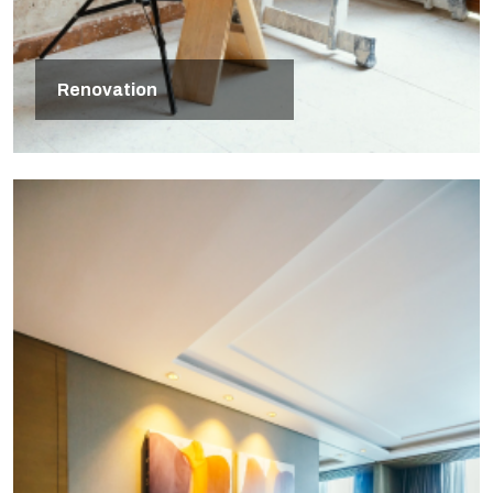
Renovation