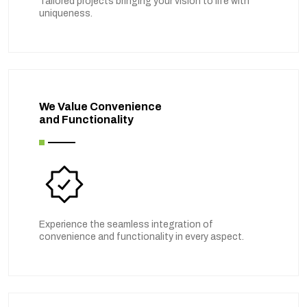
Tailored projects bringing your vision to life with
uniqueness.
We Value Convenience
and Functionality
Experience the seamless integration of
convenience and functionality in every aspect.