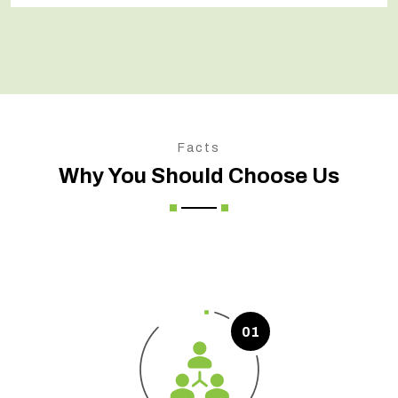
Facts
Why You Should Choose Us
01