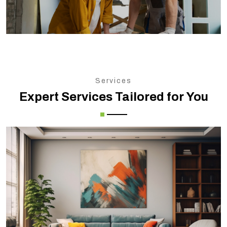
Services
Expert Services Tailored for You