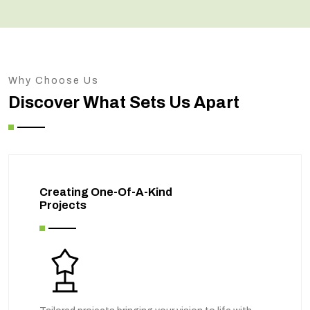
Why Choose Us
Discover What Sets Us Apart
Creating One-Of-A-Kind
Projects