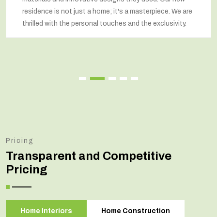
residence is not just a home; it's a masterpiece. We are
thrilled with the personal touches and the exclusivity.
Pricing
Transparent and Competitive
Pricing
Home Interiors
Home Construction