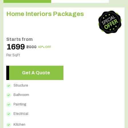
Home Interiors Packages
Starts from
₹1699
₹2000
43% OFF
Per SqFt
Get A Quote
Structure
Bathroom
Painting
Electrical
Kitchen