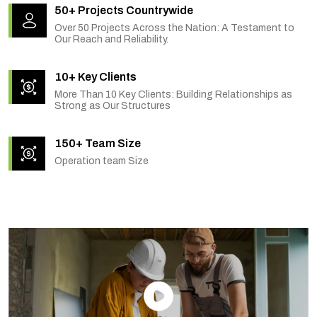
50+ Projects Countrywide
Over 50 Projects Across the Nation: A Testament to
Our Reach and Reliability.
10+ Key Clients
More Than 10 Key Clients: Building Relationships as
Strong as Our Structures
150+ Team Size
Operation team Size