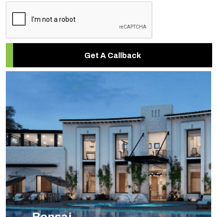
Get A Callback