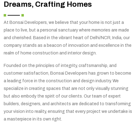
Dreams, Crafting Homes
At Bonsai Developers, we believe that your home is not just a
place to live, but a personal sanctuary where memories are made
and cherished. Based in the vibrant heart of Delhi/NCR, India, our
company stands as a beacon of innovation and excellence in the
realm of home construction and interior design.
Founded on the principles of integrity, craftsmanship, and
customer satisfaction, Bonsai Developers has grown to become
a leading force in the construction and design industry. We
specialize in creating spaces that are not only visually stunning
but also embody the spirit of our clients. Our team of expert
builders, designers, and architects are dedicated to transforming
your vision into reality, ensuring that every project we undertake is
a masterpiece in its own right.