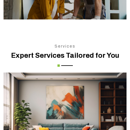
Services
Expert Services Tailored for You