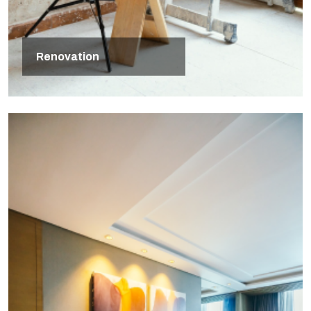
Renovation