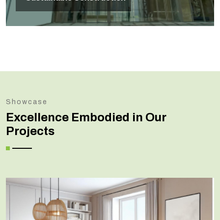
Showcase
Excellence Embodied in Our
Projects