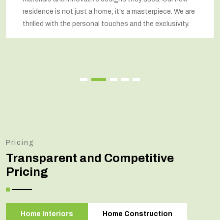
residence is not just a home; it's a masterpiece. We are
thrilled with the personal touches and the exclusivity.
Pricing
Transparent and Competitive
Pricing
Home Interiors
Home Construction