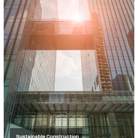
Sustainable Construction