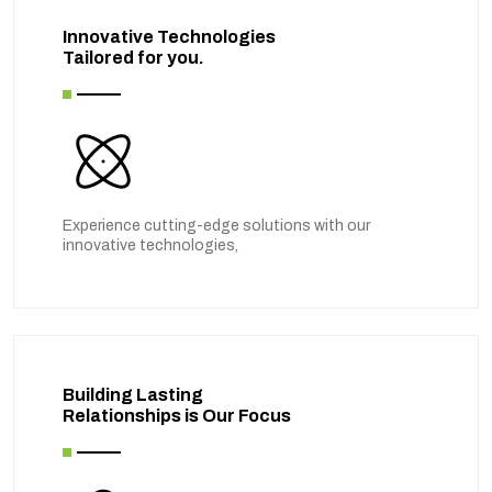
Innovative Technologies
Tailored for you.
Experience cutting-edge solutions with our
innovative technologies,
Building Lasting
Relationships is Our Focus