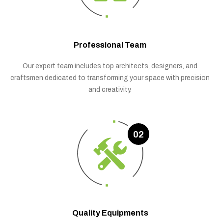
Professional Team
Our expert team includes top architects, designers, and
craftsmen dedicated to transforming your space with precision
and creativity.
02
Quality Equipments