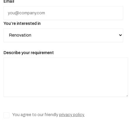
Email
You’re interested in
Describe your requirement
You agree to our friendly
privacy policy.