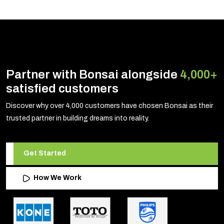
Partner with Bonsai alongside
4,000+
satisfied customers
Discover why over 4,000 customers have chosen Bonsai as their
trusted partner in building dreams into reality.
Get Started
How We Work