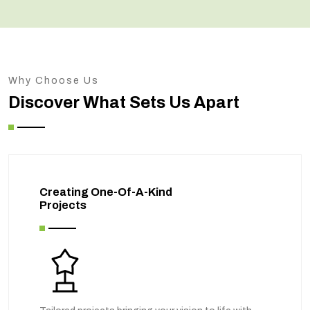
Why Choose Us
Discover What Sets Us Apart
Creating One-Of-A-Kind
Projects