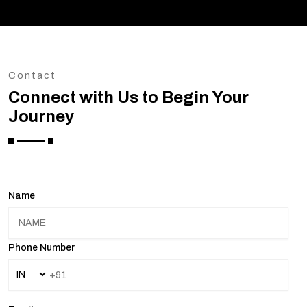
Contact
Connect with Us to Begin Your
Journey
Name
Phone Number