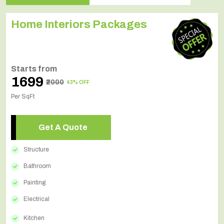
Home Interiors Packages
Starts from
₹1699
₹2000
43% OFF
Per SqFt
Get A Quote
Structure
Bathroom
Painting
Electrical
Kitchen