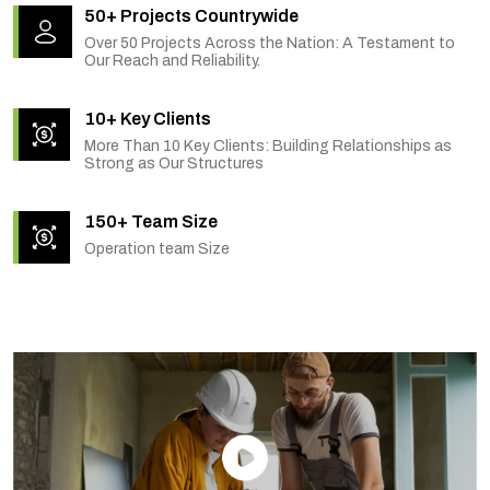
50+ Projects Countrywide
Over 50 Projects Across the Nation: A Testament to
Our Reach and Reliability.
10+ Key Clients
More Than 10 Key Clients: Building Relationships as
Strong as Our Structures
150+ Team Size
Operation team Size