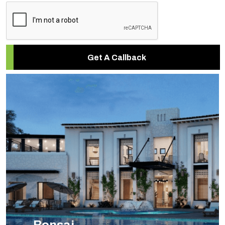
Get A Callback