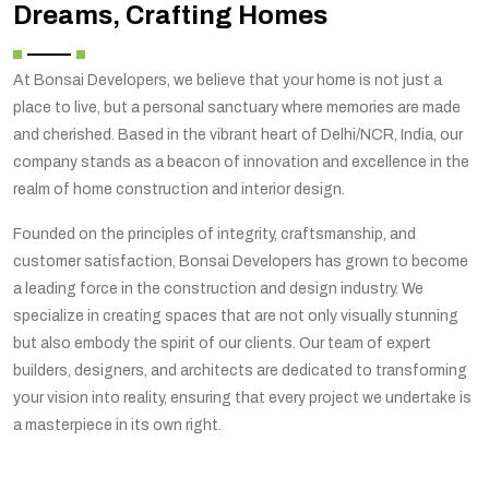
Dreams, Crafting Homes
At Bonsai Developers, we believe that your home is not just a
place to live, but a personal sanctuary where memories are made
and cherished. Based in the vibrant heart of Delhi/NCR, India, our
company stands as a beacon of innovation and excellence in the
realm of home construction and interior design.
Founded on the principles of integrity, craftsmanship, and
customer satisfaction, Bonsai Developers has grown to become
a leading force in the construction and design industry. We
specialize in creating spaces that are not only visually stunning
but also embody the spirit of our clients. Our team of expert
builders, designers, and architects are dedicated to transforming
your vision into reality, ensuring that every project we undertake is
a masterpiece in its own right.