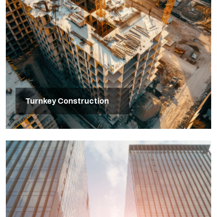
Turnkey Construction