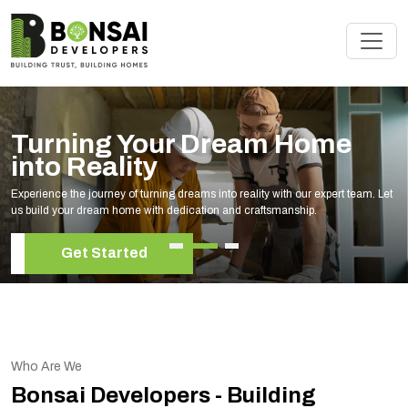
 Dream Home
Renovate Yo
Experts
ams into reality with our expert team. Let
Elevate your living space with 
ation and craftsmanship.
your unique style and needs.
Get Started
Who Are We
Bonsai Developers - Building