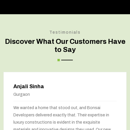
Testimonials
Discover What Our Customers Have
to Say
Anjali Sinha
Gurgaon
We wanted a home that stood out, and Bonsai
Developers delivered exactly that. Their expertise in
luxury constructions is evident in the exquisite
materials and innovative designs they used. Our new