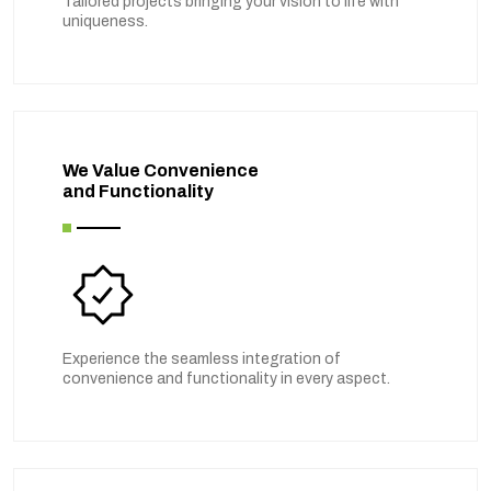
Tailored projects bringing your vision to life with
uniqueness.
We Value Convenience
and Functionality
Experience the seamless integration of
convenience and functionality in every aspect.