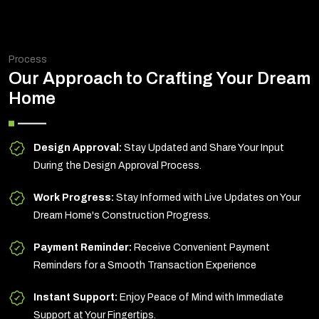
Process
Our Approach to Crafting Your Dream
Home
Design Approval:
Stay Updated and Share Your Input
During the Design Approval Process.
Work Progress:
Stay Informed with Live Updates on Your
Dream Home's Construction Progress.
Payment Reminder:
Receive Convenient Payment
Reminders for a Smooth Transaction Experience
Instant Support:
Enjoy Peace of Mind with Immediate
Support at Your Fingertips.