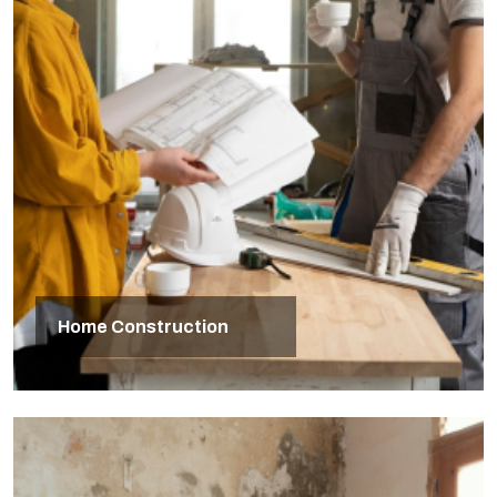
Home Construction