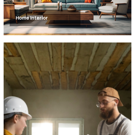
Home Interior