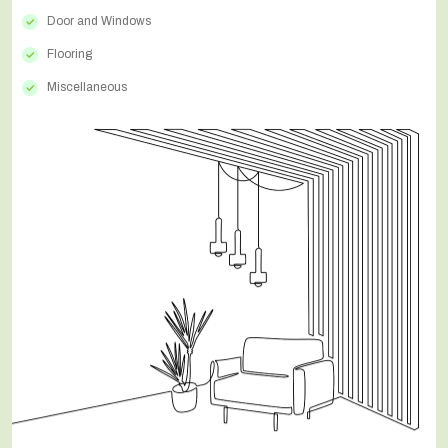
Door and Windows
Flooring
Miscellaneous