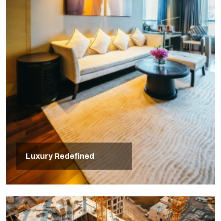
Luxury Redefined