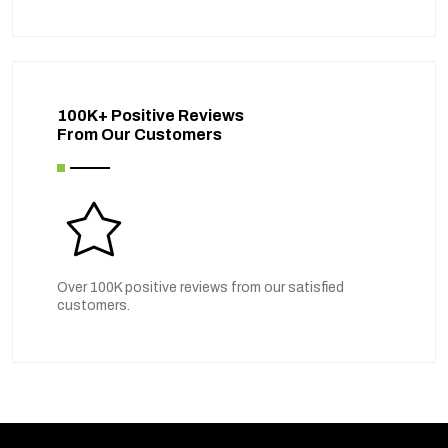
100K+ Positive Reviews
From Our Customers
Over 100K positive reviews from our satisfied
customers.