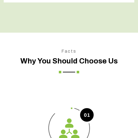
Facts
Why You Should Choose Us
01