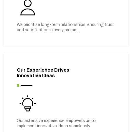
We prioritize long-term relationships, ensuring trust
and satisfaction in every project.
Our Experience Drives
Innovative Ideas
Our extensive experience empowers us to
implement innovative ideas seamlessly.