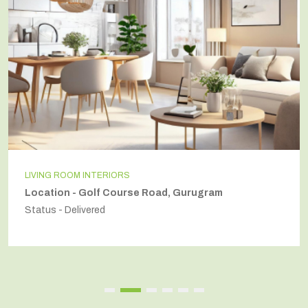
LIVING ROOM INTERIORS
Location - Golf Course Road, Gurugram
Status - Delivered