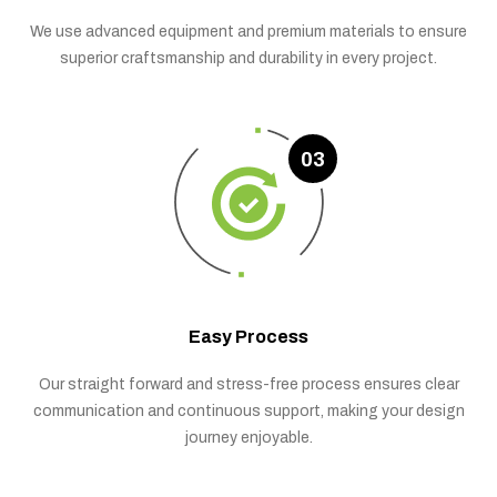
We use advanced equipment and premium materials to ensure
superior craftsmanship and durability in every project.
03
Easy Process
Our straight forward and stress-free process ensures clear
communication and continuous support, making your design
journey enjoyable.