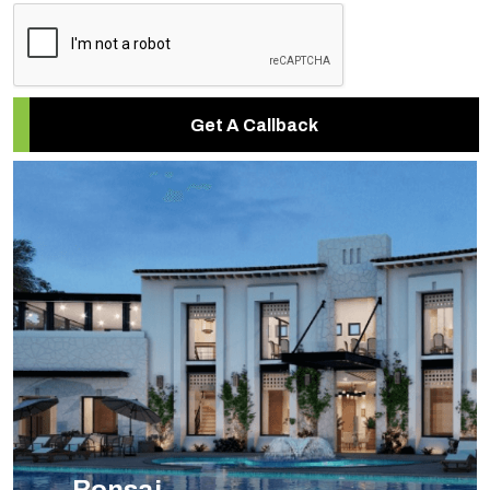
Get A Callback