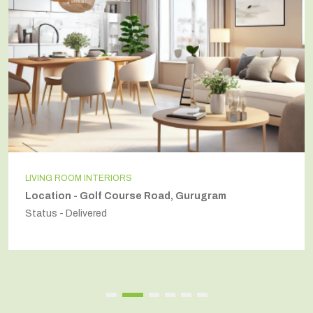
LIVING ROOM INTERIORS
Location - Golf Course Road, Gurugram
Status - Delivered