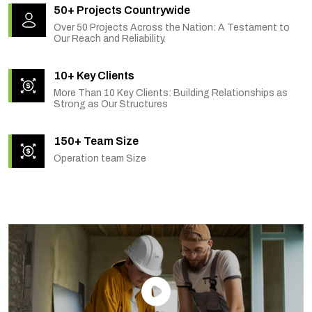
50+ Projects Countrywide
Over 50 Projects Across the Nation: A Testament to
Our Reach and Reliability.
10+ Key Clients
More Than 10 Key Clients: Building Relationships as
Strong as Our Structures
150+ Team Size
Operation team Size