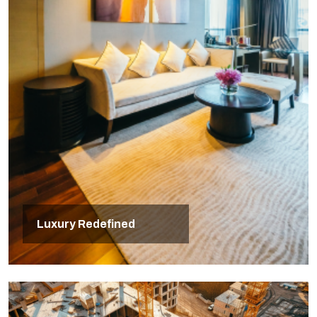
Luxury Redefined