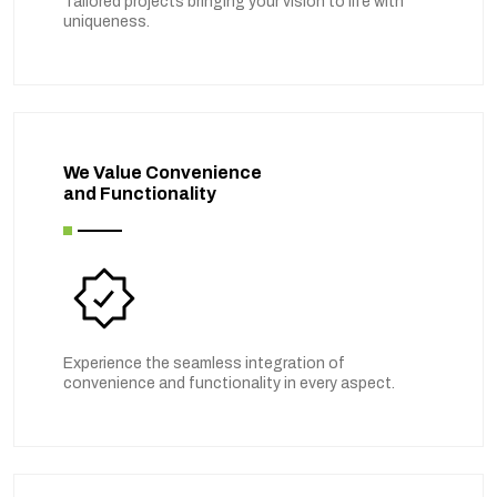
Tailored projects bringing your vision to life with
uniqueness.
We Value Convenience
and Functionality
Experience the seamless integration of
convenience and functionality in every aspect.