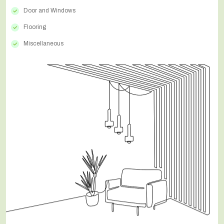
Door and Windows
Flooring
Miscellaneous