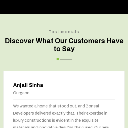
Testimonials
Discover What Our Customers Have
to Say
Anjali Sinha
Gurgaon
We wanted a home that stood out, and Bonsai
Developers delivered exactly that. Their expertise in
luxury constructions is evident in the exquisite
materials and innovative designs they used. Our new