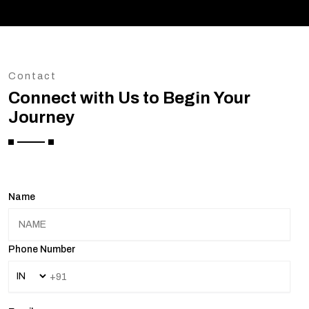
Contact
Connect with Us to Begin Your
Journey
Name
Phone Number