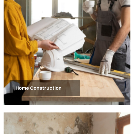
Home Construction