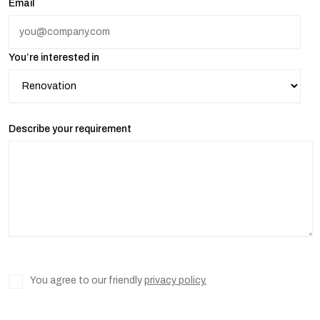
Email
You’re interested in
Describe your requirement
You agree to our friendly
privacy policy.