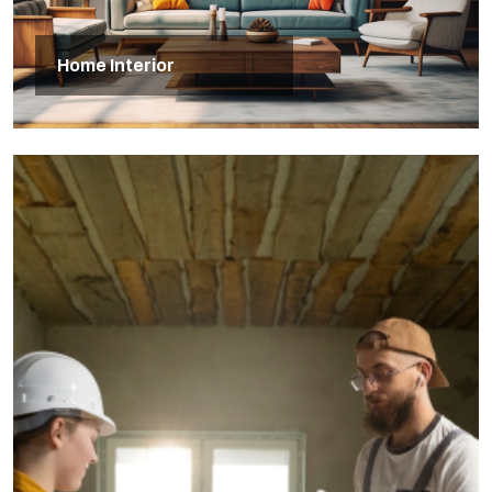
Home Interior