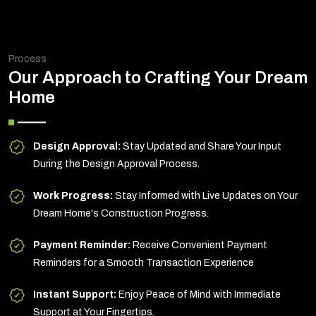
Process
Our Approach to Crafting Your Dream
Home
Design Approval:
Stay Updated and Share Your Input
During the Design Approval Process.
Work Progress:
Stay Informed with Live Updates on Your
Dream Home's Construction Progress.
Payment Reminder:
Receive Convenient Payment
Reminders for a Smooth Transaction Experience
Instant Support:
Enjoy Peace of Mind with Immediate
Support at Your Fingertips.