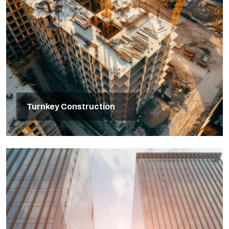
Turnkey Construction