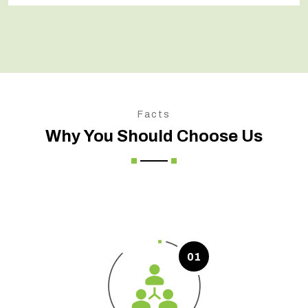
Facts
Why You Should Choose Us
01