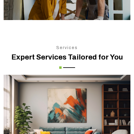
Services
Expert Services Tailored for You