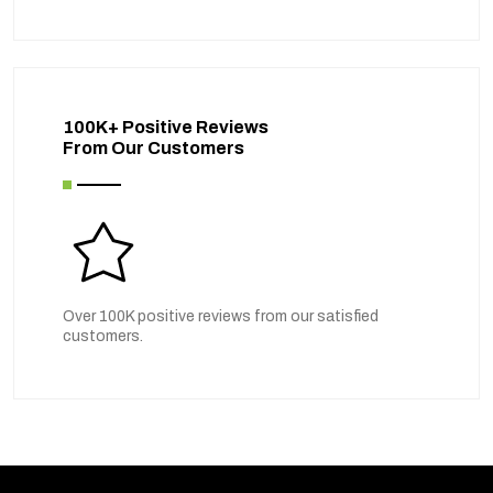
100K+ Positive Reviews
From Our Customers
Over 100K positive reviews from our satisfied
customers.