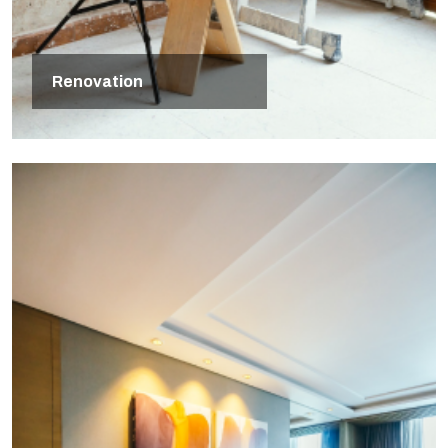
Renovation