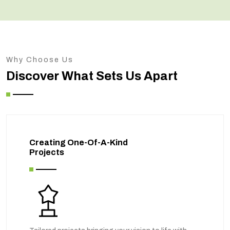
Why Choose Us
Discover What Sets Us Apart
Creating One-Of-A-Kind
Projects