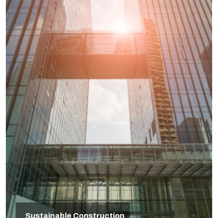
Sustainable Construction