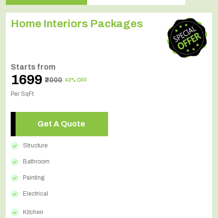
Home Interiors Packages
Starts from
₹1699
₹2000
43% OFF
Per SqFt
Get A Quote
Structure
Bathroom
Painting
Electrical
Kitchen