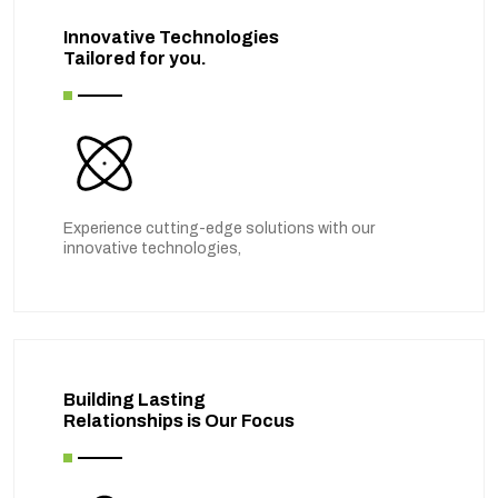
Innovative Technologies
Tailored for you.
Experience cutting-edge solutions with our
innovative technologies,
Building Lasting
Relationships is Our Focus