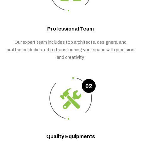
Professional Team
Our expert team includes top architects, designers, and
craftsmen dedicated to transforming your space with precision
and creativity.
02
Quality Equipments