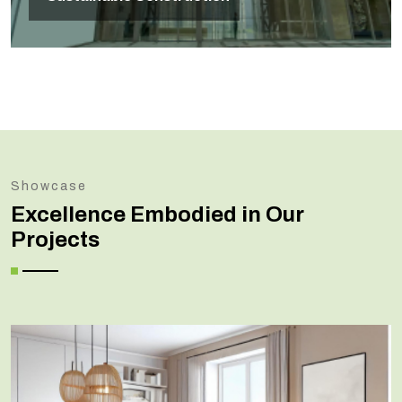
Showcase
Excellence Embodied in Our
Projects