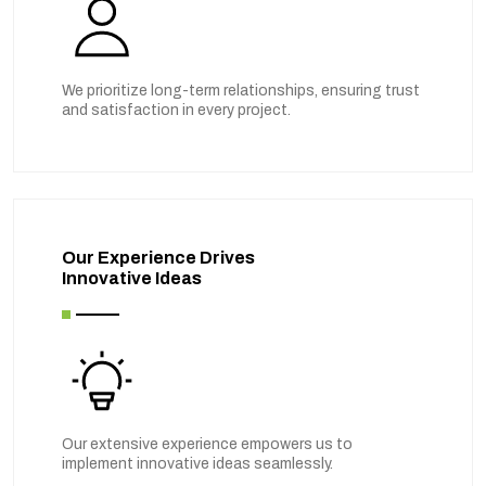
We prioritize long-term relationships, ensuring trust
and satisfaction in every project.
Our Experience Drives
Innovative Ideas
Our extensive experience empowers us to
implement innovative ideas seamlessly.