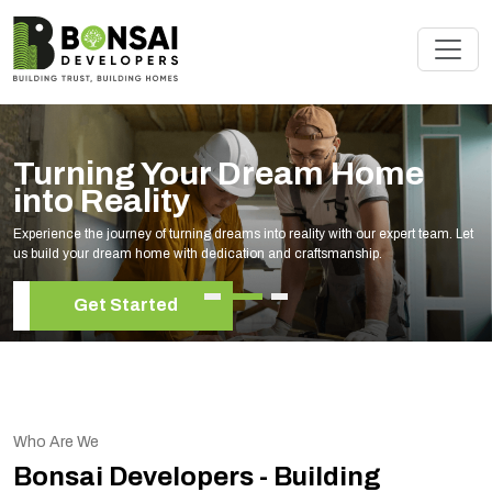
Turning Your Dream Home
into Reality
Experience the journey of turning dreams into reality with our expert team. Let
us build your dream home with dedication and craftsmanship.
Get Started
Who Are We
Bonsai Developers - Building