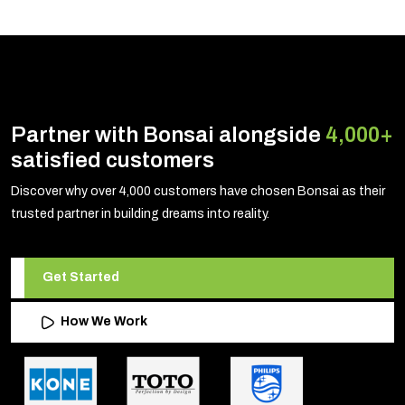
Partner with Bonsai alongside
4,000+
satisfied customers
Discover why over 4,000 customers have chosen Bonsai as their
trusted partner in building dreams into reality.
Get Started
How We Work