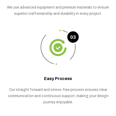
We use advanced equipment and premium materials to ensure
superior craftsmanship and durability in every project.
03
Easy Process
Our straight forward and stress-free process ensures clear
communication and continuous support, making your design
journey enjoyable.