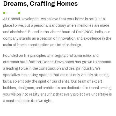
Dreams, Crafting Homes
At Bonsai Developers, we believe that your home is not just a
place to live, but a personal sanctuary where memories are made
and cherished. Based in the vibrant heart of Delhi/NCR, India, our
company stands as a beacon of innovation and excellence in the
realm of home construction and interior design.
Founded on the principles of integrity, craftsmanship, and
customer satisfaction, Bonsai Developers has grown to become
a leading force in the construction and design industry. We
specialize in creating spaces that are not only visually stunning
but also embody the spirit of our clients. Our team of expert
builders, designers, and architects are dedicated to transforming
your vision into reality, ensuring that every project we undertake is
a masterpiece in its own right.