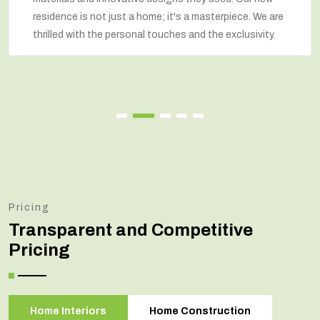
residence is not just a home; it's a masterpiece. We are
thrilled with the personal touches and the exclusivity.
Pricing
Transparent and Competitive
Pricing
Home Interiors
Home Construction