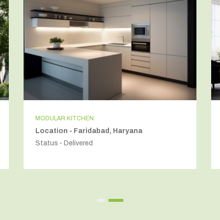
MODULAR KITCHEN
Location - Faridabad, Haryana
Status - Delivered