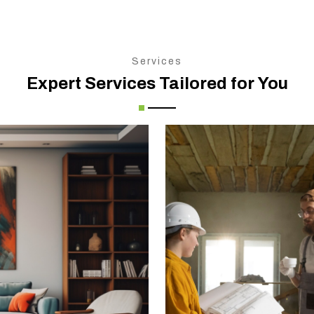
Services
Expert Services Tailored for You