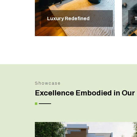
Luxury Redefined
T
Showcase
Excellence Embodied in Our 