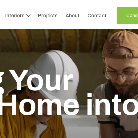
Interiors
Projects
About
Contact
Consu
 Your
Home int