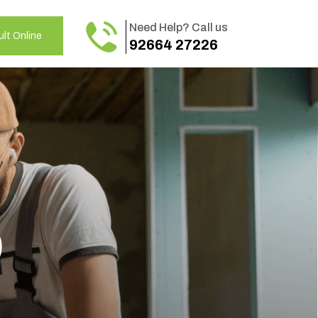
Need Help? Call us
lt Online
92664 27226
o