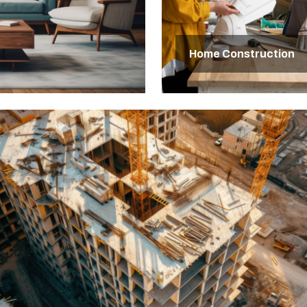
Home Construction