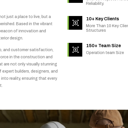
Reliability.
t just a place to live, but a
10+ Key Clients
rished. Based in the vibrant
More Than 10 Key Clien
Structures
 beacon of innovation and
erior design.
150+ Team Size
ip, and customer satisfaction,
Operation team Size
orce in the construction and
t are not only visually stunning
f expert builders, designers, and
into reality, ensuring that every
t.