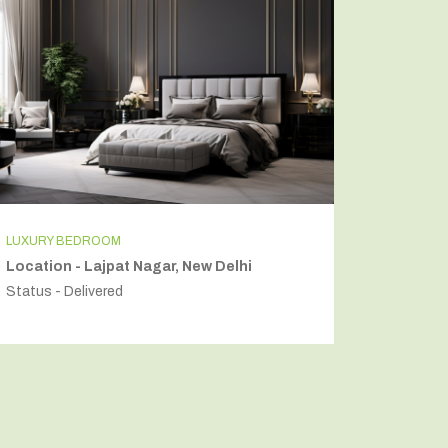
LUXURY BEDROOM
INDEPEN
Location - Lajpat Nagar, New Delhi
Locatio
Status - Delivered
Status - 