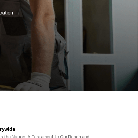
ication
rywide
ss the Nation: A Testament to Our Reach and