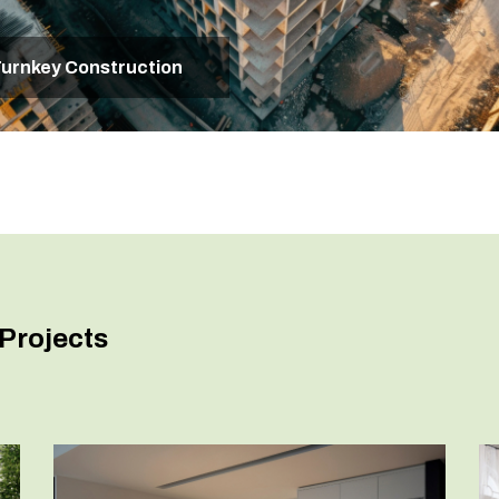
urnkey Construction
Projects