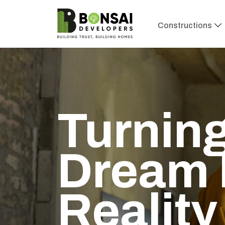
Constructions
Turning
Dream 
Reality