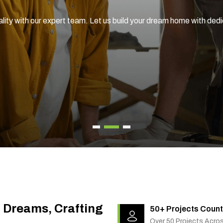
ality with our expert team. Let us build your dream home with ded
g Dreams, Crafting
50+ Projects Count
Over 50 Projects Acro