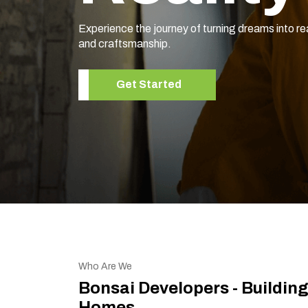
Experience the journey of turning dreams into re
and craftsmanship.
Get Started
Who Are We
Bonsai Developers - Buildin
Homes