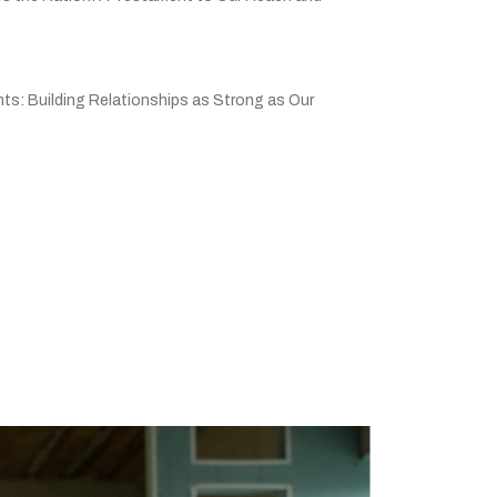
ts: Building Relationships as Strong as Our