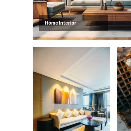
Home Interior