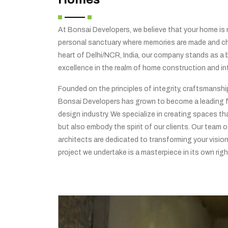
At Bonsai Developers, we believe that your home is no
personal sanctuary where memories are made and che
heart of Delhi/NCR, India, our company stands as a
excellence in the realm of home construction and int
Founded on the principles of integrity, craftsmansh
Bonsai Developers has grown to become a leading f
design industry. We specialize in creating spaces tha
but also embody the spirit of our clients. Our team o
architects are dedicated to transforming your vision 
project we undertake is a masterpiece in its own righ