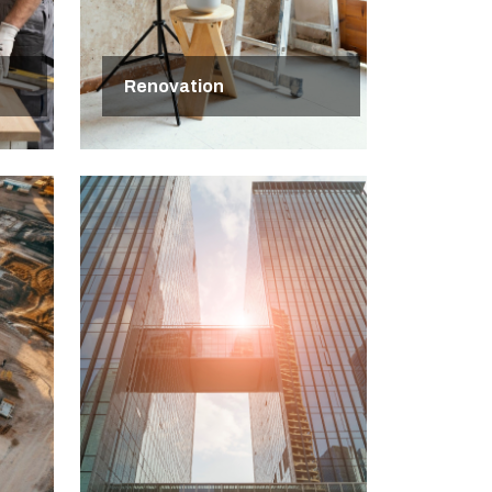
Renovation