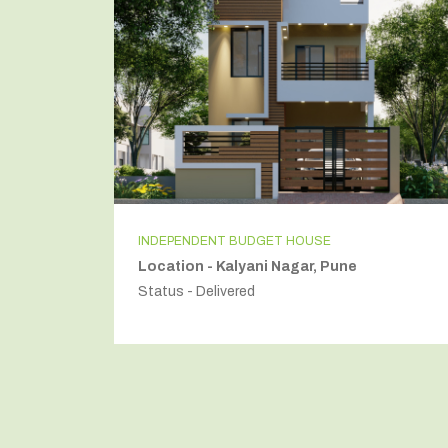
INDEPENDENT BUDGET HOUSE
Location - Kalyani Nagar, Pune
Status - Delivered