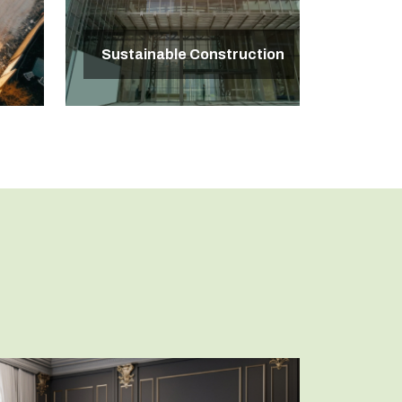
Sustainable Construction