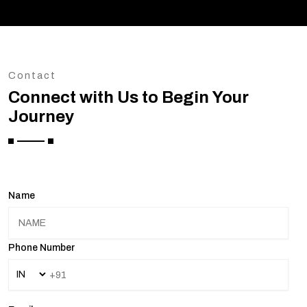
Contact
Connect with Us to Begin Your
Journey
Name
Phone Number