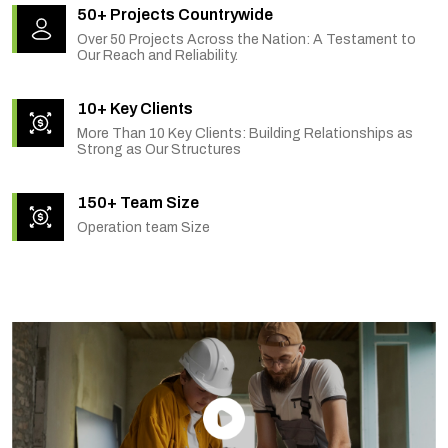
50+ Projects Countrywide
Over 50 Projects Across the Nation: A Testament to
Our Reach and Reliability.
10+ Key Clients
More Than 10 Key Clients: Building Relationships as
Strong as Our Structures
150+ Team Size
Operation team Size