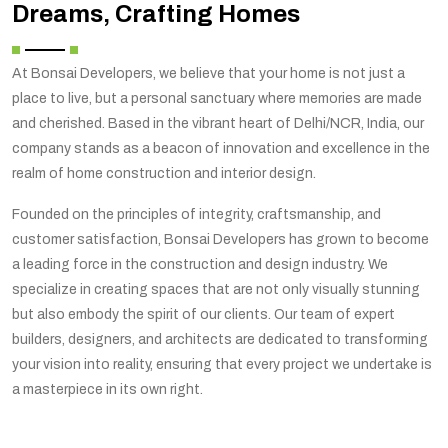
Dreams, Crafting Homes
At Bonsai Developers, we believe that your home is not just a
place to live, but a personal sanctuary where memories are made
and cherished. Based in the vibrant heart of Delhi/NCR, India, our
company stands as a beacon of innovation and excellence in the
realm of home construction and interior design.
Founded on the principles of integrity, craftsmanship, and
customer satisfaction, Bonsai Developers has grown to become
a leading force in the construction and design industry. We
specialize in creating spaces that are not only visually stunning
but also embody the spirit of our clients. Our team of expert
builders, designers, and architects are dedicated to transforming
your vision into reality, ensuring that every project we undertake is
a masterpiece in its own right.