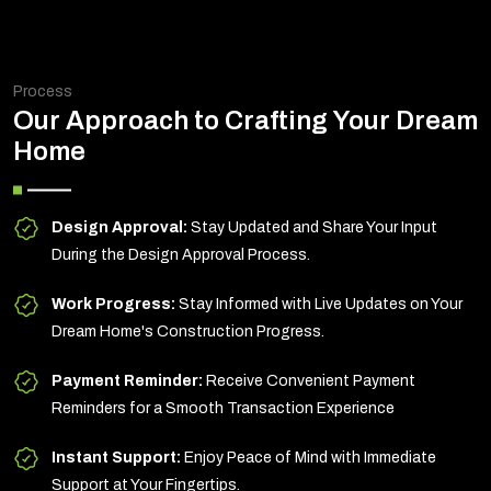
Process
Our Approach to Crafting Your Dream
Home
Design Approval:
Stay Updated and Share Your Input
During the Design Approval Process.
Work Progress:
Stay Informed with Live Updates on Your
Dream Home's Construction Progress.
Payment Reminder:
Receive Convenient Payment
Reminders for a Smooth Transaction Experience
Instant Support:
Enjoy Peace of Mind with Immediate
Support at Your Fingertips.