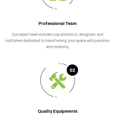
Professional Team
Our expert team includes top architects, designers, and
craftsmen dedicated to transforming your space with precision
and creativity.
02
Quality Equipments