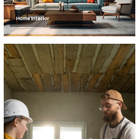
Home Interior