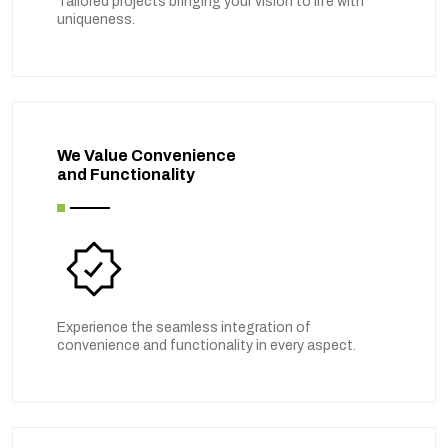
Tailored projects bringing your vision to life with
uniqueness.
We Value Convenience
and Functionality
Experience the seamless integration of
convenience and functionality in every aspect.