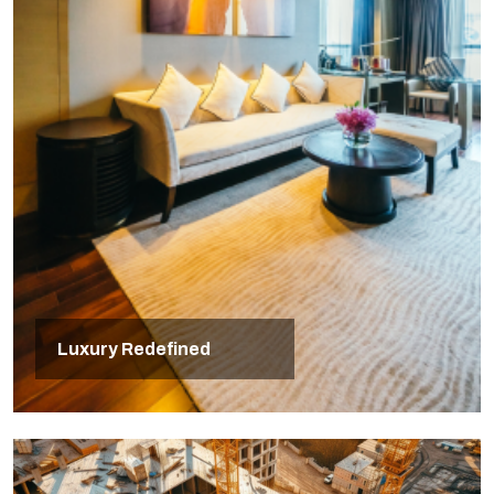
Luxury Redefined