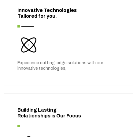
Innovative Technologies
Tailored for you.
Experience cutting-edge solutions with our
innovative technologies,
Building Lasting
Relationships is Our Focus