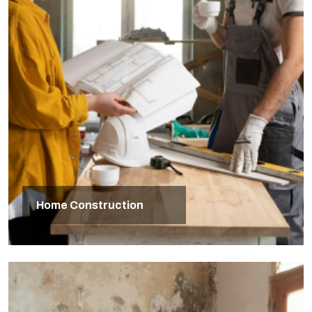
Home Construction