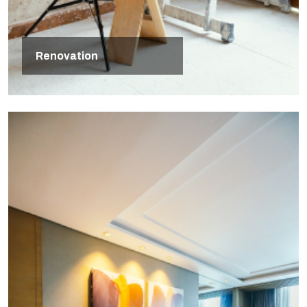
Renovation