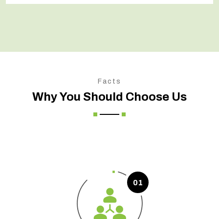
Facts
Why You Should Choose Us
01