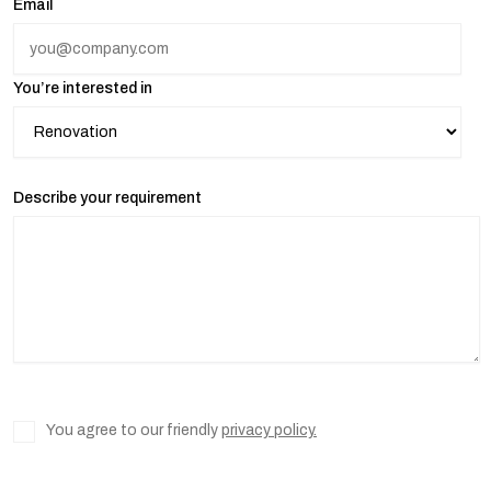
Email
You’re interested in
Describe your requirement
You agree to our friendly
privacy policy.