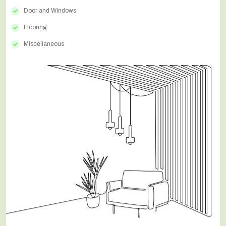
Door and Windows
Flooring
Miscellaneous