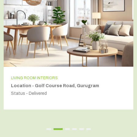
NG ROOM INTERIORS
IND
tion - Golf Course Road, Gurugram
Loc
s - Delivered
Stat