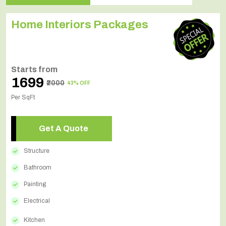
Home Interiors Packages
Starts from
₹1699
₹2000
43% OFF
Per SqFt
Get A Quote
Structure
Bathroom
Painting
Electrical
Kitchen