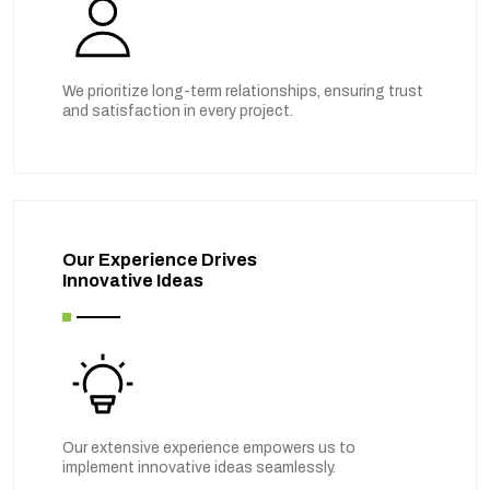
We prioritize long-term relationships, ensuring trust
and satisfaction in every project.
Our Experience Drives
Innovative Ideas
Our extensive experience empowers us to
implement innovative ideas seamlessly.