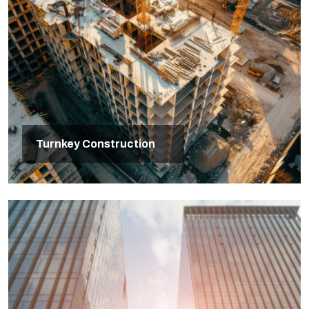
Turnkey Construction