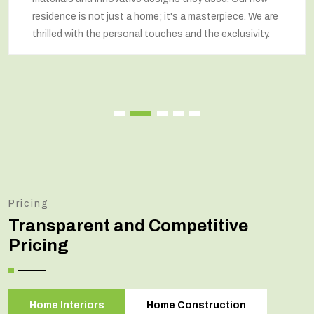
residence is not just a home; it's a masterpiece. We are
thrilled with the personal touches and the exclusivity.
Pricing
Transparent and Competitive
Pricing
Home Interiors
Home Construction