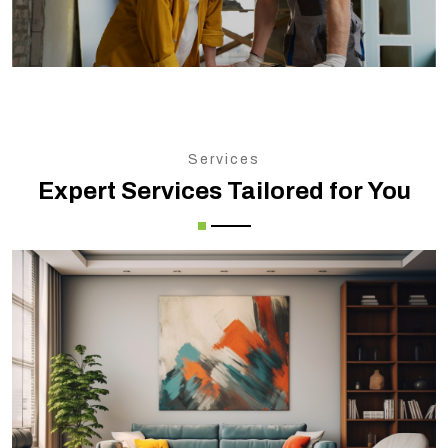
Services
Expert Services Tailored for You