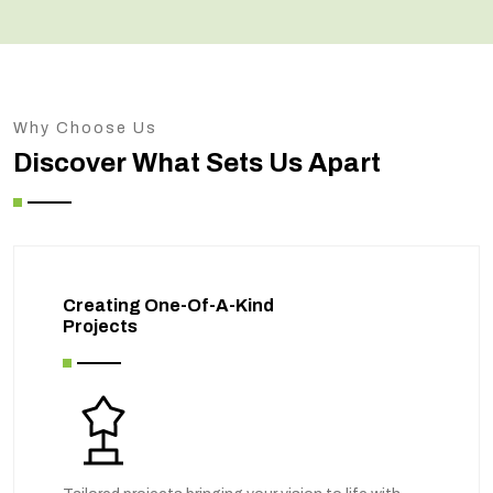
Why Choose Us
Discover What Sets Us Apart
Creating One-Of-A-Kind
Projects