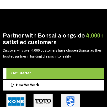
Partner with Bonsai alongside
4,000+
satisfied customers
Discover why over 4,000 customers have chosen Bonsai as their
trusted partner in building dreams into reality.
Get Started
How We Work