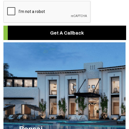
Get A Callback