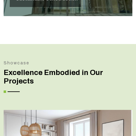
Showcase
Excellence Embodied in Our
Projects