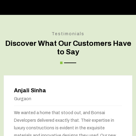
Testimonials
Discover What Our Customers Have
to Say
Anjali Sinha
Gurgaon
We wanted a home that stood out, and Bonsai
Developers delivered exactly that. Their expertise in
luxury constructions is evident in the exquisite
materials and innovative designs they used. Our new