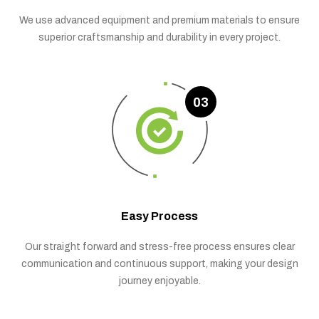
We use advanced equipment and premium materials to ensure
superior craftsmanship and durability in every project.
03
Easy Process
Our straight forward and stress-free process ensures clear
communication and continuous support, making your design
journey enjoyable.