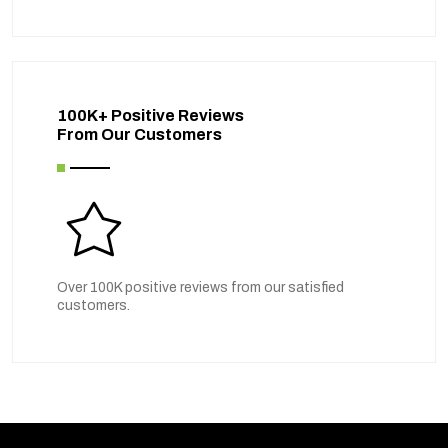
100K+ Positive Reviews
From Our Customers
Over 100K positive reviews from our satisfied
customers.