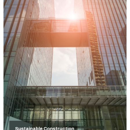
Sustainable Construction