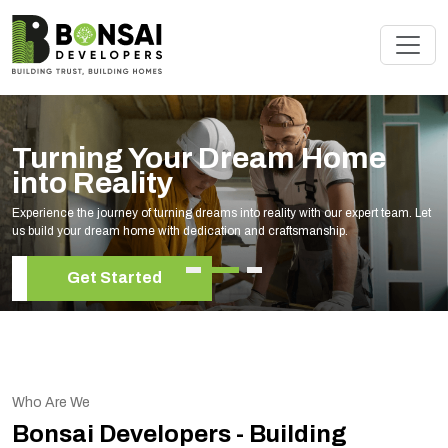
am Home
Renovate Your S
Experts
lity with our expert team. Let
Elevate your living space with our expert h
raftsmanship.
your unique style and needs.
Get Started
Who Are We
Bonsai Developers - Building