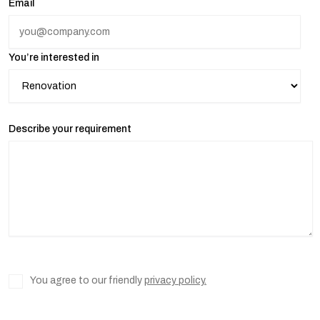
Email
You’re interested in
Describe your requirement
You agree to our friendly
privacy policy.