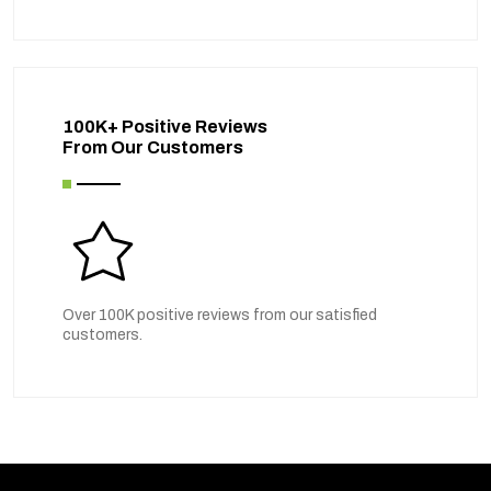
100K+ Positive Reviews
From Our Customers
Over 100K positive reviews from our satisfied
customers.