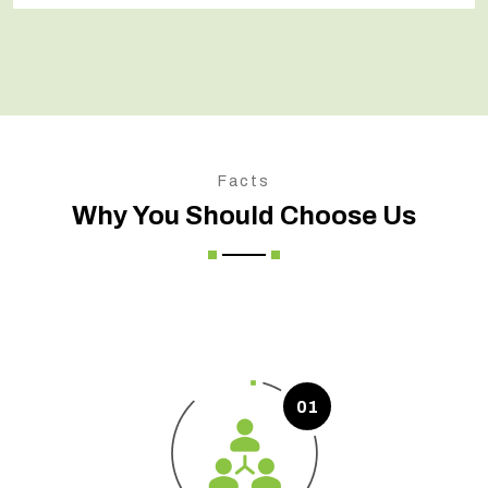
Facts
Why You Should Choose Us
01