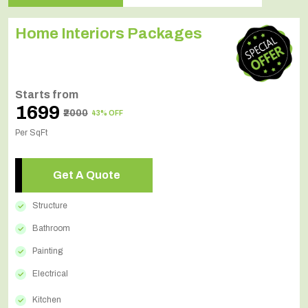
Home Interiors Packages
Starts from
₹1699
₹2000
43% OFF
Per SqFt
Get A Quote
Structure
Bathroom
Painting
Electrical
Kitchen