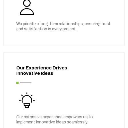
We prioritize long-term relationships, ensuring trust
and satisfaction in every project.
Our Experience Drives
Innovative Ideas
Our extensive experience empowers us to
implement innovative ideas seamlessly.