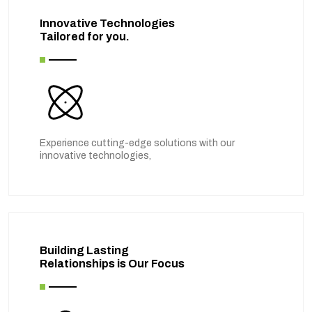
Innovative Technologies
Tailored for you.
Experience cutting-edge solutions with our
innovative technologies,
Building Lasting
Relationships is Our Focus