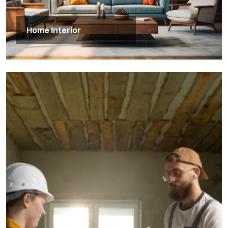
Home Interior