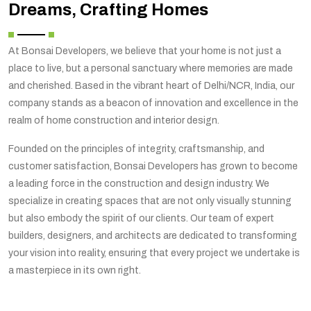
Dreams, Crafting Homes
At Bonsai Developers, we believe that your home is not just a
place to live, but a personal sanctuary where memories are made
and cherished. Based in the vibrant heart of Delhi/NCR, India, our
company stands as a beacon of innovation and excellence in the
realm of home construction and interior design.
Founded on the principles of integrity, craftsmanship, and
customer satisfaction, Bonsai Developers has grown to become
a leading force in the construction and design industry. We
specialize in creating spaces that are not only visually stunning
but also embody the spirit of our clients. Our team of expert
builders, designers, and architects are dedicated to transforming
your vision into reality, ensuring that every project we undertake is
a masterpiece in its own right.