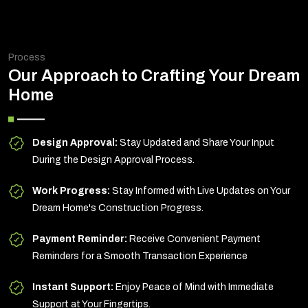
Process
Our Approach to Crafting Your Dream
Home
Design Approval:
Stay Updated and Share Your Input
During the Design Approval Process.
Work Progress:
Stay Informed with Live Updates on Your
Dream Home's Construction Progress.
Payment Reminder:
Receive Convenient Payment
Reminders for a Smooth Transaction Experience
Instant Support:
Enjoy Peace of Mind with Immediate
Support at Your Fingertips.