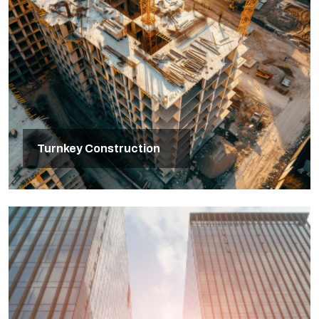
Turnkey Construction