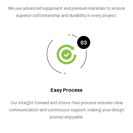
We use advanced equipment and premium materials to ensure
superior craftsmanship and durability in every project.
03
Easy Process
Our straight forward and stress-free process ensures clear
communication and continuous support, making your design
journey enjoyable.