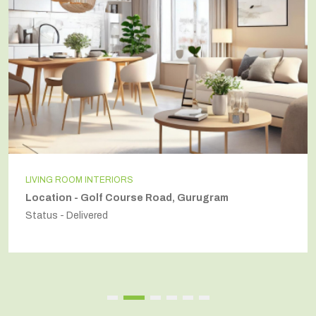
LIVING ROOM INTERIORS
Location - Golf Course Road, Gurugram
Status - Delivered