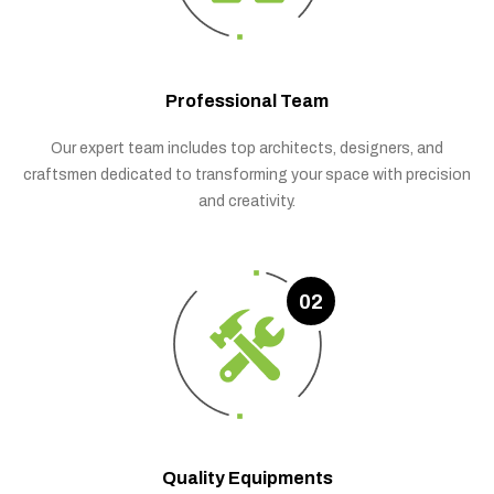
Professional Team
Our expert team includes top architects, designers, and
craftsmen dedicated to transforming your space with precision
and creativity.
02
Quality Equipments