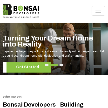
Turning Your Dream Home
into Reality
Experience the journey of turning dreams into reality with our expert team. Let
us build your dream home with dedication and craftsmanship.
Get Started
Who Are We
Bonsai Developers - Building