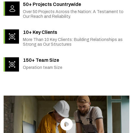
50+ Projects Countrywide
Over 50 Projects Across the Nation: A Testament to
Our Reach and Reliability.
10+ Key Clients
More Than 10 Key Clients: Building Relationships as
Strong as Our Structures
150+ Team Size
Operation team Size