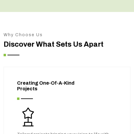
Why Choose Us
Discover What Sets Us Apart
Creating One-Of-A-Kind
Projects