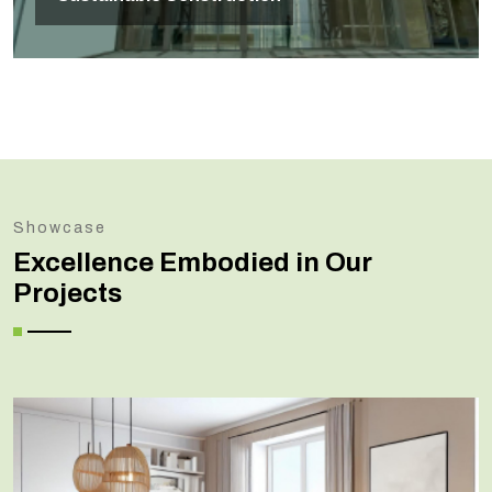
Showcase
Excellence Embodied in Our
Projects