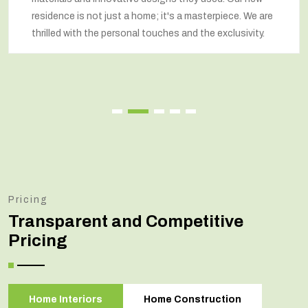
residence is not just a home; it's a masterpiece. We are
thrilled with the personal touches and the exclusivity.
Pricing
Transparent and Competitive
Pricing
Home Interiors
Home Construction