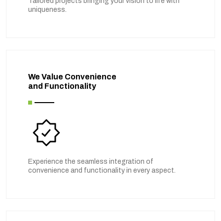
Tailored projects bringing your vision to life with
uniqueness.
We Value Convenience
and Functionality
Experience the seamless integration of
convenience and functionality in every aspect.