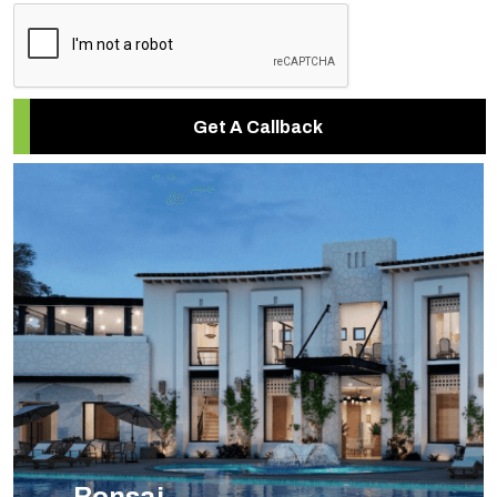
Get A Callback