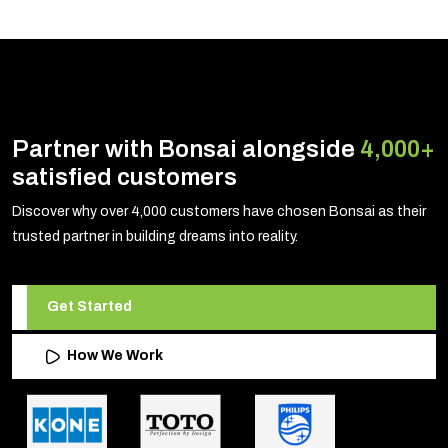
Partner with Bonsai alongside
4,000+
satisfied customers
Discover why over 4,000 customers have chosen Bonsai as their
trusted partner in building dreams into reality.
Get Started
How We Work