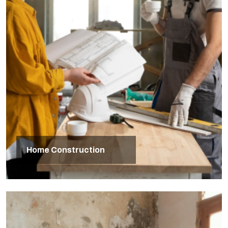
Home Construction