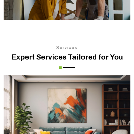
Services
Expert Services Tailored for You