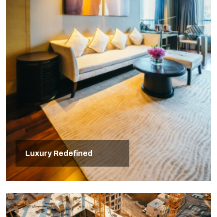
Luxury Redefined