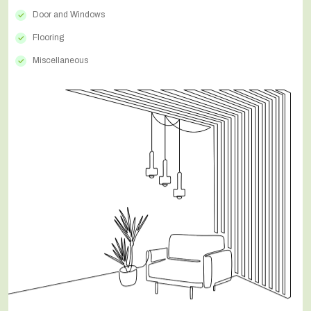
Door and Windows
Flooring
Miscellaneous