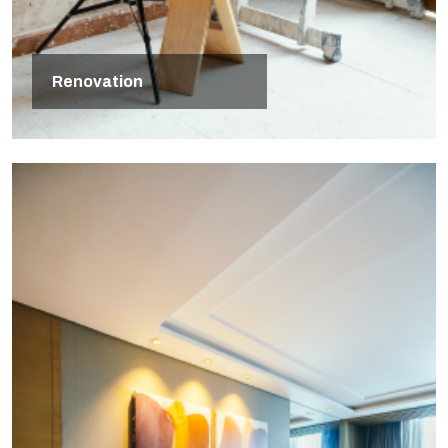
Renovation