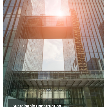
Sustainable Construction