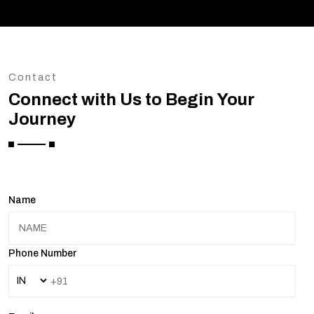
Contact
Connect with Us to Begin Your
Journey
Name
Phone Number