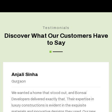
Testimonials
Discover What Our Customers Have
to Say
Anjali Sinha
Gurgaon
We wanted a home that stood out, and Bonsai
Developers delivered exactly that. Their expertise in
luxury constructions is evident in the exquisite
materials and innovative designs they used. Our new