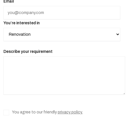
Email
You’re interested in
Describe your requirement
You agree to our friendly
privacy policy.