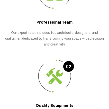
Professional Team
Our expert team includes top architects, designers, and
craftsmen dedicated to transforming your space with precision
and creativity.
02
Quality Equipments