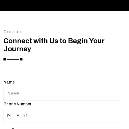
Contact
Connect with Us to Begin Your
Journey
Name
Phone Number