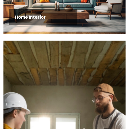
Home Interior