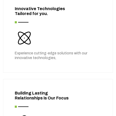
Innovative Technologies
Tailored for you.
Experience cutting-edge solutions with our
innovative technologies,
Building Lasting
Relationships is Our Focus