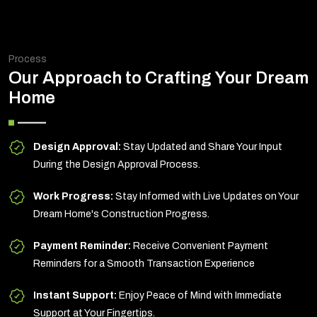
Process
Our Approach to Crafting Your Dream
Home
Design Approval:
Stay Updated and Share Your Input
During the Design Approval Process.
Work Progress:
Stay Informed with Live Updates on Your
Dream Home's Construction Progress.
Payment Reminder:
Receive Convenient Payment
Reminders for a Smooth Transaction Experience
Instant Support:
Enjoy Peace of Mind with Immediate
Support at Your Fingertips.