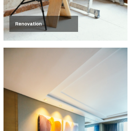
Renovation