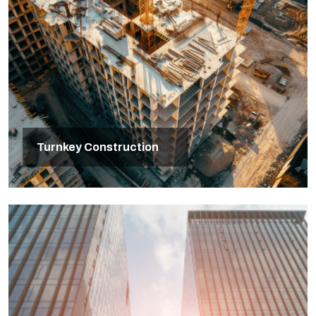
Turnkey Construction