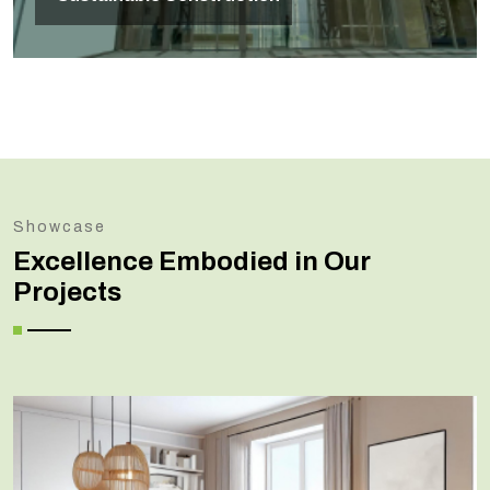
Showcase
Excellence Embodied in Our
Projects