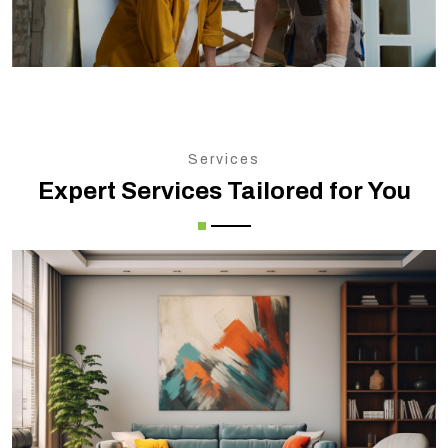
Services
Expert Services Tailored for You