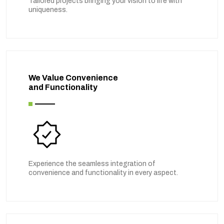
Tailored projects bringing your vision to life with
uniqueness.
We Value Convenience
and Functionality
Experience the seamless integration of
convenience and functionality in every aspect.