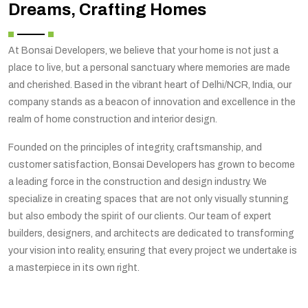
Dreams, Crafting Homes
At Bonsai Developers, we believe that your home is not just a
place to live, but a personal sanctuary where memories are made
and cherished. Based in the vibrant heart of Delhi/NCR, India, our
company stands as a beacon of innovation and excellence in the
realm of home construction and interior design.
Founded on the principles of integrity, craftsmanship, and
customer satisfaction, Bonsai Developers has grown to become
a leading force in the construction and design industry. We
specialize in creating spaces that are not only visually stunning
but also embody the spirit of our clients. Our team of expert
builders, designers, and architects are dedicated to transforming
your vision into reality, ensuring that every project we undertake is
a masterpiece in its own right.