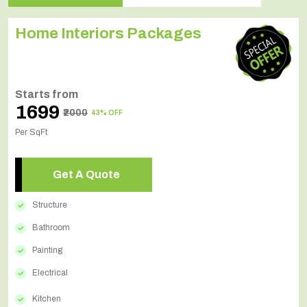
Home Interiors Packages
Starts from
₹1699
₹2000
43% OFF
Per SqFt
Get A Quote
Structure
Bathroom
Painting
Electrical
Kitchen