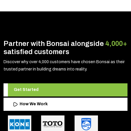
Partner with Bonsai alongside
4,000+
satisfied customers
Discover why over 4,000 customers have chosen Bonsai as their
trusted partner in building dreams into reality.
Get Started
How We Work