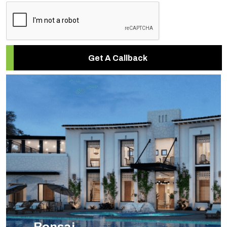
Get A Callback