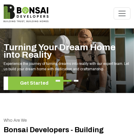
Turning Your Dream Home
into Reality
Experience the journey of turning dreams into reality with our expert team. Let
us build your dream home with dedication and craftsmanship.
Get Started
Who Are We
Bonsai Developers - Building