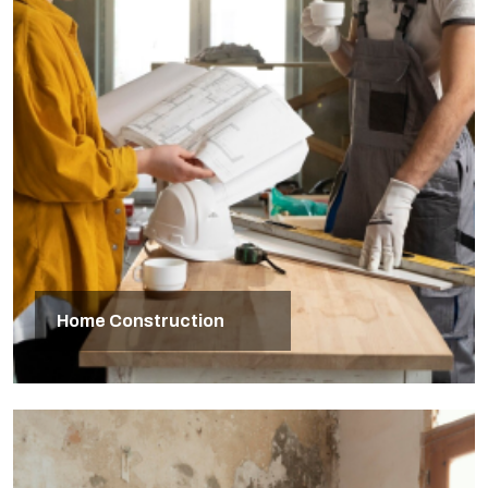
Home Construction