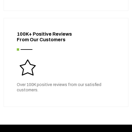
100K+ Positive Reviews
From Our Customers
Over 100K positive reviews from our satisfied
customers.