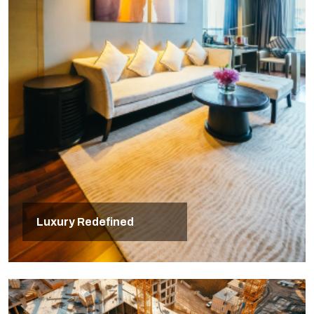
Luxury Redefined