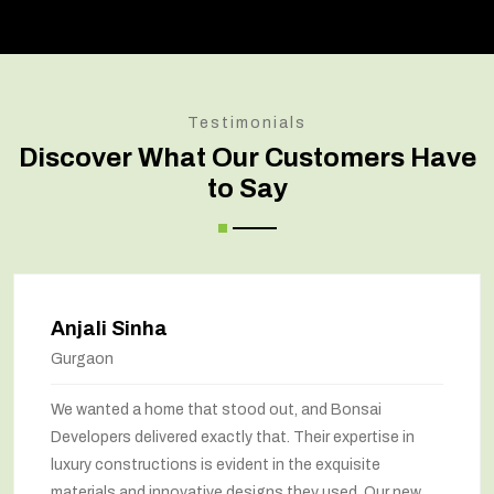
Testimonials
Discover What Our Customers Have
to Say
Anjali Sinha
Gurgaon
We wanted a home that stood out, and Bonsai
Developers delivered exactly that. Their expertise in
luxury constructions is evident in the exquisite
materials and innovative designs they used. Our new