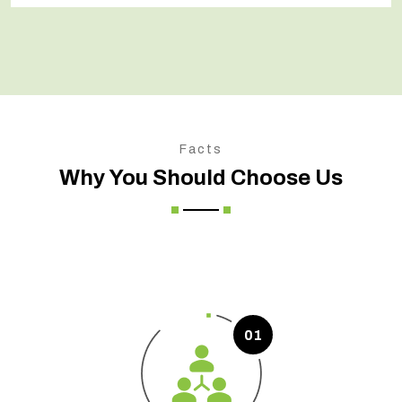
Facts
Why You Should Choose Us
01