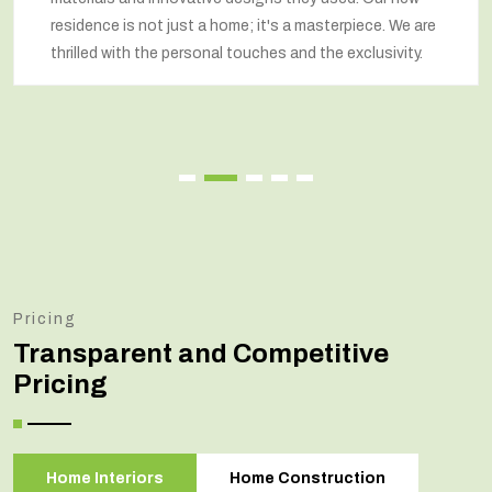
residence is not just a home; it's a masterpiece. We are
thrilled with the personal touches and the exclusivity.
Pricing
Transparent and Competitive
Pricing
Home Interiors
Home Construction