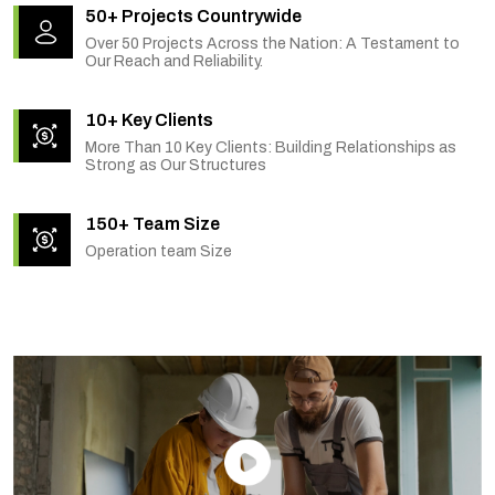
50+ Projects Countrywide
Over 50 Projects Across the Nation: A Testament to
Our Reach and Reliability.
10+ Key Clients
More Than 10 Key Clients: Building Relationships as
Strong as Our Structures
150+ Team Size
Operation team Size