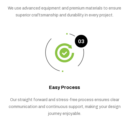
We use advanced equipment and premium materials to ensure
superior craftsmanship and durability in every project.
03
Easy Process
Our straight forward and stress-free process ensures clear
communication and continuous support, making your design
journey enjoyable.