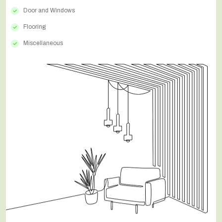
Door and Windows
Flooring
Miscellaneous