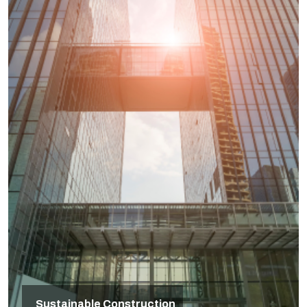
Sustainable Construction