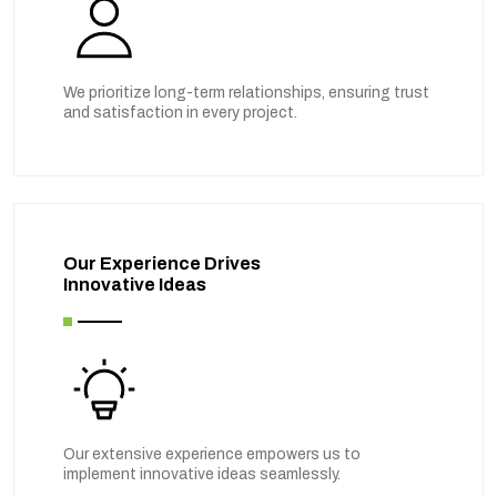
We prioritize long-term relationships, ensuring trust
and satisfaction in every project.
Our Experience Drives
Innovative Ideas
Our extensive experience empowers us to
implement innovative ideas seamlessly.