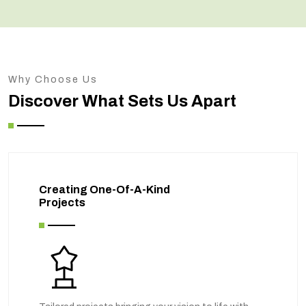
Why Choose Us
Discover What Sets Us Apart
Creating One-Of-A-Kind
Projects