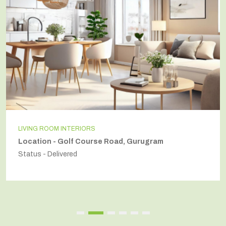
LIVING ROOM INTERIORS
Location - Golf Course Road, Gurugram
Status - Delivered