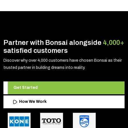
Partner with Bonsai alongside
4,000+
satisfied customers
Discover why over 4,000 customers have chosen Bonsai as their
trusted partner in building dreams into reality.
Get Started
How We Work