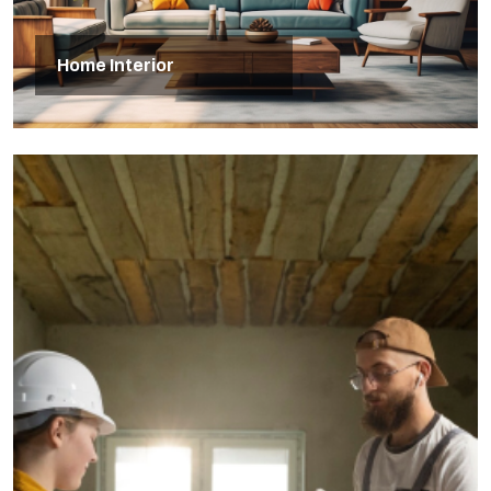
Home Interior