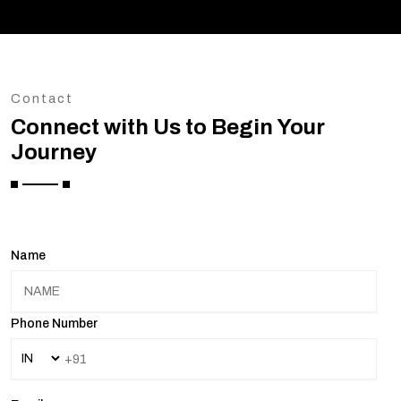
Contact
Connect with Us to Begin Your
Journey
Name
Phone Number