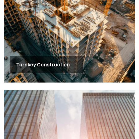
Turnkey Construction