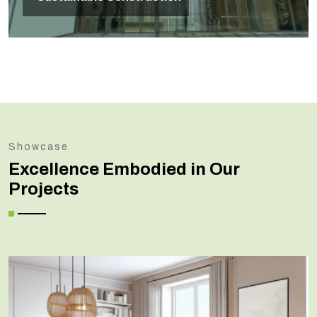
Showcase
Excellence Embodied in Our
Projects