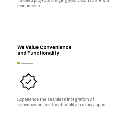
Tailored projects bringing your vision to life with
uniqueness.
We Value Convenience
and Functionality
Experience the seamless integration of
convenience and functionality in every aspect.