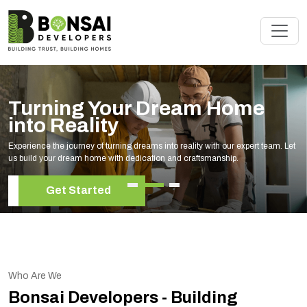
Turning Your Dream Home
into Reality
Experience the journey of turning dreams into reality with our expert team. Let
us build your dream home with dedication and craftsmanship.
Get Started
Who Are We
Bonsai Developers - Building