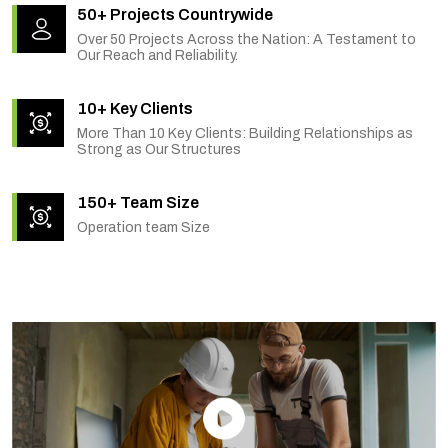
50+ Projects Countrywide
Over 50 Projects Across the Nation: A Testament to
Our Reach and Reliability.
10+ Key Clients
More Than 10 Key Clients: Building Relationships as
Strong as Our Structures
150+ Team Size
Operation team Size