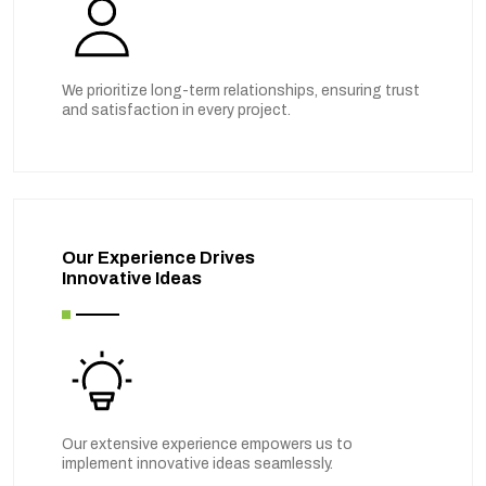
We prioritize long-term relationships, ensuring trust
and satisfaction in every project.
Our Experience Drives
Innovative Ideas
Our extensive experience empowers us to
implement innovative ideas seamlessly.