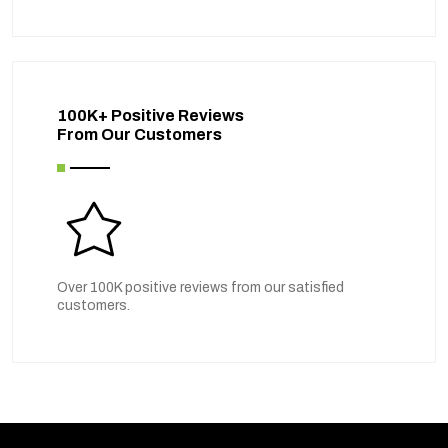
100K+ Positive Reviews
From Our Customers
Over 100K positive reviews from our satisfied
customers.