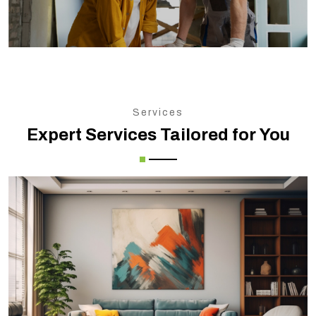
Services
Expert Services Tailored for You