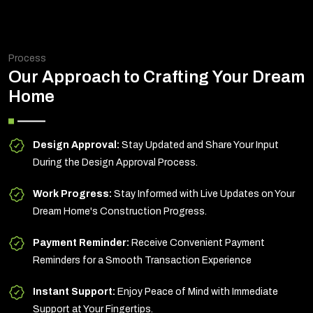
Process
Our Approach to Crafting Your Dream
Home
Design Approval:
Stay Updated and Share Your Input
During the Design Approval Process.
Work Progress:
Stay Informed with Live Updates on Your
Dream Home's Construction Progress.
Payment Reminder:
Receive Convenient Payment
Reminders for a Smooth Transaction Experience
Instant Support:
Enjoy Peace of Mind with Immediate
Support at Your Fingertips.