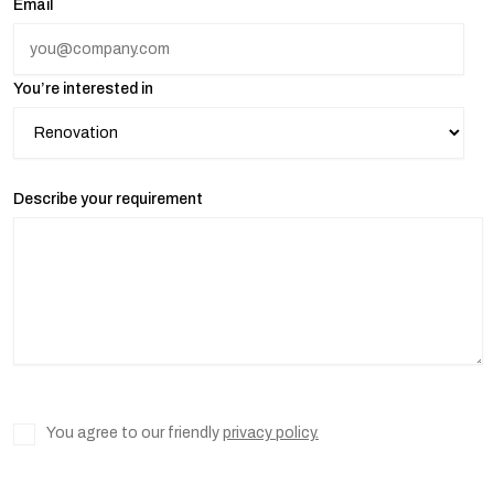
Email
You’re interested in
Describe your requirement
You agree to our friendly
privacy policy.