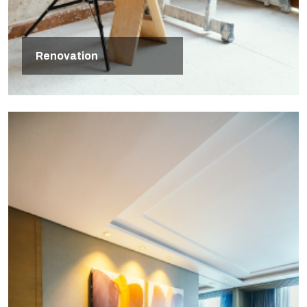
Renovation