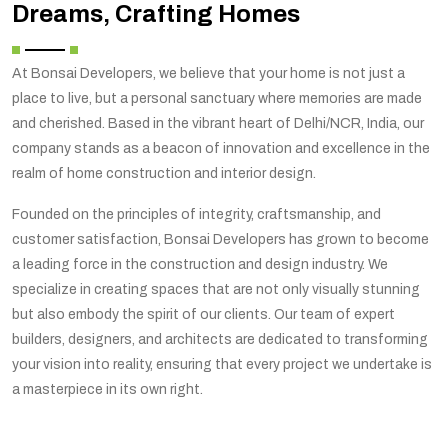
Dreams, Crafting Homes
At Bonsai Developers, we believe that your home is not just a
place to live, but a personal sanctuary where memories are made
and cherished. Based in the vibrant heart of Delhi/NCR, India, our
company stands as a beacon of innovation and excellence in the
realm of home construction and interior design.
Founded on the principles of integrity, craftsmanship, and
customer satisfaction, Bonsai Developers has grown to become
a leading force in the construction and design industry. We
specialize in creating spaces that are not only visually stunning
but also embody the spirit of our clients. Our team of expert
builders, designers, and architects are dedicated to transforming
your vision into reality, ensuring that every project we undertake is
a masterpiece in its own right.