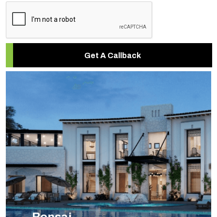
Get A Callback