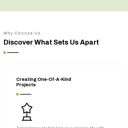
Why Choose Us
Discover What Sets Us Apart
Creating One-Of-A-Kind
Projects