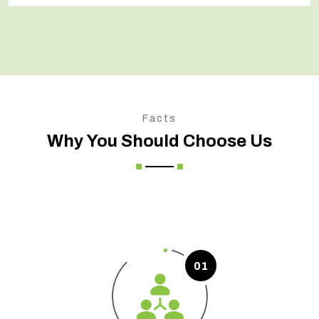
Facts
Why You Should Choose Us
01