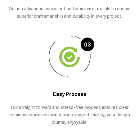
We use advanced equipment and premium materials to ensure
superior craftsmanship and durability in every project.
03
Easy Process
Our straight forward and stress-free process ensures clear
communication and continuous support, making your design
journey enjoyable.