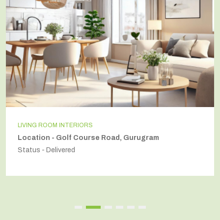
LIVING ROOM INTERIORS
Location - Golf Course Road, Gurugram
Status - Delivered