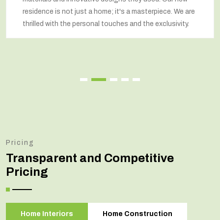
residence is not just a home; it's a masterpiece. We are
thrilled with the personal touches and the exclusivity.
Pricing
Transparent and Competitive
Pricing
Home Interiors
Home Construction