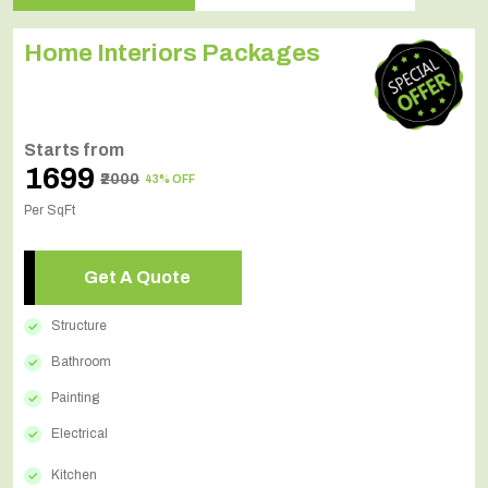
Home Interiors Packages
Starts from
₹1699
₹2000
43% OFF
Per SqFt
Get A Quote
Structure
Bathroom
Painting
Electrical
Kitchen