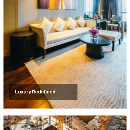
Luxury Redefined