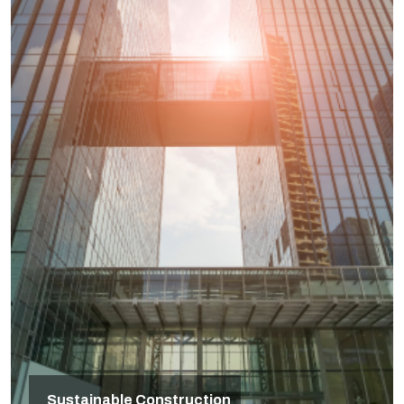
Sustainable Construction