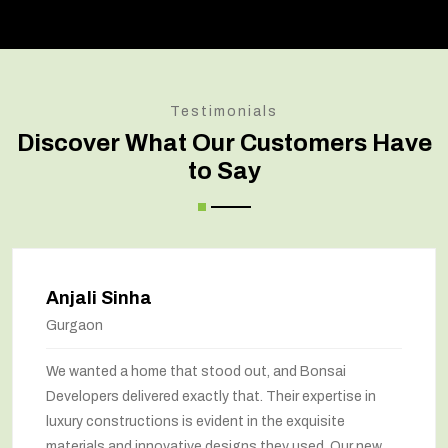
Testimonials
Discover What Our Customers Have
to Say
Anjali Sinha
Gurgaon
We wanted a home that stood out, and Bonsai
Developers delivered exactly that. Their expertise in
luxury constructions is evident in the exquisite
materials and innovative designs they used. Our new