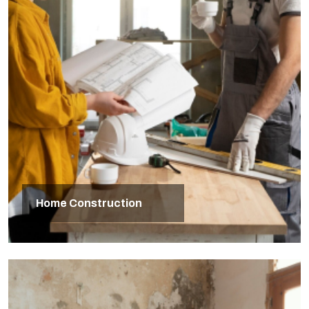
Home Construction