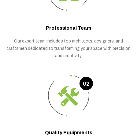
Professional Team
Our expert team includes top architects, designers, and
craftsmen dedicated to transforming your space with precision
and creativity.
02
Quality Equipments