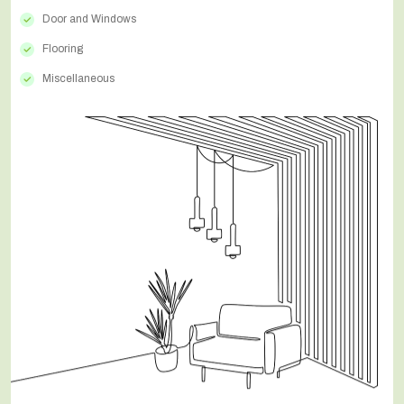
Door and Windows
Flooring
Miscellaneous