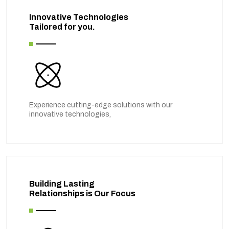
Innovative Technologies
Tailored for you.
Experience cutting-edge solutions with our
innovative technologies,
Building Lasting
Relationships is Our Focus