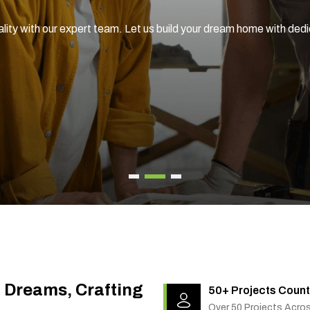
ality with our expert team. Let us build your dream home with ded
g Dreams, Crafting
50+ Projects Count
Over 50 Projects Acro