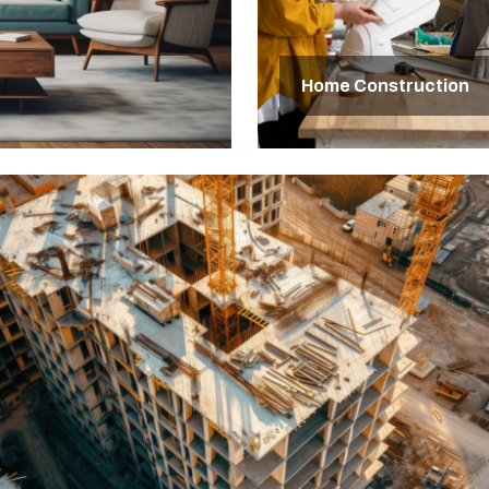
Home Construction