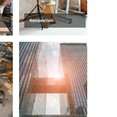
Renovation