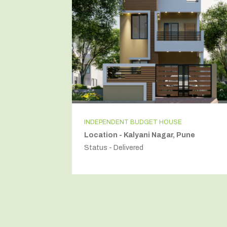
INDEPENDENT BUDGET HOUSE
Location - Kalyani Nagar, Pune
Status - Delivered