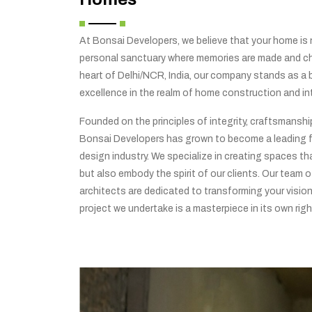
At Bonsai Developers, we believe that your home is no
personal sanctuary where memories are made and che
heart of Delhi/NCR, India, our company stands as a
excellence in the realm of home construction and int
Founded on the principles of integrity, craftsmansh
Bonsai Developers has grown to become a leading f
design industry. We specialize in creating spaces tha
but also embody the spirit of our clients. Our team o
architects are dedicated to transforming your vision 
project we undertake is a masterpiece in its own righ