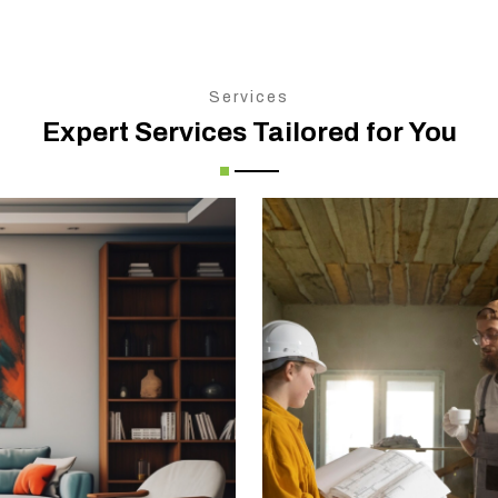
Services
Expert Services Tailored for You