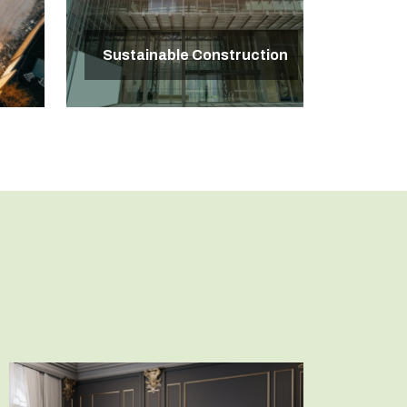
Sustainable Construction