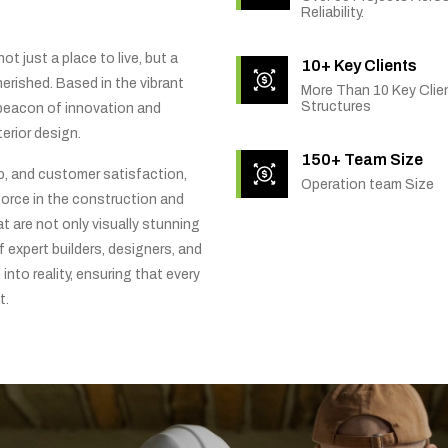
Reliability.
t just a place to live, but a
10+ Key Clients
rished. Based in the vibrant
More Than 10 Key Clien
Structures
 beacon of innovation and
erior design.
150+ Team Size
ip, and customer satisfaction,
Operation team Size
orce in the construction and
t are not only visually stunning
f expert builders, designers, and
into reality, ensuring that every
t.