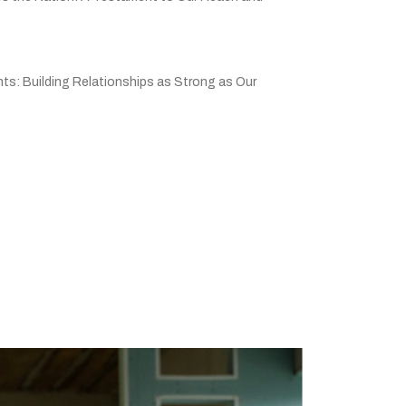
ts: Building Relationships as Strong as Our