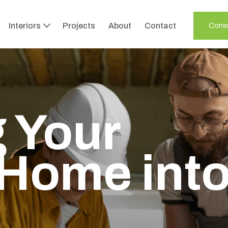
Interiors
Projects
About
Contact
Consu
 Your
Home int