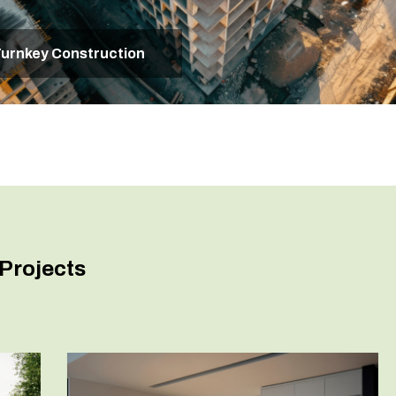
urnkey Construction
Projects