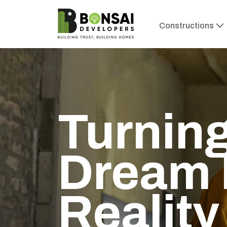
Constructions
Turning
Dream 
Reality