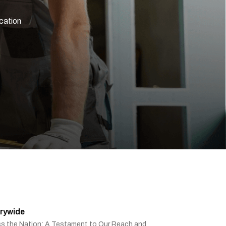
ication
rywide
ss the Nation: A Testament to Our Reach and