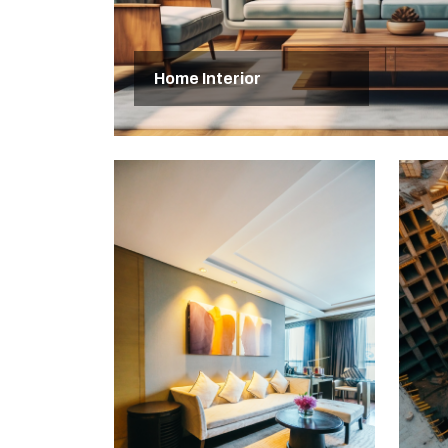
Home Interior