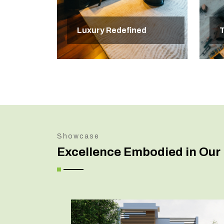
Luxury Redefined
T
Showcase
Excellence Embodied in Our 