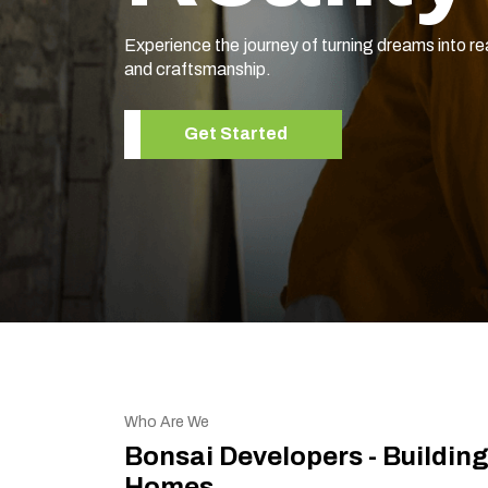
Experience the journey of turning dreams into re
and craftsmanship.
Get Started
Who Are We
Bonsai Developers - Buildin
Homes