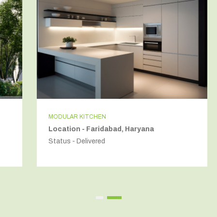
MODULAR KITCHEN
Location - Faridabad, Haryana
Status - Delivered