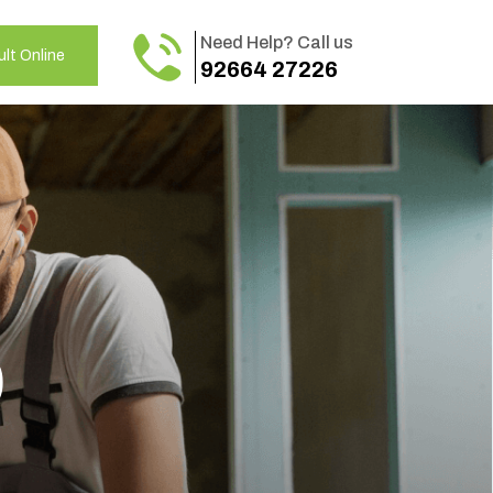
Need Help? Call us
lt Online
92664 27226
o