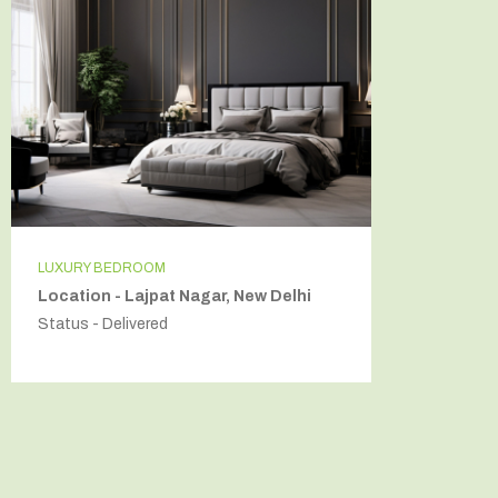
LUXURY BEDROOM
INDEPEN
Location - Lajpat Nagar, New Delhi
Locatio
Status - Delivered
Status - 