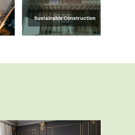
Sustainable Construction