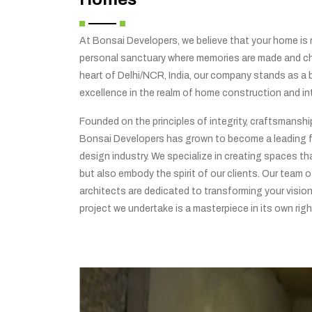
At Bonsai Developers, we believe that your home is no
personal sanctuary where memories are made and che
heart of Delhi/NCR, India, our company stands as a
excellence in the realm of home construction and int
Founded on the principles of integrity, craftsmansh
Bonsai Developers has grown to become a leading f
design industry. We specialize in creating spaces tha
but also embody the spirit of our clients. Our team o
architects are dedicated to transforming your vision 
project we undertake is a masterpiece in its own righ