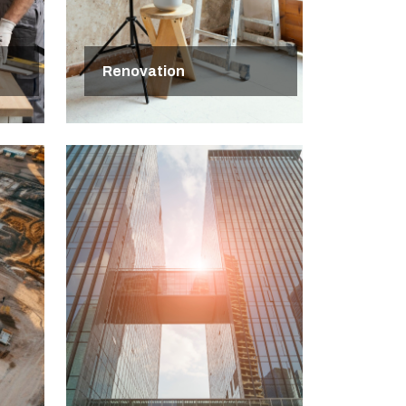
Renovation