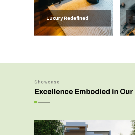
Luxury Redefined
T
Showcase
Excellence Embodied in Our 