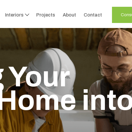
Interiors
Projects
About
Contact
Consu
 Your
Home int