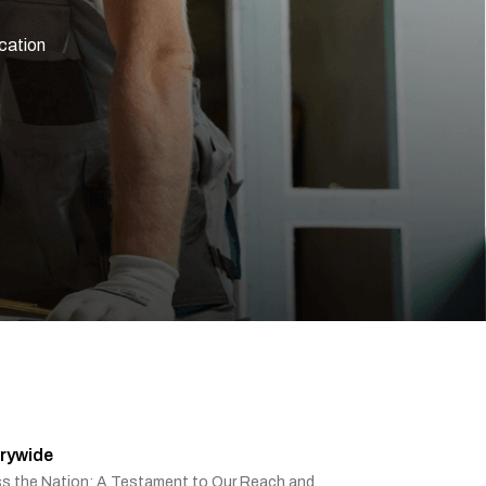
ication
rywide
ss the Nation: A Testament to Our Reach and