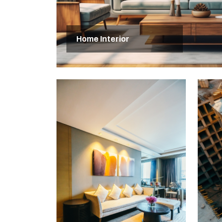
Home Interior