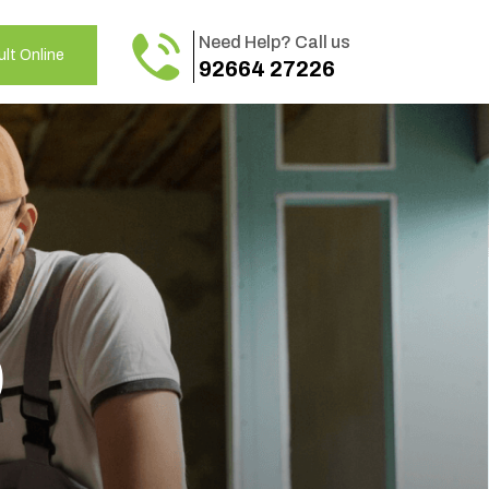
Need Help? Call us
lt Online
92664 27226
o