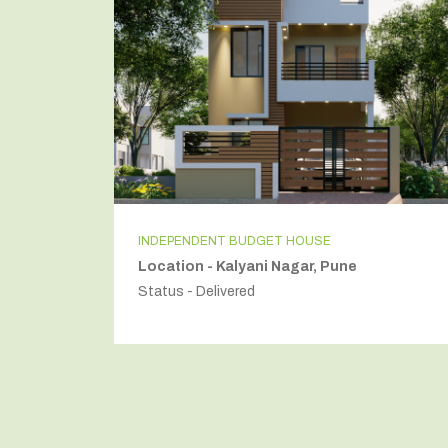
INDEPENDENT BUDGET HOUSE
Location - Kalyani Nagar, Pune
Status - Delivered