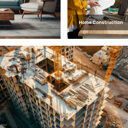
Home Construction