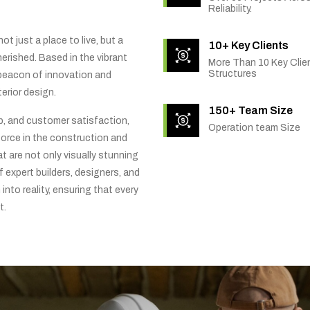
Reliability.
t just a place to live, but a
10+ Key Clients
rished. Based in the vibrant
More Than 10 Key Clien
Structures
 beacon of innovation and
erior design.
150+ Team Size
ip, and customer satisfaction,
Operation team Size
orce in the construction and
t are not only visually stunning
f expert builders, designers, and
into reality, ensuring that every
t.