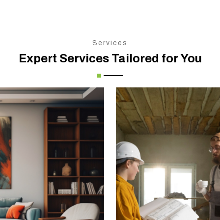
Services
Expert Services Tailored for You