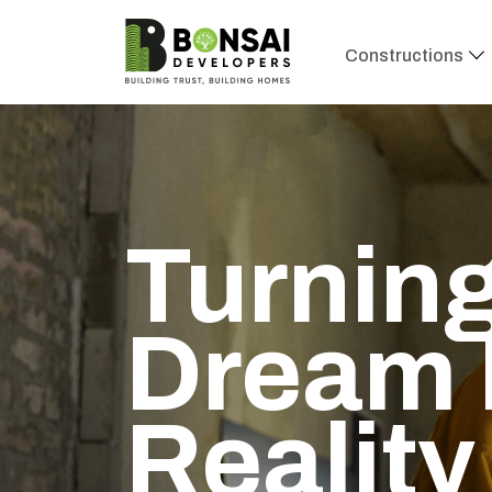
Constructions
Turning
Dream 
Reality