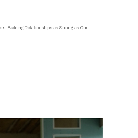
ts: Building Relationships as Strong as Our