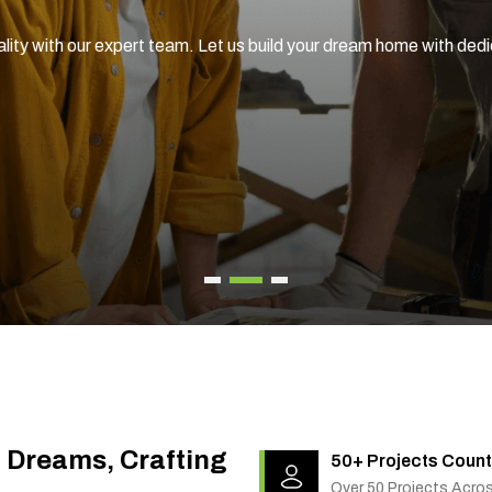
ality with our expert team. Let us build your dream home with ded
g Dreams, Crafting
50+ Projects Count
Over 50 Projects Acro