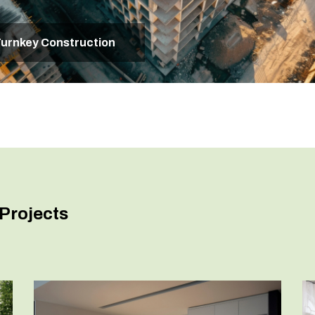
urnkey Construction
Projects