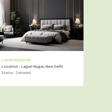
LUXURY BEDROOM
INDEPEN
Location - Lajpat Nagar, New Delhi
Locatio
Status - Delivered
Status - 