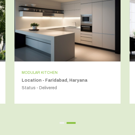
MODULAR KITCHEN
Location - Faridabad, Haryana
Status - Delivered