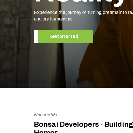
Experience the journey of turning dreams into re
and craftsmanship.
Get Started
Who Are We
Bonsai Developers - Buildin
Homes