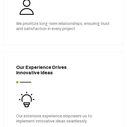
We prioritize long-term relationships, ensuring trust
and satisfaction in every project.
Our Experience Drives
Innovative Ideas
Our extensive experience empowers us to
implement innovative ideas seamlessly.