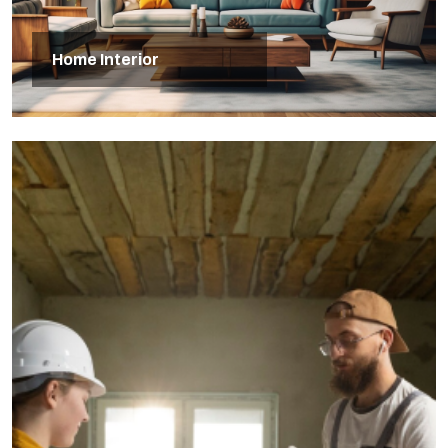
Home Interior