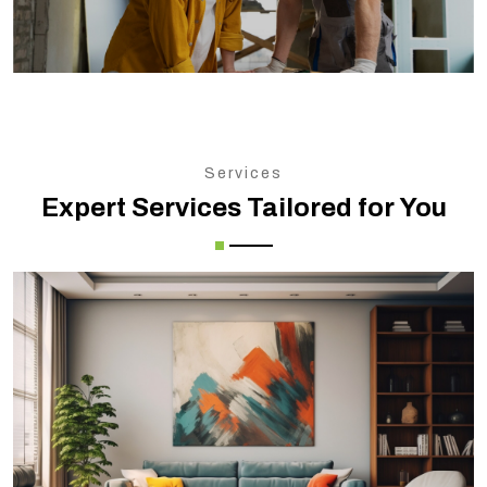
Services
Expert Services Tailored for You