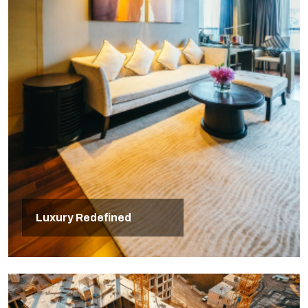
Luxury Redefined