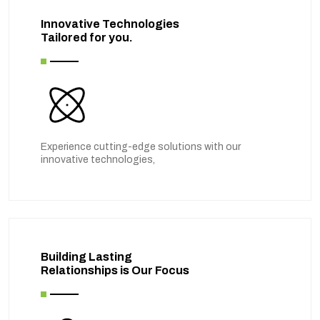
Innovative Technologies
Tailored for you.
Experience cutting-edge solutions with our
innovative technologies,
Building Lasting
Relationships is Our Focus