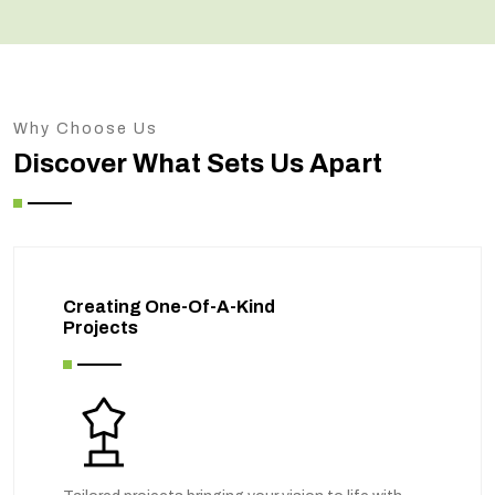
Why Choose Us
Discover What Sets Us Apart
Creating One-Of-A-Kind
Projects