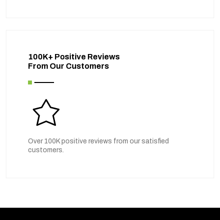
100K+ Positive Reviews
From Our Customers
Over 100K positive reviews from our satisfied
customers.