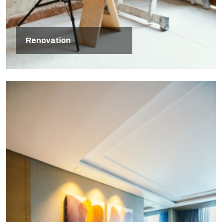
Renovation