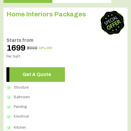
Home Interiors Packages
Starts from
₹1699
₹2000
43% OFF
Per SqFt
Get A Quote
Structure
Bathroom
Painting
Electrical
Kitchen