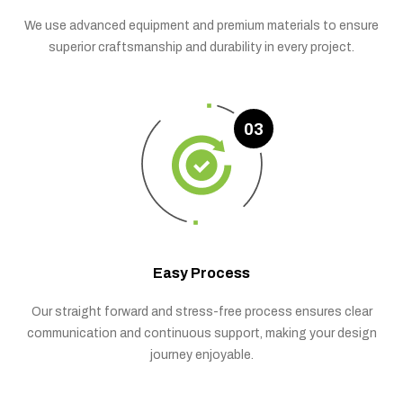
We use advanced equipment and premium materials to ensure
superior craftsmanship and durability in every project.
03
Easy Process
Our straight forward and stress-free process ensures clear
communication and continuous support, making your design
journey enjoyable.