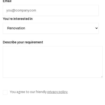
Email
You’re interested in
Describe your requirement
You agree to our friendly
privacy policy.