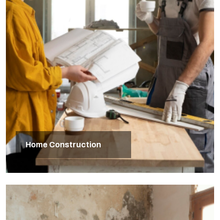
Home Construction