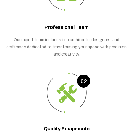
Professional Team
Our expert team includes top architects, designers, and
craftsmen dedicated to transforming your space with precision
and creativity.
02
Quality Equipments