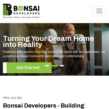
Renovate Your Space with
Experts
Elevate your living space with our expert home renovation services, tailored to
your unique style and needs.
Get Started
Who Are We
Bonsai Developers - Building