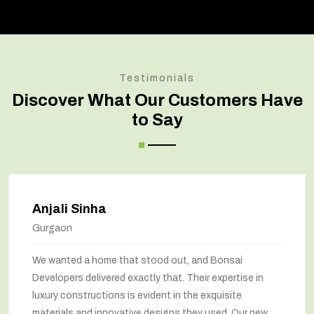
Testimonials
Discover What Our Customers Have
to Say
Amit Verma
Noida
Bonsai transformed our old house into a modern
marvel. The renovation has completely changed the
way we feel about our home. The space utilization has
been maximized, and the interiors look stunning. They