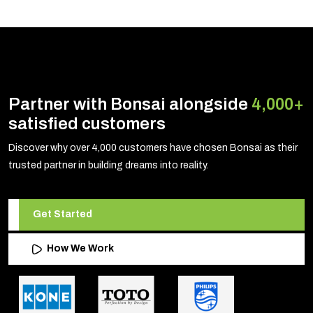
Partner with Bonsai alongside
4,000+
satisfied customers
Discover why over 4,000 customers have chosen Bonsai as their
trusted partner in building dreams into reality.
Get Started
How We Work