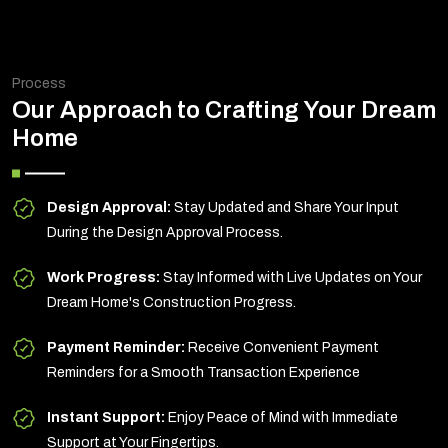
Process
Our Approach to Crafting Your Dream
Home
Design Approval:
Stay Updated and Share Your Input
During the Design Approval Process.
Work Progress:
Stay Informed with Live Updates on Your
Dream Home's Construction Progress.
Payment Reminder:
Receive Convenient Payment
Reminders for a Smooth Transaction Experience
Instant Support:
Enjoy Peace of Mind with Immediate
Support at Your Fingertips.