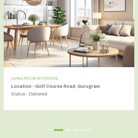
INDEPENDENT HOUSE
Location - Secto54, Gurugram
Status - Delivered