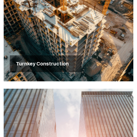
Turnkey Construction