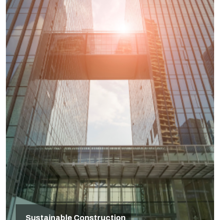
Sustainable Construction