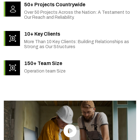
50+ Projects Countrywide
Over 50 Projects Across the Nation: A Testament to
Our Reach and Reliability.
10+ Key Clients
More Than 10 Key Clients: Building Relationships as
Strong as Our Structures
150+ Team Size
Operation team Size