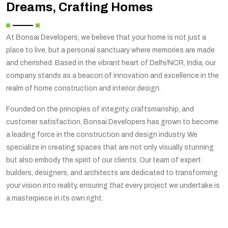
Dreams, Crafting Homes
At Bonsai Developers, we believe that your home is not just a
place to live, but a personal sanctuary where memories are made
and cherished. Based in the vibrant heart of Delhi/NCR, India, our
company stands as a beacon of innovation and excellence in the
realm of home construction and interior design.
Founded on the principles of integrity, craftsmanship, and
customer satisfaction, Bonsai Developers has grown to become
a leading force in the construction and design industry. We
specialize in creating spaces that are not only visually stunning
but also embody the spirit of our clients. Our team of expert
builders, designers, and architects are dedicated to transforming
your vision into reality, ensuring that every project we undertake is
a masterpiece in its own right.