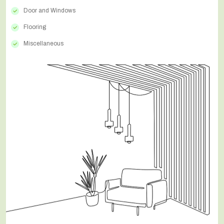
Door and Windows
Flooring
Miscellaneous