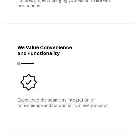
Tailored projects bringing your vision to life with
uniqueness.
We Value Convenience
and Functionality
Experience the seamless integration of
convenience and functionality in every aspect.