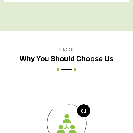
Facts
Why You Should Choose Us
01