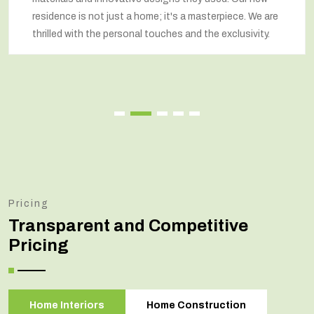
respected our wishes at every step and delivered a
renovated home that exceeded our expectations.
Pricing
Transparent and Competitive
Pricing
Home Interiors
Home Construction