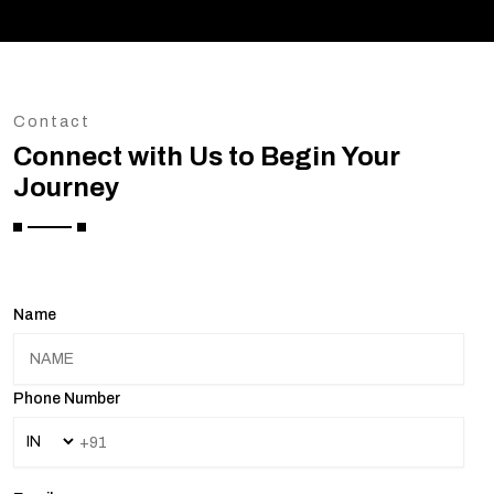
Contact
Connect with Us to Begin Your
Journey
Name
Phone Number