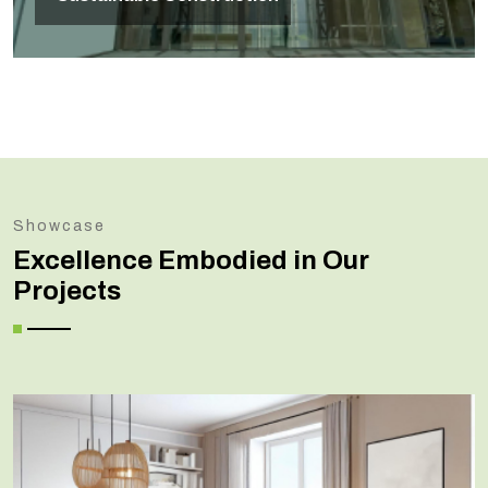
Showcase
Excellence Embodied in Our
Projects