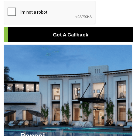
Get A Callback