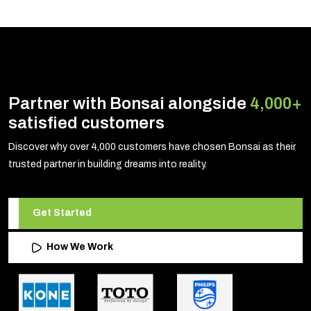
Partner with Bonsai alongside
4,000+
satisfied customers
Discover why over 4,000 customers have chosen Bonsai as their
trusted partner in building dreams into reality.
Get Started
How We Work