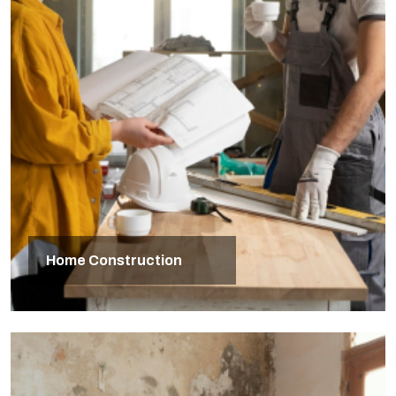
Home Construction