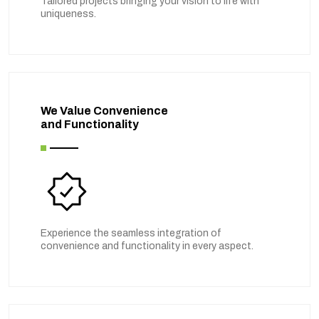
Tailored projects bringing your vision to life with
uniqueness.
We Value Convenience
and Functionality
Experience the seamless integration of
convenience and functionality in every aspect.