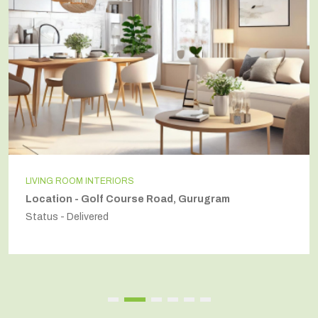
LIVING ROOM INTERIORS
Location - Golf Course Road, Gurugram
Status - Delivered