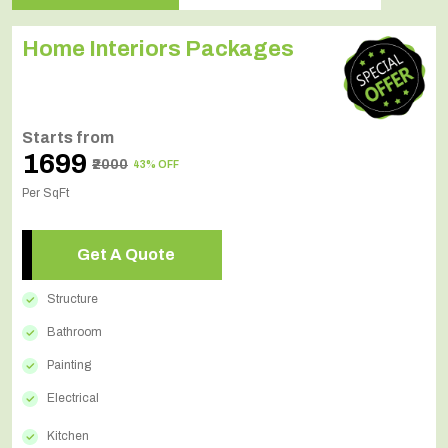
Home Interiors Packages
Starts from
₹1699
₹2000
43% OFF
Per SqFt
Get A Quote
Structure
Bathroom
Painting
Electrical
Kitchen