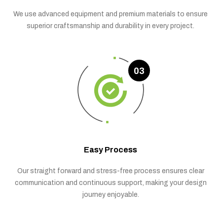
We use advanced equipment and premium materials to ensure
superior craftsmanship and durability in every project.
03
Easy Process
Our straight forward and stress-free process ensures clear
communication and continuous support, making your design
journey enjoyable.