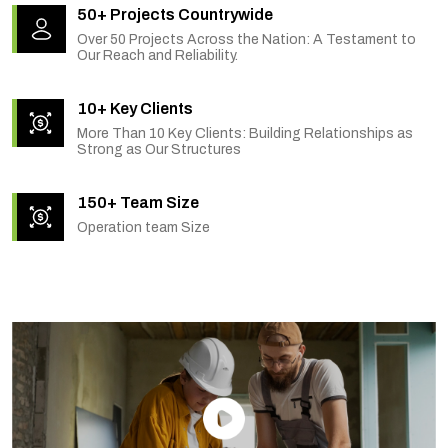
50+ Projects Countrywide
Over 50 Projects Across the Nation: A Testament to
Our Reach and Reliability.
10+ Key Clients
More Than 10 Key Clients: Building Relationships as
Strong as Our Structures
150+ Team Size
Operation team Size