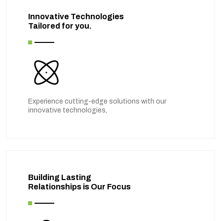
Innovative Technologies
Tailored for you.
Experience cutting-edge solutions with our
innovative technologies,
Building Lasting
Relationships is Our Focus