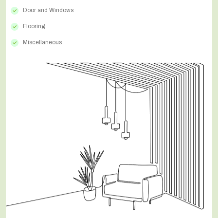
Door and Windows
Flooring
Miscellaneous