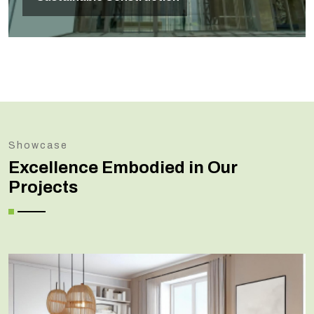
Showcase
Excellence Embodied in Our
Projects