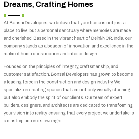
Dreams, Crafting Homes
At Bonsai Developers, we believe that your home is not just a
place to live, but a personal sanctuary where memories are made
and cherished. Based in the vibrant heart of Delhi/NCR, India, our
company stands as a beacon of innovation and excellence in the
realm of home construction and interior design.
Founded on the principles of integrity, craftsmanship, and
customer satisfaction, Bonsai Developers has grown to become
a leading force in the construction and design industry. We
specialize in creating spaces that are not only visually stunning
but also embody the spirit of our clients. Our team of expert
builders, designers, and architects are dedicated to transforming
your vision into reality, ensuring that every project we undertake is
a masterpiece in its own right.