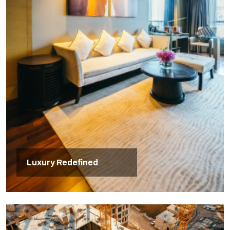
Luxury Redefined