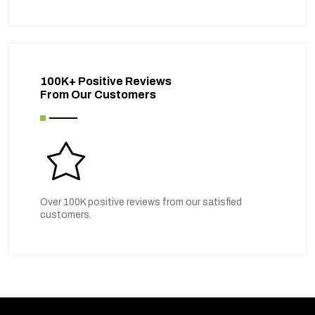
100K+ Positive Reviews
From Our Customers
Over 100K positive reviews from our satisfied
customers.