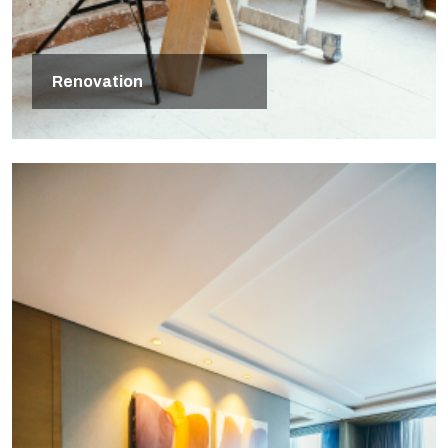
Renovation