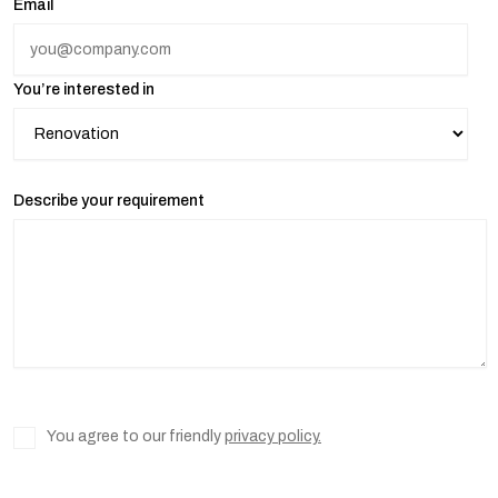
Email
You’re interested in
Describe your requirement
You agree to our friendly
privacy policy.