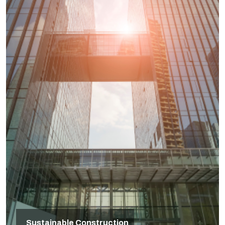
Sustainable Construction