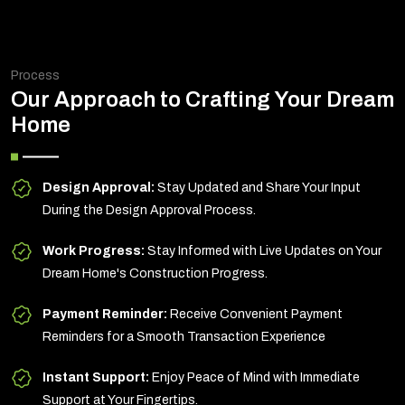
Process
Our Approach to Crafting Your Dream
Home
Design Approval:
Stay Updated and Share Your Input
During the Design Approval Process.
Work Progress:
Stay Informed with Live Updates on Your
Dream Home's Construction Progress.
Payment Reminder:
Receive Convenient Payment
Reminders for a Smooth Transaction Experience
Instant Support:
Enjoy Peace of Mind with Immediate
Support at Your Fingertips.