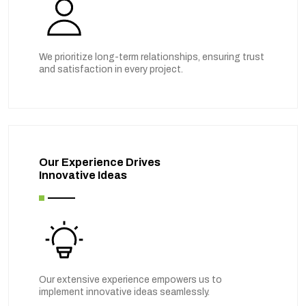
We prioritize long-term relationships, ensuring trust
and satisfaction in every project.
Our Experience Drives
Innovative Ideas
Our extensive experience empowers us to
implement innovative ideas seamlessly.