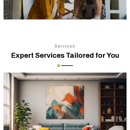
Services
Expert Services Tailored for You