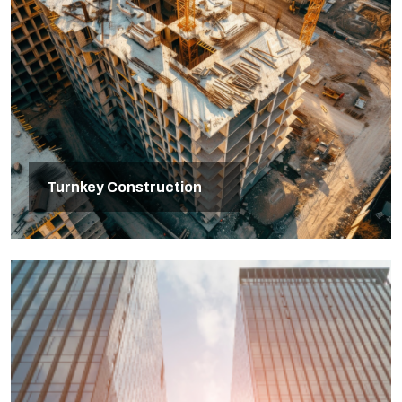
Turnkey Construction