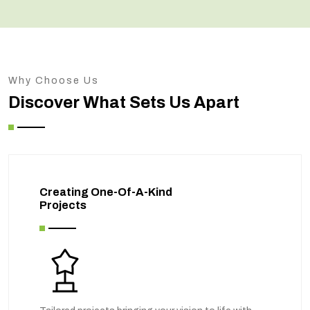
Why Choose Us
Discover What Sets Us Apart
Creating One-Of-A-Kind
Projects