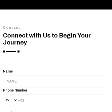
Contact
Connect with Us to Begin Your
Journey
Name
Phone Number