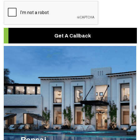
Get A Callback