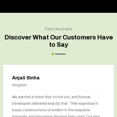
Testimonials
Discover What Our Customers Have
to Say
Anjali Sinha
Gurgaon
We wanted a home that stood out, and Bonsai
Developers delivered exactly that. Their expertise in
luxury constructions is evident in the exquisite
materials and innovative designs they used. Our new