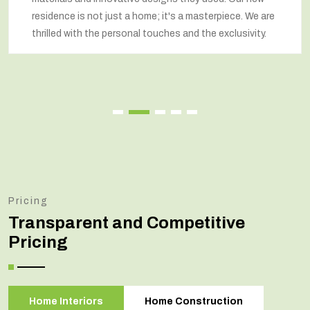
residence is not just a home; it's a masterpiece. We are
thrilled with the personal touches and the exclusivity.
Pricing
Transparent and Competitive
Pricing
Home Interiors
Home Construction