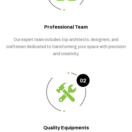
Professional Team
Our expert team includes top architects, designers, and
craftsmen dedicated to transforming your space with precision
and creativity.
02
Quality Equipments