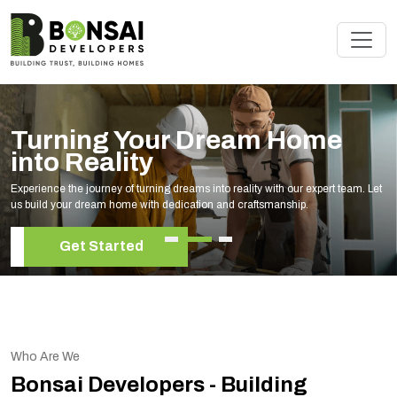
Turning Your Dream Home
into Reality
Experience the journey of turning dreams into reality with our expert team. Let
us build your dream home with dedication and craftsmanship.
Get Started
Who Are We
Bonsai Developers - Building