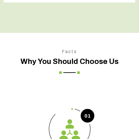
Facts
Why You Should Choose Us
01