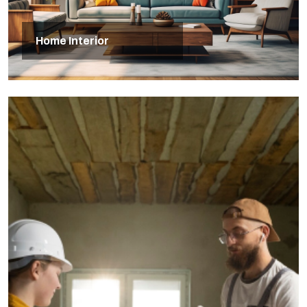
Home Interior