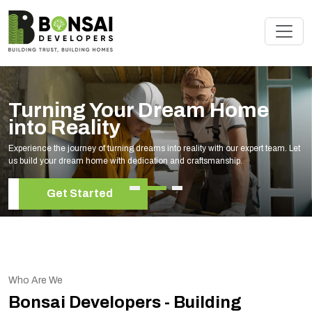
Turning Your Dream Home
into Reality
Experience the journey of turning dreams into reality with our expert team. Let
us build your dream home with dedication and craftsmanship.
Get Started
Who Are We
Bonsai Developers - Building