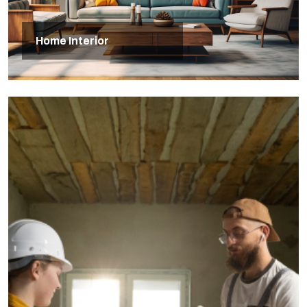
Home Interior