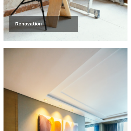
Renovation