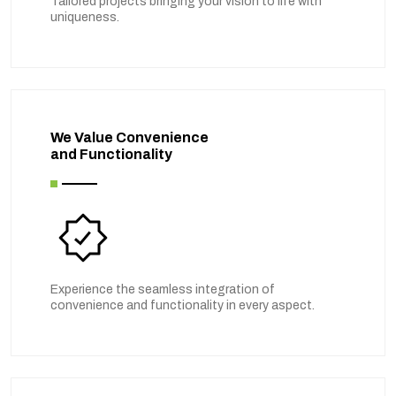
Tailored projects bringing your vision to life with
uniqueness.
We Value Convenience
and Functionality
Experience the seamless integration of
convenience and functionality in every aspect.