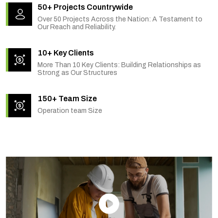
50+ Projects Countrywide
Over 50 Projects Across the Nation: A Testament to
Our Reach and Reliability.
10+ Key Clients
More Than 10 Key Clients: Building Relationships as
Strong as Our Structures
150+ Team Size
Operation team Size