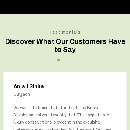
Testimonials
Discover What Our Customers Have
to Say
Anjali Sinha
Gurgaon
We wanted a home that stood out, and Bonsai
Developers delivered exactly that. Their expertise in
luxury constructions is evident in the exquisite
materials and innovative designs they used. Our new