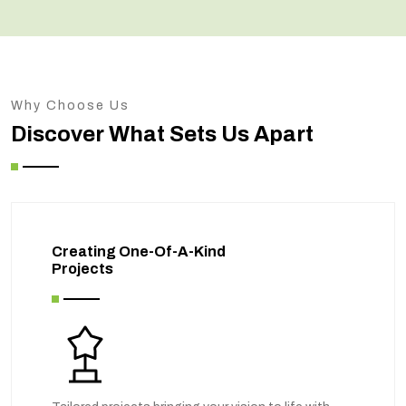
Why Choose Us
Discover What Sets Us Apart
Creating One-Of-A-Kind
Projects