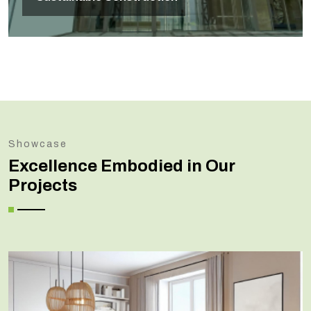
Showcase
Excellence Embodied in Our
Projects