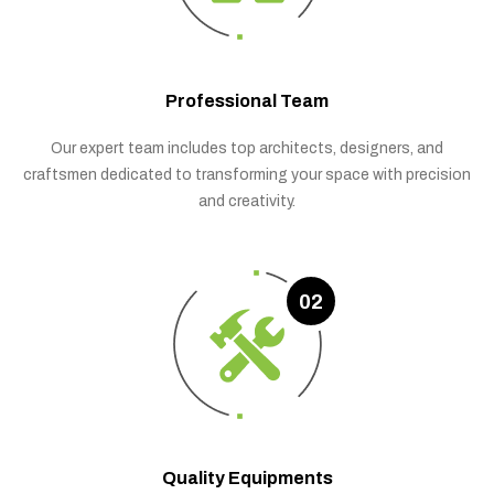
Professional Team
Our expert team includes top architects, designers, and
craftsmen dedicated to transforming your space with precision
and creativity.
02
Quality Equipments