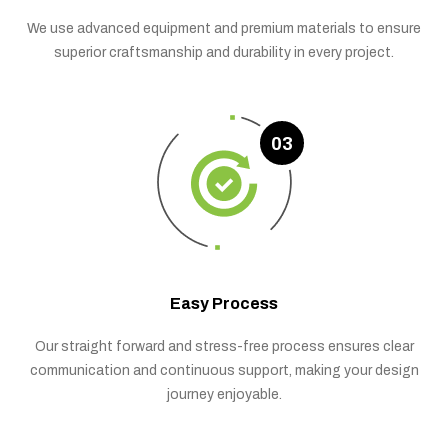
We use advanced equipment and premium materials to ensure
superior craftsmanship and durability in every project.
03
Easy Process
Our straight forward and stress-free process ensures clear
communication and continuous support, making your design
journey enjoyable.