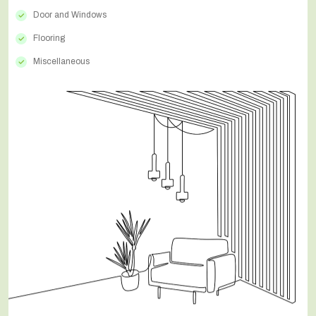
Door and Windows
Flooring
Miscellaneous