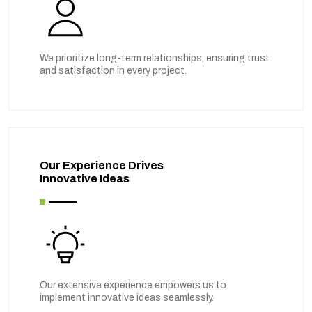
We prioritize long-term relationships, ensuring trust
and satisfaction in every project.
Our Experience Drives
Innovative Ideas
Our extensive experience empowers us to
implement innovative ideas seamlessly.