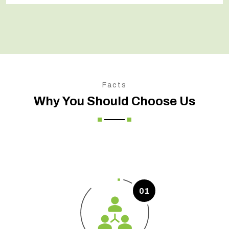
Facts
Why You Should Choose Us
01