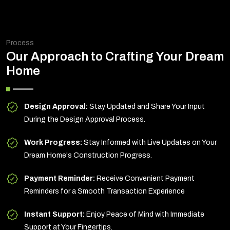
Process
Our Approach to Crafting Your Dream
Home
Design Approval:
Stay Updated and Share Your Input
During the Design Approval Process.
Work Progress:
Stay Informed with Live Updates on Your
Dream Home's Construction Progress.
Payment Reminder:
Receive Convenient Payment
Reminders for a Smooth Transaction Experience
Instant Support:
Enjoy Peace of Mind with Immediate
Support at Your Fingertips.