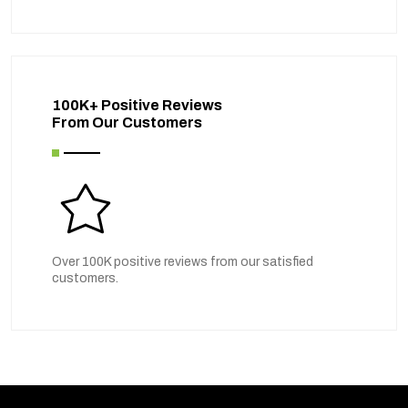
100K+ Positive Reviews
From Our Customers
Over 100K positive reviews from our satisfied
customers.