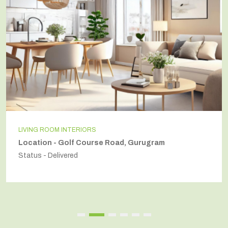
LIVING ROOM INTERIORS
Location - Golf Course Road, Gurugram
Status - Delivered