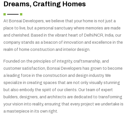
Dreams, Crafting Homes
At Bonsai Developers, we believe that your home is not just a
place to live, but a personal sanctuary where memories are made
and cherished. Based in the vibrant heart of Delhi/NCR, India, our
company stands as a beacon of innovation and excellence in the
realm of home construction and interior design.
Founded on the principles of integrity, craftsmanship, and
customer satisfaction, Bonsai Developers has grown to become
a leading force in the construction and design industry. We
specialize in creating spaces that are not only visually stunning
but also embody the spirit of our clients. Our team of expert
builders, designers, and architects are dedicated to transforming
your vision into reality, ensuring that every project we undertake is
a masterpiece in its own right.