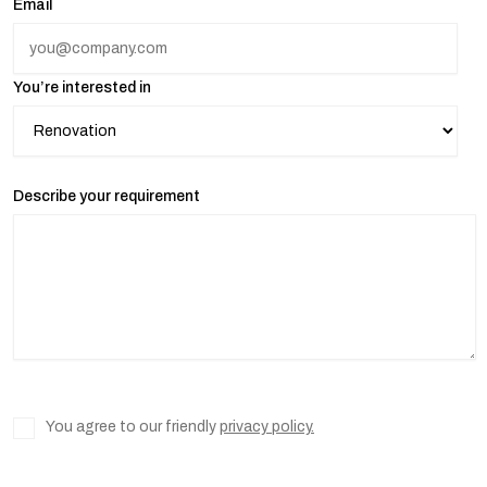
Email
You’re interested in
Describe your requirement
You agree to our friendly
privacy policy.