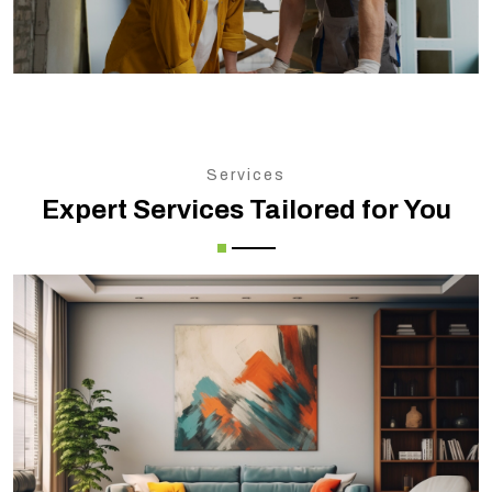
Services
Expert Services Tailored for You