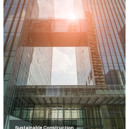
Sustainable Construction