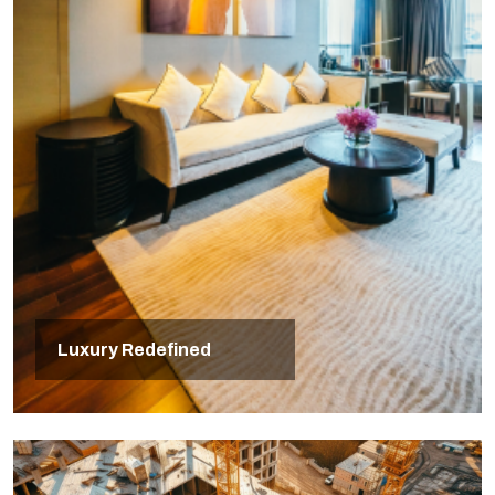
Luxury Redefined