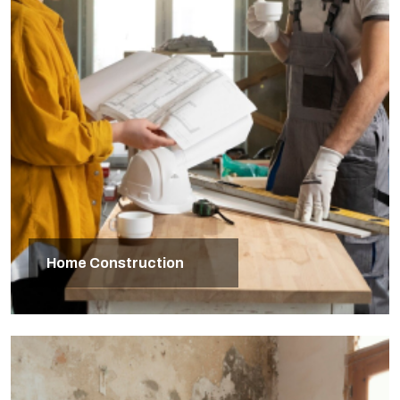
Home Construction