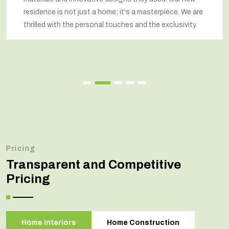
residence is not just a home; it's a masterpiece. We are
thrilled with the personal touches and the exclusivity.
Pricing
Transparent and Competitive
Pricing
Home Interiors
Home Construction