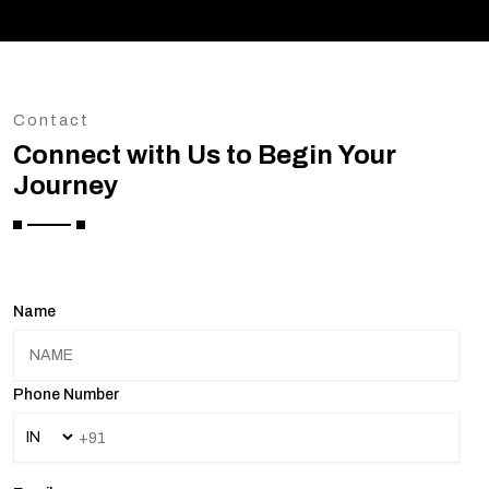
Contact
Connect with Us to Begin Your
Journey
Name
Phone Number