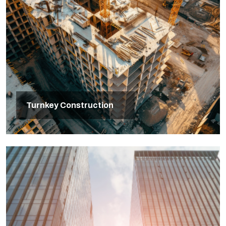
Turnkey Construction