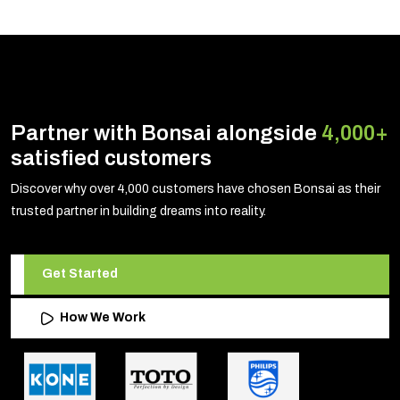
Partner with Bonsai alongside
4,000+
satisfied customers
Discover why over 4,000 customers have chosen Bonsai as their
trusted partner in building dreams into reality.
Get Started
How We Work