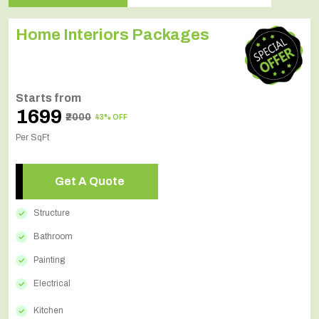
Home Interiors Packages
Starts from
₹1699
₹2000
43% OFF
Per SqFt
Get A Quote
Structure
Bathroom
Painting
Electrical
Kitchen