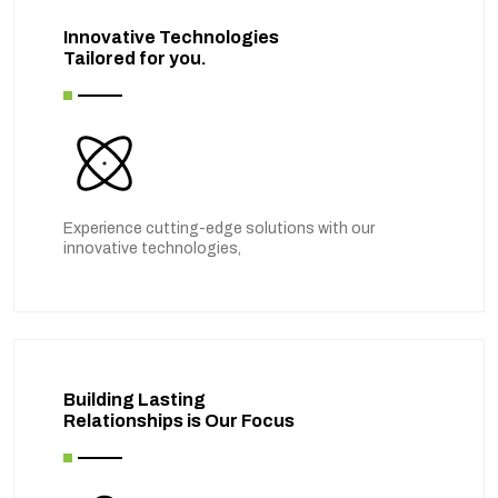
Innovative Technologies
Tailored for you.
Experience cutting-edge solutions with our
innovative technologies,
Building Lasting
Relationships is Our Focus