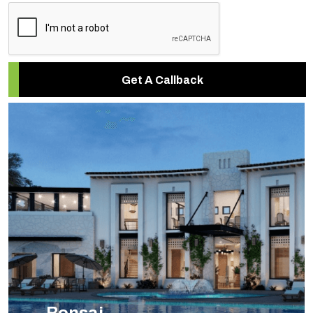
Get A Callback