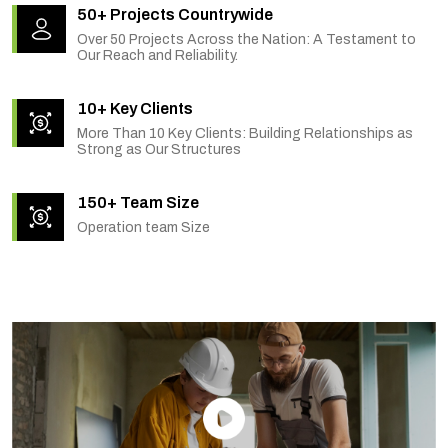
50+ Projects Countrywide
Over 50 Projects Across the Nation: A Testament to
Our Reach and Reliability.
10+ Key Clients
More Than 10 Key Clients: Building Relationships as
Strong as Our Structures
150+ Team Size
Operation team Size