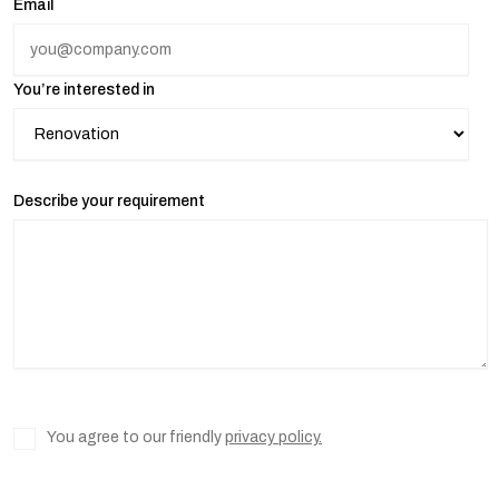
Email
You’re interested in
Describe your requirement
You agree to our friendly
privacy policy.