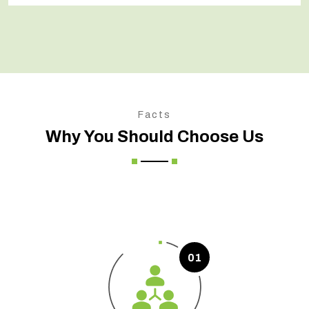
Facts
Why You Should Choose Us
01