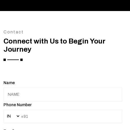
Contact
Connect with Us to Begin Your
Journey
Name
Phone Number