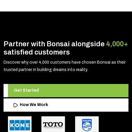
Partner with Bonsai alongside
4,000+
satisfied customers
Discover why over 4,000 customers have chosen Bonsai as their
trusted partner in building dreams into reality.
Get Started
How We Work