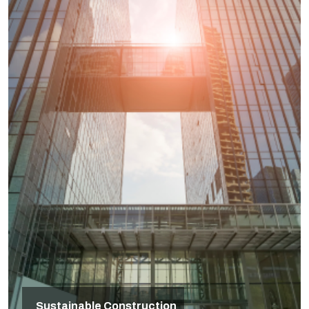
Sustainable Construction