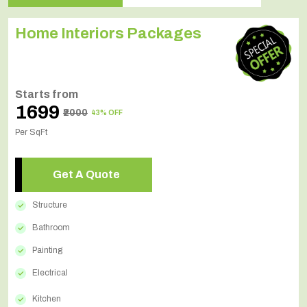
Home Interiors Packages
Starts from
₹1699
₹2000
43% OFF
Per SqFt
Get A Quote
Structure
Bathroom
Painting
Electrical
Kitchen