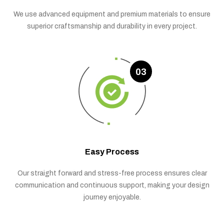
We use advanced equipment and premium materials to ensure
superior craftsmanship and durability in every project.
03
Easy Process
Our straight forward and stress-free process ensures clear
communication and continuous support, making your design
journey enjoyable.