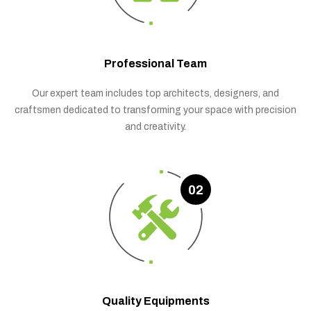
Professional Team
Our expert team includes top architects, designers, and
craftsmen dedicated to transforming your space with precision
and creativity.
02
Quality Equipments