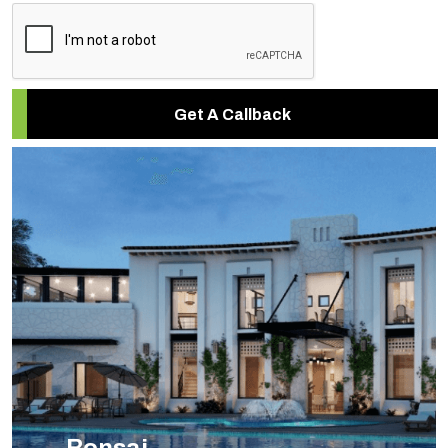
Get A Callback