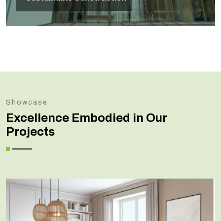
Showcase
Excellence Embodied in Our
Projects