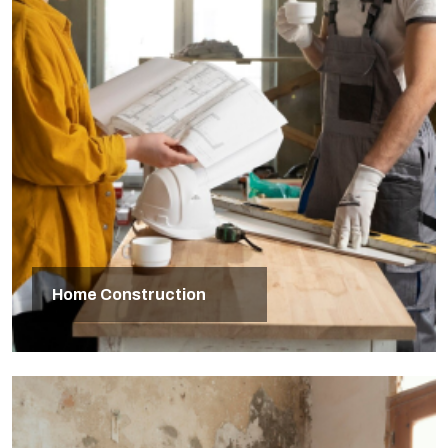
Home Construction