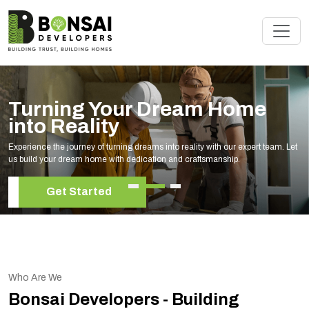
Turning Your Dream Home
into Reality
Experience the journey of turning dreams into reality with our expert team. Let
us build your dream home with dedication and craftsmanship.
Get Started
Who Are We
Bonsai Developers - Building