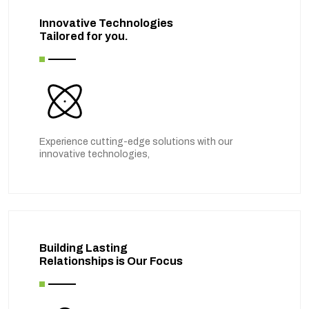
Innovative Technologies
Tailored for you.
Experience cutting-edge solutions with our
innovative technologies,
Building Lasting
Relationships is Our Focus