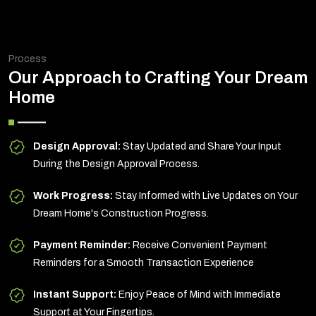
Process
Our Approach to Crafting Your Dream
Home
Design Approval:
Stay Updated and Share Your Input
During the Design Approval Process.
Work Progress:
Stay Informed with Live Updates on Your
Dream Home's Construction Progress.
Payment Reminder:
Receive Convenient Payment
Reminders for a Smooth Transaction Experience
Instant Support:
Enjoy Peace of Mind with Immediate
Support at Your Fingertips.