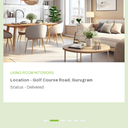
LIVING ROOM INTERIORS
Location - Golf Course Road, Gurugram
Status - Delivered