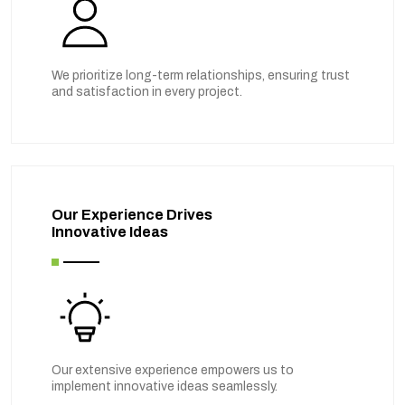
We prioritize long-term relationships, ensuring trust
and satisfaction in every project.
Our Experience Drives
Innovative Ideas
Our extensive experience empowers us to
implement innovative ideas seamlessly.