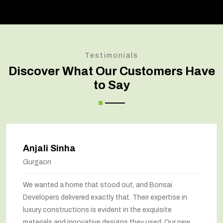
Testimonials
Discover What Our Customers Have
to Say
Anjali Sinha
Gurgaon
We wanted a home that stood out, and Bonsai
Developers delivered exactly that. Their expertise in
luxury constructions is evident in the exquisite
materials and innovative designs they used. Our new