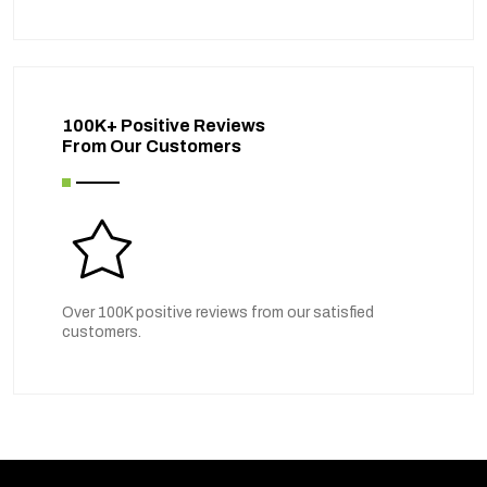
100K+ Positive Reviews
From Our Customers
Over 100K positive reviews from our satisfied
customers.