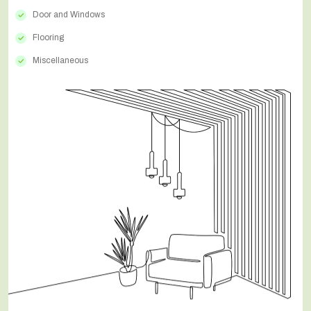
Door and Windows
Flooring
Miscellaneous