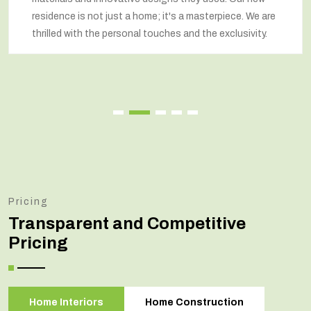
residence is not just a home; it's a masterpiece. We are
thrilled with the personal touches and the exclusivity.
Pricing
Transparent and Competitive
Pricing
Home Interiors
Home Construction