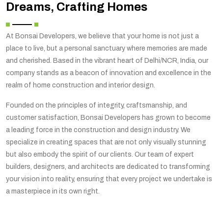
Dreams, Crafting Homes
At Bonsai Developers, we believe that your home is not just a
place to live, but a personal sanctuary where memories are made
and cherished. Based in the vibrant heart of Delhi/NCR, India, our
company stands as a beacon of innovation and excellence in the
realm of home construction and interior design.
Founded on the principles of integrity, craftsmanship, and
customer satisfaction, Bonsai Developers has grown to become
a leading force in the construction and design industry. We
specialize in creating spaces that are not only visually stunning
but also embody the spirit of our clients. Our team of expert
builders, designers, and architects are dedicated to transforming
your vision into reality, ensuring that every project we undertake is
a masterpiece in its own right.