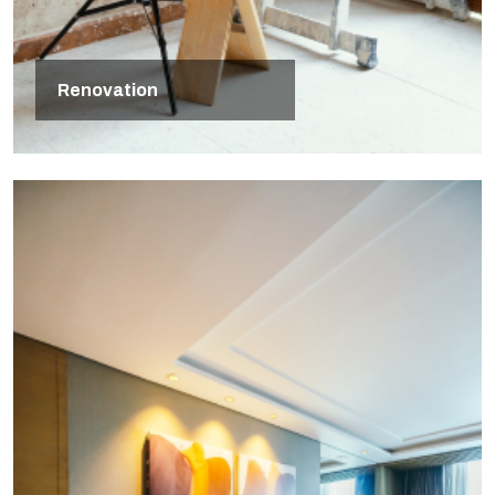
Renovation