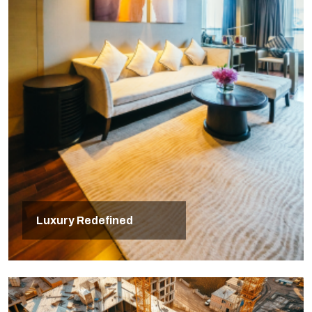
Luxury Redefined