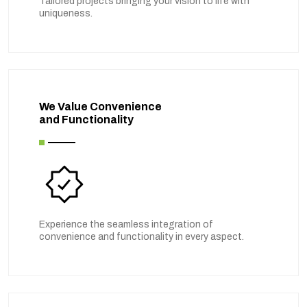
Tailored projects bringing your vision to life with
uniqueness.
We Value Convenience
and Functionality
Experience the seamless integration of
convenience and functionality in every aspect.