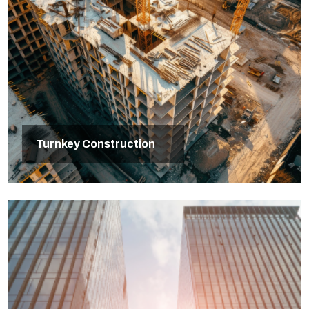
Turnkey Construction