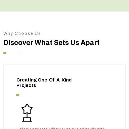
Why Choose Us
Discover What Sets Us Apart
Creating One-Of-A-Kind
Projects