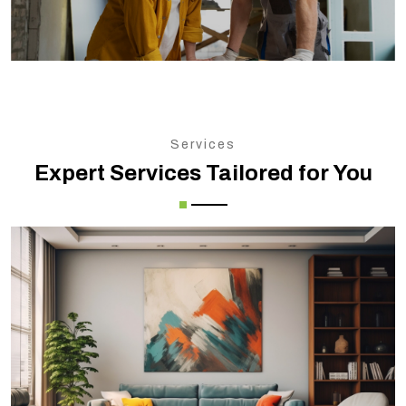
Services
Expert Services Tailored for You