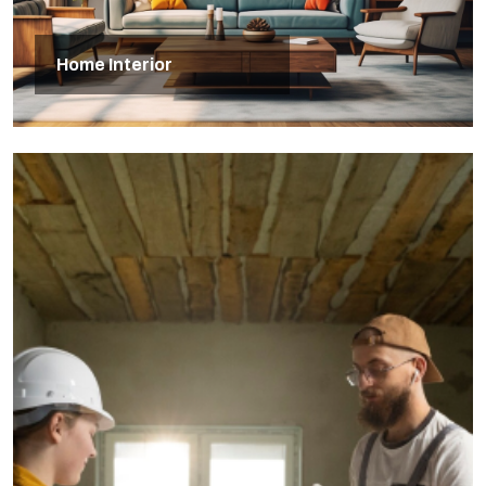
Home Interior