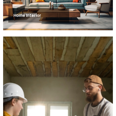
Home Interior