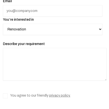
Email
You’re interested in
Describe your requirement
You agree to our friendly
privacy policy.