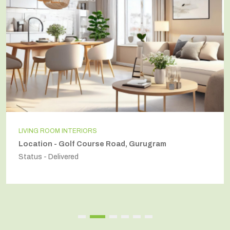
NTERIORS
INDEPENDENT
olf Course Road, Gurugram
Location - 
red
Status - Deliv