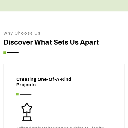
Why Choose Us
Discover What Sets Us Apart
Creating One-Of-A-Kind
Projects