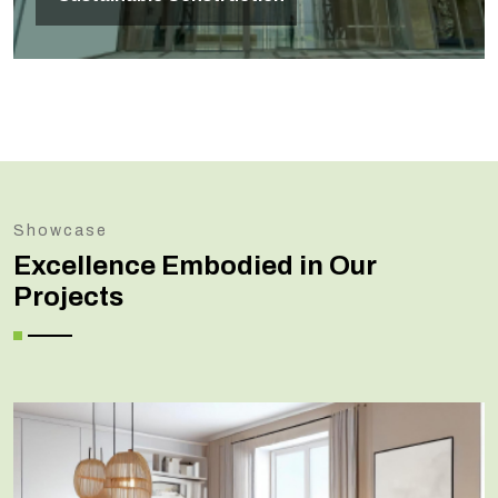
Showcase
Excellence Embodied in Our
Projects