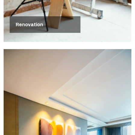
Renovation