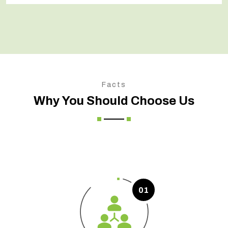
Facts
Why You Should Choose Us
01