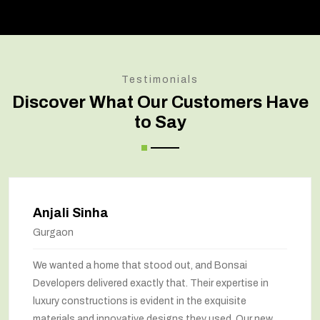
Testimonials
Discover What Our Customers Have
to Say
jali Sinha
A
rgaon
No
wanted a home that stood out, and Bonsai
Bo
elopers delivered exactly that. Their expertise in
ma
ury constructions is evident in the exquisite
wa
erials and innovative designs they used. Our new
be