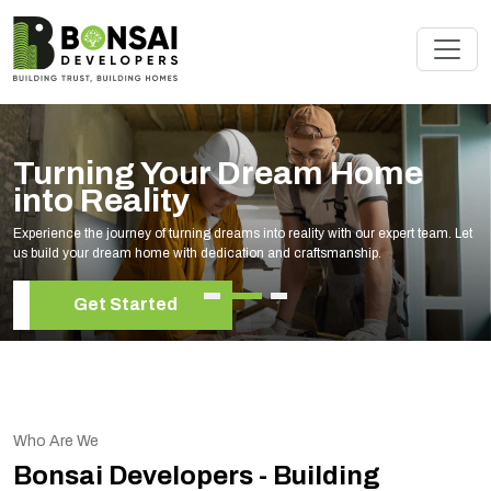
am Home
Renovate Your S
Experts
lity with our expert team. Let
Elevate your living space with our expert h
raftsmanship.
your unique style and needs.
Get Started
Who Are We
Bonsai Developers - Building