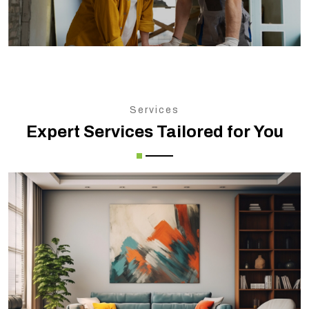
Services
Expert Services Tailored for You