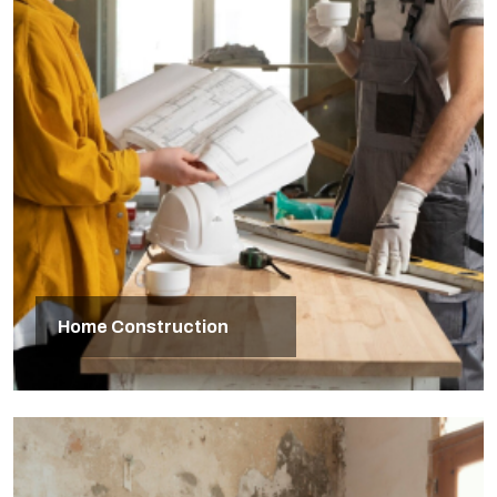
Home Construction