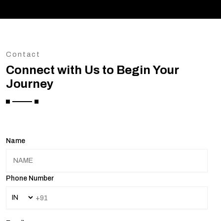
Contact
Connect with Us to Begin Your
Journey
Name
Phone Number