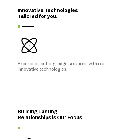
Innovative Technologies
Tailored for you.
Experience cutting-edge solutions with our
innovative technologies,
Building Lasting
Relationships is Our Focus