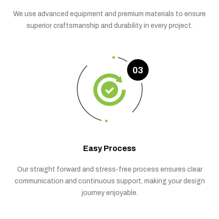
We use advanced equipment and premium materials to ensure
superior craftsmanship and durability in every project.
03
Easy Process
Our straight forward and stress-free process ensures clear
communication and continuous support, making your design
journey enjoyable.