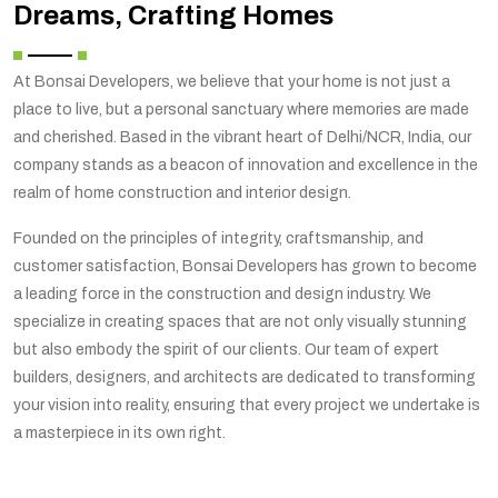
Dreams, Crafting Homes
At Bonsai Developers, we believe that your home is not just a
place to live, but a personal sanctuary where memories are made
and cherished. Based in the vibrant heart of Delhi/NCR, India, our
company stands as a beacon of innovation and excellence in the
realm of home construction and interior design.
Founded on the principles of integrity, craftsmanship, and
customer satisfaction, Bonsai Developers has grown to become
a leading force in the construction and design industry. We
specialize in creating spaces that are not only visually stunning
but also embody the spirit of our clients. Our team of expert
builders, designers, and architects are dedicated to transforming
your vision into reality, ensuring that every project we undertake is
a masterpiece in its own right.