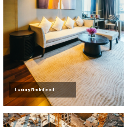
Luxury Redefined