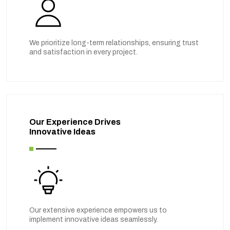
We prioritize long-term relationships, ensuring trust
and satisfaction in every project.
Our Experience Drives
Innovative Ideas
Our extensive experience empowers us to
implement innovative ideas seamlessly.