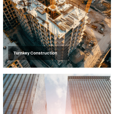
Turnkey Construction