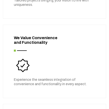
Tailored projects bringing your vision to life with
uniqueness.
We Value Convenience
and Functionality
Experience the seamless integration of
convenience and functionality in every aspect.