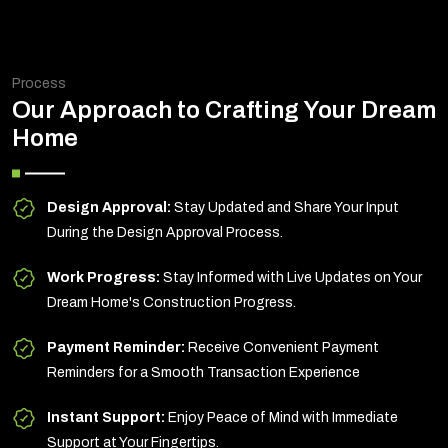
Process
Our Approach to Crafting Your Dream
Home
Design Approval:
Stay Updated and Share Your Input
During the Design Approval Process.
Work Progress:
Stay Informed with Live Updates on Your
Dream Home's Construction Progress.
Payment Reminder:
Receive Convenient Payment
Reminders for a Smooth Transaction Experience
Instant Support:
Enjoy Peace of Mind with Immediate
Support at Your Fingertips.