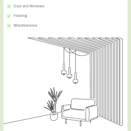
Door and Windows
Flooring
Miscellaneous