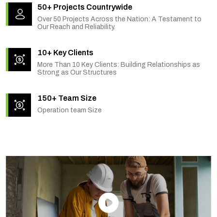
50+ Projects Countrywide
Over 50 Projects Across the Nation: A Testament to
Our Reach and Reliability.
10+ Key Clients
More Than 10 Key Clients: Building Relationships as
Strong as Our Structures
150+ Team Size
Operation team Size