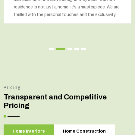
idence is not just a home; it's a masterpiece. We are
re
illed with the personal touches and the exclusivity.
re
Pricing
Transparent and Competitive
Pricing
Home Interiors
Home Construction