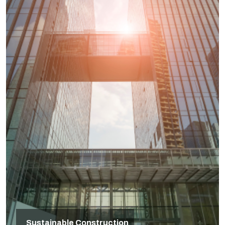
Sustainable Construction