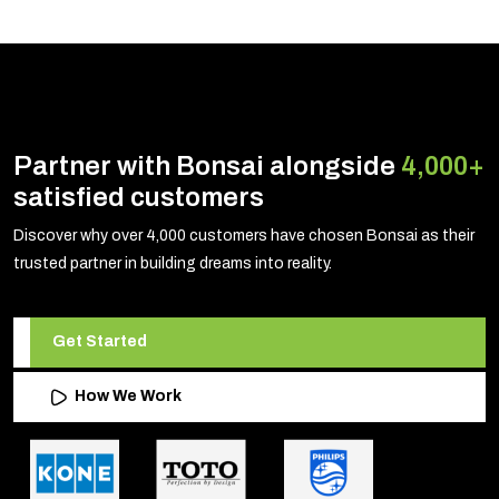
Partner with Bonsai alongside
4,000+
satisfied customers
Discover why over 4,000 customers have chosen Bonsai as their
trusted partner in building dreams into reality.
Get Started
How We Work