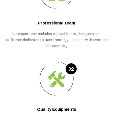
Professional Team
Our expert team includes top architects, designers, and
craftsmen dedicated to transforming your space with precision
and creativity.
02
Quality Equipments