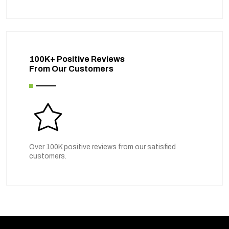
100K+ Positive Reviews
From Our Customers
Over 100K positive reviews from our satisfied
customers.