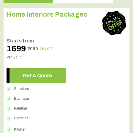
Home Interiors Packages
Starts from
₹1699
₹2000
43% OFF
Per SqFt
Get A Quote
Structure
Bathroom
Painting
Electrical
Kitchen