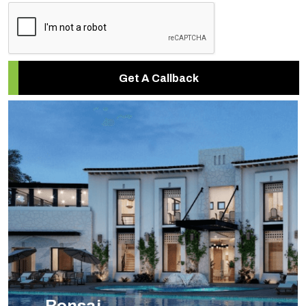
Get A Callback