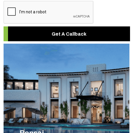
Get A Callback