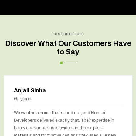
Testimonials
Discover What Our Customers Have
to Say
Anjali Sinha
Gurgaon
We wanted a home that stood out, and Bonsai
Developers delivered exactly that. Their expertise in
luxury constructions is evident in the exquisite
materials and innovative designs they used. Our new