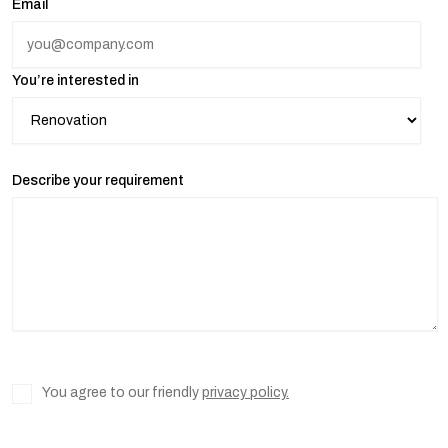
Email
You’re interested in
Describe your requirement
You agree to our friendly
privacy policy.