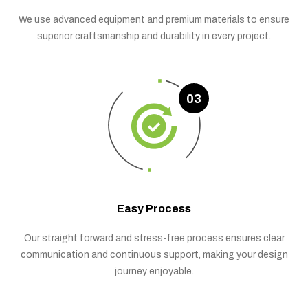
We use advanced equipment and premium materials to ensure
superior craftsmanship and durability in every project.
03
Easy Process
Our straight forward and stress-free process ensures clear
communication and continuous support, making your design
journey enjoyable.