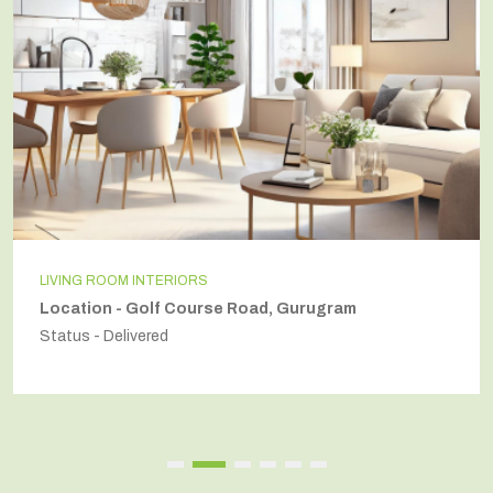
LIVING ROOM INTERIORS
Location - Golf Course Road, Gurugram
Status - Delivered