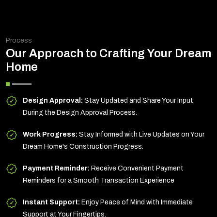
Process
Our Approach to Crafting Your Dream
Home
Design Approval:
Stay Updated and Share Your Input
During the Design Approval Process.
Work Progress:
Stay Informed with Live Updates on Your
Dream Home's Construction Progress.
Payment Reminder:
Receive Convenient Payment
Reminders for a Smooth Transaction Experience
Instant Support:
Enjoy Peace of Mind with Immediate
Support at Your Fingertips.