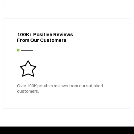
100K+ Positive Reviews
From Our Customers
Over 100K positive reviews from our satisfied
customers.