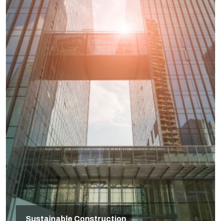
Sustainable Construction