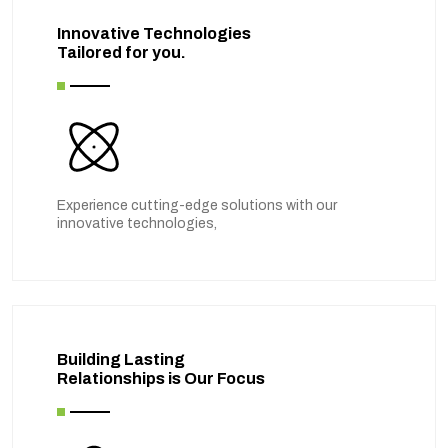
Innovative Technologies
Tailored for you.
Experience cutting-edge solutions with our
innovative technologies,
Building Lasting
Relationships is Our Focus