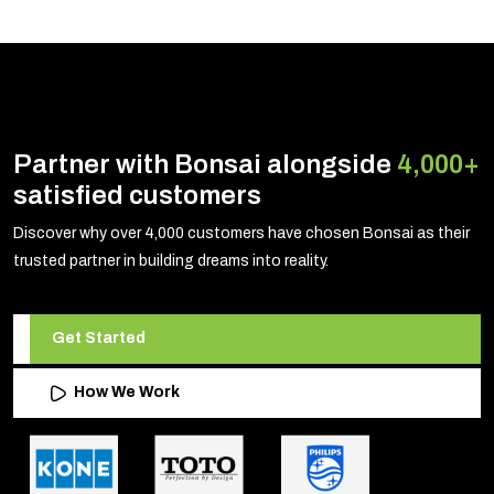
Partner with Bonsai alongside
4,000+
satisfied customers
Discover why over 4,000 customers have chosen Bonsai as their
trusted partner in building dreams into reality.
Get Started
How We Work