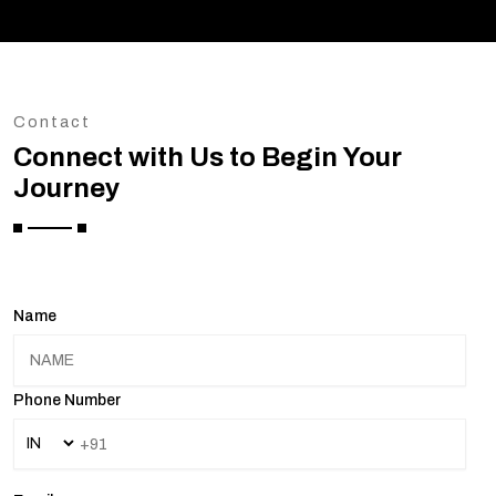
Contact
Connect with Us to Begin Your
Journey
Name
Phone Number