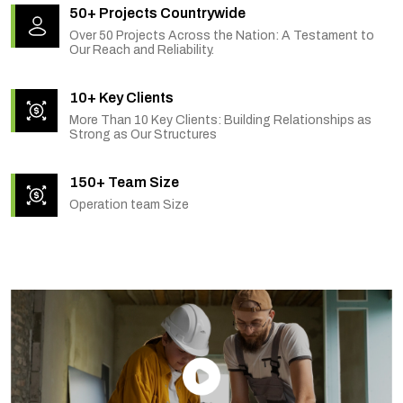
50+ Projects Countrywide
Over 50 Projects Across the Nation: A Testament to
Our Reach and Reliability.
10+ Key Clients
More Than 10 Key Clients: Building Relationships as
Strong as Our Structures
150+ Team Size
Operation team Size