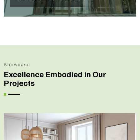
Showcase
Excellence Embodied in Our
Projects