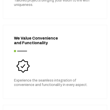
Tailored projects bringing your vision to life with
uniqueness.
We Value Convenience
and Functionality
Experience the seamless integration of
convenience and functionality in every aspect.