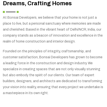
Dreams, Crafting Homes
At Bonsai Developers, we believe that your home is not just a
place to live, but a personal sanctuary where memories are made
and cherished. Based in the vibrant heart of Delhi/NCR, India, our
company stands as a beacon of innovation and excellence in the
realm of home construction and interior design.
Founded on the principles of integrity, craftsmanship, and
customer satisfaction, Bonsai Developers has grown to become
a leading force in the construction and design industry. We
specialize in creating spaces that are not only visually stunning
but also embody the spirit of our clients. Our team of expert
builders, designers, and architects are dedicated to transforming
your vision into reality, ensuring that every project we undertake is
a masterpiece in its own right.