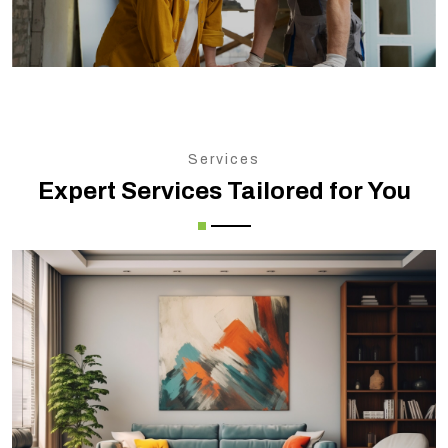
Services
Expert Services Tailored for You