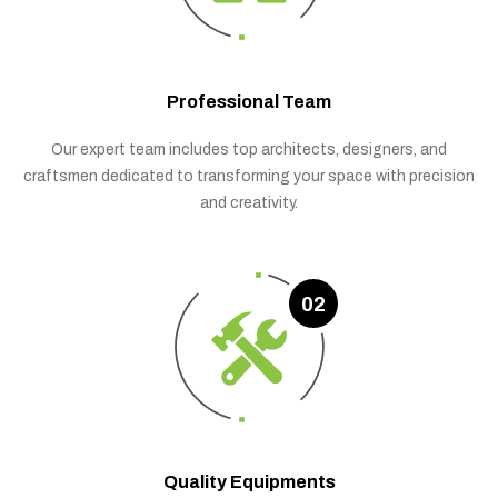
Professional Team
Our expert team includes top architects, designers, and
craftsmen dedicated to transforming your space with precision
and creativity.
02
Quality Equipments