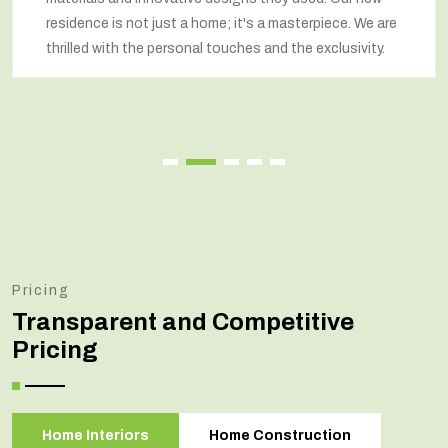
residence is not just a home; it's a masterpiece. We are
thrilled with the personal touches and the exclusivity.
Pricing
Transparent and Competitive
Pricing
Home Interiors
Home Construction