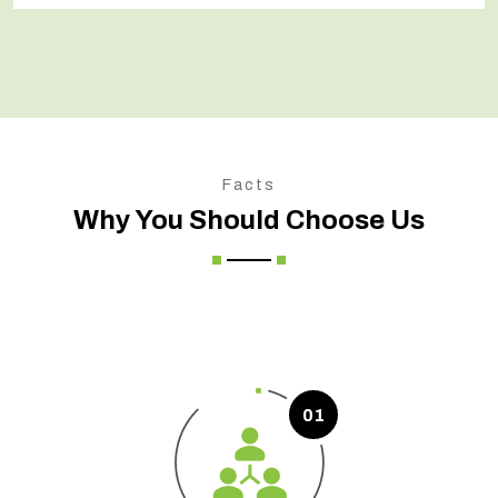
Facts
Why You Should Choose Us
01