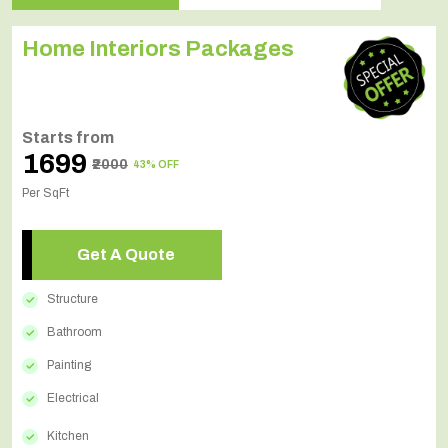
Home Interiors Packages
Starts from
₹1699
₹2000
43% OFF
Per SqFt
Get A Quote
Structure
Bathroom
Painting
Electrical
Kitchen