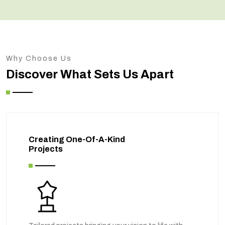
Why Choose Us
Discover What Sets Us Apart
Creating One-Of-A-Kind
Projects