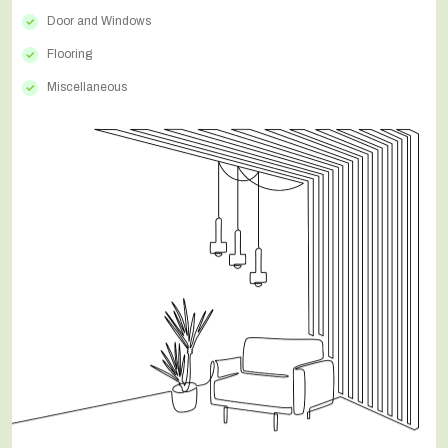
Door and Windows
Flooring
Miscellaneous