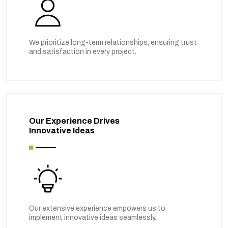
We prioritize long-term relationships, ensuring trust
and satisfaction in every project.
Our Experience Drives
Innovative Ideas
Our extensive experience empowers us to
implement innovative ideas seamlessly.