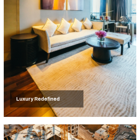
Luxury Redefined