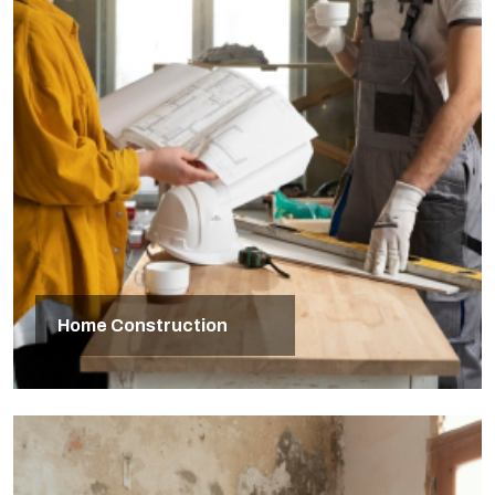
Home Construction