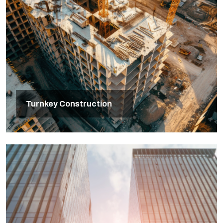
Turnkey Construction