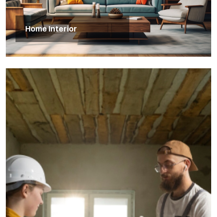
Home Interior