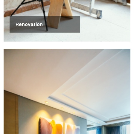
Renovation