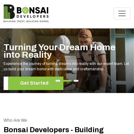
 Your Dream Home
Renova
ity
Expert
f turning dreams into reality with our expert team. Let
Elevate your livin
me with dedication and craftsmanship.
your unique style
ted
Get S
Who Are We
Bonsai Developers - Building