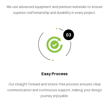
We use advanced equipment and premium materials to ensure
superior craftsmanship and durability in every project.
03
Easy Process
Our straight forward and stress-free process ensures clear
communication and continuous support, making your design
journey enjoyable.