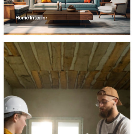
Home Interior