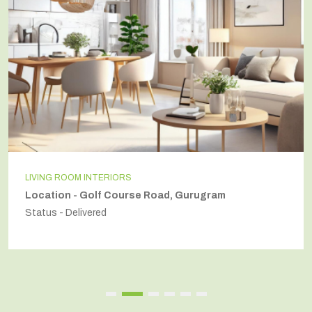
LIVING ROOM INTERIORS
Location - Golf Course Road, Gurugram
Status - Delivered