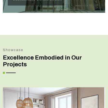
Showcase
Excellence Embodied in Our
Projects