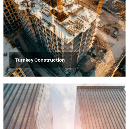
Turnkey Construction