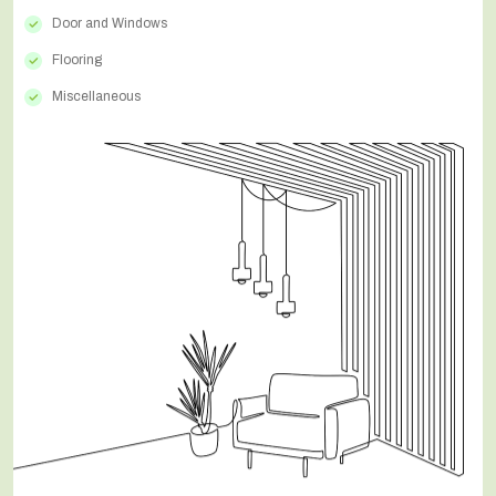
Door and Windows
Flooring
Miscellaneous