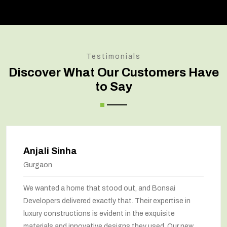
Testimonials
Discover What Our Customers Have
to Say
Anjali Sinha
Gurgaon
We wanted a home that stood out, and Bonsai
Developers delivered exactly that. Their expertise in
luxury constructions is evident in the exquisite
materials and innovative designs they used. Our new