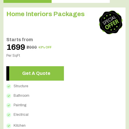
Home Interiors Packages
Starts from
₹1699
₹2000
43% OFF
Per SqFt
Get A Quote
Structure
Bathroom
Painting
Electrical
Kitchen