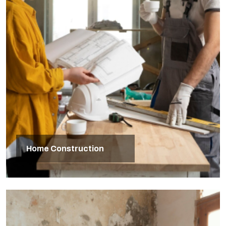
Home Construction