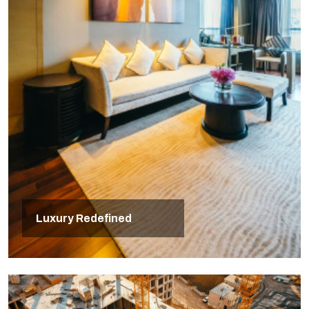
Luxury Redefined