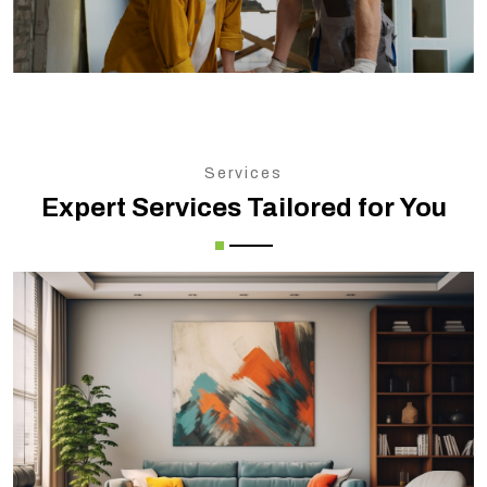
Services
Expert Services Tailored for You