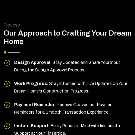
Process
Our Approach to Crafting Your Dream
Home
Design Approval:
Stay Updated and Share Your Input
During the Design Approval Process.
Work Progress:
Stay Informed with Live Updates on Your
Dream Home's Construction Progress.
Payment Reminder:
Receive Convenient Payment
Reminders for a Smooth Transaction Experience
Instant Support:
Enjoy Peace of Mind with Immediate
Support at Your Fingertips.