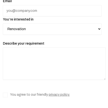
Email
You’re interested in
Describe your requirement
You agree to our friendly
privacy policy.