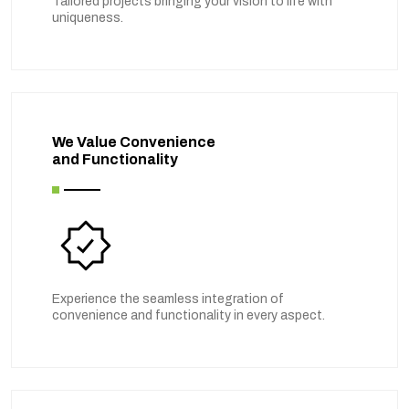
Tailored projects bringing your vision to life with
uniqueness.
We Value Convenience
and Functionality
Experience the seamless integration of
convenience and functionality in every aspect.