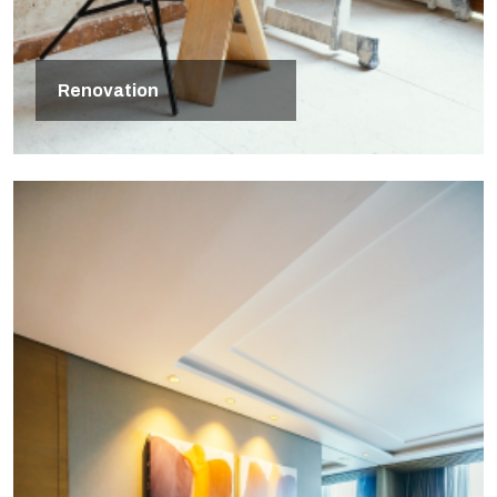
Renovation