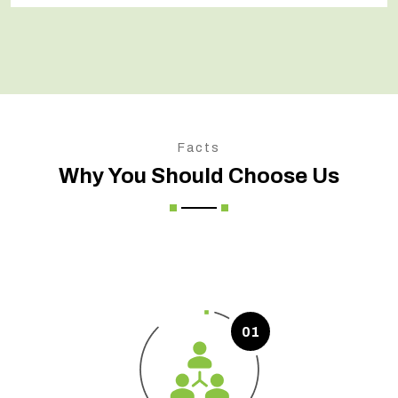
Facts
Why You Should Choose Us
01