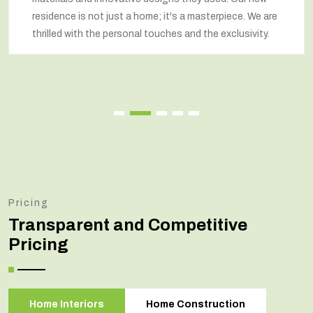
residence is not just a home; it's a masterpiece. We are
thrilled with the personal touches and the exclusivity.
Pricing
Transparent and Competitive
Pricing
Home Interiors
Home Construction