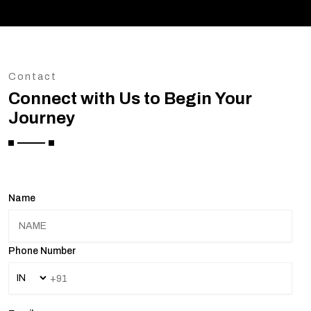
Contact
Connect with Us to Begin Your
Journey
Name
Phone Number