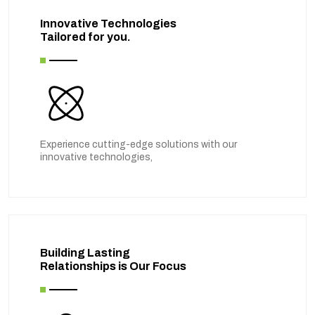
Innovative Technologies
Tailored for you.
Experience cutting-edge solutions with our
innovative technologies,
Building Lasting
Relationships is Our Focus