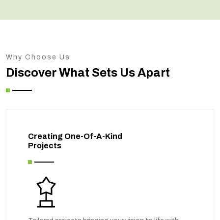
Why Choose Us
Discover What Sets Us Apart
Creating One-Of-A-Kind
Projects