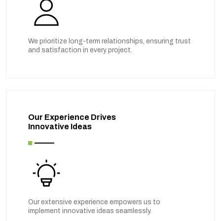
We prioritize long-term relationships, ensuring trust
and satisfaction in every project.
Our Experience Drives
Innovative Ideas
Our extensive experience empowers us to
implement innovative ideas seamlessly.