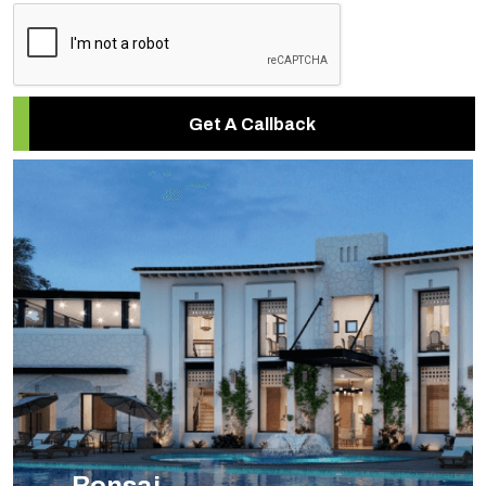
Get A Callback