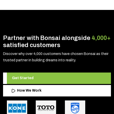
Partner with Bonsai alongside
4,000+
satisfied customers
Discover why over 4,000 customers have chosen Bonsai as their
trusted partner in building dreams into reality.
Get Started
How We Work