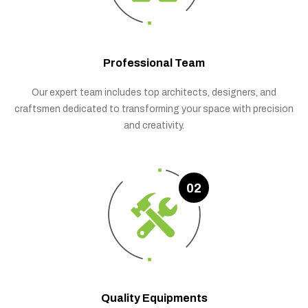
Professional Team
Our expert team includes top architects, designers, and
craftsmen dedicated to transforming your space with precision
and creativity.
02
Quality Equipments