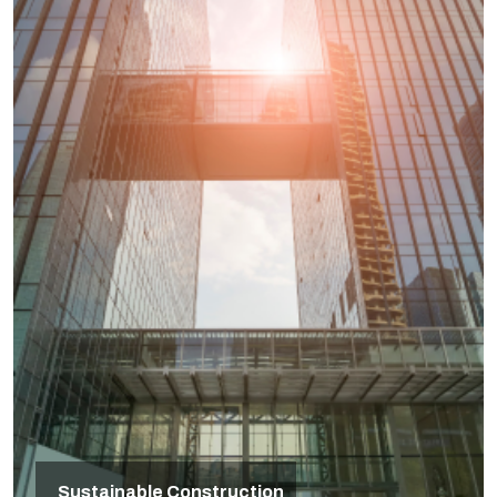
Sustainable Construction