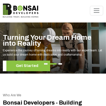
Turning Your Dream Home
into Reality
Experience the journey of turning dreams into reality with our expert team. Let
us build your dream home with dedication and craftsmanship.
Get Started
Who Are We
Bonsai Developers - Building