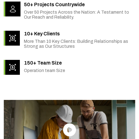
50+ Projects Countrywide
Over 50 Projects Across the Nation: A Testament to
Our Reach and Reliability.
10+ Key Clients
More Than 10 Key Clients: Building Relationships as
Strong as Our Structures
150+ Team Size
Operation team Size