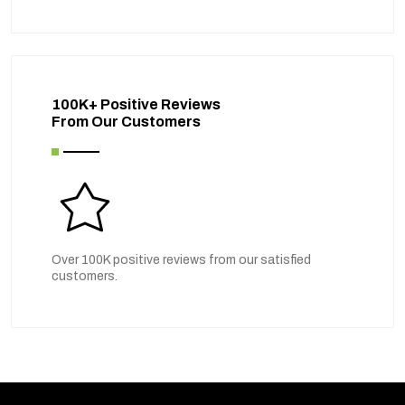
100K+ Positive Reviews
From Our Customers
Over 100K positive reviews from our satisfied
customers.