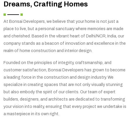
Dreams, Crafting Homes
At Bonsai Developers, we believe that your home is not just a
place to live, but a personal sanctuary where memories are made
and cherished. Based in the vibrant heart of Delhi/NCR, India, our
company stands as a beacon of innovation and excellence in the
realm of home construction and interior design.
Founded on the principles of integrity, craftsmanship, and
customer satisfaction, Bonsai Developers has grown to become
a leading force in the construction and design industry. We
specialize in creating spaces that are not only visually stunning
but also embody the spirit of our clients. Our team of expert
builders, designers, and architects are dedicated to transforming
your vision into reality, ensuring that every project we undertake is
a masterpiece in its own right.