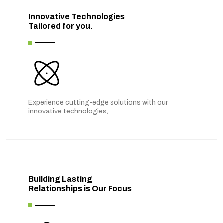
Innovative Technologies
Tailored for you.
Experience cutting-edge solutions with our
innovative technologies,
Building Lasting
Relationships is Our Focus