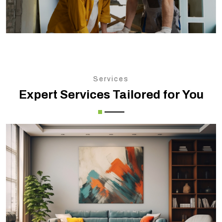
Services
Expert Services Tailored for You