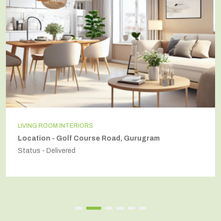
LIVING ROOM INTERIORS
Location - Golf Course Road, Gurugram
Status - Delivered