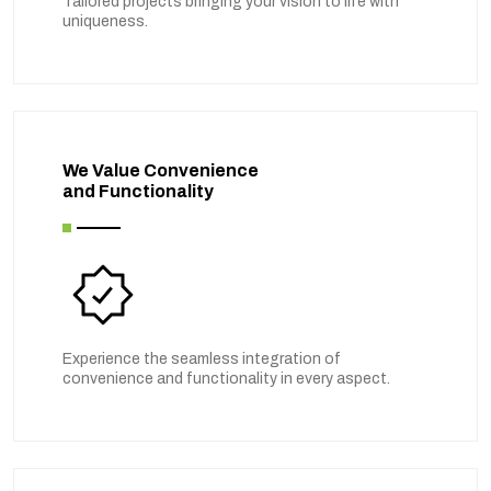
Tailored projects bringing your vision to life with
uniqueness.
We Value Convenience
and Functionality
Experience the seamless integration of
convenience and functionality in every aspect.