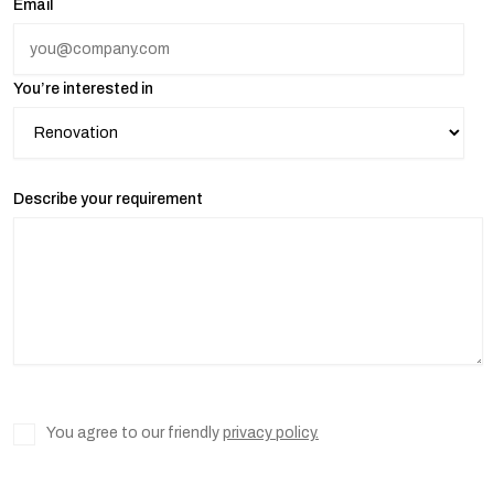
Email
You’re interested in
Describe your requirement
You agree to our friendly
privacy policy.