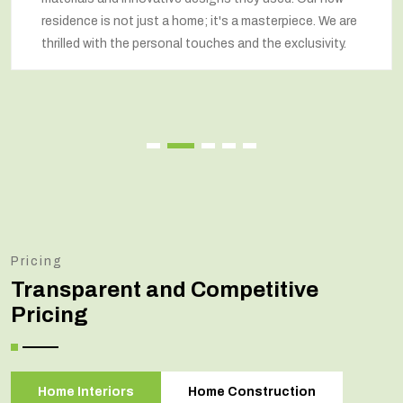
residence is not just a home; it's a masterpiece. We are
thrilled with the personal touches and the exclusivity.
Pricing
Transparent and Competitive
Pricing
Home Interiors
Home Construction