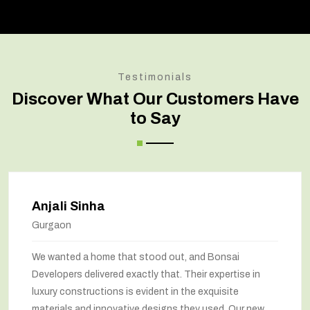
Testimonials
Discover What Our Customers Have
to Say
Anjali Sinha
Gurgaon
We wanted a home that stood out, and Bonsai
Developers delivered exactly that. Their expertise in
luxury constructions is evident in the exquisite
materials and innovative designs they used. Our new