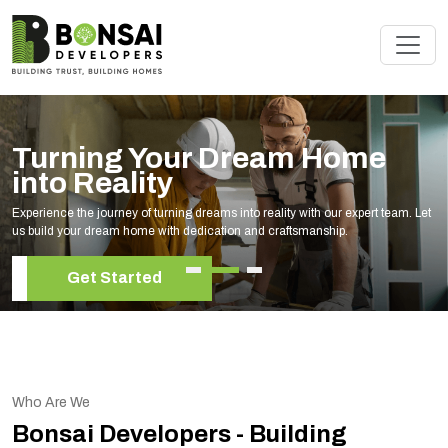
Turning Your Dream Home
into Reality
Experience the journey of turning dreams into reality with our expert team. Let
us build your dream home with dedication and craftsmanship.
Get Started
Who Are We
Bonsai Developers - Building