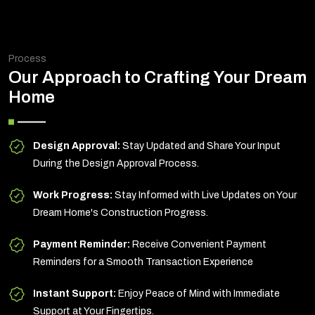
Process
Our Approach to Crafting Your Dream
Home
Design Approval:
Stay Updated and Share Your Input
During the Design Approval Process.
Work Progress:
Stay Informed with Live Updates on Your
Dream Home's Construction Progress.
Payment Reminder:
Receive Convenient Payment
Reminders for a Smooth Transaction Experience
Instant Support:
Enjoy Peace of Mind with Immediate
Support at Your Fingertips.