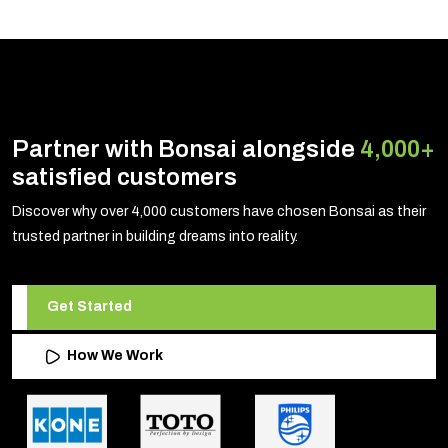
Partner with Bonsai alongside
4,000+
satisfied customers
Discover why over 4,000 customers have chosen Bonsai as their
trusted partner in building dreams into reality.
Get Started
How We Work