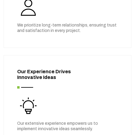
We prioritize long-term relationships, ensuring trust
and satisfaction in every project.
Our Experience Drives
Innovative Ideas
Our extensive experience empowers us to
implement innovative ideas seamlessly.