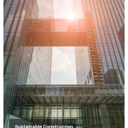
Sustainable Construction