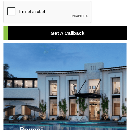
Get A Callback