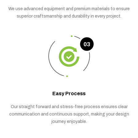
We use advanced equipment and premium materials to ensure
superior craftsmanship and durability in every project.
03
Easy Process
Our straight forward and stress-free process ensures clear
communication and continuous support, making your design
journey enjoyable.