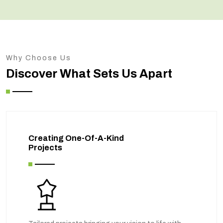
Why Choose Us
Discover What Sets Us Apart
Creating One-Of-A-Kind
Projects