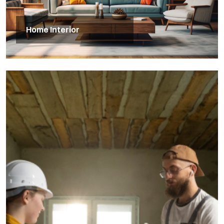
Home Interior