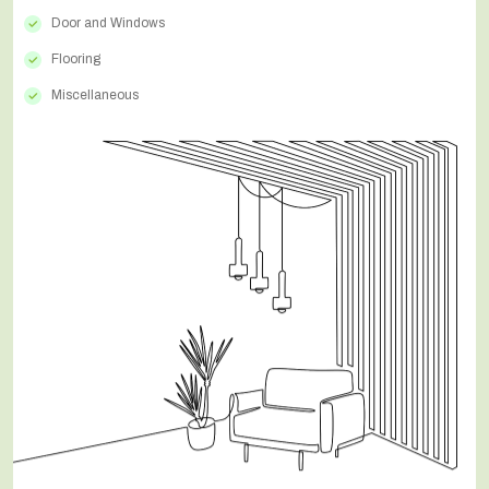
Door and Windows
Flooring
Miscellaneous