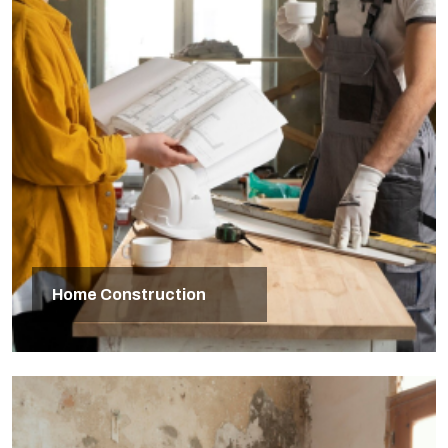
Home Construction