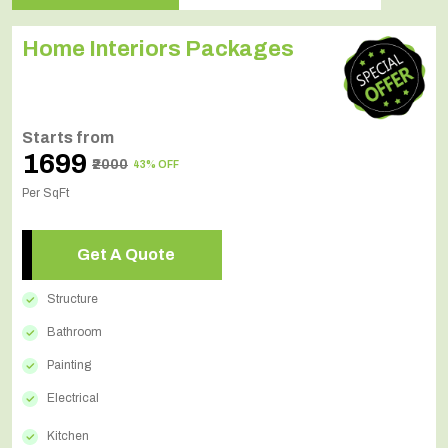
Home Interiors Packages
Starts from
₹1699
₹2000
43% OFF
Per SqFt
Get A Quote
Structure
Bathroom
Painting
Electrical
Kitchen