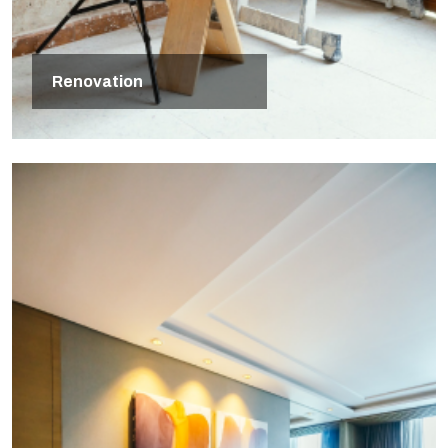
Renovation