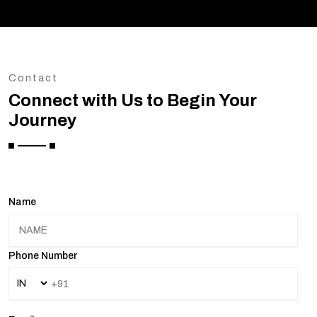
Contact
Connect with Us to Begin Your
Journey
Name
Phone Number