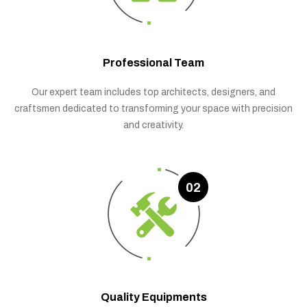
Professional Team
Our expert team includes top architects, designers, and
craftsmen dedicated to transforming your space with precision
and creativity.
02
Quality Equipments