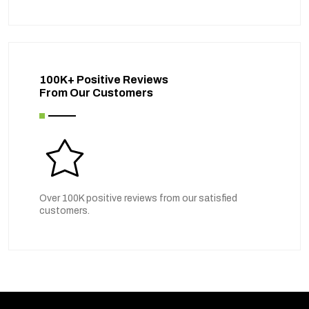
100K+ Positive Reviews
From Our Customers
Over 100K positive reviews from our satisfied
customers.