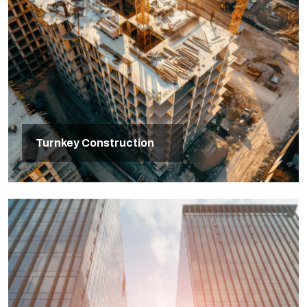
Turnkey Construction