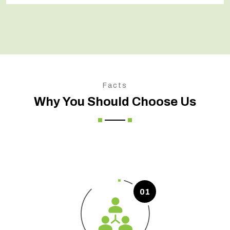
Facts
Why You Should Choose Us
01