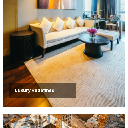
Luxury Redefined