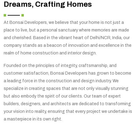
Dreams, Crafting Homes
At Bonsai Developers, we believe that your home is not just a
place to live, but a personal sanctuary where memories are made
and cherished. Based in the vibrant heart of Delhi/NCR, India, our
company stands as a beacon of innovation and excellence in the
realm of home construction and interior design.
Founded on the principles of integrity, craftsmanship, and
customer satisfaction, Bonsai Developers has grown to become
a leading force in the construction and design industry. We
specialize in creating spaces that are not only visually stunning
but also embody the spirit of our clients. Our team of expert
builders, designers, and architects are dedicated to transforming
your vision into reality, ensuring that every project we undertake is
a masterpiece in its own right.