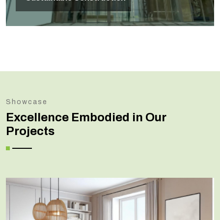
Showcase
Excellence Embodied in Our
Projects