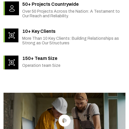
50+ Projects Countrywide
Over 50 Projects Across the Nation: A Testament to
Our Reach and Reliability.
10+ Key Clients
More Than 10 Key Clients: Building Relationships as
Strong as Our Structures
150+ Team Size
Operation team Size