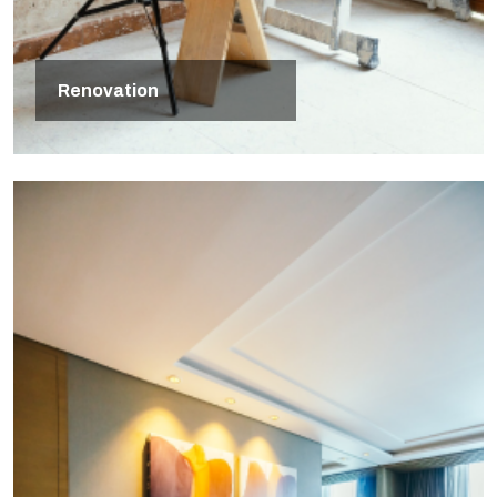
Renovation