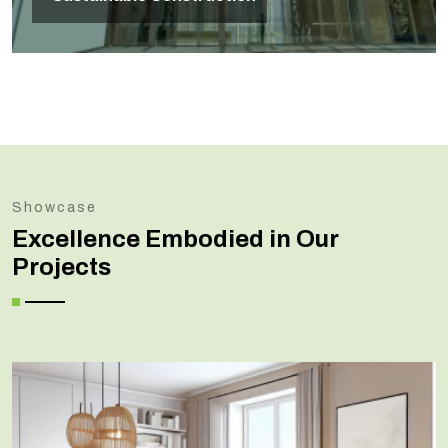
Showcase
Excellence Embodied in Our
Projects