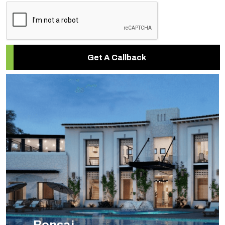
Get A Callback