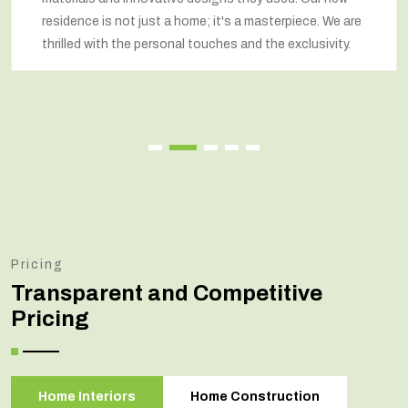
residence is not just a home; it's a masterpiece. We are
thrilled with the personal touches and the exclusivity.
Pricing
Transparent and Competitive
Pricing
Home Interiors
Home Construction