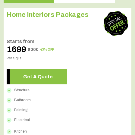
Home Interiors Packages
Starts from
₹1699
₹2000
43% OFF
Per SqFt
Get A Quote
Structure
Bathroom
Painting
Electrical
Kitchen