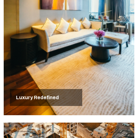
Luxury Redefined