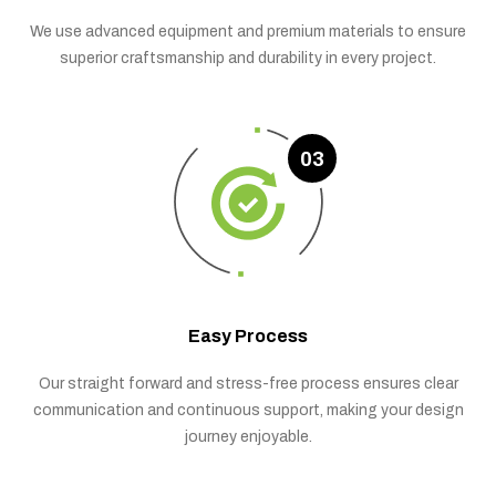
We use advanced equipment and premium materials to ensure
superior craftsmanship and durability in every project.
03
Easy Process
Our straight forward and stress-free process ensures clear
communication and continuous support, making your design
journey enjoyable.