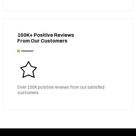
100K+ Positive Reviews
From Our Customers
Over 100K positive reviews from our satisfied
customers.