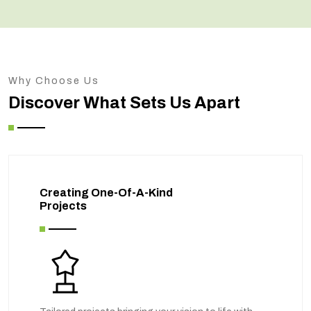
Why Choose Us
Discover What Sets Us Apart
Creating One-Of-A-Kind
Projects