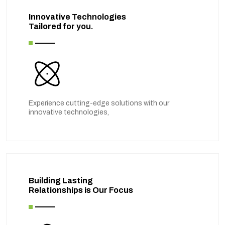
Innovative Technologies
Tailored for you.
Experience cutting-edge solutions with our
innovative technologies,
Building Lasting
Relationships is Our Focus