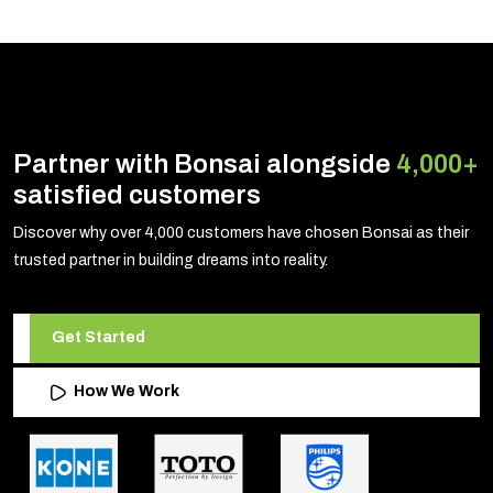
Partner with Bonsai alongside
4,000+
satisfied customers
Discover why over 4,000 customers have chosen Bonsai as their
trusted partner in building dreams into reality.
Get Started
How We Work