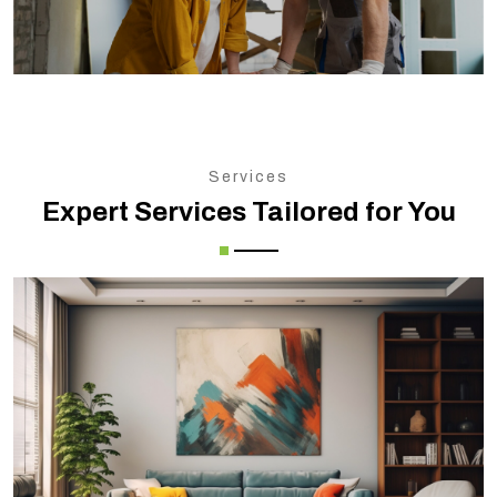
Services
Expert Services Tailored for You