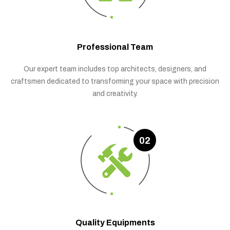
Professional Team
Our expert team includes top architects, designers, and
craftsmen dedicated to transforming your space with precision
and creativity.
02
Quality Equipments