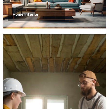
Home Interior