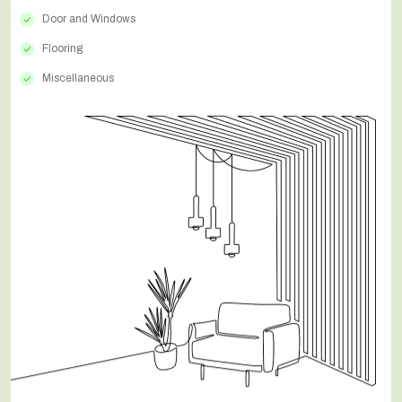
Door and Windows
Flooring
Miscellaneous