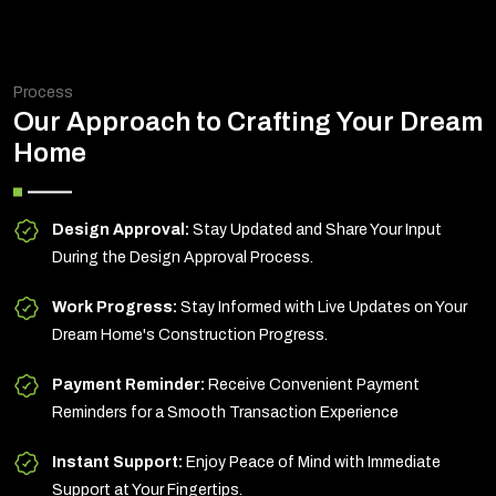
Process
Our Approach to Crafting Your Dream
Home
Design Approval:
Stay Updated and Share Your Input
During the Design Approval Process.
Work Progress:
Stay Informed with Live Updates on Your
Dream Home's Construction Progress.
Payment Reminder:
Receive Convenient Payment
Reminders for a Smooth Transaction Experience
Instant Support:
Enjoy Peace of Mind with Immediate
Support at Your Fingertips.