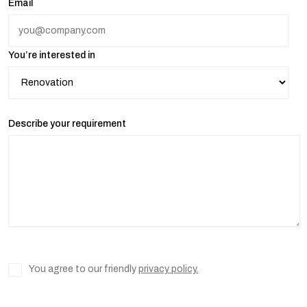
Email
You’re interested in
Describe your requirement
You agree to our friendly
privacy policy.