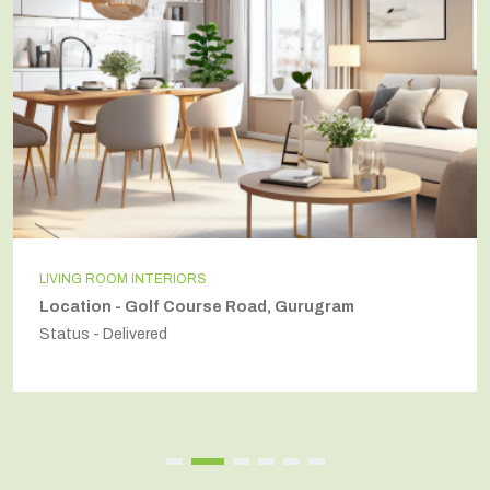
LIVING ROOM INTERIORS
Location - Golf Course Road, Gurugram
Status - Delivered