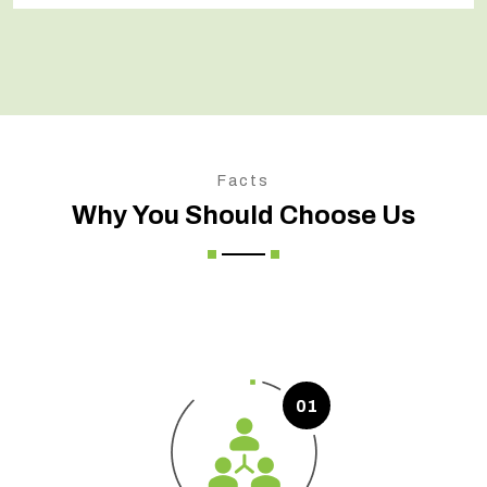
Facts
Why You Should Choose Us
01