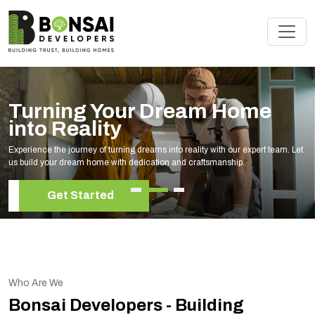
Turning Your Dream Home
into Reality
Experience the journey of turning dreams into reality with our expert team. Let
us build your dream home with dedication and craftsmanship.
Get Started
Who Are We
Bonsai Developers - Building