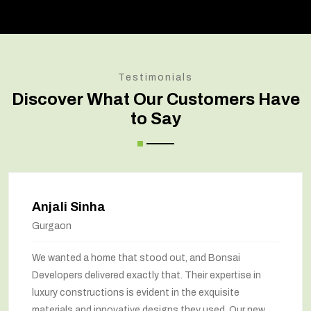
Testimonials
Discover What Our Customers Have
to Say
Anjali Sinha
Gurgaon
We wanted a home that stood out, and Bonsai
Developers delivered exactly that. Their expertise in
luxury constructions is evident in the exquisite
materials and innovative designs they used. Our new