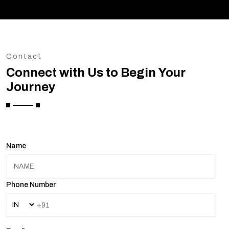
Contact
Connect with Us to Begin Your
Journey
Name
Phone Number