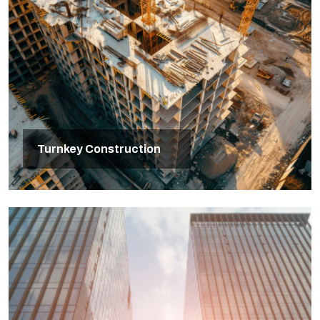
Turnkey Construction