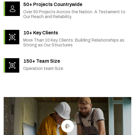
50+ Projects Countrywide
Over 50 Projects Across the Nation: A Testament to
Our Reach and Reliability.
10+ Key Clients
More Than 10 Key Clients: Building Relationships as
Strong as Our Structures
150+ Team Size
Operation team Size