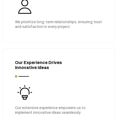
We prioritize long-term relationships, ensuring trust
and satisfaction in every project.
Our Experience Drives
Innovative Ideas
Our extensive experience empowers us to
implement innovative ideas seamlessly.