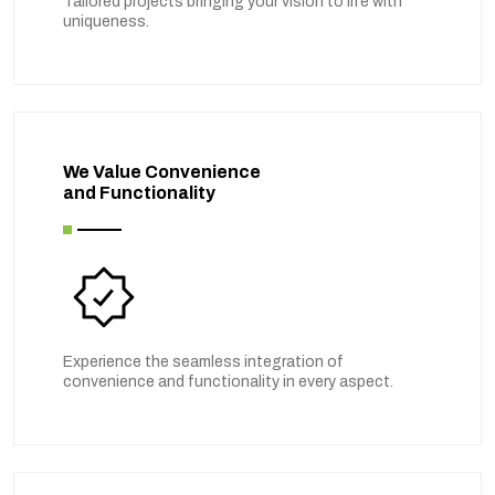
Tailored projects bringing your vision to life with
uniqueness.
We Value Convenience
and Functionality
Experience the seamless integration of
convenience and functionality in every aspect.