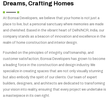
Dreams, Crafting Homes
At Bonsai Developers, we believe that your home is not just a
place to live, but a personal sanctuary where memories are made
and cherished. Based in the vibrant heart of Delhi/NCR, India, our
company stands as a beacon of innovation and excellence in the
realm of home construction and interior design.
Founded on the principles of integrity, craftsmanship, and
customer satisfaction, Bonsai Developers has grown to become
a leading force in the construction and design industry. We
specialize in creating spaces that are not only visually stunning
but also embody the spirit of our clients. Our team of expert
builders, designers, and architects are dedicated to transforming
your vision into reality, ensuring that every project we undertake is
a masterpiece in its own right.