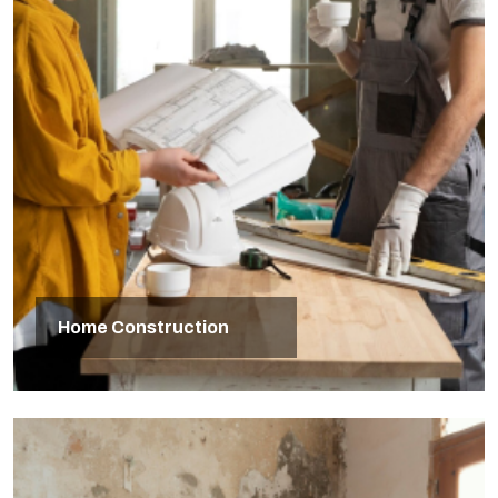
Home Construction