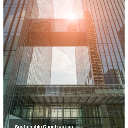
Sustainable Construction