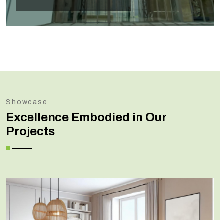
Showcase
Excellence Embodied in Our
Projects