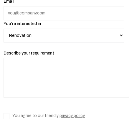
Email
You’re interested in
Describe your requirement
You agree to our friendly
privacy policy.