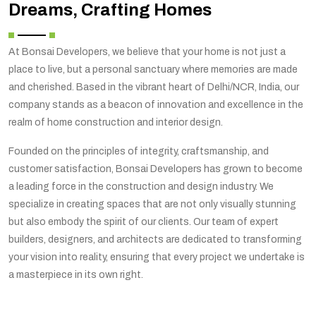
Dreams, Crafting Homes
At Bonsai Developers, we believe that your home is not just a
place to live, but a personal sanctuary where memories are made
and cherished. Based in the vibrant heart of Delhi/NCR, India, our
company stands as a beacon of innovation and excellence in the
realm of home construction and interior design.
Founded on the principles of integrity, craftsmanship, and
customer satisfaction, Bonsai Developers has grown to become
a leading force in the construction and design industry. We
specialize in creating spaces that are not only visually stunning
but also embody the spirit of our clients. Our team of expert
builders, designers, and architects are dedicated to transforming
your vision into reality, ensuring that every project we undertake is
a masterpiece in its own right.