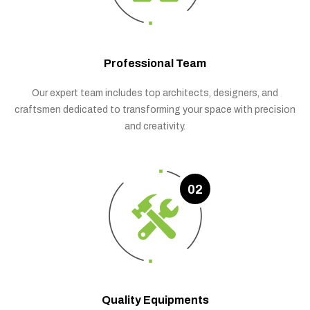
Professional Team
Our expert team includes top architects, designers, and
craftsmen dedicated to transforming your space with precision
and creativity.
02
Quality Equipments