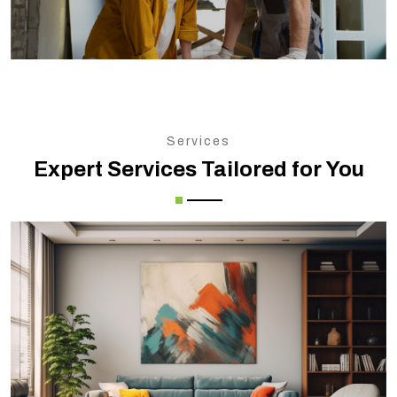
Services
Expert Services Tailored for You