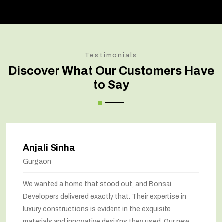
Testimonials
Discover What Our Customers Have
to Say
Amit Verma
Noida
Bonsai transformed our old house into a modern
marvel. The renovation has completely changed the
way we feel about our home. The space utilization has
been maximized, and the interiors look stunning. They