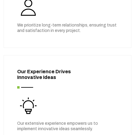
We prioritize long-term relationships, ensuring trust
and satisfaction in every project.
Our Experience Drives
Innovative Ideas
Our extensive experience empowers us to
implement innovative ideas seamlessly.