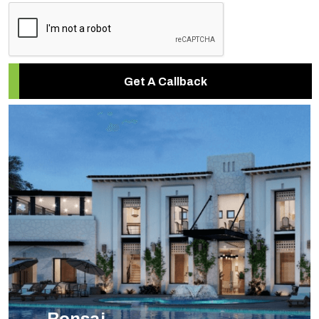
Get A Callback