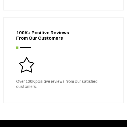
100K+ Positive Reviews
From Our Customers
Over 100K positive reviews from our satisfied
customers.