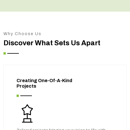
Why Choose Us
Discover What Sets Us Apart
Creating One-Of-A-Kind
Projects