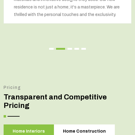
respected our wishes at every step and delivered a
renovated home that exceeded our expectations.
Pricing
Transparent and Competitive
Pricing
Home Interiors
Home Construction