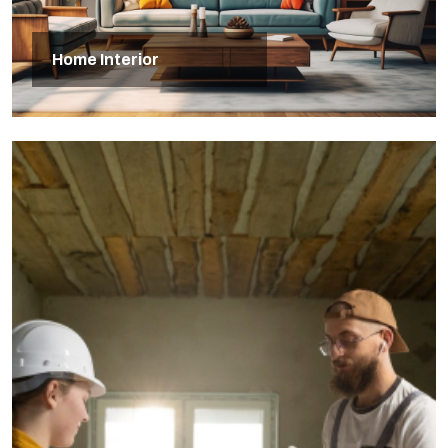
Home Interior