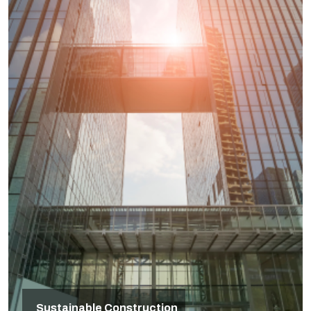
Sustainable Construction