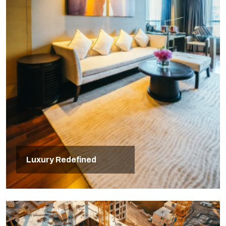
Luxury Redefined