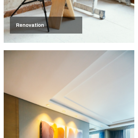
Renovation