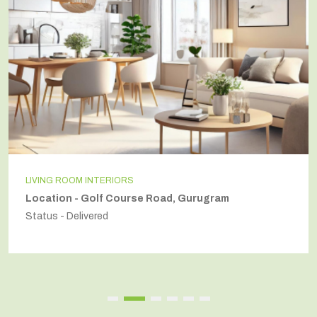
INDEPENDENT HOUSE
Location - Secto54, Gurugram
Status - Delivered