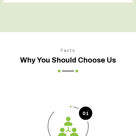
Facts
Why You Should Choose Us
01