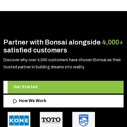
Partner with Bonsai alongside
4,000+
satisfied customers
Discover why over 4,000 customers have chosen Bonsai as their
trusted partner in building dreams into reality.
Get Started
How We Work