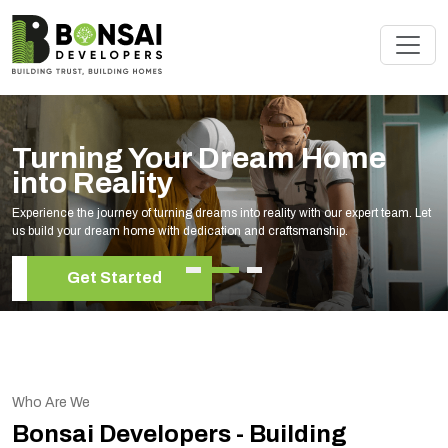
Renovate Your Space with
Experts
Elevate your living space with our expert home renovation services, tailored to
your unique style and needs.
Get Started
Who Are We
Bonsai Developers - Building