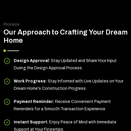
Process
Our Approach to Crafting Your Dream
Home
Design Approval:
Stay Updated and Share Your Input
During the Design Approval Process.
Work Progress:
Stay Informed with Live Updates on Your
Dream Home's Construction Progress.
Payment Reminder:
Receive Convenient Payment
Reminders for a Smooth Transaction Experience
Instant Support:
Enjoy Peace of Mind with Immediate
Support at Your Fingertips.