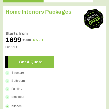
Home Interiors Packages
Starts from
₹1699
₹2000
43% OFF
Per SqFt
Get A Quote
Structure
Bathroom
Painting
Electrical
Kitchen