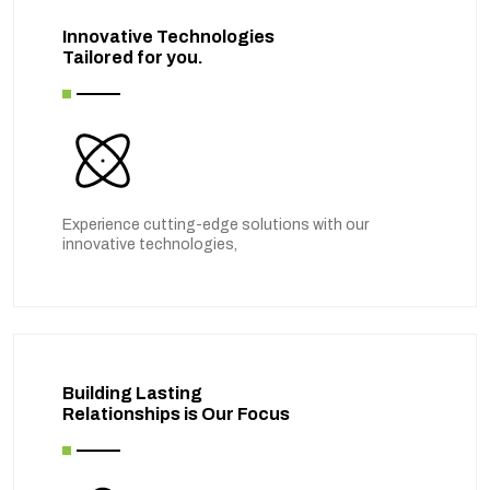
Innovative Technologies
Tailored for you.
Experience cutting-edge solutions with our
innovative technologies,
Building Lasting
Relationships is Our Focus