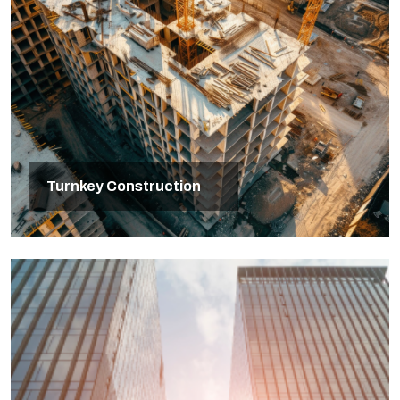
Turnkey Construction