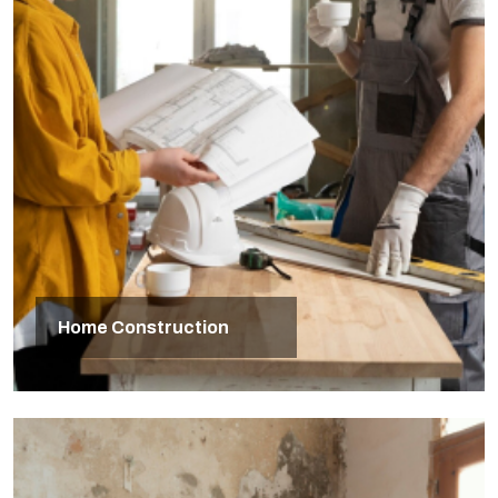
Home Construction