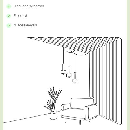
Door and Windows
Flooring
Miscellaneous