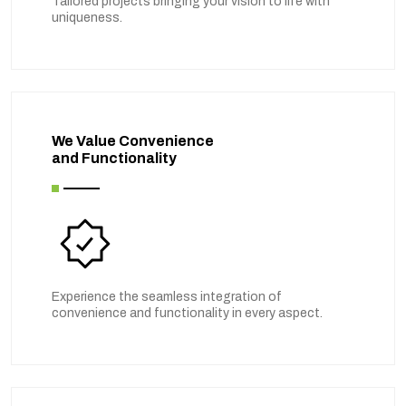
Tailored projects bringing your vision to life with
uniqueness.
We Value Convenience
and Functionality
Experience the seamless integration of
convenience and functionality in every aspect.