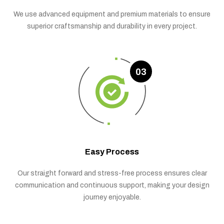
We use advanced equipment and premium materials to ensure
superior craftsmanship and durability in every project.
03
Easy Process
Our straight forward and stress-free process ensures clear
communication and continuous support, making your design
journey enjoyable.