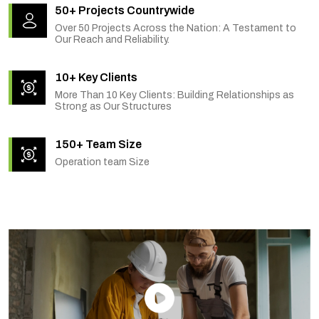
50+ Projects Countrywide
Over 50 Projects Across the Nation: A Testament to
Our Reach and Reliability.
10+ Key Clients
More Than 10 Key Clients: Building Relationships as
Strong as Our Structures
150+ Team Size
Operation team Size