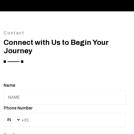
Contact
Connect with Us to Begin Your
Journey
Name
Phone Number