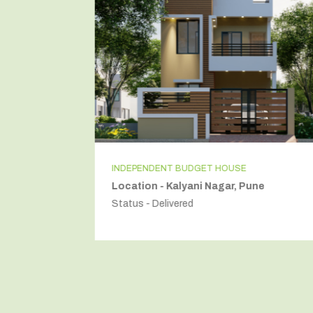
INDEPENDENT BUDGET HOUSE
Location - Kalyani Nagar, Pune
Status - Delivered