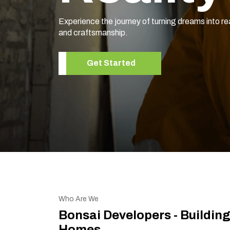
Experience the journey of turning dreams into re
and craftsmanship.
Get Started
Who Are We
Bonsai Developers - Buildin
Homes