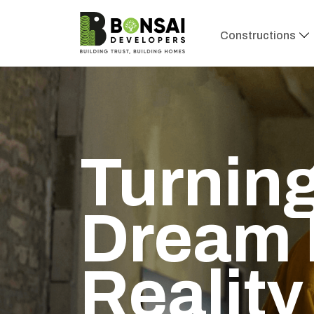
Constructions
Turning
Dream 
Reality