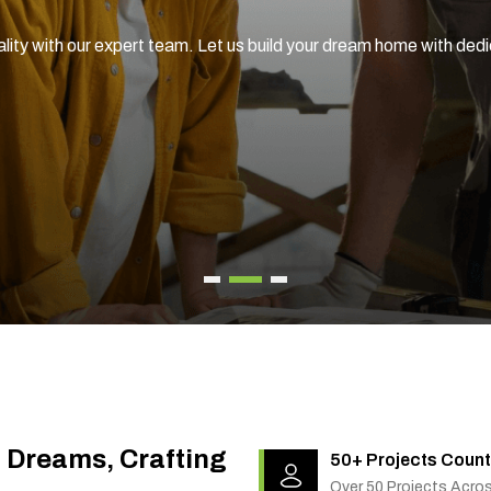
ality with our expert team. Let us build your dream home with ded
g Dreams, Crafting
50+ Projects Count
Over 50 Projects Acro