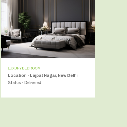
LUXURY BEDROOM
INDEPEN
Location - Lajpat Nagar, New Delhi
Locatio
Status - Delivered
Status - 