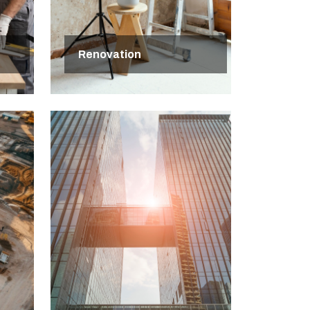
Renovation