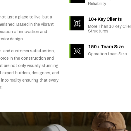
Reliability.
t just a place to live, but a
10+ Key Clients
rished. Based in the vibrant
More Than 10 Key Clien
Structures
 beacon of innovation and
erior design.
150+ Team Size
ip, and customer satisfaction,
Operation team Size
orce in the construction and
t are not only visually stunning
f expert builders, designers, and
into reality, ensuring that every
t.