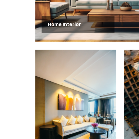
Home Interior