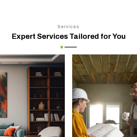
Services
Expert Services Tailored for You