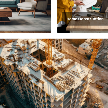
Home Construction