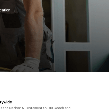
ication
rywide
ss the Nation: A Testament to Our Reach and