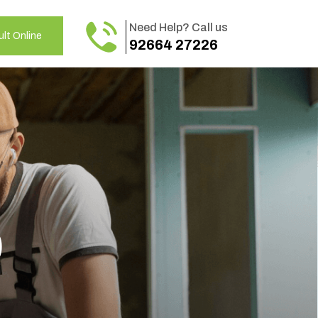
Need Help? Call us
lt Online
92664 27226
o