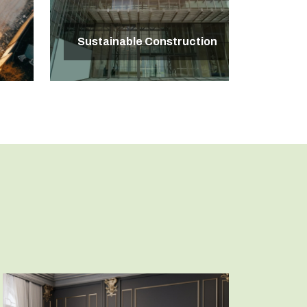
Sustainable Construction