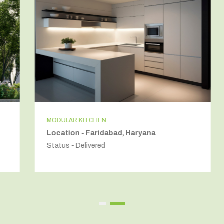
MODULAR KITCHEN
Location - Faridabad, Haryana
Status - Delivered