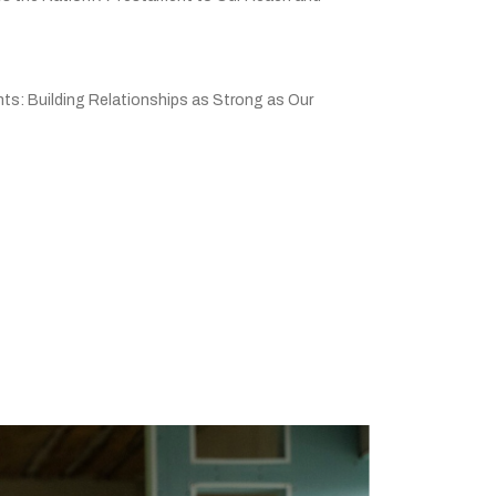
ts: Building Relationships as Strong as Our