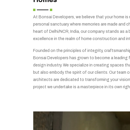
At Bonsai Developers, we believe that your home is no
personal sanctuary where memories are made and che
heart of Delhi/NCR, India, our company stands as a
excellence in the realm of home construction and int
Founded on the principles of integrity, craftsmansh
Bonsai Developers has grown to become a leading f
design industry. We specialize in creating spaces tha
but also embody the spirit of our clients. Our team o
architects are dedicated to transforming your vision 
project we undertake is a masterpiece in its own righ