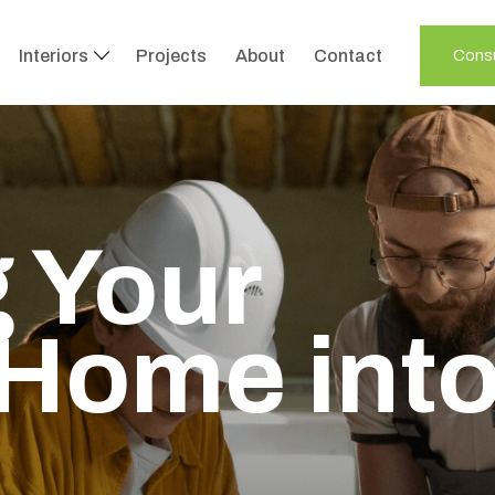
Interiors
Projects
About
Contact
Consu
 Your
Home int