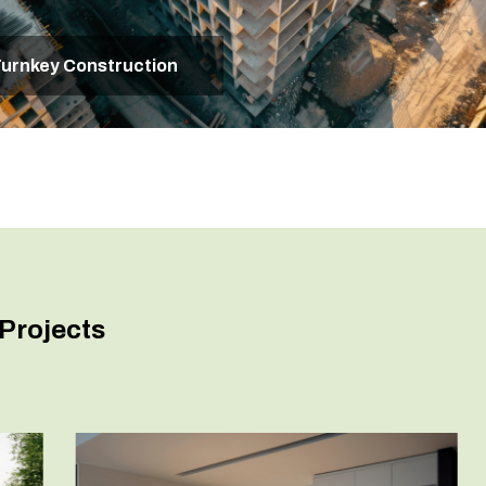
urnkey Construction
Projects