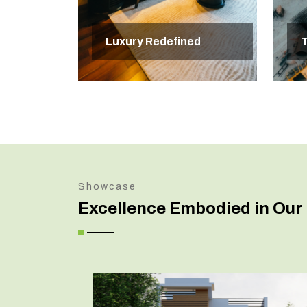
Luxury Redefined
T
Showcase
Excellence Embodied in Our 