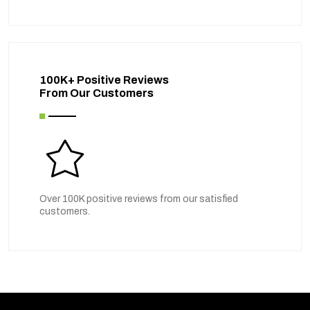
100K+ Positive Reviews
From Our Customers
Over 100K positive reviews from our satisfied
customers.