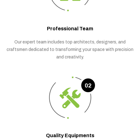
Professional Team
Our expert team includes top architects, designers, and
craftsmen dedicated to transforming your space with precision
and creativity.
02
Quality Equipments