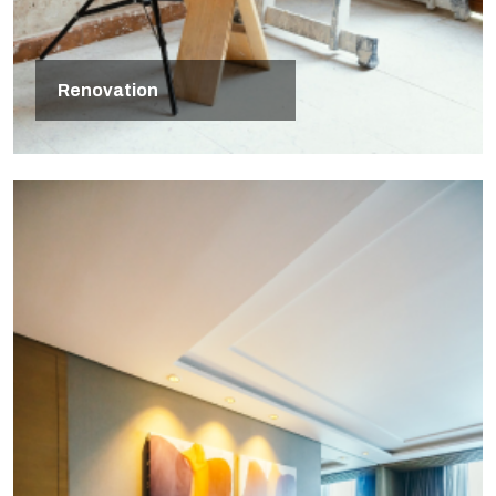
Renovation