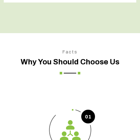
Facts
Why You Should Choose Us
01