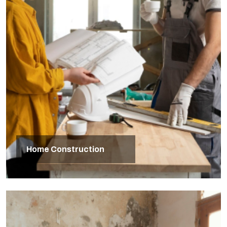
Home Construction