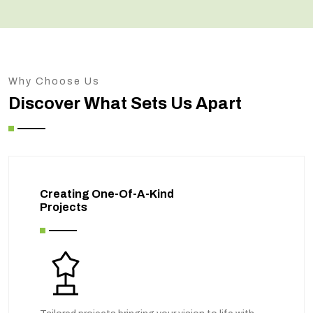
Why Choose Us
Discover What Sets Us Apart
Creating One-Of-A-Kind
Projects