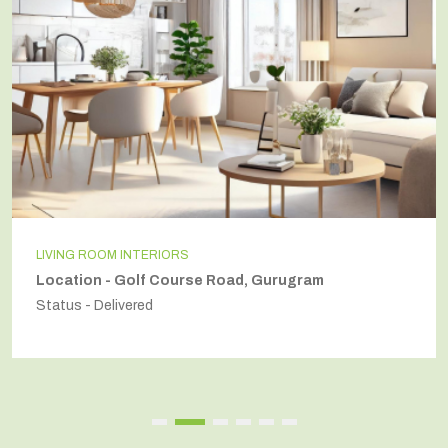
LIVING ROOM INTERIORS
Location - Golf Course Road, Gurugram
Status - Delivered