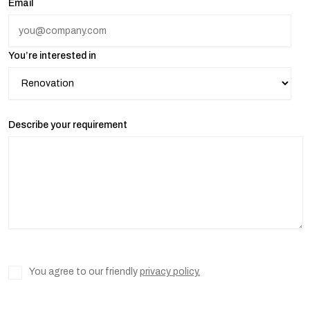
Email
You’re interested in
Describe your requirement
You agree to our friendly
privacy policy.