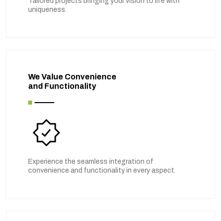
Tailored projects bringing your vision to life with
uniqueness.
We Value Convenience
and Functionality
Experience the seamless integration of
convenience and functionality in every aspect.