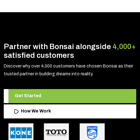
Partner with Bonsai alongside
4,000+
satisfied customers
Discover why over 4,000 customers have chosen Bonsai as their
trusted partner in building dreams into reality.
Get Started
How We Work