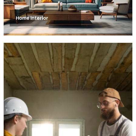
Home Interior