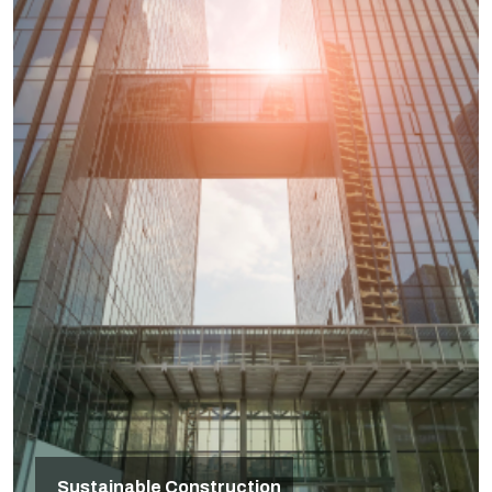
Sustainable Construction