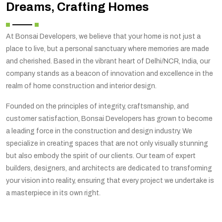
Dreams, Crafting Homes
At Bonsai Developers, we believe that your home is not just a
place to live, but a personal sanctuary where memories are made
and cherished. Based in the vibrant heart of Delhi/NCR, India, our
company stands as a beacon of innovation and excellence in the
realm of home construction and interior design.
Founded on the principles of integrity, craftsmanship, and
customer satisfaction, Bonsai Developers has grown to become
a leading force in the construction and design industry. We
specialize in creating spaces that are not only visually stunning
but also embody the spirit of our clients. Our team of expert
builders, designers, and architects are dedicated to transforming
your vision into reality, ensuring that every project we undertake is
a masterpiece in its own right.