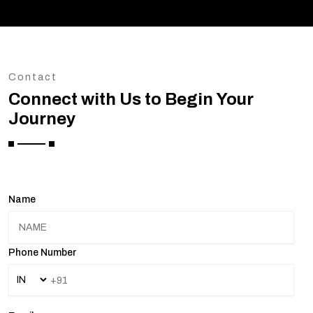
Contact
Connect with Us to Begin Your
Journey
Name
Phone Number