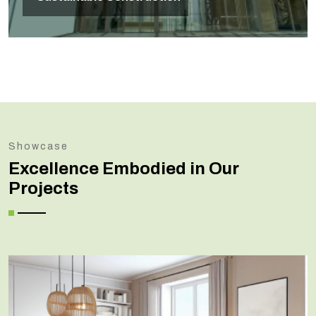
Showcase
Excellence Embodied in Our
Projects