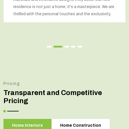
residence is not just a home; it's a masterpiece. We are
thrilled with the personal touches and the exclusivity.
Pricing
Transparent and Competitive
Pricing
Home Interiors
Home Construction