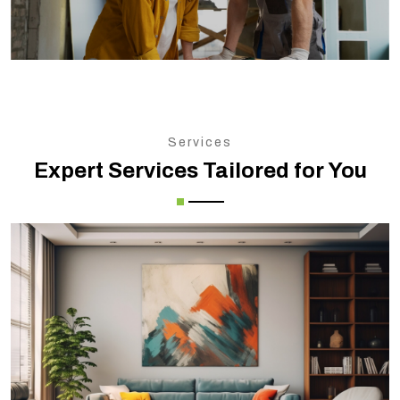
Services
Expert Services Tailored for You