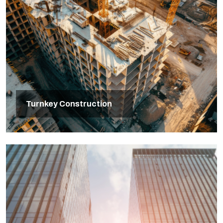
Turnkey Construction