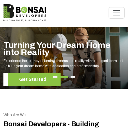
Turning Your Dream Home
into Reality
Experience the journey of turning dreams into reality with our expert team. Let
us build your dream home with dedication and craftsmanship.
Get Started
Who Are We
Bonsai Developers - Building