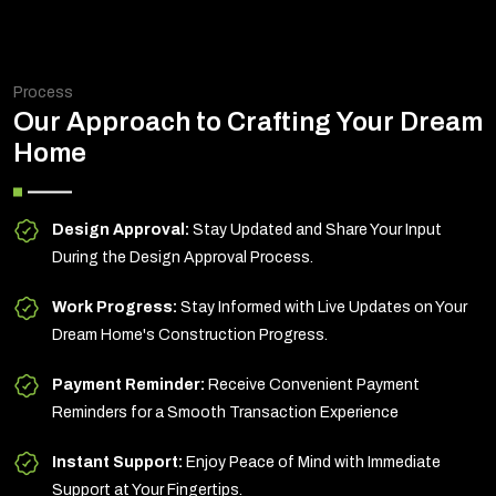
Process
Our Approach to Crafting Your Dream
Home
Design Approval:
Stay Updated and Share Your Input
During the Design Approval Process.
Work Progress:
Stay Informed with Live Updates on Your
Dream Home's Construction Progress.
Payment Reminder:
Receive Convenient Payment
Reminders for a Smooth Transaction Experience
Instant Support:
Enjoy Peace of Mind with Immediate
Support at Your Fingertips.