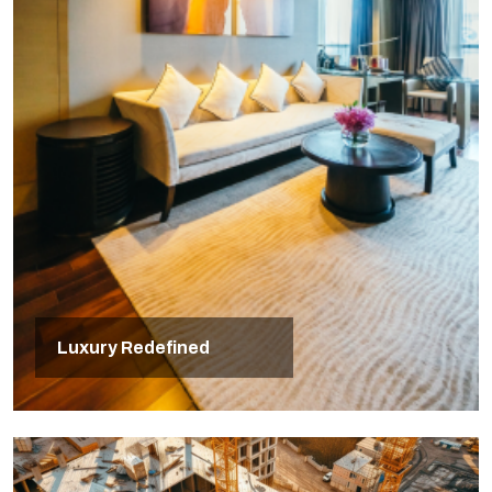
Luxury Redefined