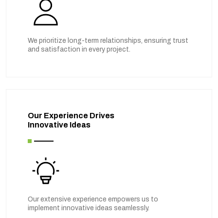
We prioritize long-term relationships, ensuring trust
and satisfaction in every project.
Our Experience Drives
Innovative Ideas
Our extensive experience empowers us to
implement innovative ideas seamlessly.