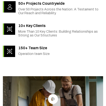
50+ Projects Countrywide
Over 50 Projects Across the Nation: A Testament to
Our Reach and Reliability.
10+ Key Clients
More Than 10 Key Clients: Building Relationships as
Strong as Our Structures
150+ Team Size
Operation team Size