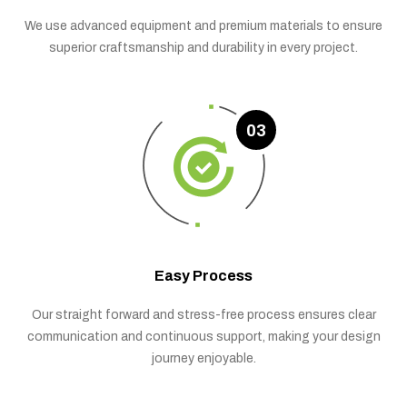
We use advanced equipment and premium materials to ensure
superior craftsmanship and durability in every project.
03
Easy Process
Our straight forward and stress-free process ensures clear
communication and continuous support, making your design
journey enjoyable.