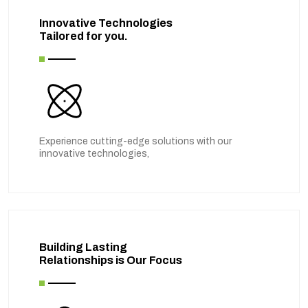
Innovative Technologies
Tailored for you.
Experience cutting-edge solutions with our
innovative technologies,
Building Lasting
Relationships is Our Focus