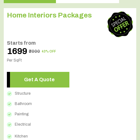
Home Interiors Packages
Starts from
₹1699
₹2000
43% OFF
Per SqFt
Get A Quote
Structure
Bathroom
Painting
Electrical
Kitchen