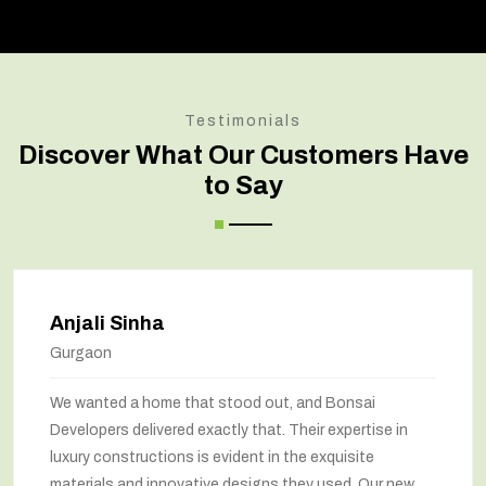
Testimonials
Discover What Our Customers Have
to Say
Anjali Sinha
Gurgaon
We wanted a home that stood out, and Bonsai
Developers delivered exactly that. Their expertise in
luxury constructions is evident in the exquisite
materials and innovative designs they used. Our new