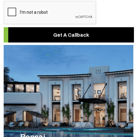
Get A Callback