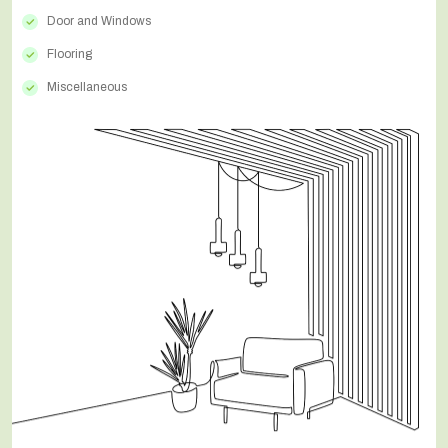
Door and Windows
Flooring
Miscellaneous