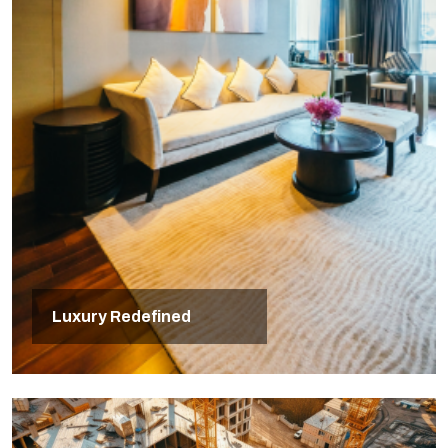
Luxury Redefined