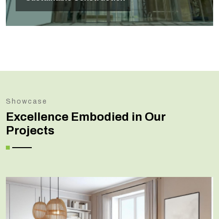
Showcase
Excellence Embodied in Our
Projects