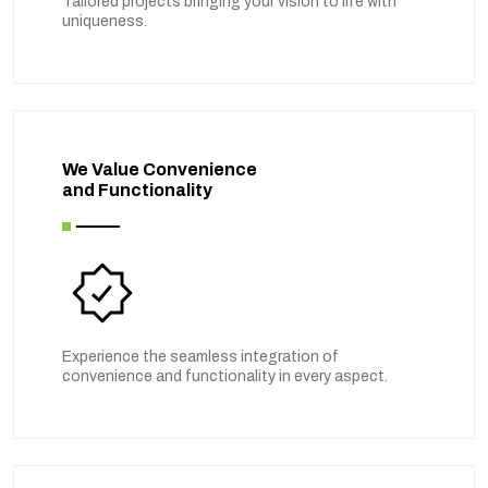
Tailored projects bringing your vision to life with
uniqueness.
We Value Convenience
and Functionality
Experience the seamless integration of
convenience and functionality in every aspect.