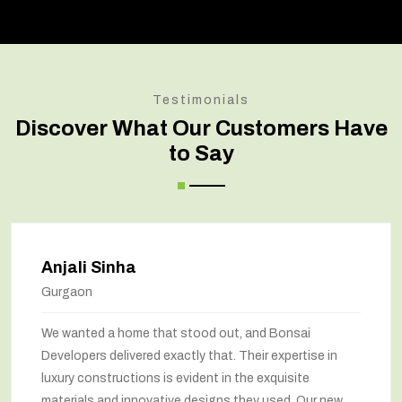
Testimonials
Discover What Our Customers Have
to Say
Anjali Sinha
Gurgaon
We wanted a home that stood out, and Bonsai
Developers delivered exactly that. Their expertise in
luxury constructions is evident in the exquisite
materials and innovative designs they used. Our new