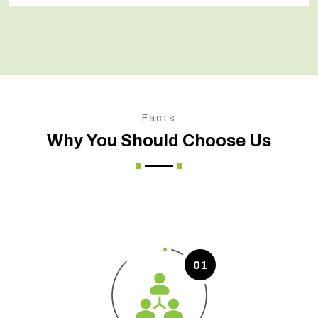
Facts
Why You Should Choose Us
01