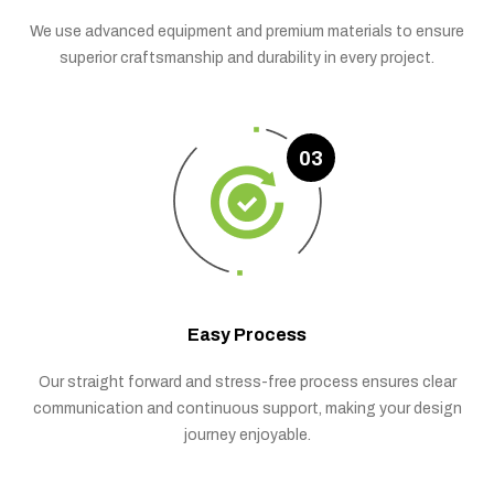
We use advanced equipment and premium materials to ensure
superior craftsmanship and durability in every project.
03
Easy Process
Our straight forward and stress-free process ensures clear
communication and continuous support, making your design
journey enjoyable.