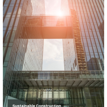
Sustainable Construction