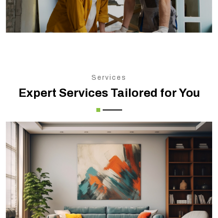
Services
Expert Services Tailored for You