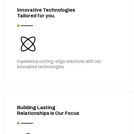
Innovative Technologies
Tailored for you.
Experience cutting-edge solutions with our
innovative technologies,
Building Lasting
Relationships is Our Focus