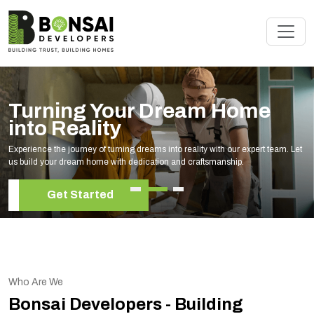
Turning Your Dream Home
into Reality
Experience the journey of turning dreams into reality with our expert team. Let
us build your dream home with dedication and craftsmanship.
Get Started
Who Are We
Bonsai Developers - Building