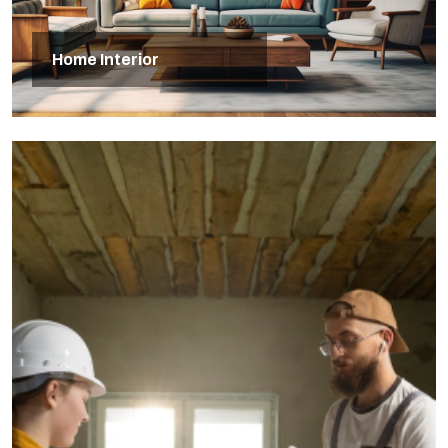
Home Interior