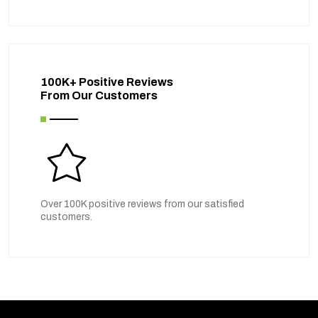
100K+ Positive Reviews
From Our Customers
Over 100K positive reviews from our satisfied
customers.