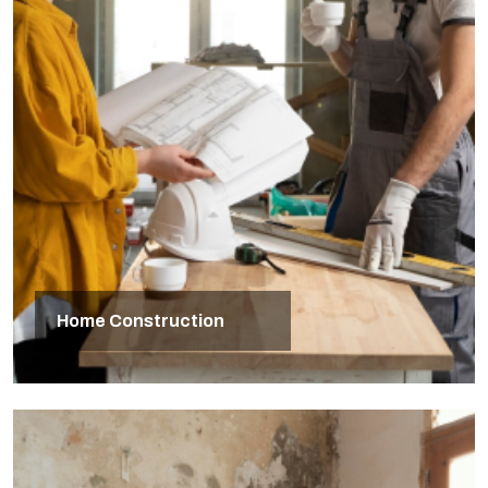
Home Construction