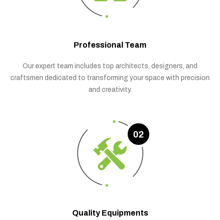
Professional Team
Our expert team includes top architects, designers, and
craftsmen dedicated to transforming your space with precision
and creativity.
02
Quality Equipments