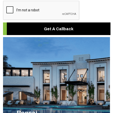
Get A Callback