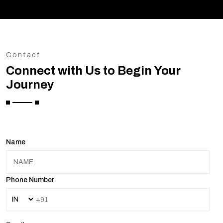
Contact
Connect with Us to Begin Your
Journey
Name
Phone Number