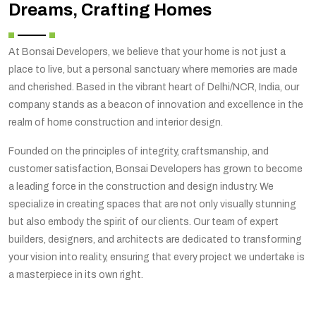
Dreams, Crafting Homes
At Bonsai Developers, we believe that your home is not just a
place to live, but a personal sanctuary where memories are made
and cherished. Based in the vibrant heart of Delhi/NCR, India, our
company stands as a beacon of innovation and excellence in the
realm of home construction and interior design.
Founded on the principles of integrity, craftsmanship, and
customer satisfaction, Bonsai Developers has grown to become
a leading force in the construction and design industry. We
specialize in creating spaces that are not only visually stunning
but also embody the spirit of our clients. Our team of expert
builders, designers, and architects are dedicated to transforming
your vision into reality, ensuring that every project we undertake is
a masterpiece in its own right.