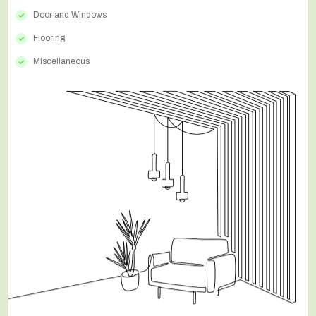
Door and Windows
Flooring
Miscellaneous