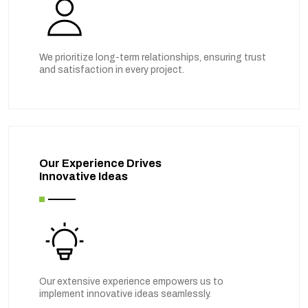
We prioritize long-term relationships, ensuring trust
and satisfaction in every project.
Our Experience Drives
Innovative Ideas
Our extensive experience empowers us to
implement innovative ideas seamlessly.