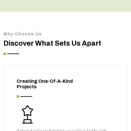
Why Choose Us
Discover What Sets Us Apart
Creating One-Of-A-Kind
Projects