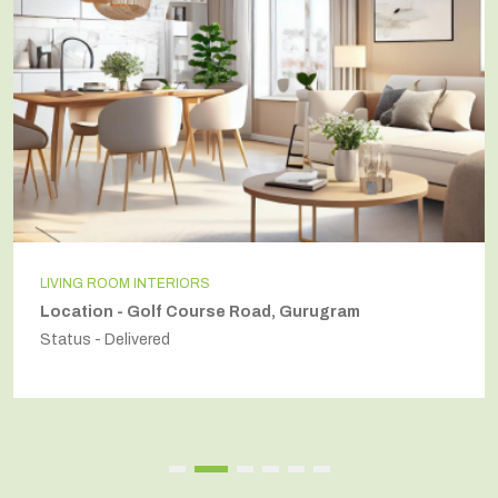
LIVING ROOM INTERIORS
Location - Golf Course Road, Gurugram
Status - Delivered