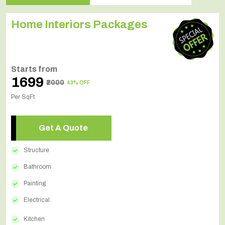
Home Interiors Packages
Starts from
₹1699
₹2000
43% OFF
Per SqFt
Get A Quote
Structure
Bathroom
Painting
Electrical
Kitchen