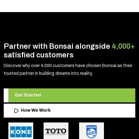
Partner with Bonsai alongside
4,000+
satisfied customers
Discover why over 4,000 customers have chosen Bonsai as their
trusted partner in building dreams into reality.
Get Started
How We Work