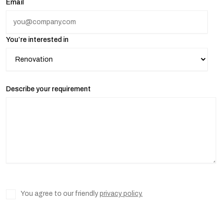
Email
You’re interested in
Describe your requirement
You agree to our friendly
privacy policy.