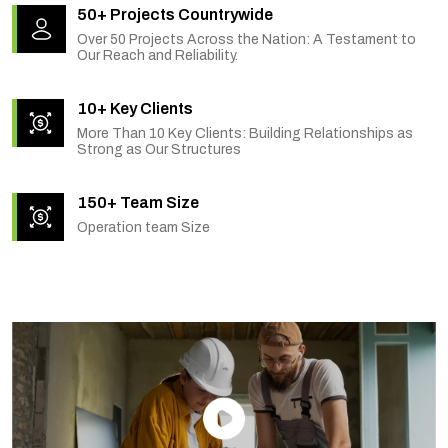
50+ Projects Countrywide
Over 50 Projects Across the Nation: A Testament to
Our Reach and Reliability.
10+ Key Clients
More Than 10 Key Clients: Building Relationships as
Strong as Our Structures
150+ Team Size
Operation team Size