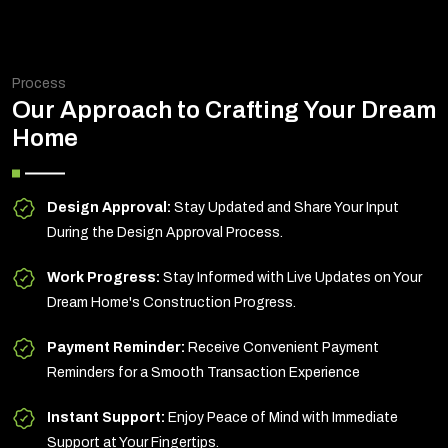
Process
Our Approach to Crafting Your Dream
Home
Design Approval:
Stay Updated and Share Your Input
During the Design Approval Process.
Work Progress:
Stay Informed with Live Updates on Your
Dream Home's Construction Progress.
Payment Reminder:
Receive Convenient Payment
Reminders for a Smooth Transaction Experience
Instant Support:
Enjoy Peace of Mind with Immediate
Support at Your Fingertips.