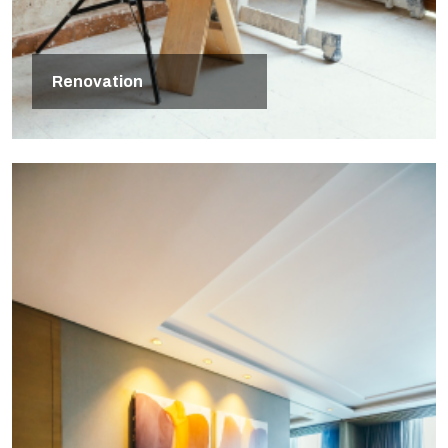
Renovation