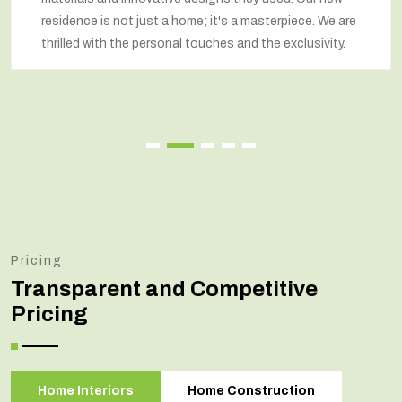
residence is not just a home; it's a masterpiece. We are
thrilled with the personal touches and the exclusivity.
Pricing
Transparent and Competitive
Pricing
Home Interiors
Home Construction