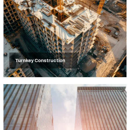
Turnkey Construction